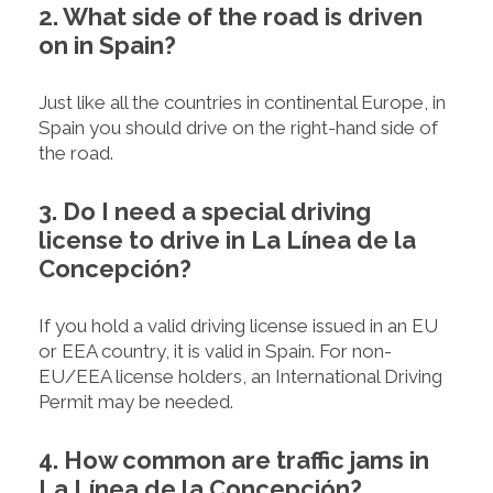
2. What side of the road is driven
on in Spain?
Just like all the countries in continental Europe, in
Spain you should drive on the right-hand side of
the road.
3. Do I need a special driving
license to drive in La Línea de la
Concepción?
If you hold a valid driving license issued in an EU
or EEA country, it is valid in Spain. For non-
EU/EEA license holders, an International Driving
Permit may be needed.
4. How common are traffic jams in
La Línea de la Concepción?