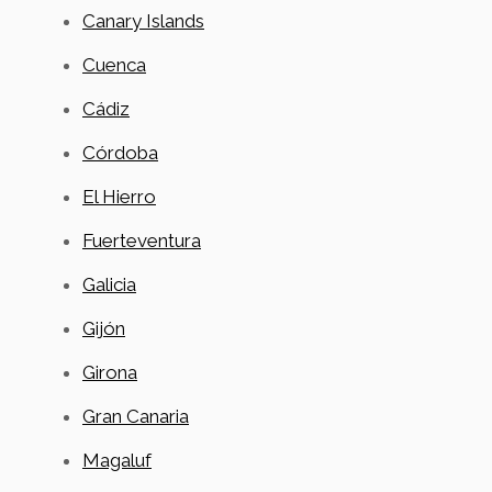
Canary Islands
Cuenca
Cádiz
Córdoba
El Hierro
Fuerteventura
Galicia
Gijón
Girona
Gran Canaria
Magaluf