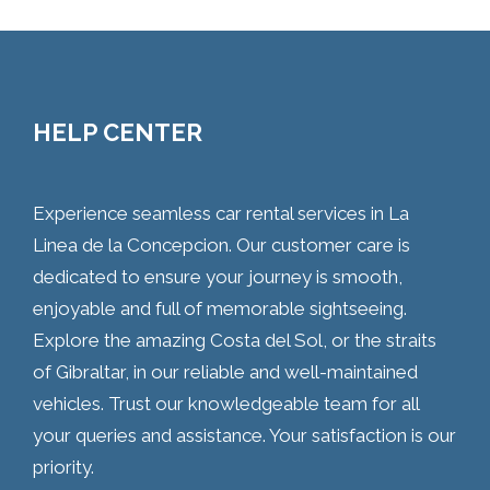
HELP CENTER
Experience seamless car rental services in La
Linea de la Concepcion. Our customer care is
dedicated to ensure your journey is smooth,
enjoyable and full of memorable sightseeing.
Explore the amazing Costa del Sol, or the straits
of Gibraltar, in our reliable and well-maintained
vehicles. Trust our knowledgeable team for all
your queries and assistance. Your satisfaction is our
priority.