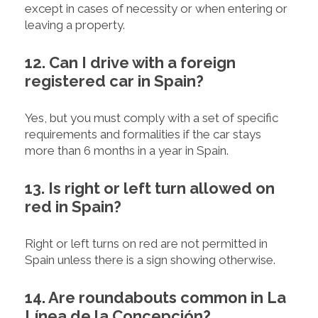
except in cases of necessity or when entering or
leaving a property.
12. Can I drive with a foreign
registered car in Spain?
Yes, but you must comply with a set of specific
requirements and formalities if the car stays
more than 6 months in a year in Spain.
13. Is right or left turn allowed on
red in Spain?
Right or left turns on red are not permitted in
Spain unless there is a sign showing otherwise.
14. Are roundabouts common in La
Línea de la Concepción?