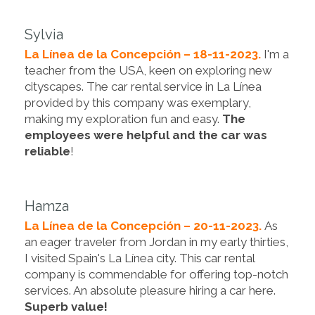
Sylvia
La Línea de la Concepción – 18-11-2023.
I'm a
teacher from the USA, keen on exploring new
cityscapes. The car rental service in La Línea
provided by this company was exemplary,
making my exploration fun and easy.
The
employees were helpful and the car was
reliable
!
Hamza
La Línea de la Concepción – 20-11-2023.
As
an eager traveler from Jordan in my early thirties,
I visited Spain's La Línea city. This car rental
company is commendable for offering top-notch
services. An absolute pleasure hiring a car here.
Superb value!