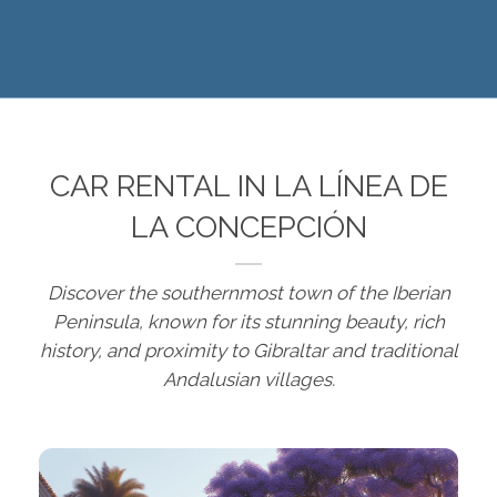
CAR RENTAL IN LA LÍNEA DE
LA CONCEPCIÓN
Discover the southernmost town of the Iberian
Peninsula, known for its stunning beauty, rich
history, and proximity to Gibraltar and traditional
Andalusian villages.