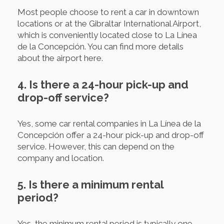
Most people choose to rent a car in downtown
locations or at the Gibraltar International Airport,
which is conveniently located close to La Línea
de la Concepción. You can find more details
about the airport here.
4. Is there a 24-hour pick-up and
drop-off service?
Yes, some car rental companies in La Línea de la
Concepción offer a 24-hour pick-up and drop-off
service. However, this can depend on the
company and location.
5. Is there a minimum rental
period?
Yes, the minimum rental period is typically one