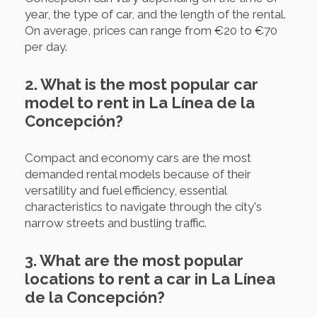
year, the type of car, and the length of the rental.
On average, prices can range from €20 to €70
per day.
2. What is the most popular car
model to rent in La Línea de la
Concepción?
Compact and economy cars are the most
demanded rental models because of their
versatility and fuel efficiency, essential
characteristics to navigate through the city's
narrow streets and bustling traffic.
3. What are the most popular
locations to rent a car in La Línea
de la Concepción?