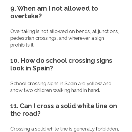
9. When am I not allowed to
overtake?
Overtaking is not allowed on bends, at junctions,
pedestrian crossings, and wherever a sign
prohibits it.
10. How do school crossing signs
look in Spain?
School crossing signs in Spain are yellow and
show two children walking hand in hand.
11. Can I cross a solid white line on
the road?
Crossing a solid white line is generally forbidden,