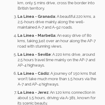
km, only 5 mins drive, cross the border into
British territory.
La Línea - Granada
: A beautiful 220 kms, a
2.5-hours drive mainly along the well-
maintained A-7 and A-92 roads.
La Línea - Marbella
: An easy drive of 80
kms, taking just over an hour along the AP-7
road with stunning views.
La Línea - Seville
: A 220 kms drive, around
2.5 hours travel time mainly on the AP-7 and
AP-4 highways.
La Línea - Cádiz
: A journey of 150 kms that
won't take much more than 1.5 hours via the
A-7 and AP-4 highways.
La Línea - Jerez
: An 120 kms connection in
about 1.5 hours, driving via A-381, known for
its scenic beauty.