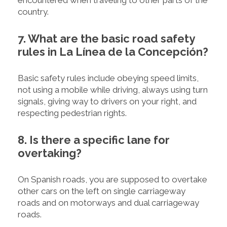
encountered when traveling to other parts of the
country.
7. What are the basic road safety
rules in La Línea de la Concepción?
Basic safety rules include obeying speed limits,
not using a mobile while driving, always using turn
signals, giving way to drivers on your right, and
respecting pedestrian rights.
8. Is there a specific lane for
overtaking?
On Spanish roads, you are supposed to overtake
other cars on the left on single carriageway
roads and on motorways and dual carriageway
roads.