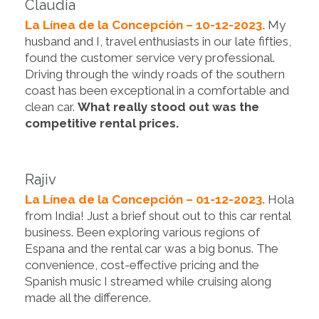
Claudia
La Línea de la Concepción – 10-12-2023.
My
husband and I, travel enthusiasts in our late fifties,
found the customer service very professional.
Driving through the windy roads of the southern
coast has been exceptional in a comfortable and
clean car.
What really stood out was the
competitive rental prices.
Rajiv
La Línea de la Concepción – 01-12-2023.
Hola
from India! Just a brief shout out to this car rental
business. Been exploring various regions of
Espana and the rental car was a big bonus. The
convenience, cost-effective pricing and the
Spanish music I streamed while cruising along
made all the difference.