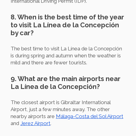
International Driving Permit (IDP).
8. When is the best time of the year
to visit La Línea de la Concepción
by car?
The best time to visit La Línea de la Concepción
is during spring and autumn when the weather is
mild and there are fewer tourists.
9. What are the main airports near
La Línea de la Concepción?
The closest airport is Gibraltar International
Airport, just a few minutes away. The other
nearby airports are
Málaga-Costa del Sol Airport
and
Jerez Airport
.