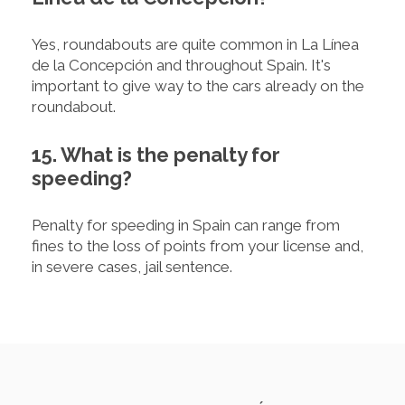
Yes, roundabouts are quite common in La Línea
de la Concepción and throughout Spain. It's
important to give way to the cars already on the
roundabout.
15. What is the penalty for
speeding?
Penalty for speeding in Spain can range from
fines to the loss of points from your license and,
in severe cases, jail sentence.