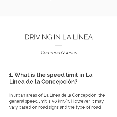
DRIVING IN LA LÍNEA
Common Queries
1. What is the speed limit in La
Línea de la Concepción?
In urban areas of La Línea de la Concepción, the
general speed limit is 50 km/h. However, it may
vary based on road signs and the type of road.