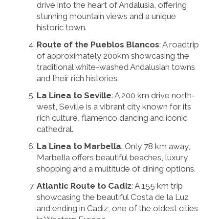
drive into the heart of Andalusia, offering
stunning mountain views and a unique
historic town.
Route of the Pueblos Blancos
: A roadtrip
of approximately 200km showcasing the
traditional white-washed Andalusian towns
and their rich histories.
La Linea to Seville
: A 200 km drive north-
west, Seville is a vibrant city known for its
rich culture, flamenco dancing and iconic
cathedral.
La Linea to Marbella
: Only 78 km away,
Marbella offers beautiful beaches, luxury
shopping and a multitude of dining options.
Atlantic Route to Cadiz
: A 155 km trip
showcasing the beautiful Costa de la Luz
and ending in Cadiz, one of the oldest cities