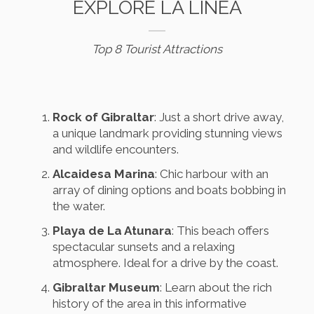
EXPLORE LA LÍNEA
Top 8 Tourist Attractions
Rock of Gibraltar
: Just a short drive away,
a unique landmark providing stunning views
and wildlife encounters.
Alcaidesa Marina
: Chic harbour with an
array of dining options and boats bobbing in
the water.
Playa de La Atunara
: This beach offers
spectacular sunsets and a relaxing
atmosphere. Ideal for a drive by the coast.
Gibraltar Museum
: Learn about the rich
history of the area in this informative