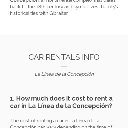
back to the 18th century and symbolizes the city’s
historical ties with Gibraltar.
CAR RENTALS INFO
La Línea de la Concepción
1. How much does it cost to rent a
car in La Línea de la Concepción?
The cost of renting a car in La Línea de la
Concepción can vary depending on the time of