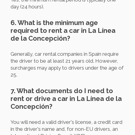
day (24 hours).
6. What is the minimum age
required to rent a car in La Línea
de la Concepción?
Generally, car rental companies in Spain require
the driver to be at least 21 years old. However,
surcharges may apply to drivers under the age of
25.
7. What documents do I need to
rent or drive a car in La Línea de la
Concepción?
You will need a valid driver's license, a credit card
in the driver's name and, for non-EU drivers, an