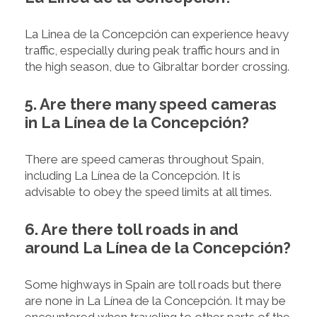
La Linea de la Concepción can experience heavy
traffic, especially during peak traffic hours and in
the high season, due to Gibraltar border crossing.
5. Are there many speed cameras
in La Línea de la Concepción?
There are speed cameras throughout Spain,
including La Línea de la Concepción. It is
advisable to obey the speed limits at all times.
6. Are there toll roads in and
around La Línea de la Concepción?
Some highways in Spain are toll roads but there
are none in La Línea de la Concepción. It may be