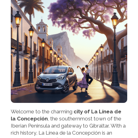
Welcome to the charming
city of La Línea de
la Concepción
, the southernmost town of the
Iberian Peninsula and gateway to Gibraltar. With a
rich history, La Línea de la Concepción is an