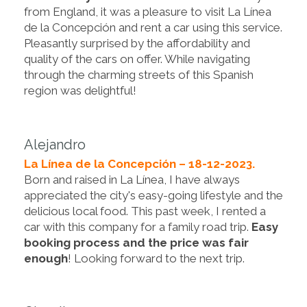
from England, it was a pleasure to visit La Línea
de la Concepción and rent a car using this service.
Pleasantly surprised by the affordability and
quality of the cars on offer. While navigating
through the charming streets of this Spanish
region was delightful!
Alejandro
La Línea de la Concepción – 18-12-2023.
Born and raised in La Línea, I have always
appreciated the city's easy-going lifestyle and the
delicious local food. This past week, I rented a
car with this company for a family road trip.
Easy
booking process and the price was fair
enough
! Looking forward to the next trip.