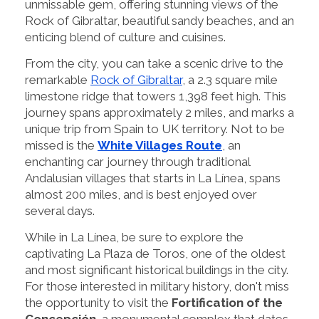
unmissable gem, offering stunning views of the
Rock of Gibraltar, beautiful sandy beaches, and an
enticing blend of culture and cuisines.
From the city, you can take a scenic drive to the
remarkable
Rock of Gibraltar
, a 2.3 square mile
limestone ridge that towers 1,398 feet high. This
journey spans approximately 2 miles, and marks a
unique trip from Spain to UK territory. Not to be
missed is the
White Villages Route
, an
enchanting car journey through traditional
Andalusian villages that starts in La Línea, spans
almost 200 miles, and is best enjoyed over
several days.
While in La Línea, be sure to explore the
captivating La Plaza de Toros, one of the oldest
and most significant historical buildings in the city.
For those interested in military history, don't miss
the opportunity to visit the
Fortification of the
Concepción
, a monumental complex that dates