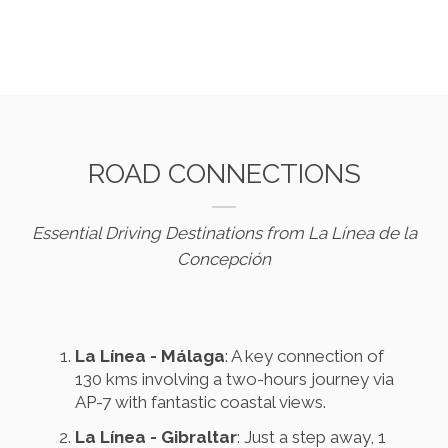
ROAD CONNECTIONS
Essential Driving Destinations from La Línea de la
Concepción
La Línea - Málaga
: A key connection of
130 kms involving a two-hours journey via
AP-7 with fantastic coastal views.
La Línea - Gibraltar
: Just a step away, 1