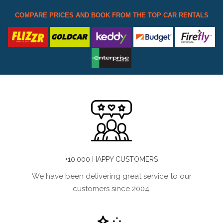
COMPARE PRICES AND BOOK FROM THE TOP CAR RENTALS
+10.000 HAPPY CUSTOMERS
We have been delivering great service to our
customers since 2004.