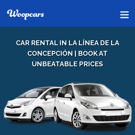
CAR RENTAL IN LA LÍNEA DE LA
CONCEPCIÓN | BOOK AT
UNBEATABLE PRICES