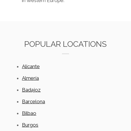
in Western Europe.
POPULAR LOCATIONS
Alicante
Almería
Badajoz
Barcelona
Bilbao
Burgos