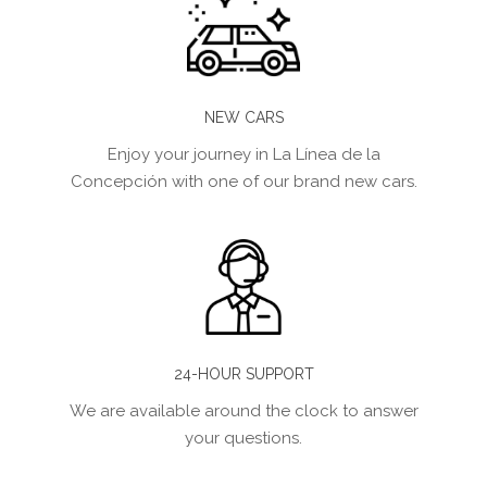
NEW CARS
Enjoy your journey in La Línea de la
Concepción with one of our brand new cars.
24-HOUR SUPPORT
We are available around the clock to answer
your questions.