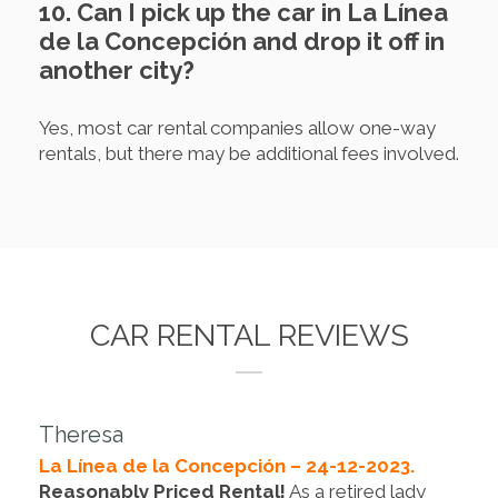
10. Can I pick up the car in La Línea
de la Concepción and drop it off in
another city?
Yes, most car rental companies allow one-way
rentals, but there may be additional fees involved.
CAR RENTAL REVIEWS
Theresa
La Línea de la Concepción – 24-12-2023.
Reasonably Priced Rental!
As a retired lady