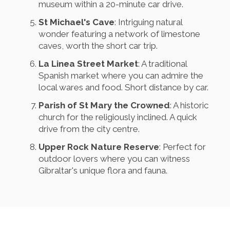
museum within a 20-minute car drive.
St Michael's Cave
: Intriguing natural
wonder featuring a network of limestone
caves, worth the short car trip.
La Linea Street Market
: A traditional
Spanish market where you can admire the
local wares and food. Short distance by car.
Parish of St Mary the Crowned
: A historic
church for the religiously inclined. A quick
drive from the city centre.
Upper Rock Nature Reserve
: Perfect for
outdoor lovers where you can witness
Gibraltar's unique flora and fauna.