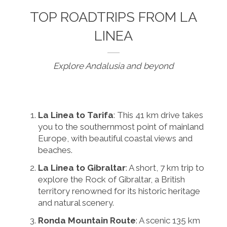
TOP ROADTRIPS FROM LA
LINEA
Explore Andalusia and beyond
La Linea to Tarifa
: This 41 km drive takes
you to the southernmost point of mainland
Europe, with beautiful coastal views and
beaches.
La Linea to Gibraltar
: A short, 7 km trip to
explore the Rock of Gibraltar, a British
territory renowned for its historic heritage
and natural scenery.
Ronda Mountain Route
: A scenic 135 km