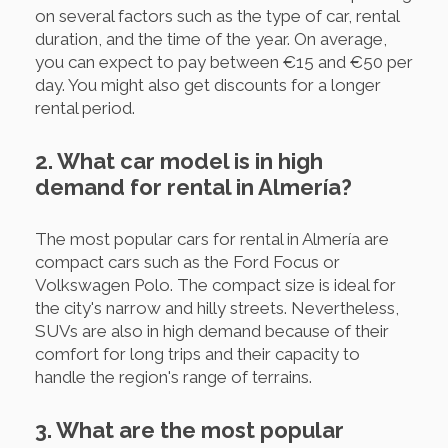
on several factors such as the type of car, rental
duration, and the time of the year. On average,
you can expect to pay between €15 and €50 per
day. You might also get discounts for a longer
rental period.
2. What car model is in high
demand for rental in Almería?
The most popular cars for rental in Almería are
compact cars such as the Ford Focus or
Volkswagen Polo. The compact size is ideal for
the city's narrow and hilly streets. Nevertheless,
SUVs are also in high demand because of their
comfort for long trips and their capacity to
handle the region's range of terrains.
3. What are the most popular