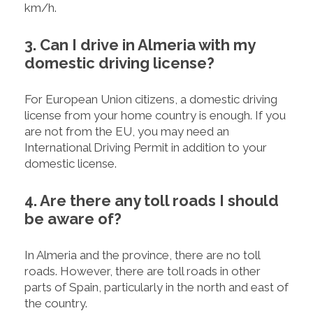
km/h.
3. Can I drive in Almeria with my
domestic driving license?
For European Union citizens, a domestic driving
license from your home country is enough. If you
are not from the EU, you may need an
International Driving Permit in addition to your
domestic license.
4. Are there any toll roads I should
be aware of?
In Almeria and the province, there are no toll
roads. However, there are toll roads in other
parts of Spain, particularly in the north and east of
the country.