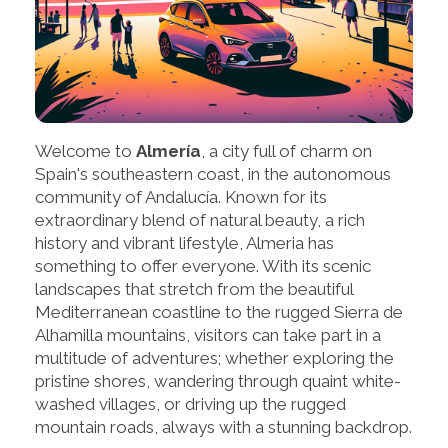
Welcome to
Almería
, a city full of charm on
Spain's southeastern coast, in the autonomous
community of Andalucía. Known for its
extraordinary blend of natural beauty, a rich
history and vibrant lifestyle, Almeria has
something to offer everyone. With its scenic
landscapes that stretch from the beautiful
Mediterranean coastline to the rugged Sierra de
Alhamilla mountains, visitors can take part in a
multitude of adventures; whether exploring the
pristine shores, wandering through quaint white-
washed villages, or driving up the rugged
mountain roads, always with a stunning backdrop.