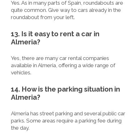
Yes. As in many parts of Spain, roundabouts are
quite common. Give way to cars already in the
roundabout from your left.
13. Is it easy to rent a car in
Almeria?
Yes, there are many car rental companies
available in Almeria, offering a wide range of
vehicles.
14. How is the parking situation in
Almeria?
Almeria has street parking and several public car
parks. Some areas require a parking fee during
the day.