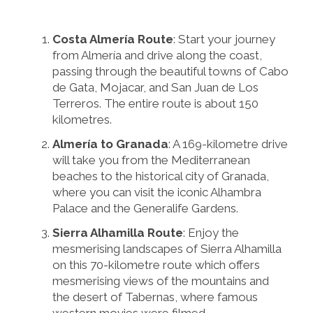
Costa Almería Route
: Start your journey
from Almería and drive along the coast,
passing through the beautiful towns of Cabo
de Gata, Mojacar, and San Juan de Los
Terreros. The entire route is about 150
kilometres.
Almería to Granada
: A 169-kilometre drive
will take you from the Mediterranean
beaches to the historical city of Granada,
where you can visit the iconic Alhambra
Palace and the Generalife Gardens.
Sierra Alhamilla Route
: Enjoy the
mesmerising landscapes of Sierra Alhamilla
on this 70-kilometre route which offers
mesmerising views of the mountains and
the desert of Tabernas, where famous