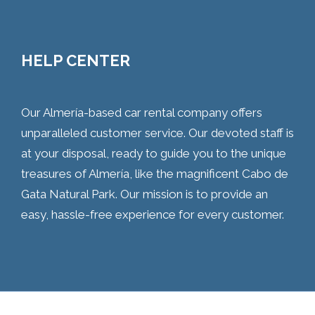
HELP CENTER
Our Almería-based car rental company offers
unparalleled customer service. Our devoted staff is
at your disposal, ready to guide you to the unique
treasures of Almería, like the magnificent Cabo de
Gata Natural Park. Our mission is to provide an
easy, hassle-free experience for every customer.