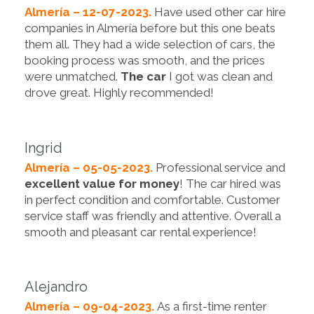
Almería – 12-07-2023.
Have used other car hire
companies in Almería before but this one beats
them all. They had a wide selection of cars, the
booking process was smooth, and the prices
were unmatched.
The car
I got was clean and
drove great. Highly recommended!
Ingrid
Almería – 05-05-2023.
Professional service and
excellent value for money
! The car hired was
in perfect condition and comfortable. Customer
service staff was friendly and attentive. Overall a
smooth and pleasant car rental experience!
Alejandro
Almería – 09-04-2023.
As a first-time renter