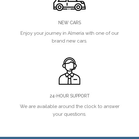
NEW CARS
Enjoy your journey in Almería with one of our
brand new cars.
24-HOUR SUPPORT
We are available around the clock to answer
your questions.