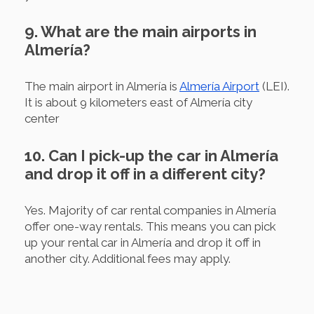
9. What are the main airports in
Almería?
The main airport in Almería is
Almería Airport
(LEI).
It is about 9 kilometers east of Almería city
center
10. Can I pick-up the car in Almería
and drop it off in a different city?
Yes. Majority of car rental companies in Almería
offer one-way rentals. This means you can pick
up your rental car in Almería and drop it off in
another city. Additional fees may apply.