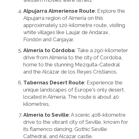
western movies were filmed.
Alpujarra Almeriense Route
: Explore the
Alpujarra region of Almería on this
approximately 120-kilometre route, visiting
white villages like Laujar de Andarax,
Fondón and Canjayar.
Almería to Córdoba
: Take a 290-kilometer
drive from Almería to the city of Cordoba,
home to the stunning Mezquita-Catedral
and the Alcázar de los Reyes Cristianos.
Tabernas Desert Route
: Experience the
unique landscapes of Europe's only desert,
located in Almería. The route is about 40
kilometres.
Almería to Seville
: A scenic 408-kilometre
drive to the vibrant city of Seville, known for
its flamenco dancing, Gothic Seville
Cathedral, and Alcázar castle.