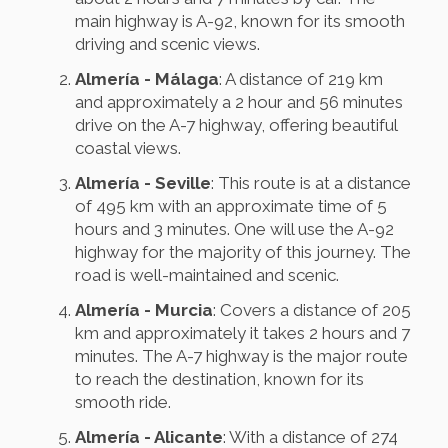
main highway is A-92, known for its smooth
driving and scenic views.
Almería - Málaga
: A distance of 219 km
and approximately a 2 hour and 56 minutes
drive on the A-7 highway, offering beautiful
coastal views.
Almería - Seville
: This route is at a distance
of 495 km with an approximate time of 5
hours and 3 minutes. One will use the A-92
highway for the majority of this journey. The
road is well-maintained and scenic.
Almería - Murcia
: Covers a distance of 205
km and approximately it takes 2 hours and 7
minutes. The A-7 highway is the major route
to reach the destination, known for its
smooth ride.
Almería - Alicante
: With a distance of 274