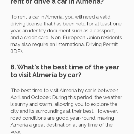
rent or drive a car in Almería?
To rent a car in Almería, you will need a valid
driving license that has been held for at least one
year, an identity document such as a passport,
and a credit card. Non-European Union residents
may also require an International Driving Permit
(IDP).
8. What's the best time of the year
to visit Almería by car?
The best time to visit Almería by car is between
April and October. During this period, the weather
is sunny and warm, allowing you to explore the
city and its surroundings at their best. However,
road conditions are good year-round, making
Almería a great destination at any time of the
year.