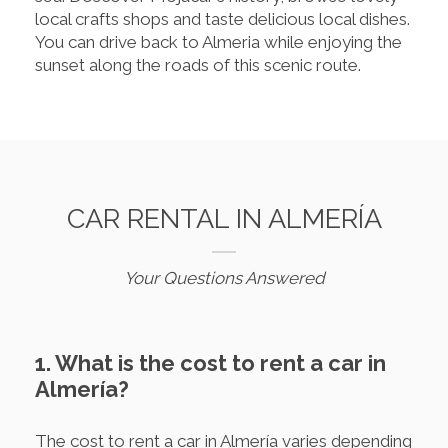
local crafts shops and taste delicious local dishes.
You can drive back to Almeria while enjoying the
sunset along the roads of this scenic route.
CAR RENTAL IN ALMERÍA
Your Questions Answered
1. What is the cost to rent a car in
Almería?
The cost to rent a car in Almería varies depending