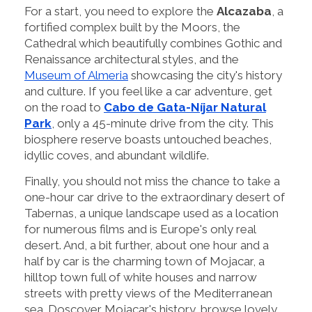
For a start, you need to explore the
Alcazaba
, a
fortified complex built by the Moors, the
Cathedral which beautifully combines Gothic and
Renaissance architectural styles, and the
Museum of Almeria
showcasing the city's history
and culture. If you feel like a car adventure, get
on the road to
Cabo de Gata-Níjar Natural
Park
, only a 45-minute drive from the city. This
biosphere reserve boasts untouched beaches,
idyllic coves, and abundant wildlife.
Finally, you should not miss the chance to take a
one-hour car drive to the extraordinary desert of
Tabernas, a unique landscape used as a location
for numerous films and is Europe's only real
desert. And, a bit further, about one hour and a
half by car is the charming town of Mojacar, a
hilltop town full of white houses and narrow
streets with pretty views of the Mediterranean
sea. Doscover Mojacar's history, browse lovely