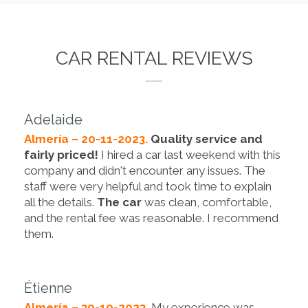
CAR RENTAL REVIEWS
Adelaide
Almería – 20-11-2023.
Quality service and
fairly priced!
I hired a car last weekend with this
company and didn't encounter any issues. The
staff were very helpful and took time to explain
all the details.
The car
was clean, comfortable,
and the rental fee was reasonable. I recommend
them.
Étienne
Almería – 30-10-2023.
My experience was