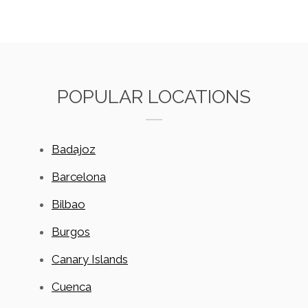
POPULAR LOCATIONS
Badajoz
Barcelona
Bilbao
Burgos
Canary Islands
Cuenca