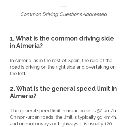
Common Driving Questions Addressed
1. What is the common driving side
in Almeria?
In Almeria, as in the rest of Spain, the rule of the
road is driving on the right side and overtaking on
the left.
2. What is the general speed limit in
Almeria?
The general speed limit in urban areas is 50 km/h.
On non-urban roads, the limit is typically 90 km/h,
and on motorways or highways, it is usually 120