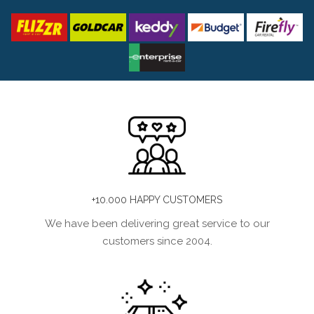
+10.000 HAPPY CUSTOMERS
We have been delivering great service to our
customers since 2004.