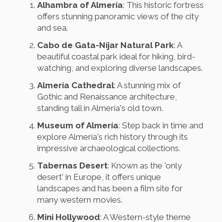
Alhambra of Almería
: This historic fortress
offers stunning panoramic views of the city
and sea.
Cabo de Gata-Níjar Natural Park
: A
beautiful coastal park ideal for hiking, bird-
watching, and exploring diverse landscapes.
Almería Cathedral
: A stunning mix of
Gothic and Renaissance architecture,
standing tall in Almería's old town.
Museum of Almería
: Step back in time and
explore Almería's rich history through its
impressive archaeological collections.
Tabernas Desert
: Known as the 'only
desert' in Europe, it offers unique
landscapes and has been a film site for
many western movies.
Mini Hollywood
: A Western-style theme