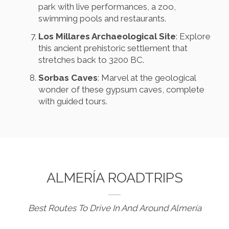
park with live performances, a zoo,
swimming pools and restaurants.
Los Millares Archaeological Site
: Explore
this ancient prehistoric settlement that
stretches back to 3200 BC.
Sorbas Caves
: Marvel at the geological
wonder of these gypsum caves, complete
with guided tours.
ALMERÍA ROADTRIPS
Best Routes To Drive In And Around Almería