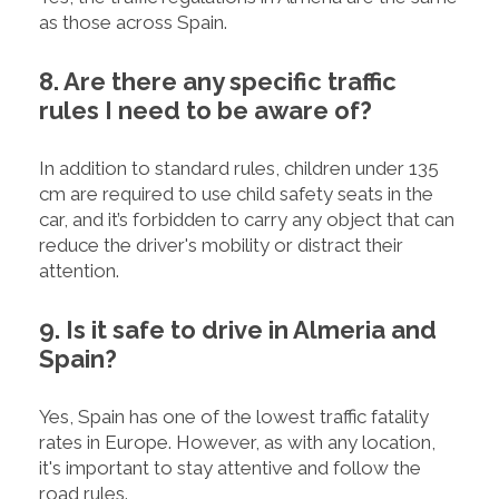
as those across Spain.
8. Are there any specific traffic
rules I need to be aware of?
In addition to standard rules, children under 135
cm are required to use child safety seats in the
car, and it’s forbidden to carry any object that can
reduce the driver's mobility or distract their
attention.
9. Is it safe to drive in Almeria and
Spain?
Yes, Spain has one of the lowest traffic fatality
rates in Europe. However, as with any location,
it's important to stay attentive and follow the
road rules.