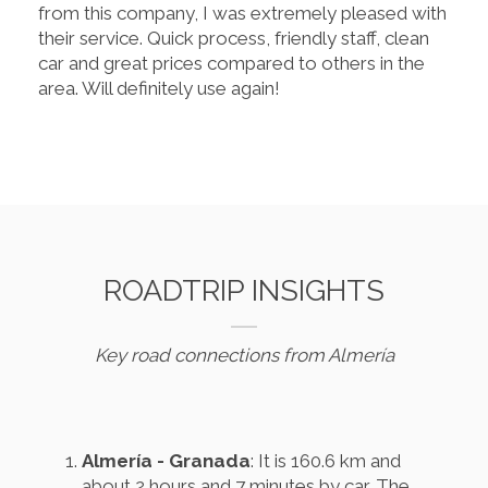
from this company, I was extremely pleased with
their service. Quick process, friendly staff, clean
car and great prices compared to others in the
area. Will definitely use again!
ROADTRIP INSIGHTS
Key road connections from Almería
Almería - Granada
: It is 160.6 km and
about 2 hours and 7 minutes by car. The