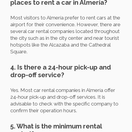
places to rent a car in Almería?
Most visitors to Almería prefer to rent cars at the
airport for their convenience. However, there are
several car rental companies located throughout
the city such as in the city center and near tourist
hotspots like the Alcazaba and the Cathedral
Square.
4. Is there a 24-hour pick-up and
drop-off service?
Yes. Most car rental companies in Almería offer
24-hour pick-up and drop-off services. It is
advisable to check with the specific company to
confirm their operation hours.
5. What is the minimum rental