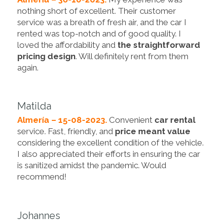
nothing short of excellent. Their customer
service was a breath of fresh air, and the car I
rented was top-notch and of good quality. I
loved the affordability and
the straightforward
pricing design
. Will definitely rent from them
again.
Matilda
Almería – 15-08-2023.
Convenient
car rental
service. Fast, friendly, and
price meant value
considering the excellent condition of the vehicle.
I also appreciated their efforts in ensuring the car
is sanitized amidst the pandemic. Would
recommend!
Johannes