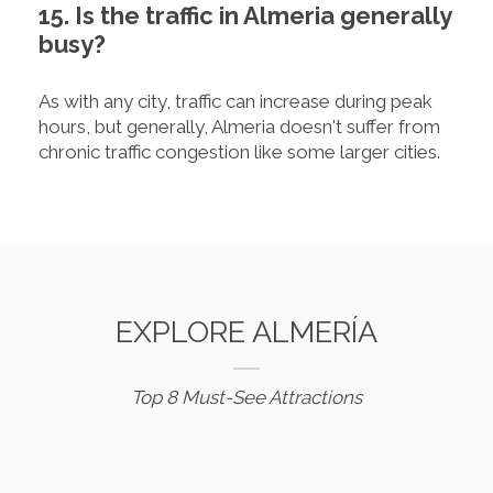
15. Is the traffic in Almeria generally
busy?
As with any city, traffic can increase during peak
hours, but generally, Almeria doesn't suffer from
chronic traffic congestion like some larger cities.
EXPLORE ALMERÍA
Top 8 Must-See Attractions