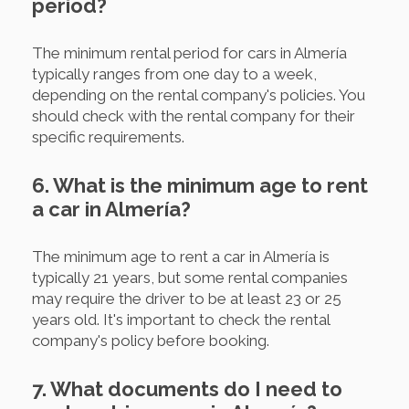
period?
The minimum rental period for cars in Almería
typically ranges from one day to a week,
depending on the rental company's policies. You
should check with the rental company for their
specific requirements.
6. What is the minimum age to rent
a car in Almería?
The minimum age to rent a car in Almería is
typically 21 years, but some rental companies
may require the driver to be at least 23 or 25
years old. It's important to check the rental
company's policy before booking.
7. What documents do I need to