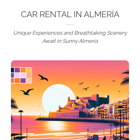
CAR RENTAL IN ALMERÍA
Unique Experiences and Breathtaking Scenery
Await in Sunny Almeria