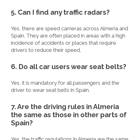
5. Can I find any traffic radars?
Yes, there are speed cameras across Almeria and
Spain. They are often placed in areas with a high
incidence of accidents or places that require
drivers to reduce their speed.
6. Do all car users wear seat belts?
Yes, it is mandatory for all passengers and the
driver to wear seat belts in Spain.
7. Are the driving rules in Almeria
the same as those in other parts of
Spain?
Yes, the traffic regulations in Almeria are the same