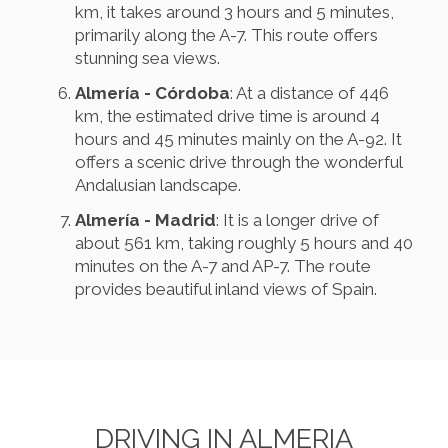
km, it takes around 3 hours and 5 minutes,
primarily along the A-7. This route offers
stunning sea views.
Almería - Córdoba
: At a distance of 446
km, the estimated drive time is around 4
hours and 45 minutes mainly on the A-92. It
offers a scenic drive through the wonderful
Andalusian landscape.
Almería - Madrid
: It is a longer drive of
about 561 km, taking roughly 5 hours and 40
minutes on the A-7 and AP-7. The route
provides beautiful inland views of Spain.
DRIVING IN ALMERIA