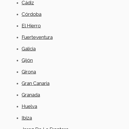
Cádiz
Córdoba
El Hierro
Fuerteventura
Galicia
Gijón
Girona
Gran Canaria
Granada
Huelva
Ibiza