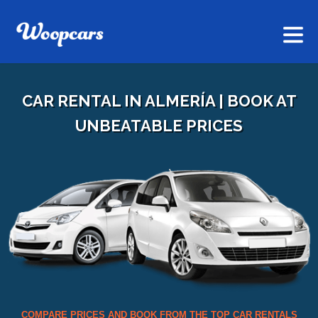
CAR RENTAL IN ALMERÍA | BOOK AT
UNBEATABLE PRICES
COMPARE PRICES AND BOOK FROM THE TOP CAR RENTALS