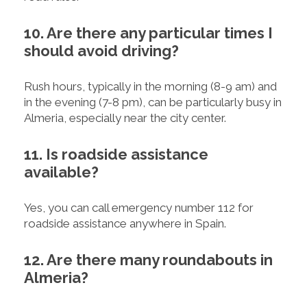
10. Are there any particular times I
should avoid driving?
Rush hours, typically in the morning (8-9 am) and
in the evening (7-8 pm), can be particularly busy in
Almeria, especially near the city center.
11. Is roadside assistance
available?
Yes, you can call emergency number 112 for
roadside assistance anywhere in Spain.
12. Are there many roundabouts in
Almeria?