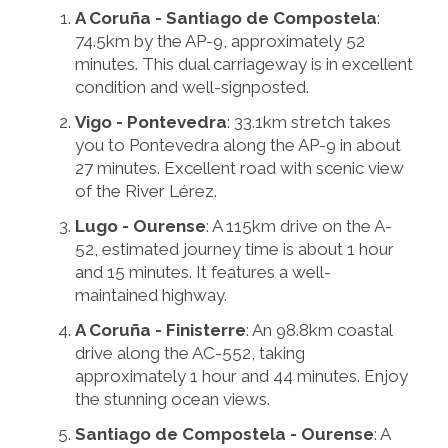
A Coruña - Santiago de Compostela
:
74.5km by the AP-9, approximately 52
minutes. This dual carriageway is in excellent
condition and well-signposted.
Vigo - Pontevedra
: 33.1km stretch takes
you to Pontevedra along the AP-9 in about
27 minutes. Excellent road with scenic view
of the River Lérez.
Lugo - Ourense
: A 115km drive on the A-
52, estimated journey time is about 1 hour
and 15 minutes. It features a well-
maintained highway.
A Coruña - Finisterre
: An 98.8km coastal
drive along the AC-552, taking
approximately 1 hour and 44 minutes. Enjoy
the stunning ocean views.
Santiago de Compostela - Ourense
: A