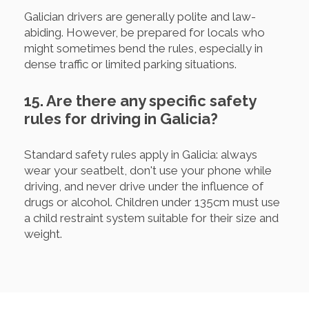
Galician drivers are generally polite and law-
abiding. However, be prepared for locals who
might sometimes bend the rules, especially in
dense traffic or limited parking situations.
15. Are there any specific safety
rules for driving in Galicia?
Standard safety rules apply in Galicia: always
wear your seatbelt, don't use your phone while
driving, and never drive under the influence of
drugs or alcohol. Children under 135cm must use
a child restraint system suitable for their size and
weight.