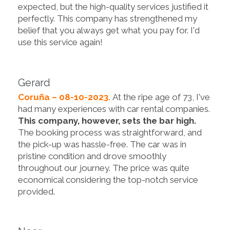
expected, but the high-quality services justified it
perfectly. This company has strengthened my
belief that you always get what you pay for. I'd
use this service again!
Gerard
Coruña – 08-10-2023.
At the ripe age of 73, I've
had many experiences with car rental companies.
This company, however, sets the bar high.
The booking process was straightforward, and
the pick-up was hassle-free. The car was in
pristine condition and drove smoothly
throughout our journey. The price was quite
economical considering the top-notch service
provided.