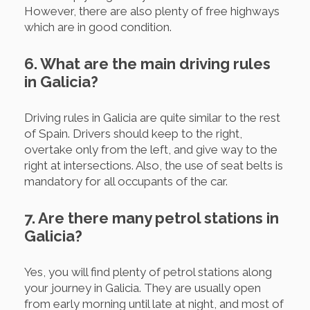
However, there are also plenty of free highways
which are in good condition.
6. What are the main driving rules
in Galicia?
Driving rules in Galicia are quite similar to the rest
of Spain. Drivers should keep to the right,
overtake only from the left, and give way to the
right at intersections. Also, the use of seat belts is
mandatory for all occupants of the car.
7. Are there many petrol stations in
Galicia?
Yes, you will find plenty of petrol stations along
your journey in Galicia. They are usually open
from early morning until late at night, and most of