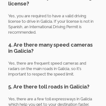
license?
Yes, you are required to have a valid driving
license to drive in Galicia. If your license is not in
Spanish, an International Driving Permit is
recommended.
4. Are there many speed cameras
in Galicia?
Yes, there are frequent speed cameras and
radars on the main roads in Galicia, so it's
important to respect the speed limit.
5. Are there toll roads in Galicia?
Yes, there are a few toll expressways in Galicia
which help you get to your destination faster.