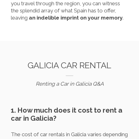
you travel through the region, you can witness
the splendid array of what Spain has to offer,
leaving
an indelible imprint on your memory
.
GALICIA CAR RENTAL
Renting a Car in Galicia Q&A
1. How much does it cost to rent a
car in Galicia?
The cost of car rentals in Galicia varies depending