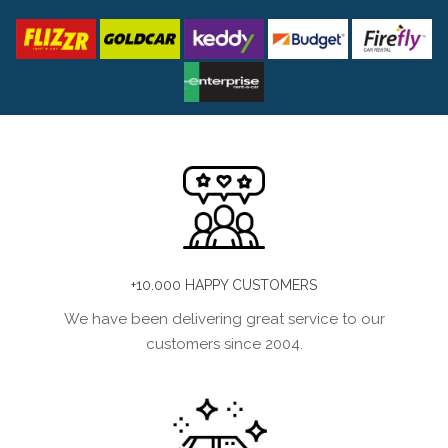
+10.000 HAPPY CUSTOMERS
We have been delivering great service to our
customers since 2004.