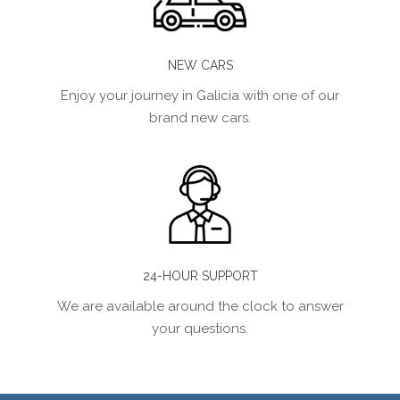
NEW CARS
Enjoy your journey in Galicia with one of our
brand new cars.
24-HOUR SUPPORT
We are available around the clock to answer
your questions.