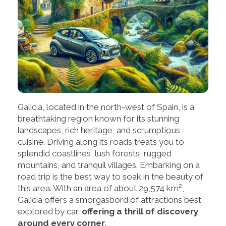
Galicia, located in the north-west of Spain, is a
breathtaking region known for its stunning
landscapes, rich heritage, and scrumptious
cuisine. Driving along its roads treats you to
splendid coastlines, lush forests, rugged
mountains, and tranquil villages. Embarking on a
road trip is the best way to soak in the beauty of
this area. With an area of about 29,574 km²,
Galicia offers a smorgasbord of attractions best
explored by car,
offering a thrill of discovery
around every corner
.