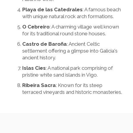
Playa de las Catedrales
: A famous beach
with unique natural rock arch formations.
O Cebreiro
: A charming village well known
for its traditional round stone houses.
Castro de Baroña
: Ancient Celtic
settlement offering a glimpse into Galicia's
ancient history.
Islas Cies
: A national park comprising of
pristine white sand islands in Vigo.
Ribeira Sacra
: Known for its steep
terraced vineyards and historic monasteries.