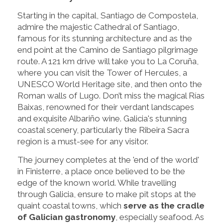
Starting in the capital, Santiago de Compostela,
admire the majestic Cathedral of Santiago,
famous for its stunning architecture and as the
end point at the Camino de Santiago pilgrimage
route. A 121 km drive will take you to La Coruña,
where you can visit the Tower of Hercules, a
UNESCO World Heritage site, and then onto the
Roman walls of Lugo. Don’t miss the magical Rías
Baixas, renowned for their verdant landscapes
and exquisite Albariño wine. Galicia's stunning
coastal scenery, particularly the Ribeira Sacra
region is a must-see for any visitor.
The journey completes at the 'end of the world'
in Finisterre, a place once believed to be the
edge of the known world. While travelling
through Galicia, ensure to make pit stops at the
quaint coastal towns, which
serve as the cradle
of Galician gastronomy
, especially seafood. As