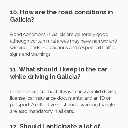
10. How are the road conditions in
Galicia?
Road conditions in Galicia are generally good,
although certain rural areas may have narrow and
winding roads. Be cautious and respect all traffic
signs and warnings.
11. What should I keep in the car
while driving in Galicia?
Drivers in Galicia must always carry a valid driving
license, car insurance documents, and an ID or
passport. A reflective vest and a warning triangle
are also mandatory in all cars.
12. Should I anticipate a lot of