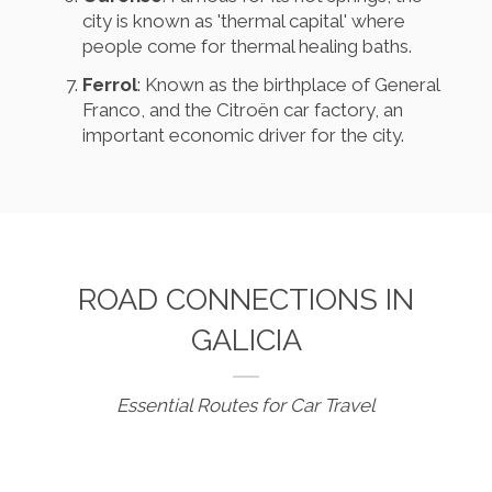
city is known as 'thermal capital' where
people come for thermal healing baths.
Ferrol
: Known as the birthplace of General
Franco, and the Citroën car factory, an
important economic driver for the city.
ROAD CONNECTIONS IN
GALICIA
Essential Routes for Car Travel