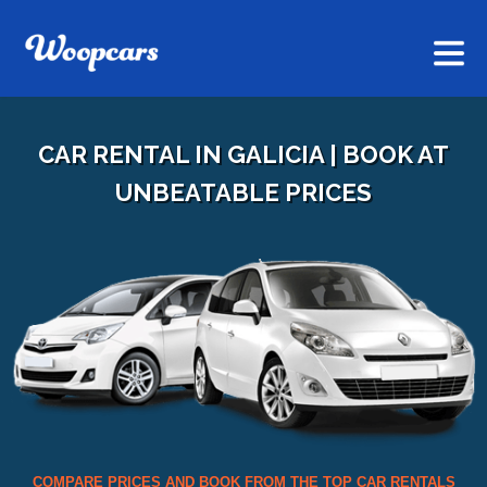
CAR RENTAL IN GALICIA | BOOK AT
UNBEATABLE PRICES
COMPARE PRICES AND BOOK FROM THE TOP CAR RENTALS