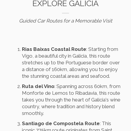
EXPLORE GALICIA
Guided Car Routes for a Memorable Visit
Rias Baixas Coastal Route
: Starting from
Vigo, a beautiful city in Galicia, this route
stretches up to the Portuguese border over
a distance of 160km, allowing you to enjoy
the stunning coastal areas and seafood.
Ruta del Vino
: Spanning across 60km, from
Monforte de Lemos to Ribadavia, this route
takes you through the heart of Galicia's wine
country, where tradition and history blend
smoothly.
Santiago de Compostela Route
: This
iconic 775km route originates from Saint