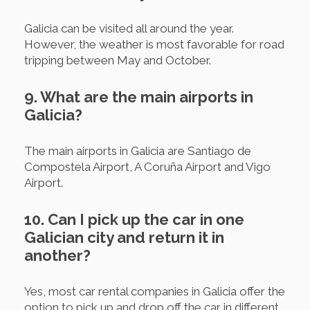
Galicia can be visited all around the year.
However, the weather is most favorable for road
tripping between May and October.
9. What are the main airports in
Galicia?
The main airports in Galicia are Santiago de
Compostela Airport, A Coruña Airport and Vigo
Airport.
10. Can I pick up the car in one
Galician city and return it in
another?
Yes, most car rental companies in Galicia offer the
option to pick up and drop off the car in different