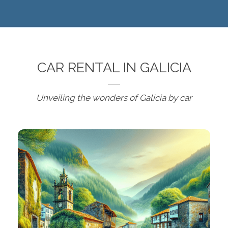
CAR RENTAL IN GALICIA
Unveiling the wonders of Galicia by car