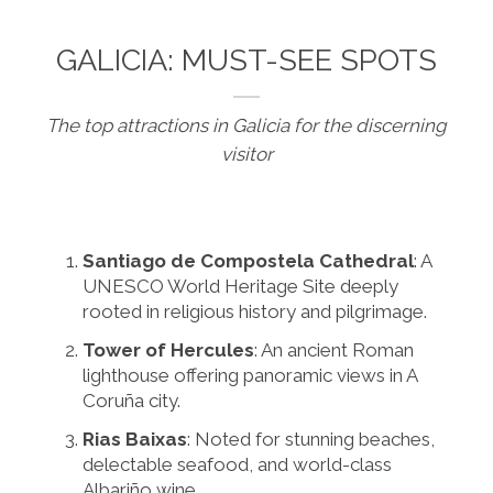
GALICIA: MUST-SEE SPOTS
The top attractions in Galicia for the discerning
visitor
Santiago de Compostela Cathedral
: A
UNESCO World Heritage Site deeply
rooted in religious history and pilgrimage.
Tower of Hercules
: An ancient Roman
lighthouse offering panoramic views in A
Coruña city.
Rias Baixas
: Noted for stunning beaches,
delectable seafood, and world-class
Albariño wine.