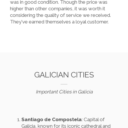
was in good condition. Though the price was
higher than other companies, it was worth it
considering the quality of service we received.
They've earned themselves a loyal customer.
GALICIAN CITIES
Important Cities in Galicia
Santiago de Compostela
: Capital of
Galicia, known for its iconic cathedral and