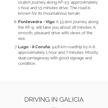
104km journey along AP-53, approximately
1 hour and 15 minutes drive. The road is
known for its mountainous terrain.
Pontevedra - Vigo
: A 33.1km journey along
the AP-9, will take you about 28 minutes. A
smooth, pleasant drive with views of the
sea.
Lugo - A Coruña
: 94.8 km roadtrip by A-6,
approximately 1 hour and 7 minutes. Mostly
dual carriageway with good signage and
condition.
DRIVING IN GALICIA