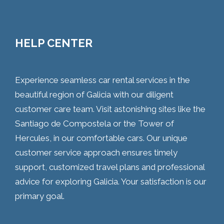
HELP CENTER
Experience seamless car rental services in the
beautiful region of Galicia with our diligent
customer care team. Visit astonishing sites like the
Santiago de Compostela or the Tower of
Hercules, in our comfortable cars. Our unique
customer service approach ensures timely
support, customized travel plans and professional
advice for exploring Galicia. Your satisfaction is our
primary goal.