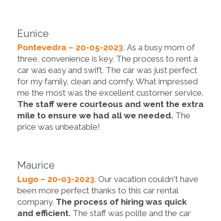
Eunice
Pontevedra – 20-05-2023.
As a busy mom of
three, convenience is key. The process to rent a
car was easy and swift. The car was just perfect
for my family, clean and comfy. What impressed
me the most was the excellent customer service.
The staff were courteous and went the extra
mile to ensure we had all we needed.
The
price was unbeatable!
Maurice
Lugo – 20-03-2023.
Our vacation couldn't have
been more perfect thanks to this car rental
company.
The process of hiring was quick
and efficient.
The staff was polite and the car