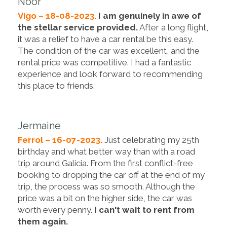
Noor
Vigo – 18-08-2023.
I am genuinely in awe of
the stellar service provided.
After a long flight,
it was a relief to have a car rental be this easy.
The condition of the car was excellent, and the
rental price was competitive. I had a fantastic
experience and look forward to recommending
this place to friends.
Jermaine
Ferrol – 16-07-2023.
Just celebrating my 25th
birthday and what better way than with a road
trip around Galicia. From the first conflict-free
booking to dropping the car off at the end of my
trip, the process was so smooth. Although the
price was a bit on the higher side, the car was
worth every penny.
I can't wait to rent from
them again.