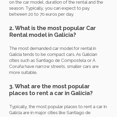
on the car model, duration of the rental and the
season. Typically, you can expect to pay
between 20 to 70 euros per day.
2. What is the most popular Car
Rental model in Galicia?
The most demanded car model for rental in
Galicia tends to be compact cars. As Galician
cities such as Santiago de Compostela or A
Coruña have narrow streets, smaller cars are
more suitable.
3. What are the most popular
places to rent a car in Galicia?
Typically, the most popular places to rent a car in
Galicia are in major cities like Santiago de