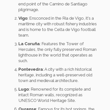
end point of the Camino de Santiago
pilgrimage.
Vigo
: Ensconced in the Ria de Vigo, it's a
maritime city with robust fishery industries
and is home to the Celta de Vigo football
team.
La Coruña
: Features the Tower of
Hercules, the only fully preserved Roman
lighthouse in the world that operates as
such.
Pontevedra
: A city with a rich historical
heritage, including a well-preserved old
town and medieval architecture.
Lugo
: Renowned for its complete and
intact Roman walls, recognized as
UNESCO World Heritage Site.
Ourense
: Famous for its hot springs, the