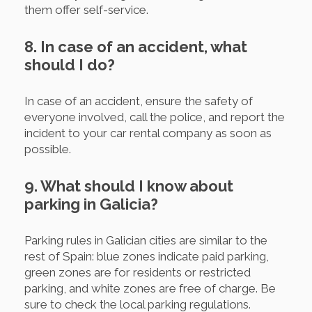
them offer self-service.
8. In case of an accident, what
should I do?
In case of an accident, ensure the safety of
everyone involved, call the police, and report the
incident to your car rental company as soon as
possible.
9. What should I know about
parking in Galicia?
Parking rules in Galician cities are similar to the
rest of Spain: blue zones indicate paid parking,
green zones are for residents or restricted
parking, and white zones are free of charge. Be
sure to check the local parking regulations.