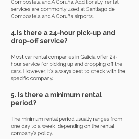
Compostela and A Coruña. Additionally, rental
services are commonly used at Santiago de
Compostela and A Coruña airports.
4.Is there a 24-hour pick-up and
drop-off service?
Most car rental companies in Galicia offer 24-
hour service for picking up and dropping off the
cars. However, it's always best to check with the
specific company.
5. Is there a minimum rental
period?
The minimum rental period usually ranges from
one day to a week, depending on the rental
company's policy.