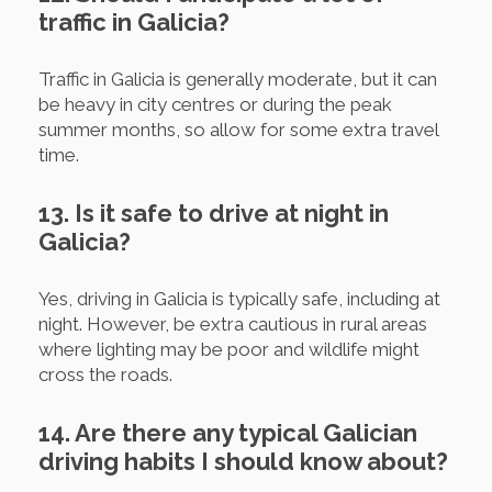
traffic in Galicia?
Traffic in Galicia is generally moderate, but it can
be heavy in city centres or during the peak
summer months, so allow for some extra travel
time.
13. Is it safe to drive at night in
Galicia?
Yes, driving in Galicia is typically safe, including at
night. However, be extra cautious in rural areas
where lighting may be poor and wildlife might
cross the roads.
14. Are there any typical Galician
driving habits I should know about?