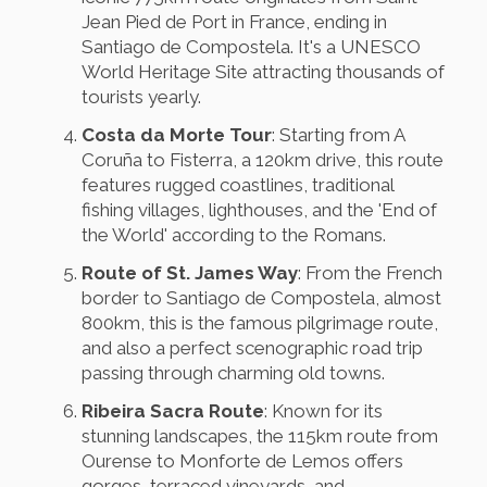
Jean Pied de Port in France, ending in
Santiago de Compostela. It's a UNESCO
World Heritage Site attracting thousands of
tourists yearly.
Costa da Morte Tour
: Starting from A
Coruña to Fisterra, a 120km drive, this route
features rugged coastlines, traditional
fishing villages, lighthouses, and the 'End of
the World' according to the Romans.
Route of St. James Way
: From the French
border to Santiago de Compostela, almost
800km, this is the famous pilgrimage route,
and also a perfect scenographic road trip
passing through charming old towns.
Ribeira Sacra Route
: Known for its
stunning landscapes, the 115km route from
Ourense to Monforte de Lemos offers
gorges, terraced vineyards, and