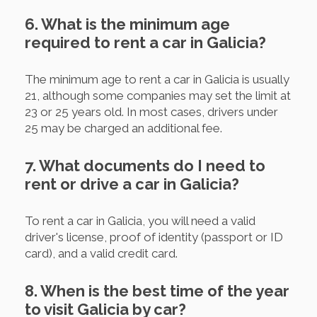
6. What is the minimum age
required to rent a car in Galicia?
The minimum age to rent a car in Galicia is usually
21, although some companies may set the limit at
23 or 25 years old. In most cases, drivers under
25 may be charged an additional fee.
7. What documents do I need to
rent or drive a car in Galicia?
To rent a car in Galicia, you will need a valid
driver's license, proof of identity (passport or ID
card), and a valid credit card.
8. When is the best time of the year
to visit Galicia by car?