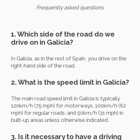
Frequently asked questions
1. Which side of the road do we
drive on in Galicia?
In Galicia, as in the rest of Spain, you drive on the
right-hand side of the road.
2. What is the speed limit in Galicia?
The main road speed limit in Galicia is typically
120km/h (75 mph) for motorways, 100km/h (62
mph) for regular roads, and 50km/h (31 mph) in
built-up areas unless otherwise indicated.
3. Is it necessary to have a driving