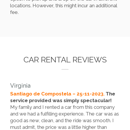
locations. However, this might incur an additional
fee.
CAR RENTAL REVIEWS
Virginia
Santiago de Compostela – 25-11-2023.
The
service provided was simply spectacular!
My family and I rented a car from this company
and we had a fulfilling experience. The car was as
good as new, clean, and the ride was smooth. I
must admit, the price was a little higher than