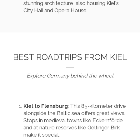
stunning architecture, also housing Kiel's
City Hall and Opera House.
BEST ROADTRIPS FROM KIEL
Explore Germany behind the wheel
Kiel to Flensburg
: This 85-kilometer drive
alongside the Baltic sea offers great views.
Stops in medieval towns like Eckernförde
and at nature reserves like Geltinger Birk
make it special.