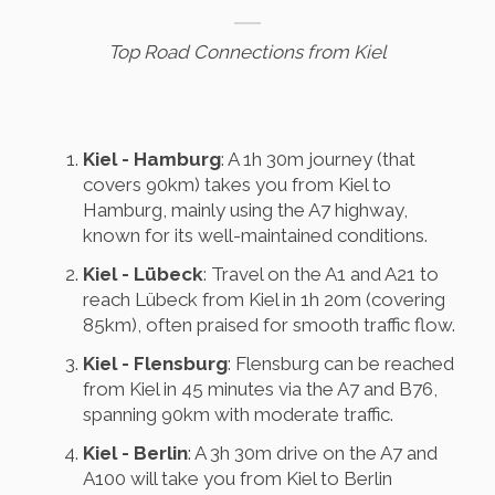
Top Road Connections from Kiel
Kiel - Hamburg
: A 1h 30m journey (that
covers 90km) takes you from Kiel to
Hamburg, mainly using the A7 highway,
known for its well-maintained conditions.
Kiel - Lübeck
: Travel on the A1 and A21 to
reach Lübeck from Kiel in 1h 20m (covering
85km), often praised for smooth traffic flow.
Kiel - Flensburg
: Flensburg can be reached
from Kiel in 45 minutes via the A7 and B76,
spanning 90km with moderate traffic.
Kiel - Berlin
: A 3h 30m drive on the A7 and
A100 will take you from Kiel to Berlin