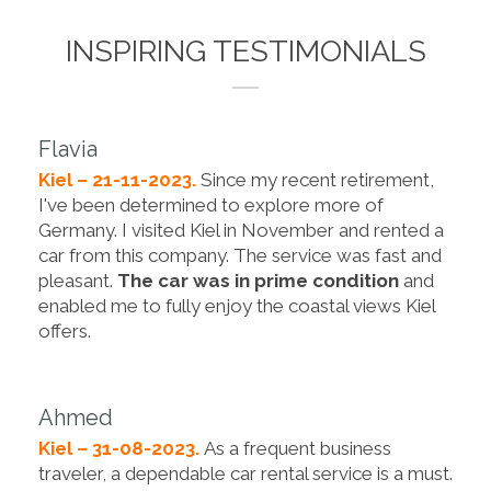
INSPIRING TESTIMONIALS
Flavia
Kiel – 21-11-2023.
Since my recent retirement,
I've been determined to explore more of
Germany. I visited Kiel in November and rented a
car from this company. The service was fast and
pleasant.
The car was in prime condition
and
enabled me to fully enjoy the coastal views Kiel
offers.
Ahmed
Kiel – 31-08-2023.
As a frequent business
traveler, a dependable car rental service is a must.