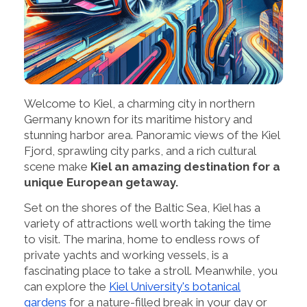
Welcome to Kiel, a charming city in northern
Germany known for its maritime history and
stunning harbor area. Panoramic views of the Kiel
Fjord, sprawling city parks, and a rich cultural
scene make
Kiel an amazing destination for a
unique European getaway.
Set on the shores of the Baltic Sea, Kiel has a
variety of attractions well worth taking the time
to visit. The marina, home to endless rows of
private yachts and working vessels, is a
fascinating place to take a stroll. Meanwhile, you
can explore the
Kiel University's botanical
gardens
for a nature-filled break in your day or