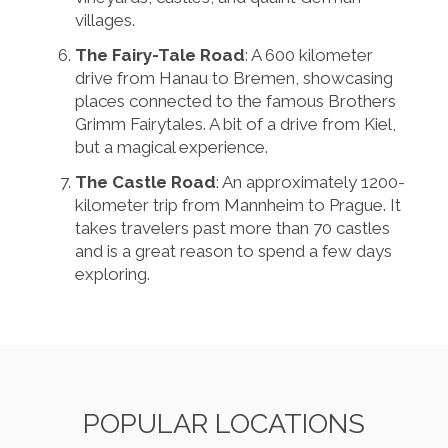
villages.
The Fairy-Tale Road
: A 600 kilometer
drive from Hanau to Bremen, showcasing
places connected to the famous Brothers
Grimm Fairytales. A bit of a drive from Kiel,
but a magical experience.
The Castle Road
: An approximately 1200-
kilometer trip from Mannheim to Prague. It
takes travelers past more than 70 castles
and is a great reason to spend a few days
exploring.
POPULAR LOCATIONS