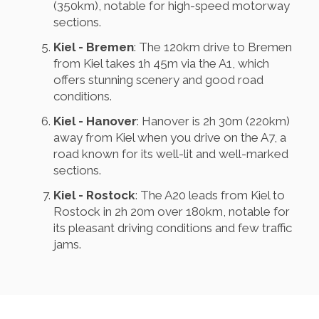
(350km), notable for high-speed motorway
sections.
Kiel - Bremen
: The 120km drive to Bremen
from Kiel takes 1h 45m via the A1, which
offers stunning scenery and good road
conditions.
Kiel - Hanover
: Hanover is 2h 30m (220km)
away from Kiel when you drive on the A7, a
road known for its well-lit and well-marked
sections.
Kiel - Rostock
: The A20 leads from Kiel to
Rostock in 2h 20m over 180km, notable for
its pleasant driving conditions and few traffic
jams.