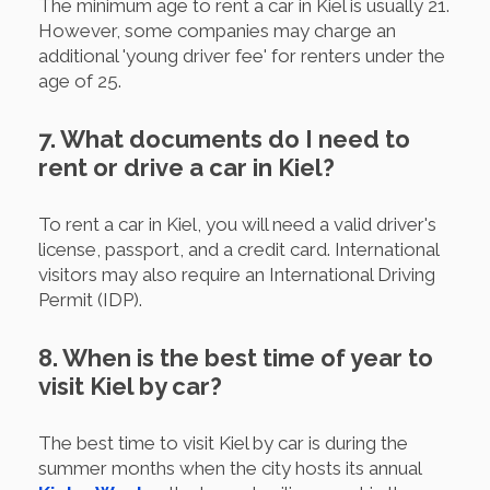
The minimum age to rent a car in Kiel is usually 21.
However, some companies may charge an
additional 'young driver fee' for renters under the
age of 25.
7. What documents do I need to
rent or drive a car in Kiel?
To rent a car in Kiel, you will need a valid driver's
license, passport, and a credit card. International
visitors may also require an International Driving
Permit (IDP).
8. When is the best time of year to
visit Kiel by car?
The best time to visit Kiel by car is during the
summer months when the city hosts its annual