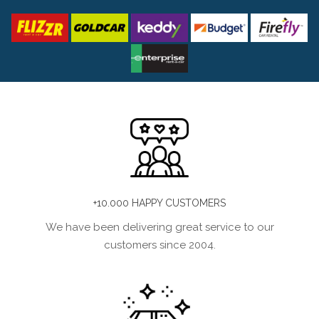
+10.000 HAPPY CUSTOMERS
We have been delivering great service to our
customers since 2004.