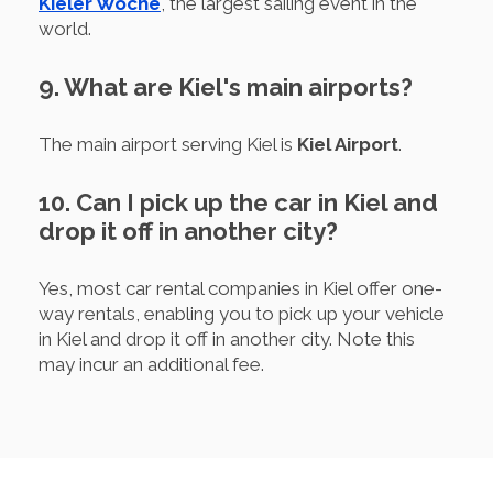
Kieler Woche
, the largest sailing event in the
world.
9. What are Kiel's main airports?
The main airport serving Kiel is
Kiel Airport
.
10. Can I pick up the car in Kiel and
drop it off in another city?
Yes, most car rental companies in Kiel offer one-
way rentals, enabling you to pick up your vehicle
in Kiel and drop it off in another city. Note this
may incur an additional fee.