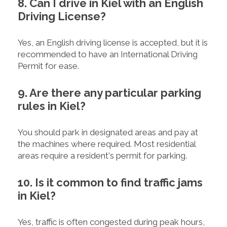
8. Can I drive in Kiel with an English
Driving License?
Yes, an English driving license is accepted, but it is
recommended to have an International Driving
Permit for ease.
9. Are there any particular parking
rules in Kiel?
You should park in designated areas and pay at
the machines where required. Most residential
areas require a resident's permit for parking.
10. Is it common to find traffic jams
in Kiel?
Yes, traffic is often congested during peak hours,