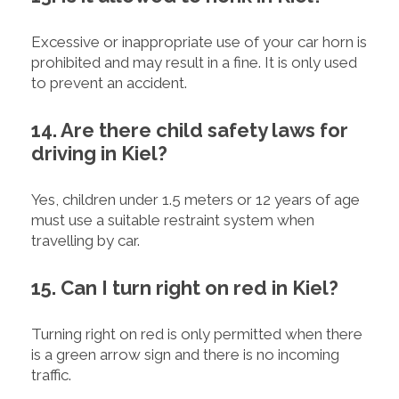
Excessive or inappropriate use of your car horn is
prohibited and may result in a fine. It is only used
to prevent an accident.
14. Are there child safety laws for
driving in Kiel?
Yes, children under 1.5 meters or 12 years of age
must use a suitable restraint system when
travelling by car.
15. Can I turn right on red in Kiel?
Turning right on red is only permitted when there
is a green arrow sign and there is no incoming
traffic.