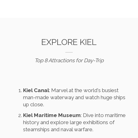
EXPLORE KIEL
Top 8 Attractions for Day-Trip
Kiel Canal
: Marvel at the world's busiest
man-made waterway and watch huge ships
up close.
Kiel Maritime Museum
: Dive into maritime
history and explore large exhibitions of
steamships and naval warfare.