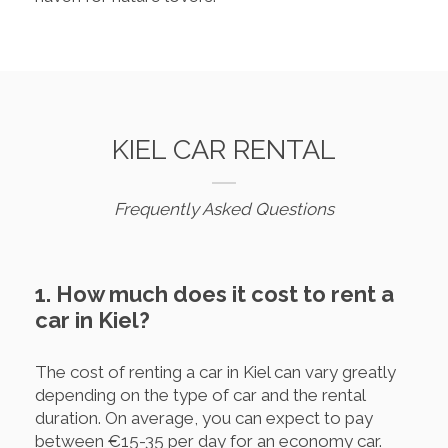
KIEL CAR RENTAL
Frequently Asked Questions
1. How much does it cost to rent a
car in Kiel?
The cost of renting a car in Kiel can vary greatly
depending on the type of car and the rental
duration. On average, you can expect to pay
between €15-35 per day for an economy car.