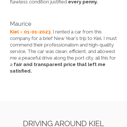
flawless condition justified
every penny.
Maurice
Kiel – 01-01-2023.
I rented a car from this
company for a brief New Year's trip to Kiel. I must
commend their professionalism and high-quality
service. The car was clean, efficient, and allowed
me a peaceful drive along the port city, all this for
a
fair and transparent price that left me
satisfied.
DRIVING AROUND KIEL