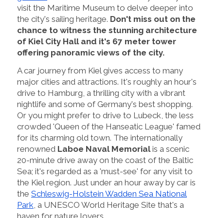
visit the Maritime Museum to delve deeper into
the city's sailing heritage.
Don't miss out on the
chance to witness the stunning architecture
of Kiel City Hall and it's 67 meter tower
offering panoramic views of the city.
A car journey from Kiel gives access to many
major cities and attractions. It's roughly an hour's
drive to Hamburg, a thrilling city with a vibrant
nightlife and some of Germany's best shopping.
Or you might prefer to drive to Lubeck, the less
crowded 'Queen of the Hanseatic League' famed
for its charming old town. The internationally
renowned
Laboe Naval Memorial
is a scenic
20-minute drive away on the coast of the Baltic
Sea; it's regarded as a 'must-see' for any visit to
the Kiel region. Just under an hour away by car is
the
Schleswig-Holstein Wadden Sea National
Park
, a UNESCO World Heritage Site that's a
haven for nature lovers.