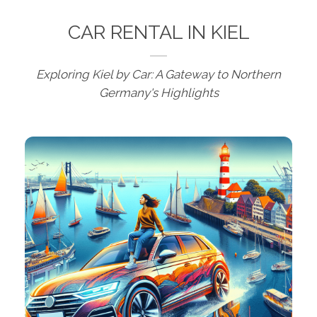
CAR RENTAL IN KIEL
Exploring Kiel by Car: A Gateway to Northern
Germany's Highlights