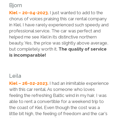
Bjorn
Kiel – 20-04-2023.
I just wanted to add to the
chorus of voices praising this car rental company
in Kiel. I have rarely experienced such speedy and
professional service. The car was perfect and
helped me see Kiel in its distinctive northern
beauty. Yes, the price was slightly above average,
but completely worth it.
The quality of service
is incomparable!
Leila
Kiel – 26-02-2023.
I had an inimitable experience
with this car rental. As someone who loves
feeling the refreshing Baltic wind in my hair, I was
able to rent a convertible for a weekend trip to
the coast of Kiel. Even though the cost was a
little bit high, the feeling of freedom and the car's