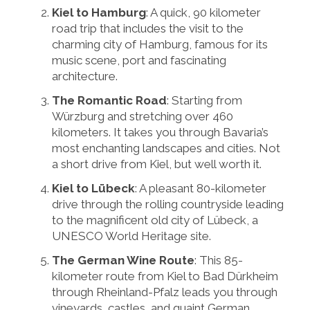
Kiel to Hamburg
: A quick, 90 kilometer
road trip that includes the visit to the
charming city of Hamburg, famous for its
music scene, port and fascinating
architecture.
The Romantic Road
: Starting from
Würzburg and stretching over 460
kilometers. It takes you through Bavaria’s
most enchanting landscapes and cities. Not
a short drive from Kiel, but well worth it.
Kiel to Lübeck
: A pleasant 80-kilometer
drive through the rolling countryside leading
to the magnificent old city of Lübeck, a
UNESCO World Heritage site.
The German Wine Route
: This 85-
kilometer route from Kiel to Bad Dürkheim
through Rheinland-Pfalz leads you through
vineyards, castles, and quaint German