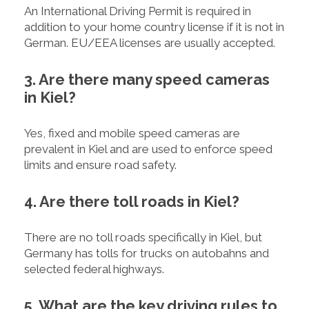
An International Driving Permit is required in
addition to your home country license if it is not in
German. EU/EEA licenses are usually accepted.
3. Are there many speed cameras
in Kiel?
Yes, fixed and mobile speed cameras are
prevalent in Kiel and are used to enforce speed
limits and ensure road safety.
4. Are there toll roads in Kiel?
There are no toll roads specifically in Kiel, but
Germany has tolls for trucks on autobahns and
selected federal highways.
5. What are the key driving rules to