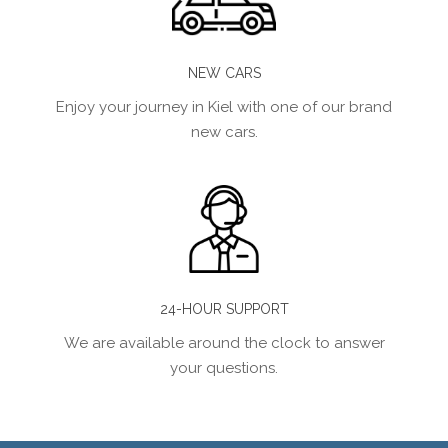
NEW CARS
Enjoy your journey in Kiel with one of our brand
new cars.
24-HOUR SUPPORT
We are available around the clock to answer
your questions.