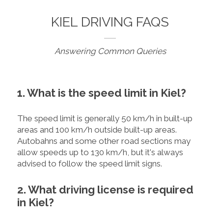
KIEL DRIVING FAQS
Answering Common Queries
1. What is the speed limit in Kiel?
The speed limit is generally 50 km/h in built-up
areas and 100 km/h outside built-up areas.
Autobahns and some other road sections may
allow speeds up to 130 km/h, but it's always
advised to follow the speed limit signs.
2. What driving license is required
in Kiel?