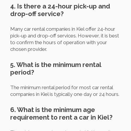
4. Is there a 24-hour pick-up and
drop-off service?
Many car rental companies in Kiel offer 24-hour
pick-up and drop-off services. However, it is best
to confirm the hours of operation with your
chosen provider.
5. What is the minimum rental
period?
The minimum rental period for most car rental
companies in Kiel is typically one day or 24 hours.
6. What is the minimum age
requirement to rent a car in Kiel?