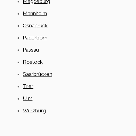
Magdeburg
Mannheim
Osnabrück
Paderborn
Passau
Rostock
Saarbrücken
Trier
Ulm
Würzburg