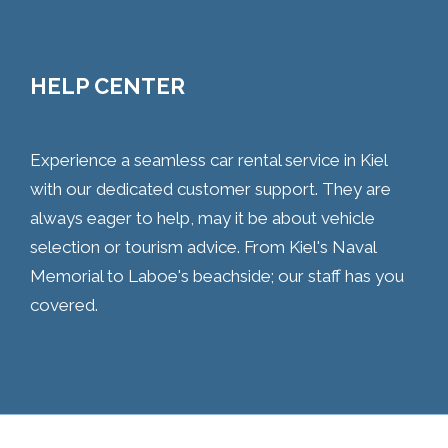
HELP CENTER
Experience a seamless car rental service in Kiel
with our dedicated customer support. They are
always eager to help, may it be about vehicle
selection or tourism advice. From Kiel's Naval
Memorial to Laboe's beachside; our staff has you
covered.