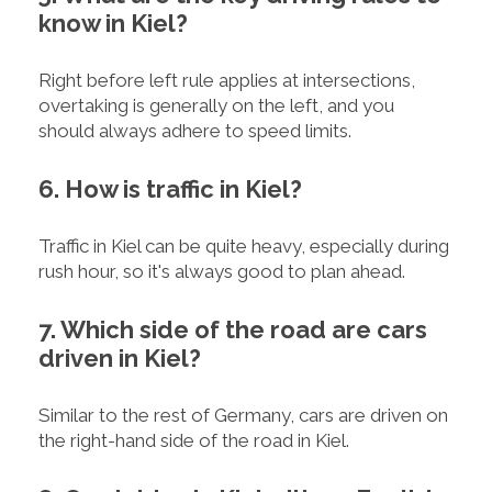
know in Kiel?
Right before left rule applies at intersections,
overtaking is generally on the left, and you
should always adhere to speed limits.
6. How is traffic in Kiel?
Traffic in Kiel can be quite heavy, especially during
rush hour, so it's always good to plan ahead.
7. Which side of the road are cars
driven in Kiel?
Similar to the rest of Germany, cars are driven on
the right-hand side of the road in Kiel.