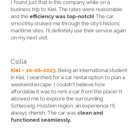
I found just that in this company while on a
business trip to Kiel. The rates were reasonable
and the
efficiency was top-notch!
The car
smoothly cruised me through the city's historic
maritime sites. I'll definitely use their service again
on my next visit.
Csilla
Kiel – 10-06-2023.
Being an international student
in Kiel, I searched for a car rental option to plan a
weekend escape. I couldn't believe how
affordable it was to rent a car from this place! It
allowed me to explore the surrounding
Schleswig-Holstein region, an experience I'll
always cherish. The car was
clean and
functioned seamlessly.