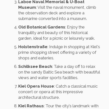
Laboe Naval Memorial & U-Boat
Museum
: Visit the naval monument, climb
the observation deck and explore a
submarine converted into a museum.
Old Botanical Gardens
: Enjoy the
tranquility and beauty of this historical
garden, ideal for a picnic or leisurely walk.
Holstenstraße
: Indulge in shopping at Kiel's
prime shopping street offering a variety of
shops and eateries.
Schilksee Beach
: Take a day off to relax
on the sandy Baltic Sea beach with beautiful
views and water sports facilities.
Kiel Opera House
: Catch a classical music
concert or opera at this impressive
architectural structure.
Kiel Rathaus
: Tour the city's landmark with