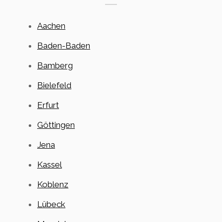
Aachen
Baden-Baden
Bamberg
Bielefeld
Erfurt
Göttingen
Jena
Kassel
Koblenz
Lübeck