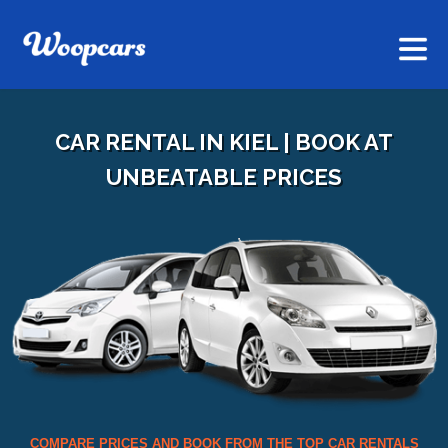
CAR RENTAL IN KIEL | BOOK AT
UNBEATABLE PRICES
COMPARE PRICES AND BOOK FROM THE TOP CAR RENTALS