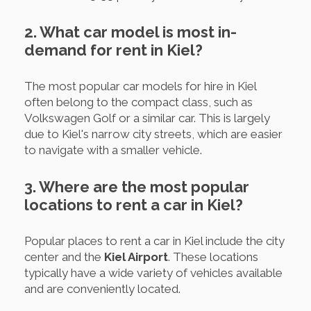
2. What car model is most in-
demand for rent in Kiel?
The most popular car models for hire in Kiel
often belong to the compact class, such as
Volkswagen Golf or a similar car. This is largely
due to Kiel's narrow city streets, which are easier
to navigate with a smaller vehicle.
3. Where are the most popular
locations to rent a car in Kiel?
Popular places to rent a car in Kiel include the city
center and the
Kiel Airport
. These locations
typically have a wide variety of vehicles available
and are conveniently located.