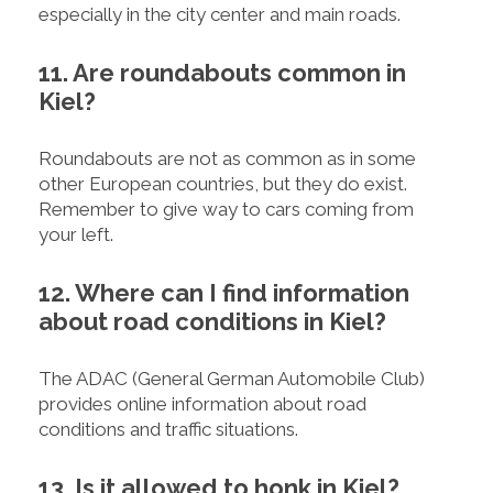
especially in the city center and main roads.
11. Are roundabouts common in
Kiel?
Roundabouts are not as common as in some
other European countries, but they do exist.
Remember to give way to cars coming from
your left.
12. Where can I find information
about road conditions in Kiel?
The ADAC (General German Automobile Club)
provides online information about road
conditions and traffic situations.
13. Is it allowed to honk in Kiel?