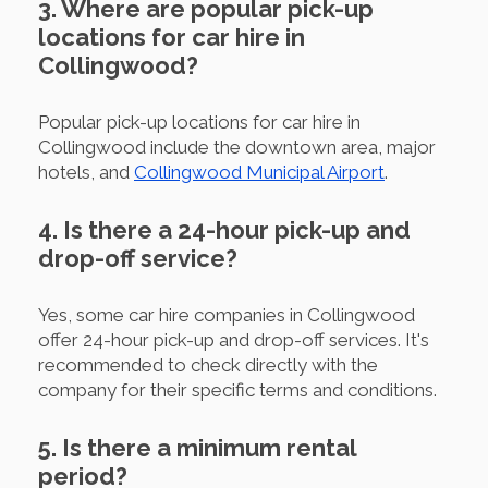
3. Where are popular pick-up
locations for car hire in
Collingwood?
Popular pick-up locations for car hire in
Collingwood include the downtown area, major
hotels, and
Collingwood Municipal Airport
.
4. Is there a 24-hour pick-up and
drop-off service?
Yes, some car hire companies in Collingwood
offer 24-hour pick-up and drop-off services. It's
recommended to check directly with the
company for their specific terms and conditions.
5. Is there a minimum rental
period?