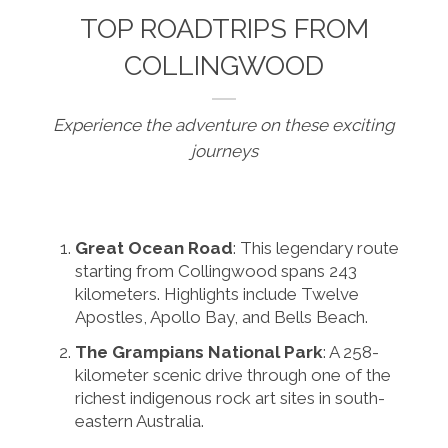
TOP ROADTRIPS FROM
COLLINGWOOD
Experience the adventure on these exciting
journeys
Great Ocean Road
: This legendary route
starting from Collingwood spans 243
kilometers. Highlights include Twelve
Apostles, Apollo Bay, and Bells Beach.
The Grampians National Park
: A 258-
kilometer scenic drive through one of the
richest indigenous rock art sites in south-
eastern Australia.