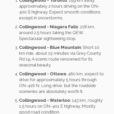
Collingwood - Toronto
: 159 km away,
approximately 2 hours driving on the ON-
400 S highway. Expect smooth conditions
except in snowstorms.
Collingwood - Niagara Falls
: 218 km,
around 2.5 hours taking the QEW.
Spectacular sightseeing stop.
Collingwood - Blue Mountain
: Short 10
km ride, about 15 minutes via Grey County
Rd 19. A scenic route renowned for its
seasonal beauty.
Collingwood - Ottawa
: 460 km, expect to
drive for approximately 5 hours through
ON-416 N. Long drive, but the roadside
sceneries are absolutely worth it.
Collingwood - Waterloo
: 143 km, roughly
1.5 hours on ON-401 E highway. Mostly
good road condition.