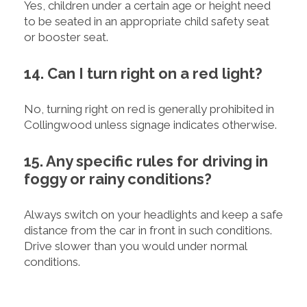
Yes, children under a certain age or height need
to be seated in an appropriate child safety seat
or booster seat.
14. Can I turn right on a red light?
No, turning right on red is generally prohibited in
Collingwood unless signage indicates otherwise.
15. Any specific rules for driving in
foggy or rainy conditions?
Always switch on your headlights and keep a safe
distance from the car in front in such conditions.
Drive slower than you would under normal
conditions.