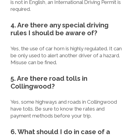
is not in English, an International Driving Permit is
required.
4. Are there any special driving
rules I should be aware of?
Yes, the use of car horn is highly regulated. It can
be only used to alert another driver of a hazard.
Misuse can be fined.
5. Are there road tolls in
Collingwood?
Yes, some highways and roads in Collingwood
have tolls. Be sure to know the rates and
payment methods before your trip.
6. What should I do in case of a