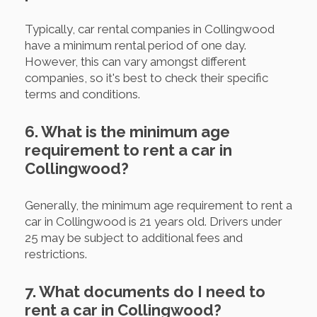
Typically, car rental companies in Collingwood
have a minimum rental period of one day.
However, this can vary amongst different
companies, so it's best to check their specific
terms and conditions.
6. What is the minimum age
requirement to rent a car in
Collingwood?
Generally, the minimum age requirement to rent a
car in Collingwood is 21 years old. Drivers under
25 may be subject to additional fees and
restrictions.
7. What documents do I need to
rent a car in Collingwood?