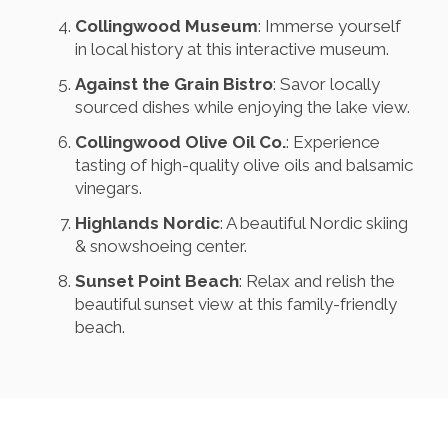
Collingwood Museum
: Immerse yourself
in local history at this interactive museum.
Against the Grain Bistro
: Savor locally
sourced dishes while enjoying the lake view.
Collingwood Olive Oil Co.
: Experience
tasting of high-quality olive oils and balsamic
vinegars.
Highlands Nordic
: A beautiful Nordic skiing
& snowshoeing center.
Sunset Point Beach
: Relax and relish the
beautiful sunset view at this family-friendly
beach.