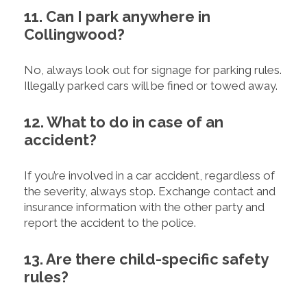
11. Can I park anywhere in
Collingwood?
No, always look out for signage for parking rules.
Illegally parked cars will be fined or towed away.
12. What to do in case of an
accident?
If you’re involved in a car accident, regardless of
the severity, always stop. Exchange contact and
insurance information with the other party and
report the accident to the police.
13. Are there child-specific safety
rules?