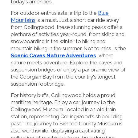
today's amenities.
For outdoor enthusiasts, a trip to the
Blue
Mountains
is a must. Just a short car ride away
from Collingwood, these stunning peaks offer a
plethora of activities year-round, from skiing and
snowboarding in the winter to hiking and
mountain biking in the summer. Not to miss, is the
Scenic Caves Nature Adventures
, where
nature meets adventure. Explore the caves and
suspension bridges or enjoy a panoramic view of
the Georgian Bay from the country's longest
suspension footbridge.
For history buffs, Collingwood holds a proud
maritime heritage. Enjoy a car journey to the
Collingwood Museum, located in an old train
station, representing Collingwood's shipbuilding
past. The journey to Simcoe County Museum is
also worthwhile, displaying a captivating
collection of machinery from the olden days.