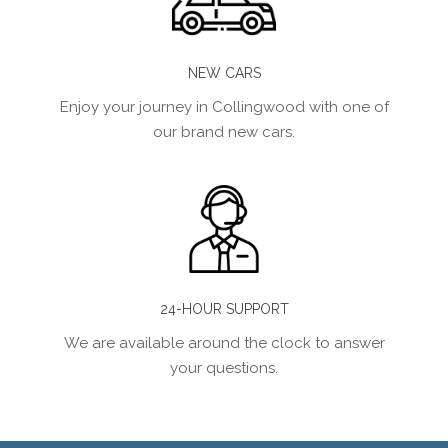
NEW CARS
Enjoy your journey in Collingwood with one of
our brand new cars.
24-HOUR SUPPORT
We are available around the clock to answer
your questions.