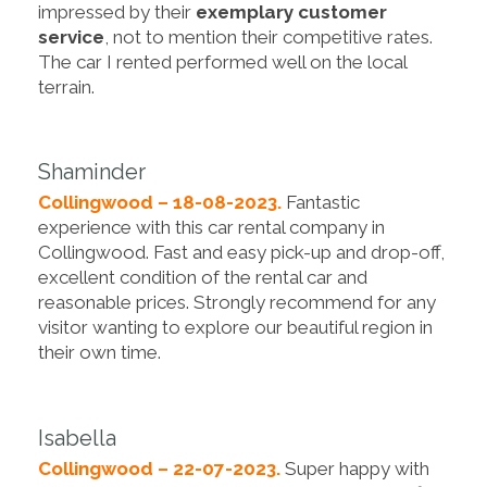
impressed by their
exemplary customer
service
, not to mention their competitive rates.
The car I rented performed well on the local
terrain.
Shaminder
Collingwood – 18-08-2023.
Fantastic
experience with this car rental company in
Collingwood. Fast and easy pick-up and drop-off,
excellent condition of the rental car and
reasonable prices. Strongly recommend for any
visitor wanting to explore our beautiful region in
their own time.
Isabella
Collingwood – 22-07-2023.
Super happy with