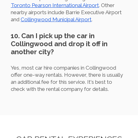
Toronto Pearson International Airport
. Other
nearby airports include Barrie Executive Airport
and
Collingwood Municipal Airport
.
10. Can I pick up the car in
Collingwood and drop it off in
another city?
Yes, most car hire companies in Collingwood
offer one-way rentals. However, there is usually
an additional fee for this service. It's best to
check with the rental company for details.