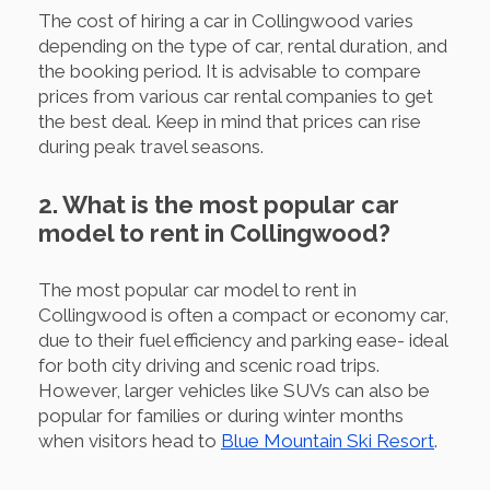
The cost of hiring a car in Collingwood varies
depending on the type of car, rental duration, and
the booking period. It is advisable to compare
prices from various car rental companies to get
the best deal. Keep in mind that prices can rise
during peak travel seasons.
2. What is the most popular car
model to rent in Collingwood?
The most popular car model to rent in
Collingwood is often a compact or economy car,
due to their fuel efficiency and parking ease- ideal
for both city driving and scenic road trips.
However, larger vehicles like SUVs can also be
popular for families or during winter months
when visitors head to
Blue Mountain Ski Resort
.