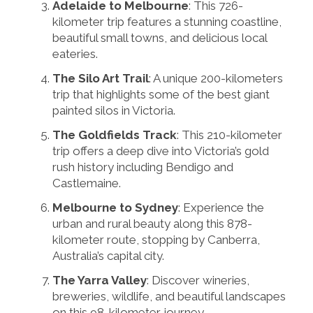
Adelaide to Melbourne
: This 726-
kilometer trip features a stunning coastline,
beautiful small towns, and delicious local
eateries.
The Silo Art Trail
: A unique 200-kilometers
trip that highlights some of the best giant
painted silos in Victoria.
The Goldfields Track
: This 210-kilometer
trip offers a deep dive into Victoria’s gold
rush history including Bendigo and
Castlemaine.
Melbourne to Sydney
: Experience the
urban and rural beauty along this 878-
kilometer route, stopping by Canberra,
Australia’s capital city.
The Yarra Valley
: Discover wineries,
breweries, wildlife, and beautiful landscapes
on this 98-kilometer journey.