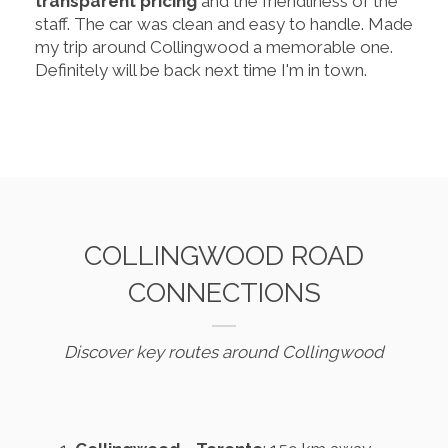
transparent pricing
and the friendliness of the
staff. The car was clean and easy to handle. Made
my trip around Collingwood a memorable one.
Definitely will be back next time I'm in town.
COLLINGWOOD ROAD
CONNECTIONS
Discover key routes around Collingwood