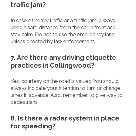
traffic jam?
In case of heavy traffic or a traffic jam, always
keep a safe distance from the car in front and
stay calm. Do not to use the emergency lane
unless directed by law enforcement.
7. Are there any driving etiquette
practices in Collingwood?
Yes, courtesy on the road is valued. You should
always indicate your intention to turn or change
lanes in advance. Also, remember to give way to
pedestrians.
8. Is there a radar system in place
for speeding?