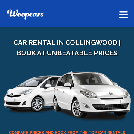
CAR RENTAL IN COLLINGWOOD |
BOOK AT UNBEATABLE PRICES
COMPARE PRICES AND BOOK FROM THE TOP CAR RENTALS