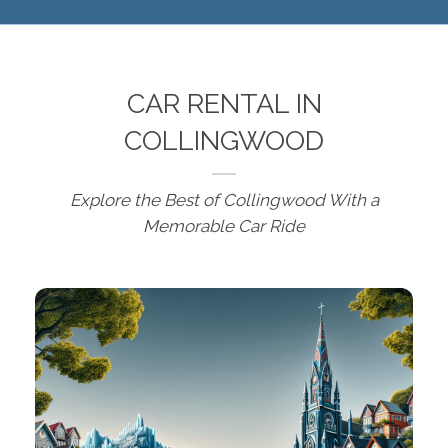
CAR RENTAL IN
COLLINGWOOD
Explore the Best of Collingwood With a
Memorable Car Ride