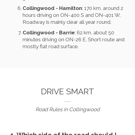
Collingwood - Hamilton
: 170 km, around 2
hours driving on ON-400 S and ON-401 W.
Roadway is mainly clear all year round.
Collingwood - Barrie
: 62 km, about 50
minutes driving on ON-26 E. Short route and
mostly flat road surface.
DRIVE SMART
Road Rules in Collingwood