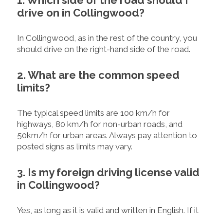
1. Which side of the road should I
drive on in Collingwood?
In Collingwood, as in the rest of the country, you
should drive on the right-hand side of the road.
2. What are the common speed
limits?
The typical speed limits are 100 km/h for
highways, 80 km/h for non-urban roads, and
50km/h for urban areas. Always pay attention to
posted signs as limits may vary.
3. Is my foreign driving license valid
in Collingwood?
Yes, as long as it is valid and written in English. If it