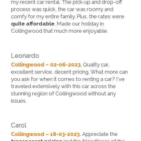
my recent car rental. The pick-up and drop-off
process was quick, the car was roomy and
comfy for my entire family. Plus, the rates were
quite affordable
. Made our holiday in
Collingwood that much more enjoyable.
Leonardo
Collingwood – 02-06-2023.
Quality car,
excellent service, decent pricing. What more can
you ask for when it comes to renting a car? I've
traveled extensively with this car across the
stunning region of Collingwood without any
issues.
Carol
Collingwood – 18-03-2023.
Appreciate the