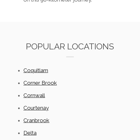
POPULAR LOCATIONS
Coquitlam
Corner Brook
Cornwall
Courtenay
Cranbrook
Delta