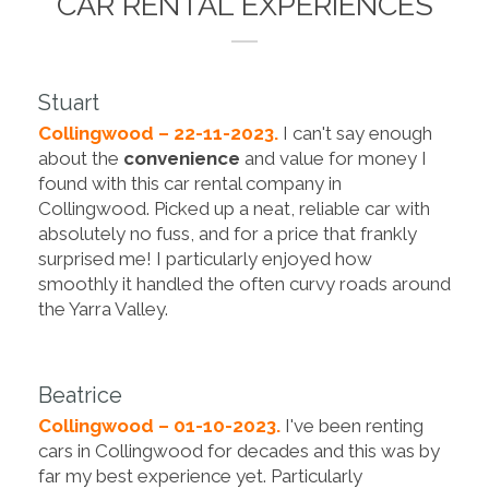
CAR RENTAL EXPERIENCES
Stuart
Collingwood – 22-11-2023.
I can't say enough
about the
convenience
and value for money I
found with this car rental company in
Collingwood. Picked up a neat, reliable car with
absolutely no fuss, and for a price that frankly
surprised me! I particularly enjoyed how
smoothly it handled the often curvy roads around
the Yarra Valley.
Beatrice
Collingwood – 01-10-2023.
I've been renting
cars in Collingwood for decades and this was by
far my best experience yet. Particularly