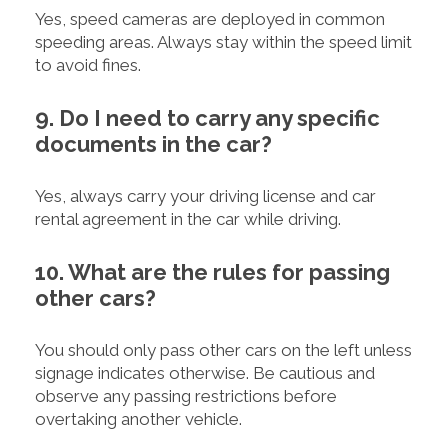
Yes, speed cameras are deployed in common
speeding areas. Always stay within the speed limit
to avoid fines.
9. Do I need to carry any specific
documents in the car?
Yes, always carry your driving license and car
rental agreement in the car while driving.
10. What are the rules for passing
other cars?
You should only pass other cars on the left unless
signage indicates otherwise. Be cautious and
observe any passing restrictions before
overtaking another vehicle.