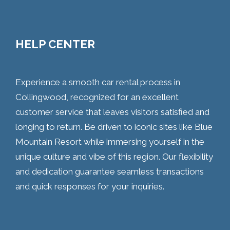
HELP CENTER
Experience a smooth car rental process in
Collingwood, recognized for an excellent
customer service that leaves visitors satisfied and
longing to return. Be driven to iconic sites like Blue
Mountain Resort while immersing yourself in the
unique culture and vibe of this region. Our flexibility
and dedication guarantee seamless transactions
and quick responses for your inquiries.