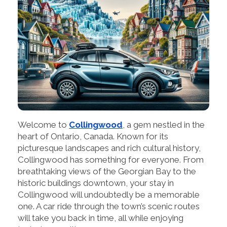
Welcome to
Collingwood
, a gem nestled in the
heart of Ontario, Canada. Known for its
picturesque landscapes and rich cultural history,
Collingwood has something for everyone. From
breathtaking views of the Georgian Bay to the
historic buildings downtown, your stay in
Collingwood will undoubtedly be a memorable
one. A car ride through the town’s scenic routes
will take you back in time, all while enjoying