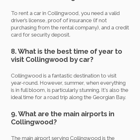
To rent a car in Collingwood, you need a valid
driver’s license, proof of insurance (if not
purchasing from the rental company), and a credit
card for security deposit.
8. What is the best time of year to
visit Collingwood by car?
Collingwood is a fantastic destination to visit
year-round. However, summer, when everything
is in full bloom, is particularly stunning. It's also the
ideal time for a road trip along the Georgian Bay.
9. What are the main airports in
Collingwood?
The main airport serving Collingwood is the