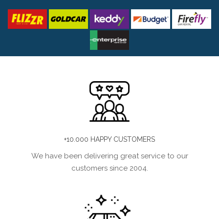
+10.000 HAPPY CUSTOMERS
We have been delivering great service to our
customers since 2004.