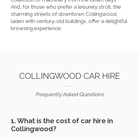
And, for those who prefer a leisurely stroll, the
charming streets of downtown Collingwood,
laden with century-old buildings, offer a delightful
browsing experience.
COLLINGWOOD CAR HIRE
Frequently Asked Questions
1. What is the cost of car hire in
Collingwood?