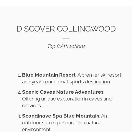
DISCOVER COLLINGWOOD
Top 8 Attractions
Blue Mountain Resort
: A premier ski resort
and year-round boat sports destination.
Scenic Caves Nature Adventures
:
Offering unique exploration in caves and
crevices.
Scandinave Spa Blue Mountain
: An
outdoor spa experience in a natural
environment.