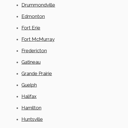
Drummondville
Edmonton
Fort Erie
Fort McMurray
Fredericton
Gatineau
Grande Prairie
Guelph
Halifax
Hamilton
Huntsville