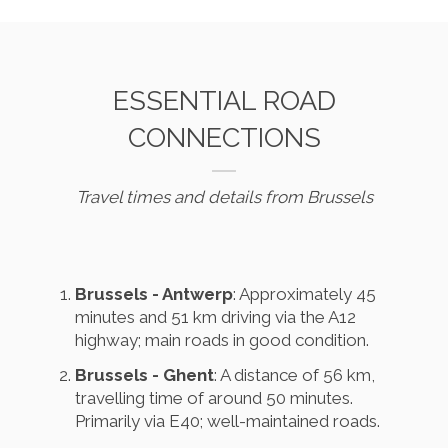
ESSENTIAL ROAD
CONNECTIONS
Travel times and details from Brussels
Brussels - Antwerp
: Approximately 45
minutes and 51 km driving via the A12
highway; main roads in good condition.
Brussels - Ghent
: A distance of 56 km,
travelling time of around 50 minutes.
Primarily via E40; well-maintained roads.