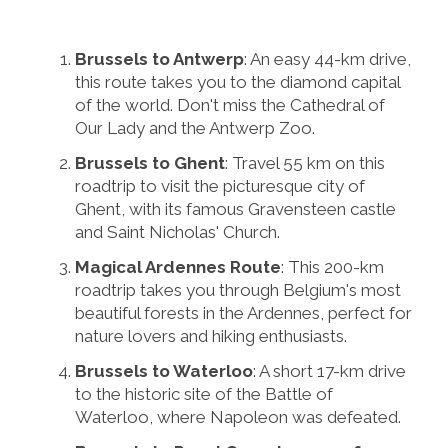
Brussels to Antwerp
: An easy 44-km drive,
this route takes you to the diamond capital
of the world. Don't miss the Cathedral of
Our Lady and the Antwerp Zoo.
Brussels to Ghent
: Travel 55 km on this
roadtrip to visit the picturesque city of
Ghent, with its famous Gravensteen castle
and Saint Nicholas' Church.
Magical Ardennes Route
: This 200-km
roadtrip takes you through Belgium's most
beautiful forests in the Ardennes, perfect for
nature lovers and hiking enthusiasts.
Brussels to Waterloo
: A short 17-km drive
to the historic site of the Battle of
Waterloo, where Napoleon was defeated.