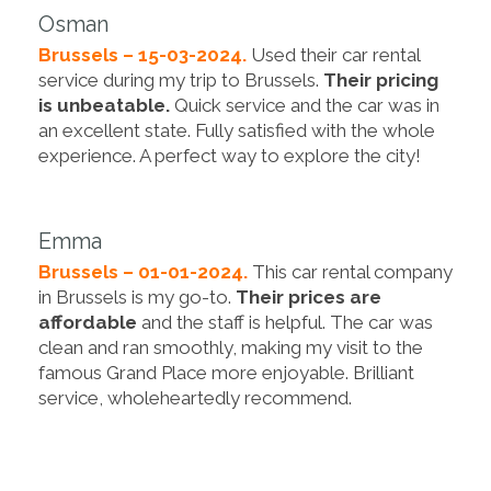
Osman
Brussels – 15-03-2024.
Used their car rental
service during my trip to Brussels.
Their pricing
is unbeatable.
Quick service and the car was in
an excellent state. Fully satisfied with the whole
experience. A perfect way to explore the city!
Emma
Brussels – 01-01-2024.
This car rental company
in Brussels is my go-to.
Their prices are
affordable
and the staff is helpful. The car was
clean and ran smoothly, making my visit to the
famous Grand Place more enjoyable. Brilliant
service, wholeheartedly recommend.