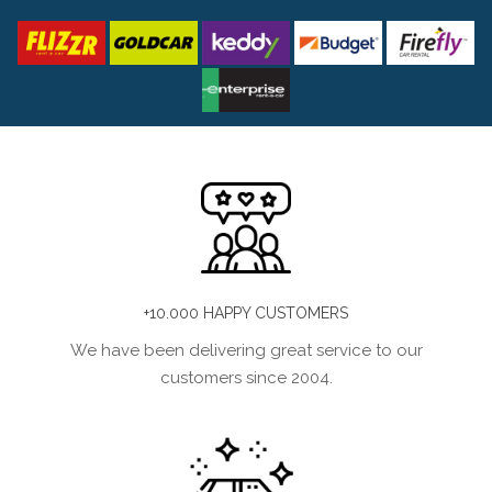
+10.000 HAPPY CUSTOMERS
We have been delivering great service to our
customers since 2004.