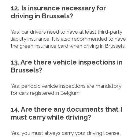
12. Is insurance necessary for
driving in Brussels?
Yes, car drivers need to have at least third-party
liability insurance. It is also recommended to have
the green insurance card when driving in Brussels.
13. Are there vehicle inspections in
Brussels?
Yes, periodic vehicle inspections are mandatory
for cars registered in Belgium.
14. Are there any documents that I
must carry while driving?
Yes, you must always carry your driving license,