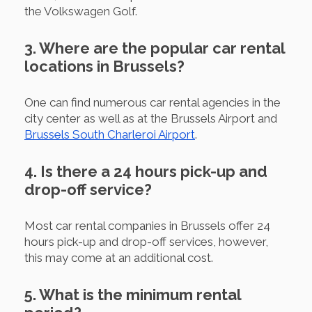
the Volkswagen Golf.
3. Where are the popular car rental
locations in Brussels?
One can find numerous car rental agencies in the
city center as well as at the Brussels Airport and
Brussels South Charleroi Airport
.
4. Is there a 24 hours pick-up and
drop-off service?
Most car rental companies in Brussels offer 24
hours pick-up and drop-off services, however,
this may come at an additional cost.
5. What is the minimum rental