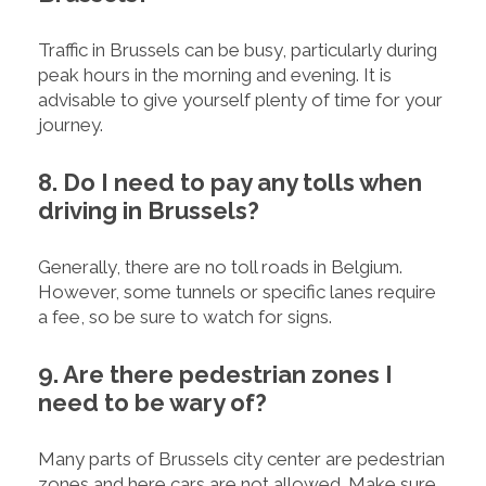
Traffic in Brussels can be busy, particularly during
peak hours in the morning and evening. It is
advisable to give yourself plenty of time for your
journey.
8. Do I need to pay any tolls when
driving in Brussels?
Generally, there are no toll roads in Belgium.
However, some tunnels or specific lanes require
a fee, so be sure to watch for signs.
9. Are there pedestrian zones I
need to be wary of?
Many parts of Brussels city center are pedestrian
zones and here cars are not allowed. Make sure