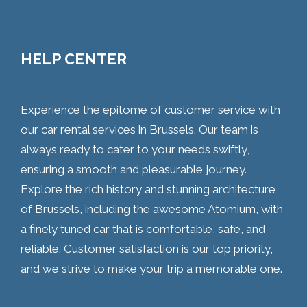
HELP CENTER
Experience the epitome of customer service with
our car rental services in Brussels. Our team is
always ready to cater to your needs swiftly,
ensuring a smooth and pleasurable journey.
Explore the rich history and stunning architecture
of Brussels, including the awesome Atomium, with
a finely tuned car that is comfortable, safe, and
reliable. Customer satisfaction is our top priority,
and we strive to make your trip a memorable one.