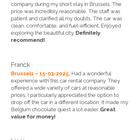
company during my short stay in Brussels. The
price was incredibly reasonable. The staff was
patient and clarified all my doubts. The car was
clean, comfortable, and fuel-efficient. Enjoyed
exploring the beautiful city.
Definitely
recommend!
Franck
Brussels – 15-03-2025.
Had a wonderful
experience with this car rental company. They
offered a wide variety of cars at reasonable
prices. I particularly appreciated the option to
drop off the car in a different location, it made my
Belgium chocolate quest a lot easier.
Great
value for money!