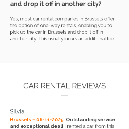
and drop it off in another city?
Yes, most car rental companies in Brussels offer
the option of one-way rentals, enabling you to
pick up the car in Brussels and drop it off in
another city. This usually incurs an additional fee.
CAR RENTAL REVIEWS
Silvia
Brussels – 06-11-2025.
Outstanding service
and exceptional deal!
I rented a car from this