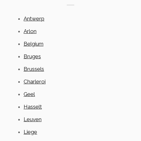
Antwerp
Arlon
Belgium
Bruges
Brussels
Charleroi
Geel
Hasselt
Leuven
Liege