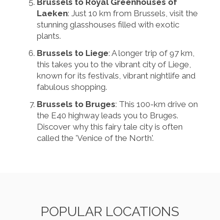
Brussels to Royal Greenhouses of
Laeken
: Just 10 km from Brussels, visit the
stunning glasshouses filled with exotic
plants.
Brussels to Liege
: A longer trip of 97 km,
this takes you to the vibrant city of Liege,
known for its festivals, vibrant nightlife and
fabulous shopping.
Brussels to Bruges
: This 100-km drive on
the E40 highway leads you to Bruges.
Discover why this fairy tale city is often
called the 'Venice of the North'.
POPULAR LOCATIONS