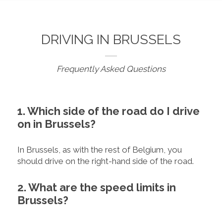
DRIVING IN BRUSSELS
Frequently Asked Questions
1. Which side of the road do I drive
on in Brussels?
In Brussels, as with the rest of Belgium, you
should drive on the right-hand side of the road.
2. What are the speed limits in
Brussels?