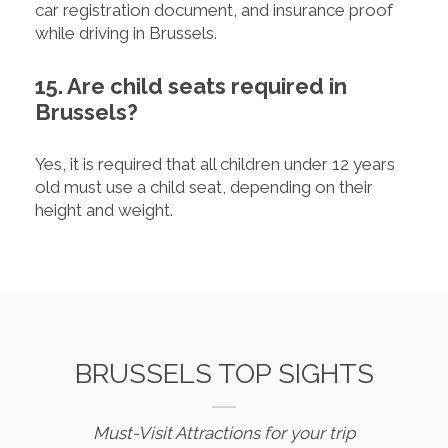
car registration document, and insurance proof
while driving in Brussels.
15. Are child seats required in
Brussels?
Yes, it is required that all children under 12 years
old must use a child seat, depending on their
height and weight.
BRUSSELS TOP SIGHTS
Must-Visit Attractions for your trip