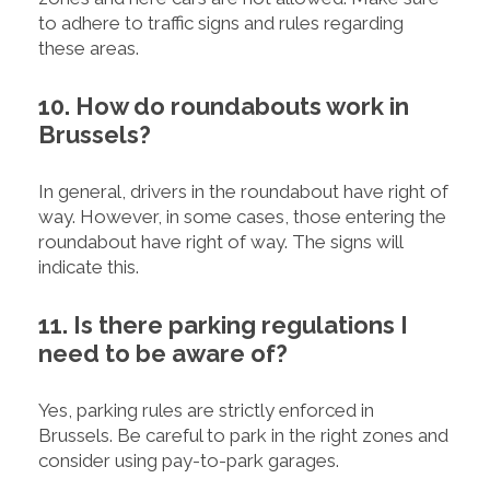
to adhere to traffic signs and rules regarding
these areas.
10. How do roundabouts work in
Brussels?
In general, drivers in the roundabout have right of
way. However, in some cases, those entering the
roundabout have right of way. The signs will
indicate this.
11. Is there parking regulations I
need to be aware of?
Yes, parking rules are strictly enforced in
Brussels. Be careful to park in the right zones and
consider using pay-to-park garages.