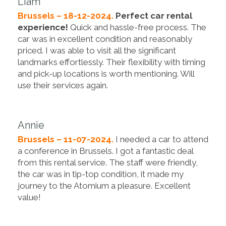
Liam
Brussels – 18-12-2024.
Perfect car rental
experience!
Quick and hassle-free process. The
car was in excellent condition and reasonably
priced. I was able to visit all the significant
landmarks effortlessly. Their flexibility with timing
and pick-up locations is worth mentioning. Will
use their services again.
Annie
Brussels – 11-07-2024.
I needed a car to attend
a conference in Brussels. I got a fantastic deal
from this rental service. The staff were friendly,
the car was in tip-top condition, it made my
journey to the Atomium a pleasure. Excellent
value!