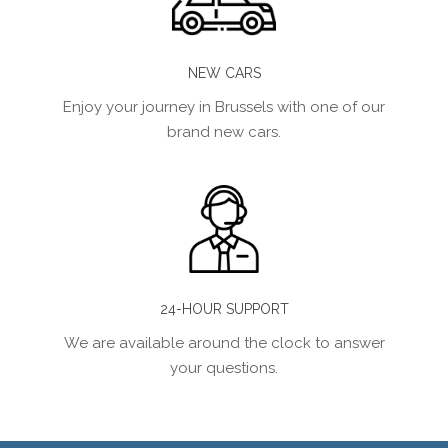
NEW CARS
Enjoy your journey in Brussels with one of our
brand new cars.
24-HOUR SUPPORT
We are available around the clock to answer
your questions.