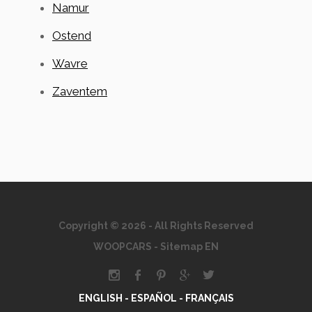
Namur
Ostend
Wavre
Zaventem
Copyright © 2026 - All Rights Reserved
WOOPCARS
-
Sitemap EN
ENGLISH -
ESPAÑOL -
FRANÇAIS