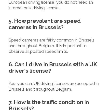
European driving license, you do not need an
international driving license.
5. How prevalent are speed
cameras in Brussels?
Speed cameras are fairly common in Brussels
and throughout Belgium. It is important to
observe all posted speed limits.
6. Can I drive in Brussels with a UK
driver's license?
Yes, you can. UK driving licenses are accepted in
Brussels and throughout Belgium.
7. How is the traffic condition in
Brussels?