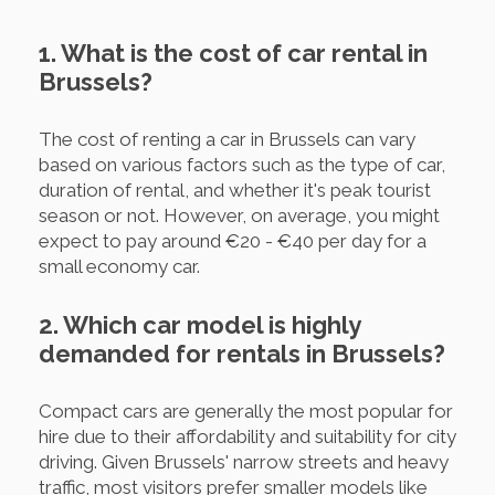
1. What is the cost of car rental in
Brussels?
The cost of renting a car in Brussels can vary
based on various factors such as the type of car,
duration of rental, and whether it's peak tourist
season or not. However, on average, you might
expect to pay around €20 - €40 per day for a
small economy car.
2. Which car model is highly
demanded for rentals in Brussels?
Compact cars are generally the most popular for
hire due to their affordability and suitability for city
driving. Given Brussels' narrow streets and heavy
traffic, most visitors prefer smaller models like