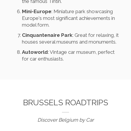
the famous Tintin.
Mini-Europe
: Miniature park showcasing
Europe's most significant achievements in
model form.
Cinquantenaire Park
: Great for relaxing, it
houses several museums and monuments.
Autoworld
: Vintage car museum, perfect
for car enthusiasts.
BRUSSELS ROADTRIPS
Discover Belgium by Car