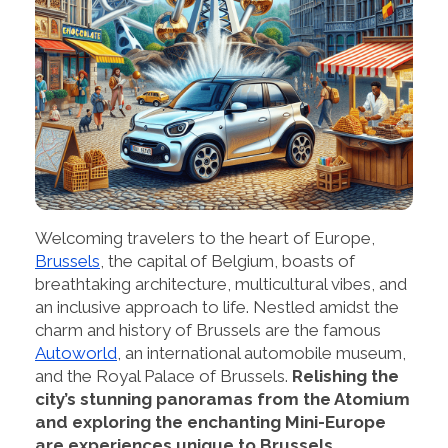
Welcoming travelers to the heart of Europe,
Brussels
, the capital of Belgium, boasts of
breathtaking architecture, multicultural vibes, and
an inclusive approach to life. Nestled amidst the
charm and history of Brussels are the famous
Autoworld
, an international automobile museum,
and the Royal Palace of Brussels.
Relishing the
city’s stunning panoramas from the Atomium
and exploring the enchanting Mini-Europe
are experiences unique to Brussels.