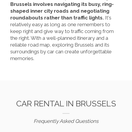
Brussels involves navigating its busy, ring-
shaped inner city roads and negotiating
roundabouts rather than traffic lights.
It's
relatively easy as long as one remembers to
keep right and give way to traffic coming from
the right. With a well-planned itinerary and a
reliable road map, exploring Brussels and its
surroundings by car can create unforgettable
memories.
CAR RENTAL IN BRUSSELS
Frequently Asked Questions