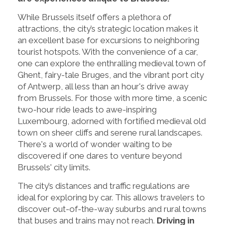
While Brussels itself offers a plethora of
attractions, the city’s strategic location makes it
an excellent base for excursions to neighboring
tourist hotspots. With the convenience of a car,
one can explore the enthralling medieval town of
Ghent, fairy-tale Bruges, and the vibrant port city
of Antwerp, all less than an hour's drive away
from Brussels. For those with more time, a scenic
two-hour ride leads to awe-inspiring
Luxembourg, adorned with fortified medieval old
town on sheer cliffs and serene rural landscapes.
There's a world of wonder waiting to be
discovered if one dares to venture beyond
Brussels' city limits.
The city’s distances and traffic regulations are
ideal for exploring by car. This allows travelers to
discover out-of-the-way suburbs and rural towns
that buses and trains may not reach.
Driving in