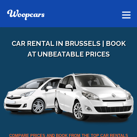
CAR RENTAL IN BRUSSELS | BOOK
AT UNBEATABLE PRICES
COMPARE PRICES AND BOOK FROM THE TOP CAR RENTALS