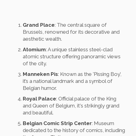
Grand Place
: The central square of
Brussels, renowned for its decorative and
aesthetic wealth.
Atomium
: A unique stainless steel-clad
atomic structure offering panoramic views
of the city.
Manneken Pis
: Known as the 'Pissing Boy’,
it’s a national landmark and a symbol of
Belgian humor.
Royal Palace
: Official palace of the King
and Queen of Belgium, it's strikingly grand
and beautiful.
Belgian Comic Strip Center
: Museum
dedicated to the history of comics, including