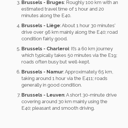
Brussels - Bruges
: Roughly 100 km with an
estimated travel time of 1 hour and 20
minutes along the E40.
Brussels - Liège
: About 1 hour 30 minutes'
drive over 96 km mainly along the E40; road
condition fairly good.
Brussels - Charleroi
: It’s a 60 km journey
which typically takes 50 minutes via the E19;
roads often busy but well-kept.
Brussels - Namur
: Approximately 65 km,
taking around 1 hour via the E411; roads
generally in good condition.
Brussels - Leuven
: A short 30-minute drive
covering around 30 km mainly using the
E40; pleasant and smooth driving.