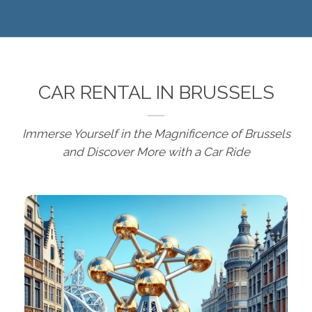
CAR RENTAL IN BRUSSELS
Immerse Yourself in the Magnificence of Brussels
and Discover More with a Car Ride