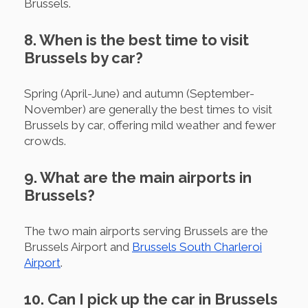
Brussels.
8. When is the best time to visit
Brussels by car?
Spring (April-June) and autumn (September-
November) are generally the best times to visit
Brussels by car, offering mild weather and fewer
crowds.
9. What are the main airports in
Brussels?
The two main airports serving Brussels are the
Brussels Airport and
Brussels South Charleroi
Airport
.
10. Can I pick up the car in Brussels