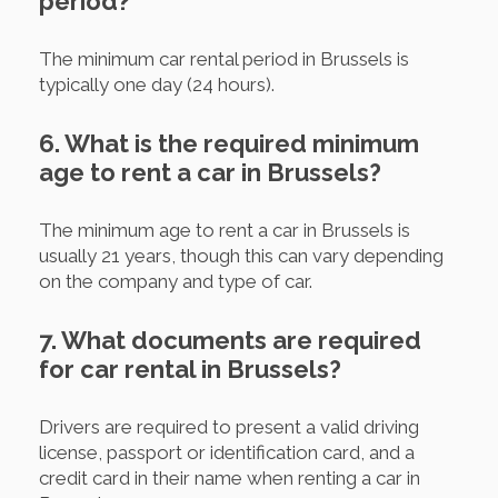
period?
The minimum car rental period in Brussels is
typically one day (24 hours).
6. What is the required minimum
age to rent a car in Brussels?
The minimum age to rent a car in Brussels is
usually 21 years, though this can vary depending
on the company and type of car.
7. What documents are required
for car rental in Brussels?
Drivers are required to present a valid driving
license, passport or identification card, and a
credit card in their name when renting a car in