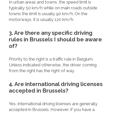
In urban areas and towns, the speed limit is
typically 50 km/h while on main roads outside
towns the limit is usually 90 km/h. On the
motorways, it is usually 120 km/h.
3. Are there any specific driving
rules in Brussels I should be aware
of?
Priority to the right is a traffic rule in Belgium.
Unless indicated otherwise, the driver coming
from the right has the right of way.
4. Are international driving licenses
accepted in Brussels?
Yes, international driving licenses are generally
accepted in Brussels. However, if you have a