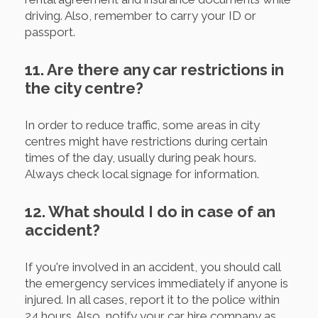
driving. Also, remember to carry your ID or
passport.
11. Are there any car restrictions in
the city centre?
In order to reduce traffic, some areas in city
centres might have restrictions during certain
times of the day, usually during peak hours.
Always check local signage for information.
12. What should I do in case of an
accident?
If you're involved in an accident, you should call
the emergency services immediately if anyone is
injured. In all cases, report it to the police within
24 hours. Also, notify your car hire company as