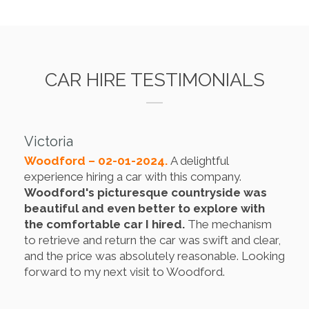
CAR HIRE TESTIMONIALS
Victoria
Woodford – 02-01-2024.
A delightful
experience hiring a car with this company.
Woodford's picturesque countryside was
beautiful and even better to explore with
the comfortable car I hired.
The mechanism
to retrieve and return the car was swift and clear,
and the price was absolutely reasonable. Looking
forward to my next visit to Woodford.