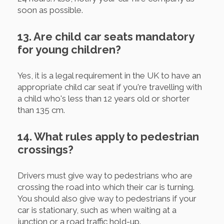
soon as possible.
13. Are child car seats mandatory
for young children?
Yes, it is a legal requirement in the UK to have an
appropriate child car seat if you're travelling with
a child who's less than 12 years old or shorter
than 135 cm.
14. What rules apply to pedestrian
crossings?
Drivers must give way to pedestrians who are
crossing the road into which their car is turning.
You should also give way to pedestrians if your
car is stationary, such as when waiting at a
junction or a road traffic hold-up.