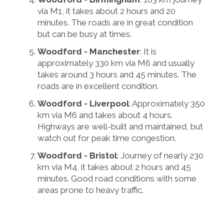
via M1, it takes about 2 hours and 20
minutes. The roads are in great condition
but can be busy at times.
Woodford - Manchester
: It is
approximately 330 km via M6 and usually
takes around 3 hours and 45 minutes. The
roads are in excellent condition.
Woodford - Liverpool
: Approximately 350
km via M6 and takes about 4 hours.
Highways are well-built and maintained, but
watch out for peak time congestion.
Woodford - Bristol
: Journey of nearly 230
km via M4, it takes about 2 hours and 45
minutes. Good road conditions with some
areas prone to heavy traffic.