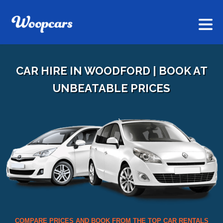
CAR HIRE IN WOODFORD | BOOK AT
UNBEATABLE PRICES
COMPARE PRICES AND BOOK FROM THE TOP CAR RENTALS