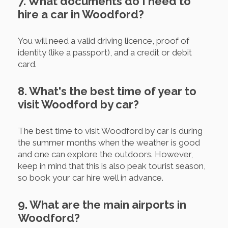
7. What documents do I need to
hire a car in Woodford?
You will need a valid driving licence, proof of
identity (like a passport), and a credit or debit
card.
8. What's the best time of year to
visit Woodford by car?
The best time to visit Woodford by car is during
the summer months when the weather is good
and one can explore the outdoors. However,
keep in mind that this is also peak tourist season,
so book your car hire well in advance.
9. What are the main airports in
Woodford?