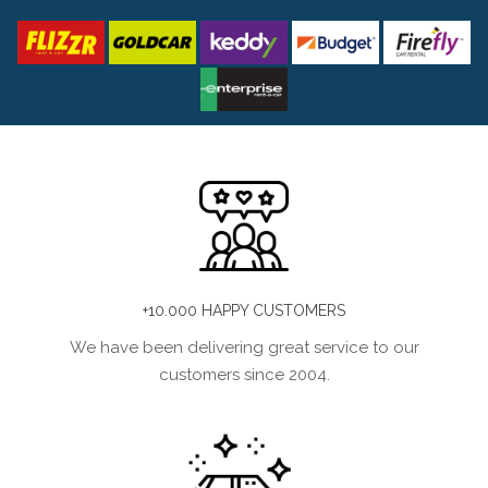
+10.000 HAPPY CUSTOMERS
We have been delivering great service to our
customers since 2004.