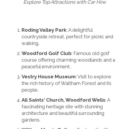
Explore Top Attractions with Car Hire
Roding Valley Park
: A delightful
countryside retreat, perfect for picnic and
walking.
Woodford Golf Club
: Famous old golf
course offering charming woodlands and a
peaceful environment.
Vestry House Museum
: Visit to explore
the rich history of Waltham Forest and its
people.
All Saints' Church, Woodford Wells
: A
fascinating heritage site with stunning
architecture and beautiful surrounding
gardens.