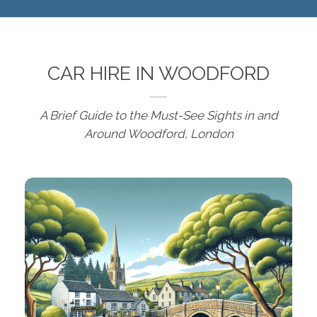
CAR HIRE IN WOODFORD
A Brief Guide to the Must-See Sights in and
Around Woodford, London