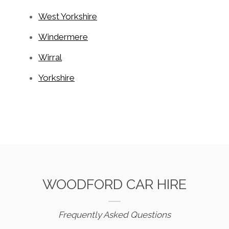
West Yorkshire
Windermere
Wirral
Yorkshire
WOODFORD CAR HIRE
Frequently Asked Questions