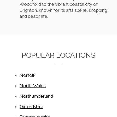
Woodford to the vibrant coastal city of
Brighton, known for its arts scene, shopping
and beach life.
POPULAR LOCATIONS
Norfolk
North-Wales
Northumberland
Oxfordshire