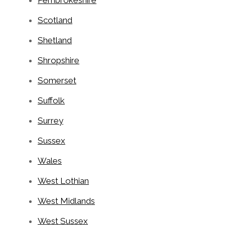
Pembrokeshire
Scotland
Shetland
Shropshire
Somerset
Suffolk
Surrey
Sussex
Wales
West Lothian
West Midlands
West Sussex