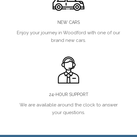
NEW CARS
Enjoy your journey in Woodford with one of our
brand new cars.
24-HOUR SUPPORT
We are available around the clock to answer
your questions.