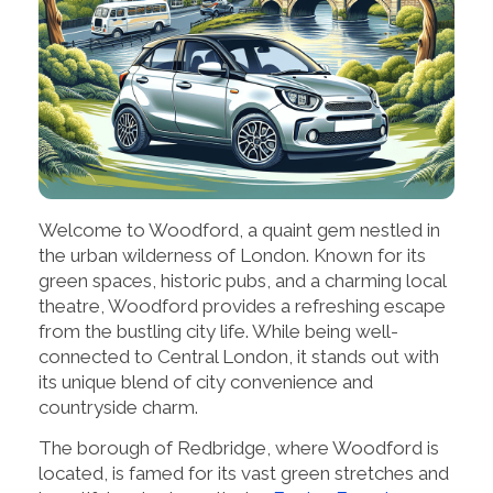
Welcome to Woodford, a quaint gem nestled in
the urban wilderness of London. Known for its
green spaces, historic pubs, and a charming local
theatre, Woodford provides a refreshing escape
from the bustling city life. While being well-
connected to Central London, it stands out with
its unique blend of city convenience and
countryside charm.
The borough of Redbridge, where Woodford is
located, is famed for its vast green stretches and