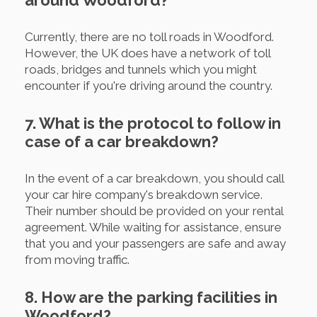
around Woodford?
Currently, there are no toll roads in Woodford.
However, the UK does have a network of toll
roads, bridges and tunnels which you might
encounter if you're driving around the country.
7. What is the protocol to follow in
case of a car breakdown?
In the event of a car breakdown, you should call
your car hire company's breakdown service.
Their number should be provided on your rental
agreement. While waiting for assistance, ensure
that you and your passengers are safe and away
from moving traffic.
8. How are the parking facilities in
Woodford?