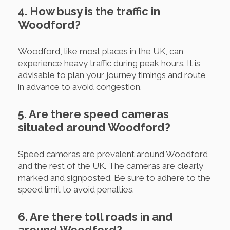
4. How busy is the traffic in
Woodford?
Woodford, like most places in the UK, can
experience heavy traffic during peak hours. It is
advisable to plan your journey timings and route
in advance to avoid congestion.
5. Are there speed cameras
situated around Woodford?
Speed cameras are prevalent around Woodford
and the rest of the UK. The cameras are clearly
marked and signposted. Be sure to adhere to the
speed limit to avoid penalties.
6. Are there toll roads in and