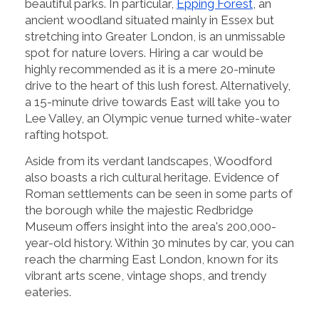
beautiful parks. In particular,
Epping Forest
, an
ancient woodland situated mainly in Essex but
stretching into Greater London, is an unmissable
spot for nature lovers. Hiring a car would be
highly recommended as it is a mere 20-minute
drive to the heart of this lush forest. Alternatively,
a 15-minute drive towards East will take you to
Lee Valley, an Olympic venue turned white-water
rafting hotspot.
Aside from its verdant landscapes, Woodford
also boasts a rich cultural heritage. Evidence of
Roman settlements can be seen in some parts of
the borough while the majestic Redbridge
Museum offers insight into the area's 200,000-
year-old history. Within 30 minutes by car, you can
reach the charming East London, known for its
vibrant arts scene, vintage shops, and trendy
eateries.