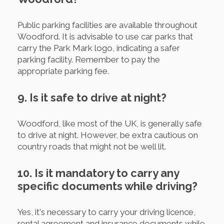
Public parking facilities are available throughout
Woodford. It is advisable to use car parks that
carry the Park Mark logo, indicating a safer
parking facility. Remember to pay the
appropriate parking fee.
9. Is it safe to drive at night?
Woodford, like most of the UK, is generally safe
to drive at night. However, be extra cautious on
country roads that might not be well lit.
10. Is it mandatory to carry any
specific documents while driving?
Yes, it's necessary to carry your driving licence,
rental agreement and insurance documents while