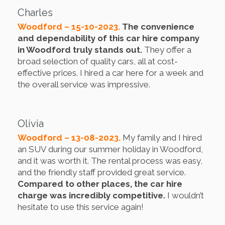
Charles
Woodford – 15-10-2023.
The convenience
and dependability of this car hire company
in Woodford truly stands out.
They offer a
broad selection of quality cars, all at cost-
effective prices. I hired a car here for a week and
the overall service was impressive.
Olivia
Woodford – 13-08-2023.
My family and I hired
an SUV during our summer holiday in Woodford,
and it was worth it. The rental process was easy,
and the friendly staff provided great service.
Compared to other places, the car hire
charge was incredibly competitive.
I wouldn’t
hesitate to use this service again!