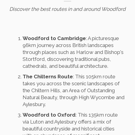
Discover the best routes in and around Woodford
Woodford to Cambridge
: A picturesque
96km journey across British landscapes
through places such as Harlow and Bishop's
Stortford, discovering traditional pubs,
cathedrals, and beautiful architecture.
The Chilterns Route
: This 105km route
takes you across the scenic landscapes of
the Chiltern Hills, an Area of Outstanding
Natural Beauty, through High Wycombe and
Aylesbury.
Woodford to Oxford
: This 135km route
via Luton and Aylesbury offers a mix of
beautiful countryside and historical cities