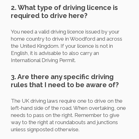
2. What type of driving licence is
required to drive here?
You need a valid driving licence issued by your
home country to drive in Woodford and across
the United Kingdom. If your licence is not in
English, it is advisable to also carry an
International Driving Permit.
3. Are there any specific driving
rules that I need to be aware of?
The UK driving laws require one to drive on the
left-hand side of the road. When overtaking, one
needs to pass on the right. Remember to give
way to the right at roundabouts and junctions
unless signposted otherwise.