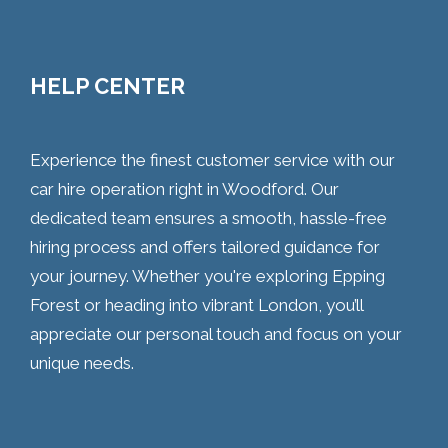
HELP CENTER
Experience the finest customer service with our
car hire operation right in Woodford. Our
dedicated team ensures a smooth, hassle-free
hiring process and offers tailored guidance for
your journey. Whether you're exploring Epping
Forest or heading into vibrant London, you’ll
appreciate our personal touch and focus on your
unique needs.