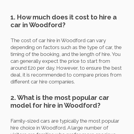
1. How much does it cost to hire a
car in Woodford?
The cost of car hire in Woodford can vary
depending on factors such as the type of car, the
timing of the booking, and the length of hire. You
can generally expect the price to start from
around £20 per day. However, to ensure the best
deal, it is recommended to compare prices from
different car hire companies.
2. What is the most popular car
model for hire in Woodford?
Family-sized cars are typically the most popular
hire choice in Woodford. A large number of