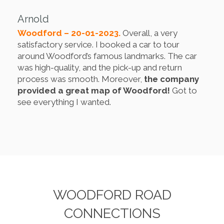
Arnold
Woodford – 20-01-2023.
Overall, a very
satisfactory service. I booked a car to tour
around Woodford’s famous landmarks. The car
was high-quality, and the pick-up and return
process was smooth. Moreover,
the company
provided a great map of Woodford!
Got to
see everything I wanted.
WOODFORD ROAD
CONNECTIONS