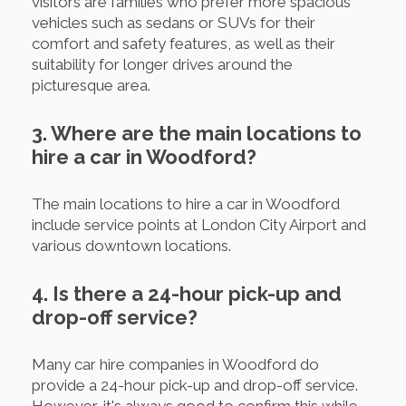
visitors are families who prefer more spacious
vehicles such as sedans or SUVs for their
comfort and safety features, as well as their
suitability for longer drives around the
picturesque area.
3. Where are the main locations to
hire a car in Woodford?
The main locations to hire a car in Woodford
include service points at London City Airport and
various downtown locations.
4. Is there a 24-hour pick-up and
drop-off service?
Many car hire companies in Woodford do
provide a 24-hour pick-up and drop-off service.