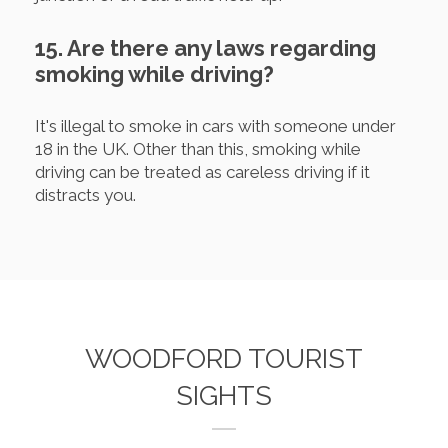
15. Are there any laws regarding
smoking while driving?
It's illegal to smoke in cars with someone under
18 in the UK. Other than this, smoking while
driving can be treated as careless driving if it
distracts you.
WOODFORD TOURIST
SIGHTS