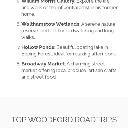
William Morris Gallery
: Explore the life
and work of the influential artist in his former
home.
Walthamstow Wetlands
: A serene nature
reserve, perfect for birdwatching and long
walks.
Hollow Ponds
: Beautiful boating lake in
Epping Forest, ideal for relaxing afternoons.
Broadway Market
: A charming street
market offering local produce, artisan crafts,
and street food.
TOP WOODFORD ROADTRIPS