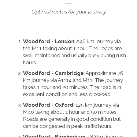
Optimal routes for your journey
Woodford - London
: A46 km journey via
the M11 taking about 1 hour. The roads are
well-maintained and usually busy during rush
hours.
Woodford - Cambridge
: Approximate 76
km journey via A1114 and M11. The journey
takes 1 hour and 20 minutes. The road is in
excellent condition and less crowded.
Woodford - Oxford
: 125 km journey via
M40 taking about 1 hour and 50 minutes.
Roads are generally in good condition but
can be congested in peak traffic hours.
Woodford - Birmingham
: 183 km journey