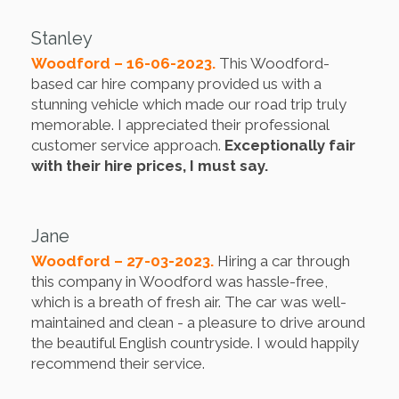
Stanley
Woodford – 16-06-2023.
This Woodford-
based car hire company provided us with a
stunning vehicle which made our road trip truly
memorable. I appreciated their professional
customer service approach.
Exceptionally fair
with their hire prices, I must say.
Jane
Woodford – 27-03-2023.
Hiring a car through
this company in Woodford was hassle-free,
which is a breath of fresh air. The car was well-
maintained and clean - a pleasure to drive around
the beautiful English countryside. I would happily
recommend their service.