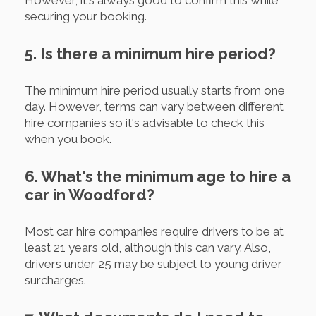
However, it's always good to confirm this while
securing your booking.
5. Is there a minimum hire period?
The minimum hire period usually starts from one
day. However, terms can vary between different
hire companies so it's advisable to check this
when you book.
6. What's the minimum age to hire a
car in Woodford?
Most car hire companies require drivers to be at
least 21 years old, although this can vary. Also,
drivers under 25 may be subject to young driver
surcharges.