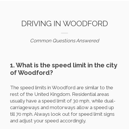
DRIVING IN WOODFORD
Common Questions Answered
1. What is the speed limit in the city
of Woodford?
The speed limits in Woodford are similar to the
rest of the United Kingdom. Residential areas
usually have a speed limit of 30 mph, while dual-
carriageways and motorways allow a speed up
till 70 mph. Always look out for speed limit signs
and adjust your speed accordingly.