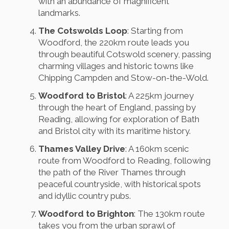
with an abundance of magnificent
landmarks.
The Cotswolds Loop
: Starting from
Woodford, the 220km route leads you
through beautiful Cotswold scenery, passing
charming villages and historic towns like
Chipping Campden and Stow-on-the-Wold.
Woodford to Bristol
: A 225km journey
through the heart of England, passing by
Reading, allowing for exploration of Bath
and Bristol city with its maritime history.
Thames Valley Drive
: A 160km scenic
route from Woodford to Reading, following
the path of the River Thames through
peaceful countryside, with historical spots
and idyllic country pubs.
Woodford to Brighton
: The 130km route
takes you from the urban sprawl of