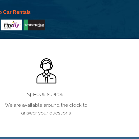
p Car Rentals
24-HOUR SUPPORT
We are available around the clock to
answer your questions.