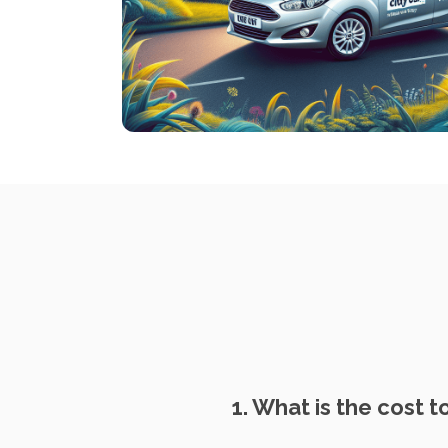
1. What is the cost t