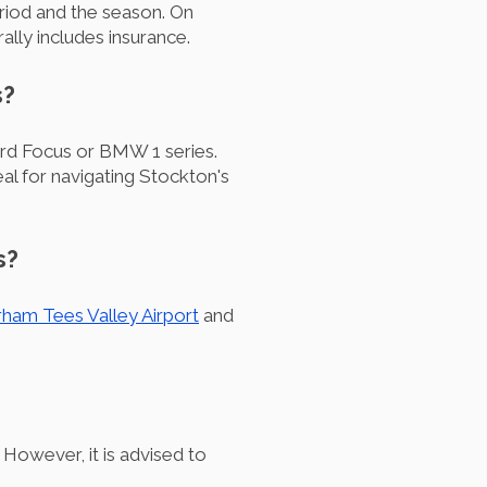
riod and the season. On
lly includes insurance.
s?
rd Focus or BMW 1 series.
eal for navigating Stockton's
s?
ham Tees Valley Airport
and
However, it is advised to