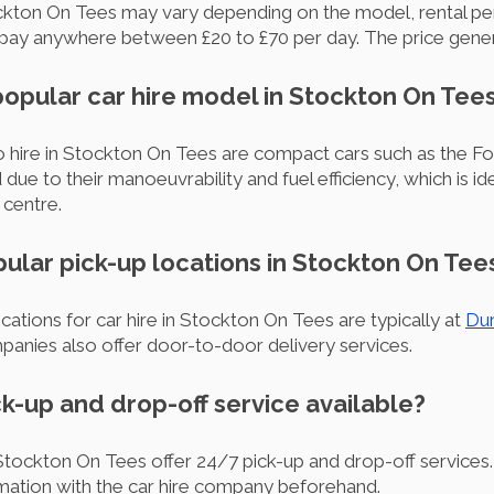
tockton On Tees may vary depending on the model, rental pe
pay anywhere between £20 to £70 per day. The price genera
popular car hire model in Stockton On Tee
hire in Stockton On Tees are compact cars such as the Fo
ue to their manoeuvrability and fuel efficiency, which is id
centre.
pular pick-up locations in Stockton On Tee
ations for car hire in Stockton On Tees are typically at
Dur
panies also offer door-to-door delivery services.
ick-up and drop-off service available?
tockton On Tees offer 24/7 pick-up and drop-off services. 
rmation with the car hire company beforehand.