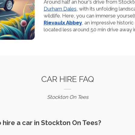
Around half an hour's drive from Stockt
Durham Dales
, with its unfolding lands
wildlife. Here, you can immerse yourself 
Rievaulx Abbey
, an impressive historic
located less around 50 min drive away in
CAR HIRE FAQ
Stockton On Tees
o hire a car in Stockton On Tees?