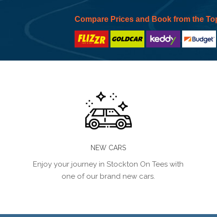
Compare Prices and Book from the To
NEW CARS
Enjoy your journey in Stockton On Tees with
one of our brand new cars.