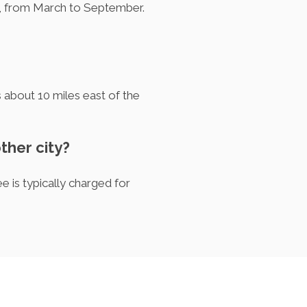
s, from March to September.
is about 10 miles east of the
other city?
 is typically charged for