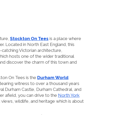
lture,
Stockton On Tees
is a place where
er. Located in North East England, this
e-catching Victorian architecture,
hich hosts one of the wider traditional
 and discover the charm of this town and
kton On Tees is the
Durham World
. Bearing witness to over a thousand years
eval Durham Castle, Durham Cathedral, and
r afield, you can drive to the
North York
 views, wildlife, and heritage which is about