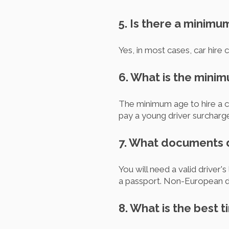
5. Is there a minimu
Yes, in most cases, car hire
6. What is the mini
The minimum age to hire a c
pay a young driver surcharg
7. What documents do
You will need a valid driver'
a passport. Non-European dri
8. What is the best t