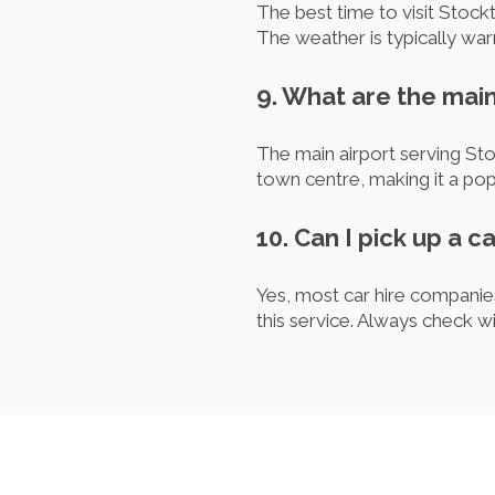
The best time to visit Stoc
The weather is typically warm
9. What are the main
The main airport serving St
town centre, making it a popu
10. Can I pick up a c
Yes, most car hire companies
this service. Always check wi