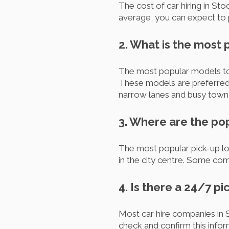
The cost of car hiring in S
average, you can expect to 
2. What is the most 
The most popular models to 
These models are preferred d
narrow lanes and busy town 
3. Where are the po
The most popular pick-up loc
in the city centre. Some com
4. Is there a 24/7 p
Most car hire companies in S
check and confirm this info