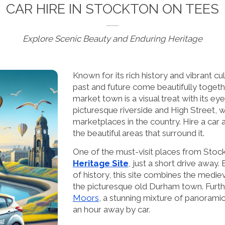
CAR HIRE IN STOCKTON ON TEES
Explore Scenic Beauty and Enduring Heritage
Known for its rich history and vibrant cu
past and future come beautifully togeth
market town is a visual treat with its ey
picturesque riverside and High Street, w
marketplaces in the country. Hire a car
the beautiful areas that surround it.
One of the must-visit places from Stoc
Heritage Site
, just a short drive away
of history, this site combines the medi
the picturesque old Durham town. Furthe
Moors
, a stunning mixture of panoramic
an hour away by car.