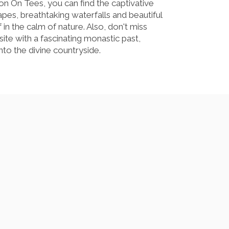
on On Tees, you can find the captivative
capes, breathtaking waterfalls and beautiful
in the calm of nature. Also, don't miss
 site with a fascinating monastic past,
to the divine countryside.