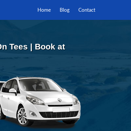
Home
Blog
Contact
On Tees | Book at