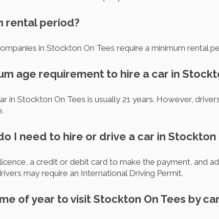
m rental period?
 companies in Stockton On Tees require a minimum rental pe
mum age requirement to hire a car in Stock
ar in Stockton On Tees is usually 21 years. However, drive
e.
 I need to hire or drive a car in Stockton
s licence, a credit or debit card to make the payment, and add
vers may require an International Driving Permit.
ime of year to visit Stockton On Tees by ca