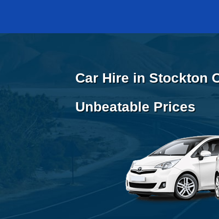
Car Hire in Stockton 
Unbeatable Prices