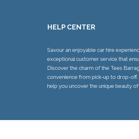
HELP CENTER
Savour an enjoyable car hire experien
exceptional customer service that ensu
Discover the charm of the Tees Barra
convenience from pick-up to drop-off. 
help you uncover the unique beauty of 