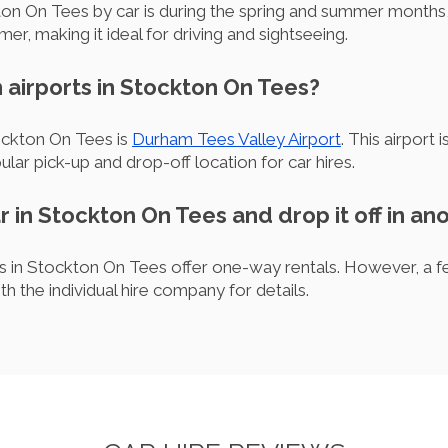
kton On Tees by car is during the spring and summer month
er, making it ideal for driving and sightseeing.
 airports in Stockton On Tees?
ockton On Tees is
Durham Tees Valley Airport
. This airport 
lar pick-up and drop-off location for car hires.
ar in Stockton On Tees and drop it off in an
 in Stockton On Tees offer one-way rentals. However, a fee
th the individual hire company for details.