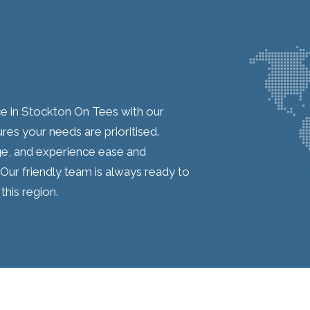
ce in Stockton On Tees with our
res your needs are prioritised.
ge, and experience ease and
Our friendly team is always ready to
this region.