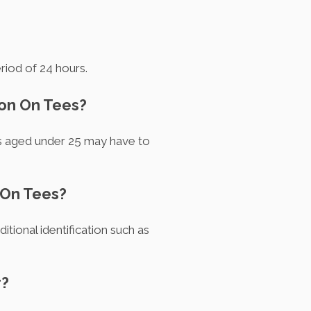
riod of 24 hours.
ton On Tees?
rs aged under 25 may have to
 On Tees?
itional identification such as
r?