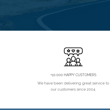
+10.000 HAPPY CUSTOMERS
We have been delivering great service to
our customers since 2004.