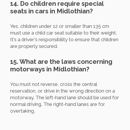
14. Do children require special
seats in cars in Midlothian?
Yes, children under 12 or smaller than 135 cm
must use a child car seat suitable to their weight.
It's a driver's responsibility to ensure that children
are properly secured.
15. What are the laws concerning
motorways in Midlothian?
You must not reverse, cross the central
reservation, or drive in the wrong direction on a
motorway. The left-hand lane should be used for
normal driving. The right-hand lanes are for
overtaking.