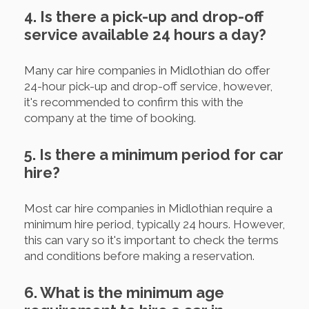
4. Is there a pick-up and drop-off
service available 24 hours a day?
Many car hire companies in Midlothian do offer
24-hour pick-up and drop-off service, however,
it's recommended to confirm this with the
company at the time of booking.
5. Is there a minimum period for car
hire?
Most car hire companies in Midlothian require a
minimum hire period, typically 24 hours. However,
this can vary so it's important to check the terms
and conditions before making a reservation.
6. What is the minimum age