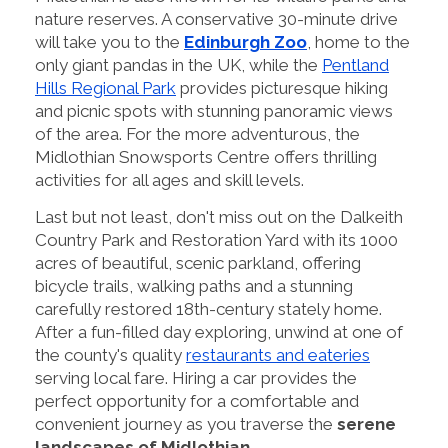
nature reserves. A conservative 30-minute drive
will take you to the
Edinburgh Zoo
, home to the
only giant pandas in the UK, while the
Pentland
Hills Regional Park
provides picturesque hiking
and picnic spots with stunning panoramic views
of the area. For the more adventurous, the
Midlothian Snowsports Centre offers thrilling
activities for all ages and skill levels.
Last but not least, don't miss out on the Dalkeith
Country Park and Restoration Yard with its 1000
acres of beautiful, scenic parkland, offering
bicycle trails, walking paths and a stunning
carefully restored 18th-century stately home.
After a fun-filled day exploring, unwind at one of
the county's quality
restaurants and eateries
serving local fare. Hiring a car provides the
perfect opportunity for a comfortable and
convenient journey as you traverse the
serene
landscapes of Midlothian
.