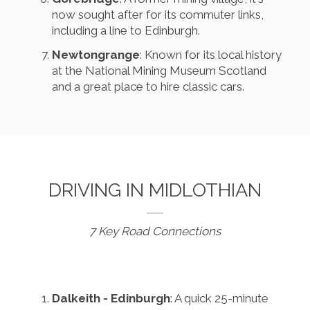
now sought after for its commuter links,
including a line to Edinburgh.
Newtongrange
: Known for its local history
at the National Mining Museum Scotland
and a great place to hire classic cars.
DRIVING IN MIDLOTHIAN
7 Key Road Connections
Dalkeith - Edinburgh
: A quick 25-minute