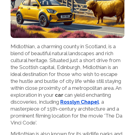
Midlothian, a charming county in Scotland, is a
blend of beautiful natural landscapes and rich
cultural heritage. Situated just a short drive from
the Scottish capital, Edinburgh, Midlothian is an
ideal destination for those who wish to escape
the hustle and bustle of city life while still staying
within close proximity of a metropolitan area. An
exploration in your
car
can yield enchanting
discoveries, including
Rosslyn Chapel
, a
masterpiece of 15th-century architecture and a
prominent filming location for the movie 'The Da
Vinci Code'.
Midlothian is also known for its wildlife parks and