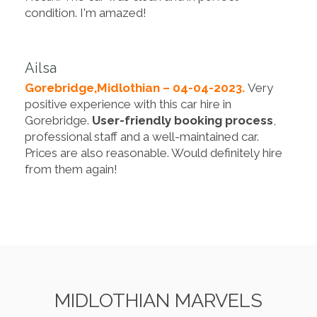
condition. I'm amazed!
Ailsa
Gorebridge,Midlothian – 04-04-2023.
Very
positive experience with this car hire in
Gorebridge.
User-friendly booking process
,
professional staff and a well-maintained car.
Prices are also reasonable. Would definitely hire
from them again!
MIDLOTHIAN MARVELS