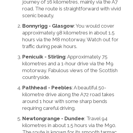
journey of 16 kilometres, mainly via the A7
road. The route is straightforward with vivid
scenic beauty.
Bonnyrigg - Glasgow
: You would cover
approximately 98 kilometres in about 1.5
hours via the M8 motorway. Watch out for
traffic during peak hours.
Penicuik - Stirling
: Approximately 75
kilometres and a 1-hour drive via the M9
motorway. Fabulous views of the Scottish
countryside.
Pathhead - Peebles
: A beautiful 50-
kilometre drive along the A72 road takes
around 1 hour with some sharp bends
requiring careful driving.
Newtongrange - Dundee
: Travel 94
kilometres in about 1.5 hours via the M90.
The route is known for its smooth tarmac.