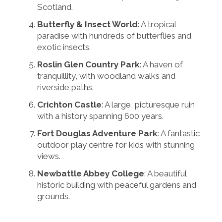
Scotland.
Butterfly & Insect World
: A tropical
paradise with hundreds of butterflies and
exotic insects.
Roslin Glen Country Park
: A haven of
tranquillity, with woodland walks and
riverside paths.
Crichton Castle
: A large, picturesque ruin
with a history spanning 600 years.
Fort Douglas Adventure Park
: A fantastic
outdoor play centre for kids with stunning
views.
Newbattle Abbey College
: A beautiful
historic building with peaceful gardens and
grounds.