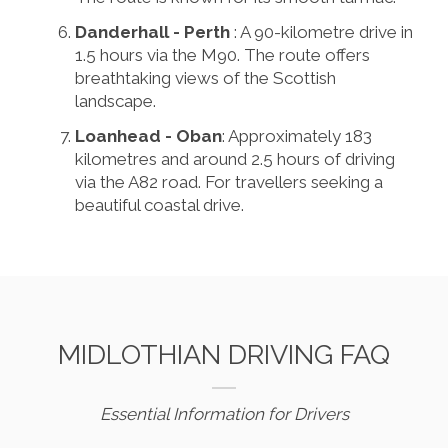
Danderhall - Perth
: A 90-kilometre drive in
1.5 hours via the M90. The route offers
breathtaking views of the Scottish
landscape.
Loanhead - Oban
: Approximately 183
kilometres and around 2.5 hours of driving
via the A82 road. For travellers seeking a
beautiful coastal drive.
MIDLOTHIAN DRIVING FAQ
Essential Information for Drivers