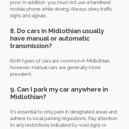
poor. In addition, you must not use a handheld
mobile phone while driving. Always obey traffic
signs and signals.
8. Do cars in Midlothian usually
have manual or automatic
transmission?
Both types of cars are common in Midlothian,
however, manual cars are generally more
prevalent.
9. Can I park my car anywhere in
Midlothian?
It's essential to only park in designated areas and
adhere to local parking regulations. Pay attention
to any restrictions indicated by road signs or