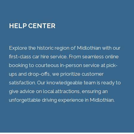
HELP CENTER
Explore the historic region of Midlothian with our
first-class car hire service. From seamless online
booking to courteous in-person service at pick-
ups and drop-offs, we prioritize customer
satisfaction. Our knowledgeable team is ready to
give advice on local attractions, ensuring an
unforgettable driving experience in Midlothian.