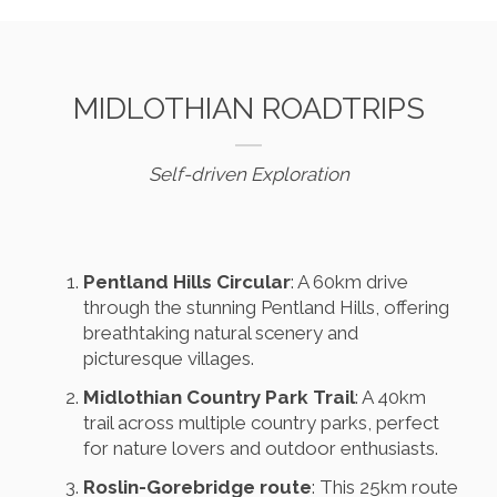
MIDLOTHIAN ROADTRIPS
Self-driven Exploration
Pentland Hills Circular
: A 60km drive
through the stunning Pentland Hills, offering
breathtaking natural scenery and
picturesque villages.
Midlothian Country Park Trail
: A 40km
trail across multiple country parks, perfect
for nature lovers and outdoor enthusiasts.
Roslin-Gorebridge route
: This 25km route