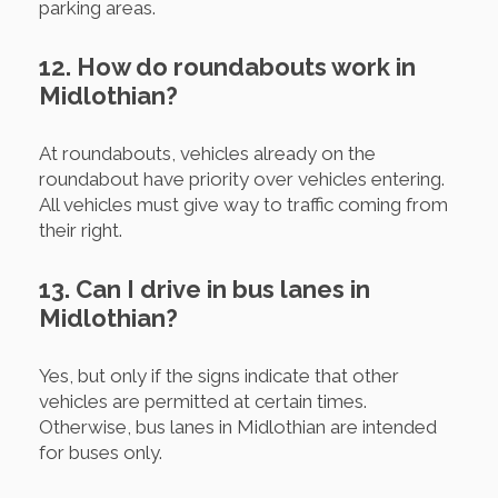
parking areas.
12. How do roundabouts work in
Midlothian?
At roundabouts, vehicles already on the
roundabout have priority over vehicles entering.
All vehicles must give way to traffic coming from
their right.
13. Can I drive in bus lanes in
Midlothian?
Yes, but only if the signs indicate that other
vehicles are permitted at certain times.
Otherwise, bus lanes in Midlothian are intended
for buses only.