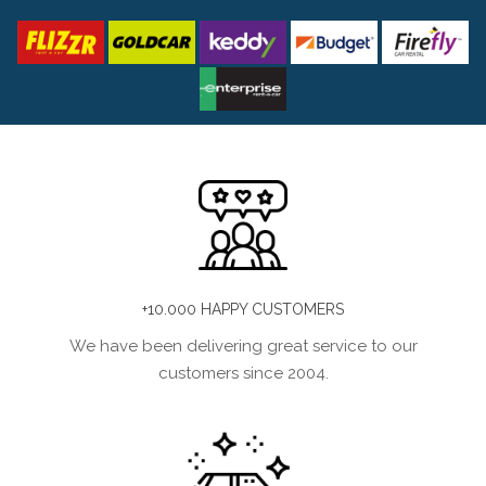
+10.000 HAPPY CUSTOMERS
We have been delivering great service to our
customers since 2004.