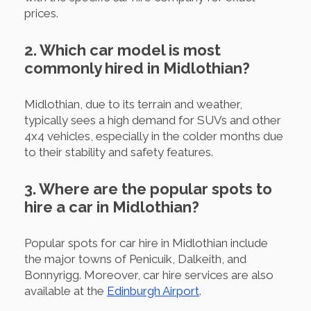
prices.
2. Which car model is most
commonly hired in Midlothian?
Midlothian, due to its terrain and weather,
typically sees a high demand for SUVs and other
4x4 vehicles, especially in the colder months due
to their stability and safety features.
3. Where are the popular spots to
hire a car in Midlothian?
Popular spots for car hire in Midlothian include
the major towns of Penicuik, Dalkeith, and
Bonnyrigg. Moreover, car hire services are also
available at the
Edinburgh Airport
.