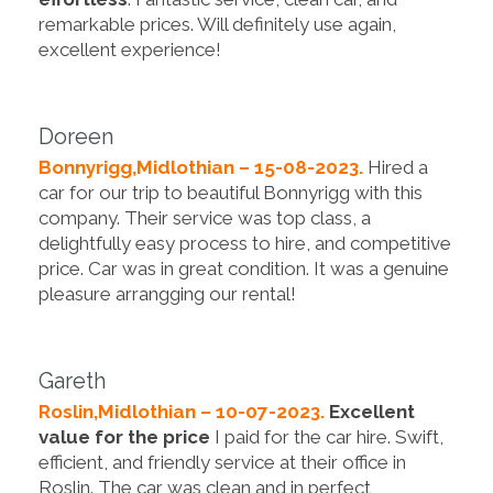
remarkable prices. Will definitely use again,
excellent experience!
Doreen
Bonnyrigg,Midlothian – 15-08-2023.
Hired a
car for our trip to beautiful Bonnyrigg with this
company. Their service was top class, a
delightfully easy process to hire, and competitive
price. Car was in great condition. It was a genuine
pleasure arrangging our rental!
Gareth
Roslin,Midlothian – 10-07-2023.
Excellent
value for the price
I paid for the car hire. Swift,
efficient, and friendly service at their office in
Roslin. The car was clean and in perfect