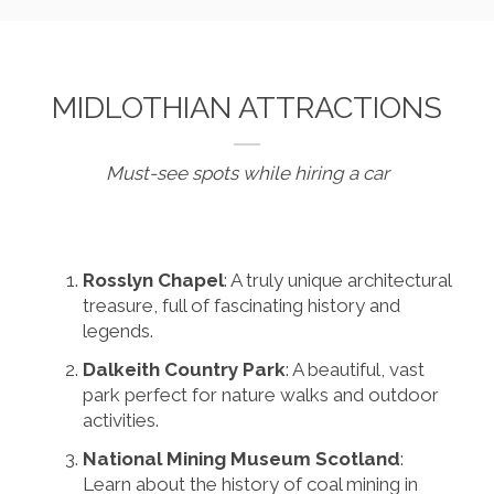
MIDLOTHIAN ATTRACTIONS
Must-see spots while hiring a car
Rosslyn Chapel
: A truly unique architectural
treasure, full of fascinating history and
legends.
Dalkeith Country Park
: A beautiful, vast
park perfect for nature walks and outdoor
activities.
National Mining Museum Scotland
:
Learn about the history of coal mining in