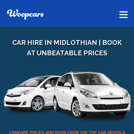
CAR HIRE IN MIDLOTHIAN | BOOK
AT UNBEATABLE PRICES
COMPARE PRICES AND BOOK FROM THE TOP CAR RENTALS