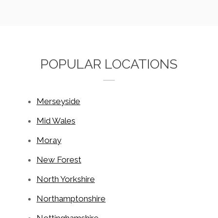
POPULAR LOCATIONS
Merseyside
Mid Wales
Moray
New Forest
North Yorkshire
Northamptonshire