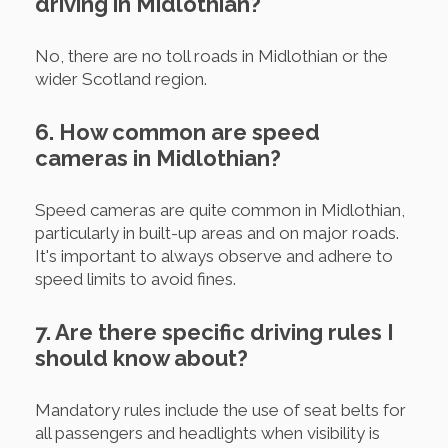
driving in Midlothian?
No, there are no toll roads in Midlothian or the
wider Scotland region.
6. How common are speed
cameras in Midlothian?
Speed cameras are quite common in Midlothian,
particularly in built-up areas and on major roads.
It's important to always observe and adhere to
speed limits to avoid fines.
7. Are there specific driving rules I
should know about?
Mandatory rules include the use of seat belts for
all passengers and headlights when visibility is