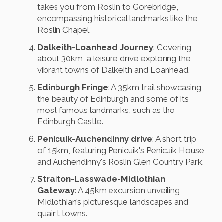
takes you from Roslin to Gorebridge,
encompassing historical landmarks like the
Roslin Chapel.
Dalkeith-Loanhead Journey
: Covering
about 30km, a leisure drive exploring the
vibrant towns of Dalkeith and Loanhead.
Edinburgh Fringe
: A 35km trail showcasing
the beauty of Edinburgh and some of its
most famous landmarks, such as the
Edinburgh Castle.
Penicuik-Auchendinny drive
: A short trip
of 15km, featuring Penicuik's Penicuik House
and Auchendinny's Roslin Glen Country Park.
Straiton-Lasswade-Midlothian
Gateway
: A 45km excursion unveiling
Midlothian’s picturesque landscapes and
quaint towns.