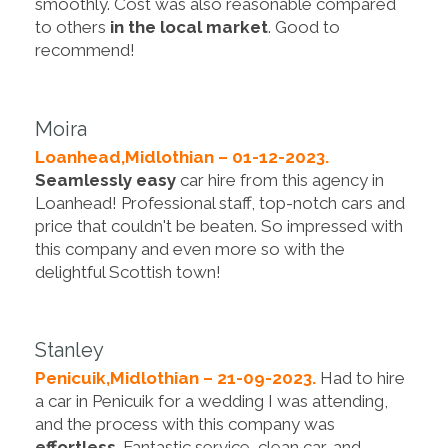
smoothly. Cost was also reasonable compared
to others
in the local market
. Good to
recommend!
Moira
Loanhead,Midlothian – 01-12-2023.
Seamlessly easy
car hire from this agency in
Loanhead! Professional staff, top-notch cars and
price that couldn't be beaten. So impressed with
this company and even more so with the
delightful Scottish town!
Stanley
Penicuik,Midlothian – 21-09-2023.
Had to hire
a car in Penicuik for a wedding I was attending,
and the process with this company was
effortless
. Fantastic service, clean car, and