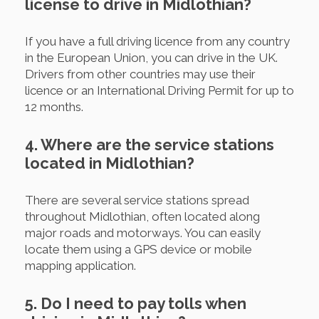
license to drive in Midlothian?
If you have a full driving licence from any country
in the European Union, you can drive in the UK.
Drivers from other countries may use their
licence or an International Driving Permit for up to
12 months.
4. Where are the service stations
located in Midlothian?
There are several service stations spread
throughout Midlothian, often located along
major roads and motorways. You can easily
locate them using a GPS device or mobile
mapping application.
5. Do I need to pay tolls when