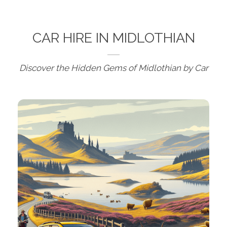
CAR HIRE IN MIDLOTHIAN
Discover the Hidden Gems of Midlothian by Car