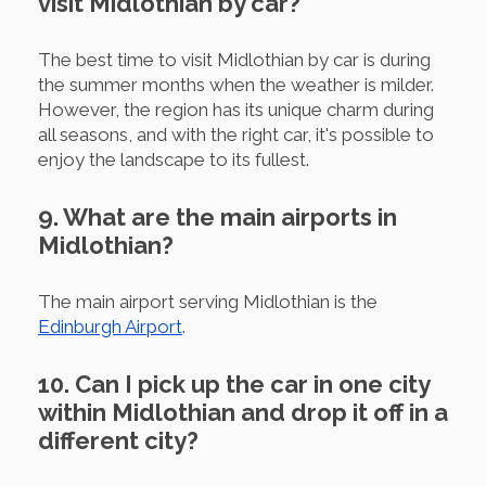
visit Midlothian by car?
The best time to visit Midlothian by car is during
the summer months when the weather is milder.
However, the region has its unique charm during
all seasons, and with the right car, it's possible to
enjoy the landscape to its fullest.
9. What are the main airports in
Midlothian?
The main airport serving Midlothian is the
Edinburgh Airport
.
10. Can I pick up the car in one city
within Midlothian and drop it off in a
different city?