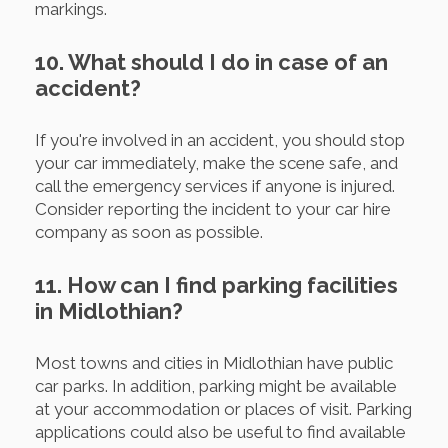
markings.
10. What should I do in case of an
accident?
If you're involved in an accident, you should stop
your car immediately, make the scene safe, and
call the emergency services if anyone is injured.
Consider reporting the incident to your car hire
company as soon as possible.
11. How can I find parking facilities
in Midlothian?
Most towns and cities in Midlothian have public
car parks. In addition, parking might be available
at your accommodation or places of visit. Parking
applications could also be useful to find available