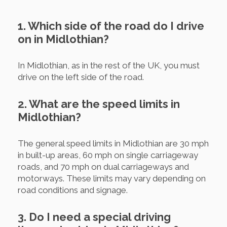
1. Which side of the road do I drive
on in Midlothian?
In Midlothian, as in the rest of the UK, you must
drive on the left side of the road.
2. What are the speed limits in
Midlothian?
The general speed limits in Midlothian are 30 mph
in built-up areas, 60 mph on single carriageway
roads, and 70 mph on dual carriageways and
motorways. These limits may vary depending on
road conditions and signage.
3. Do I need a special driving