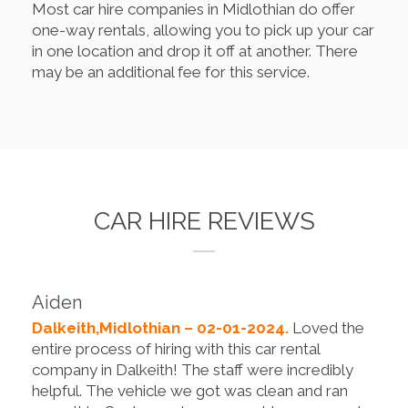
Most car hire companies in Midlothian do offer
one-way rentals, allowing you to pick up your car
in one location and drop it off at another. There
may be an additional fee for this service.
CAR HIRE REVIEWS
Aiden
Dalkeith,Midlothian – 02-01-2024.
Loved the
entire process of hiring with this car rental
company in Dalkeith! The staff were incredibly
helpful. The vehicle we got was clean and ran