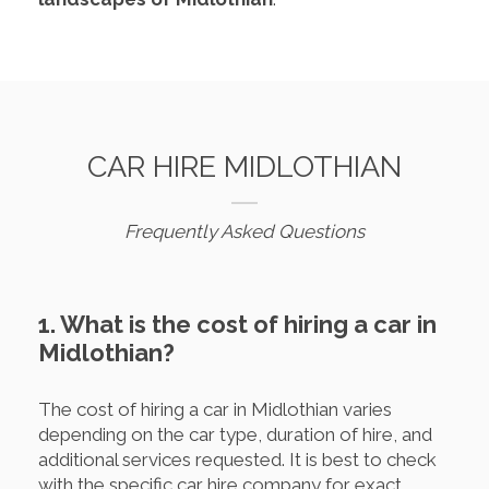
CAR HIRE MIDLOTHIAN
Frequently Asked Questions
1. What is the cost of hiring a car in
Midlothian?
The cost of hiring a car in Midlothian varies
depending on the car type, duration of hire, and
additional services requested. It is best to check
with the specific car hire company for exact