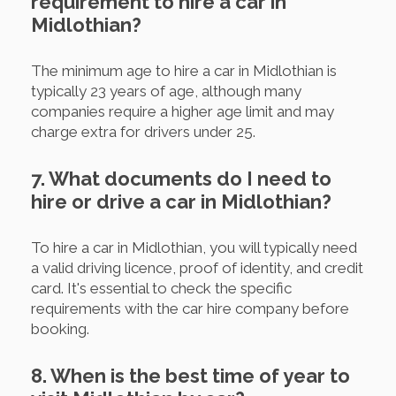
requirement to hire a car in
Midlothian?
The minimum age to hire a car in Midlothian is
typically 23 years of age, although many
companies require a higher age limit and may
charge extra for drivers under 25.
7. What documents do I need to
hire or drive a car in Midlothian?
To hire a car in Midlothian, you will typically need
a valid driving licence, proof of identity, and credit
card. It's essential to check the specific
requirements with the car hire company before
booking.
8. When is the best time of year to