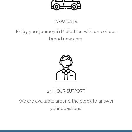
NEW CARS
Enjoy your journey in Midlothian with one of our
brand new cars.
24-HOUR SUPPORT
We are available around the clock to answer
your questions.