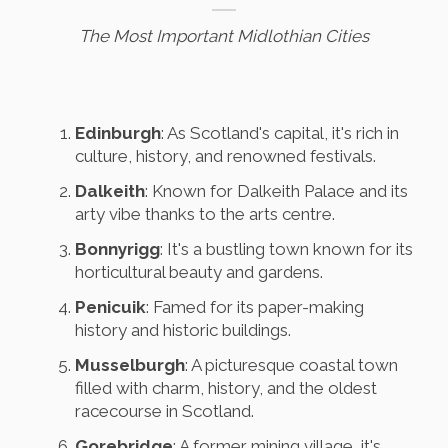
The Most Important Midlothian Cities
Edinburgh
: As Scotland's capital, it's rich in
culture, history, and renowned festivals.
Dalkeith
: Known for Dalkeith Palace and its
arty vibe thanks to the arts centre.
Bonnyrigg
: It's a bustling town known for its
horticultural beauty and gardens.
Penicuik
: Famed for its paper-making
history and historic buildings.
Musselburgh
: A picturesque coastal town
filled with charm, history, and the oldest
racecourse in Scotland.
Gorebridge
: A former mining village, it's