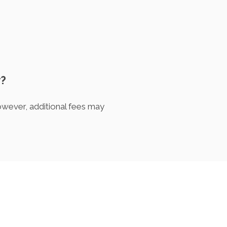
y?
owever, additional fees may