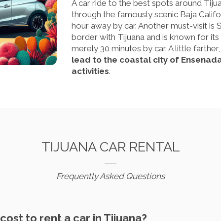
A car ride to the best spots around Tijua
through the famously scenic Baja Californ
hour away by car. Another must-visit is 
border with Tijuana and is known for its
merely 30 minutes by car. A little farther
lead to the coastal city of Ensenad
activities
.
TIJUANA CAR RENTAL
Frequently Asked Questions
ost to rent a car in Tijuana?