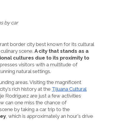
s by car
rant border city best known for its cultural
e culinary scene.
A city that stands as a
onal cultures due to its proximity to
mpresses visitors with a multitude of
unning natural settings.
nding areas. Visiting the magnificent
ty's rich history at the
Tijuana Cultural
je Rodriguez are just a few activities
w can one miss the chance of
cene by taking a car trip to the
ley
, which is approximately an hour's drive