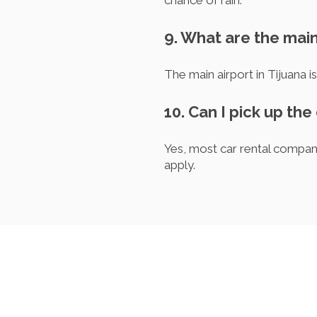
chance of rain.
9. What are the main
The main airport in Tijuana i
10. Can I pick up the 
Yes, most car rental compani
apply.