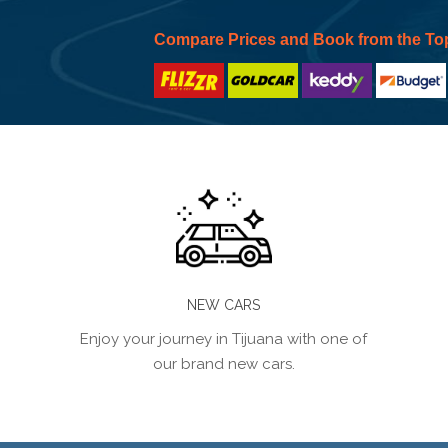
Compare Prices and Book from the To
NEW CARS
Enjoy your journey in Tijuana with one of
our brand new cars.