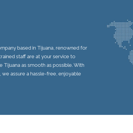
company based in Tijuana, renowned for
ained staff are at your service to
de Tijuana as smooth as possible. With
, we assure a hassle-free, enjoyable