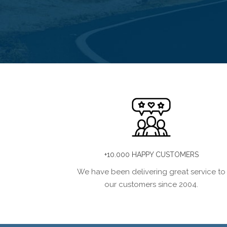
+10.000 HAPPY CUSTOMERS
We have been delivering great service to
our customers since 2004.