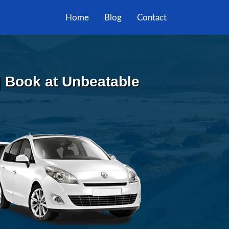
Home
Blog
Contact
 | Book at Unbeatable