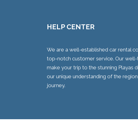
HELP CENTER
We are a well-established car rental 
top-notch customer service. Our well-tr
make your trip to the stunning Playas 
our unique understanding of the region
journey.