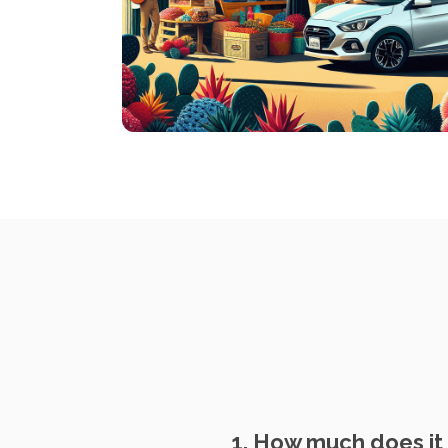
1. How much does it c