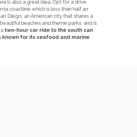
na is also a great idea. Opt for a drive
ia coastline which is less than half an
San Diego, an American city that shares a
 beautiful beaches and theme parks, and is
, a
two-hour car ride to the south can
a known for its seafood and marine