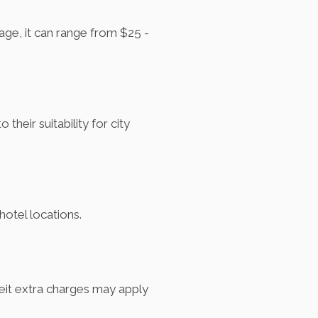
age, it can range from $25 -
eir suitability for city
hotel locations.
beit extra charges may apply