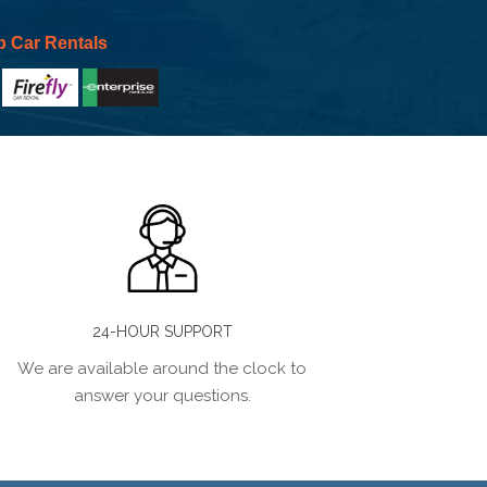
p Car Rentals
24-HOUR SUPPORT
We are available around the clock to
answer your questions.