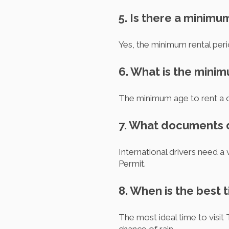
5. Is there a minimu
Yes, the minimum rental perio
6. What is the minim
The minimum age to rent a ca
7. What documents do
International drivers need a 
Permit.
8. When is the best t
The most ideal time to visit