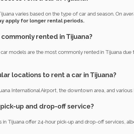
 Tijuana varies based on the type of car and season. On aver
y apply for longer rental periods.
s commonly rented in Tijuana?
 models are the most commonly rented in Tijuana due to th
ar locations to rent a car in Tijuana?
juana International Airport, the downtown area, and various 
r pick-up and drop-off service?
s in Tijuana offer 24-hour pick-up and drop-off services, al