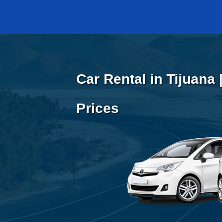
Car Rental in Tijuana
Prices