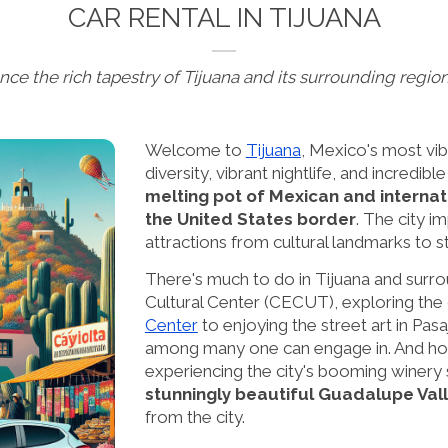
CAR RENTAL IN TIJUANA
nce the rich tapestry of Tijuana and its surrounding region
Welcome to
Tijuana
, Mexico's most vib
diversity, vibrant nightlife, and incredibl
melting pot of Mexican and internati
the United States border
. The city i
attractions from cultural landmarks to st
There's much to do in Tijuana and surrou
Cultural Center (CECUT), exploring the ci
Center
to enjoying the street art in Pasa
among many one can engage in. And ho
experiencing the city's booming winery s
stunningly beautiful Guadalupe Val
from the city.