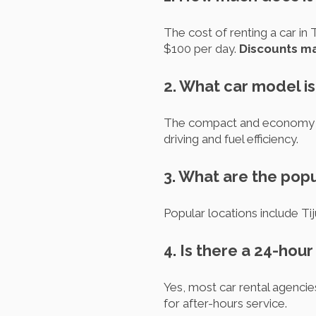
The cost of renting a car in
$100 per day.
Discounts ma
2. What car model i
The compact and economy car
driving and fuel efficiency.
3. What are the popul
Popular locations include Ti
4. Is there a 24-hou
Yes, most car rental agencie
for after-hours service.