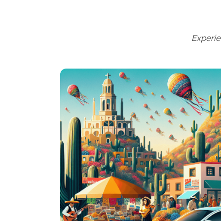
Experie