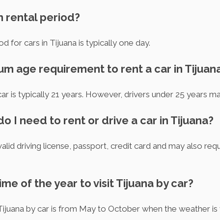
m rental period?
d for cars in Tijuana is typically one day.
um age requirement to rent a car in Tijuan
r is typically 21 years. However, drivers under 25 years may
 I need to rent or drive a car in Tijuana?
valid driving license, passport, credit card and may also requ
ime of the year to visit Tijuana by car?
 Tijuana by car is from May to October when the weather is