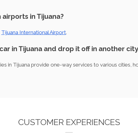
 airports in Tijuana?
s
Tijuana International Airport
.
car in Tijuana and drop it off in another cit
es in Tijuana provide one-way services to various cities, h
CUSTOMER EXPERIENCES