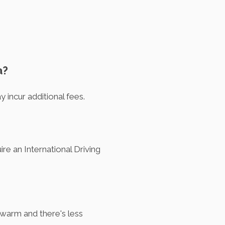
a?
 incur additional fees.
ire an International Driving
 warm and there's less