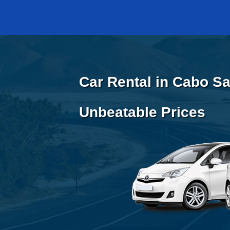
Car Rental in Cabo Sa
Unbeatable Prices