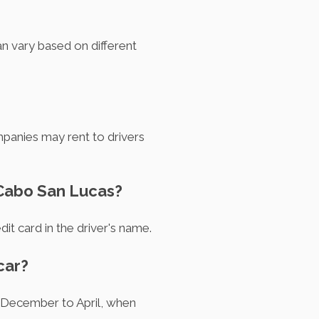
n vary based on different
anies may rent to drivers
n Cabo San Lucas?
dit card in the driver's name.
car?
m December to April, when