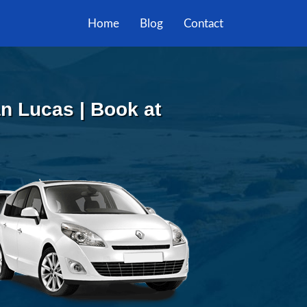
Home
Blog
Contact
n Lucas | Book at