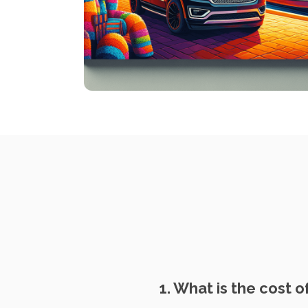
1. What is the cost 