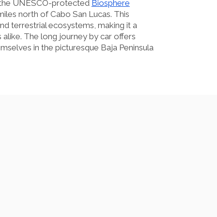
her, the UNESCO-protected
Biosphere
miles north of Cabo San Lucas. This
nd terrestrial ecosystems, making it a
alike. The long journey by car offers
emselves in the picturesque Baja Peninsula