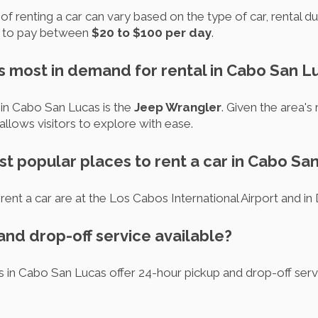
f renting a car can vary based on the type of car, rental du
t to pay between
$20 to $100 per day
.
is most in demand for rental in Cabo San L
 in Cabo San Lucas is the
Jeep Wrangler
. Given the area's
allows visitors to explore with ease.
st popular places to rent a car in Cabo Sa
rent a car are at the Los Cabos International Airport and
 and drop-off service available?
es in Cabo San Lucas offer 24-hour pickup and drop-off ser