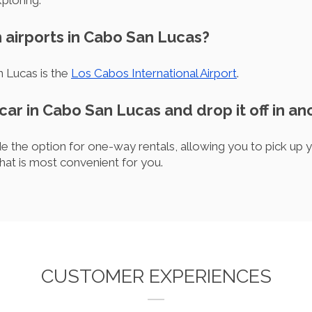
ploring.
 airports in Cabo San Lucas?
n Lucas is the
Los Cabos International Airport
.
 car in Cabo San Lucas and drop it off in an
 the option for one-way rentals, allowing you to pick up 
 that is most convenient for you.
CUSTOMER EXPERIENCES