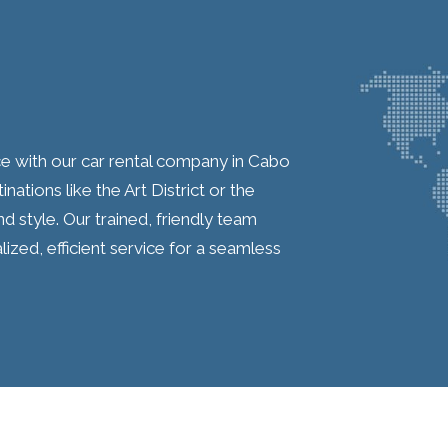
ce with our car rental company in Cabo
nations like the Art District or the
 style. Our trained, friendly team
lized, efficient service for a seamless