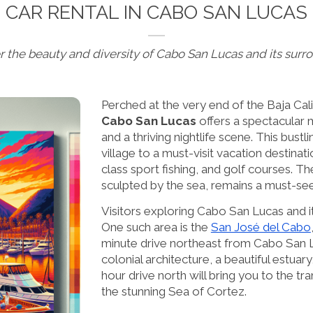
CAR RENTAL IN CABO SAN LUCAS
r the beauty and diversity of Cabo San Lucas and its surr
Perched at the very end of the Baja Cali
Cabo San Lucas
offers a spectacular 
and a thriving nightlife scene. This bustl
village to a must-visit vacation destinat
class sport fishing, and golf courses. Th
sculpted by the sea, remains a must-see 
Visitors exploring Cabo San Lucas and its
One such area is the
San José del Cabo
minute drive northeast from Cabo San Lu
colonial architecture, a beautiful estuary
hour drive north will bring you to the tra
the stunning Sea of Cortez.