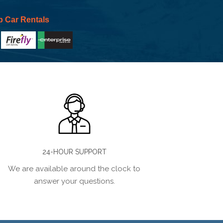
p Car Rentals
24-HOUR SUPPORT
We are available around the clock to
answer your questions.