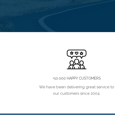
+10.000 HAPPY CUSTOMERS
We have been delivering great service to
our customers since 2004.