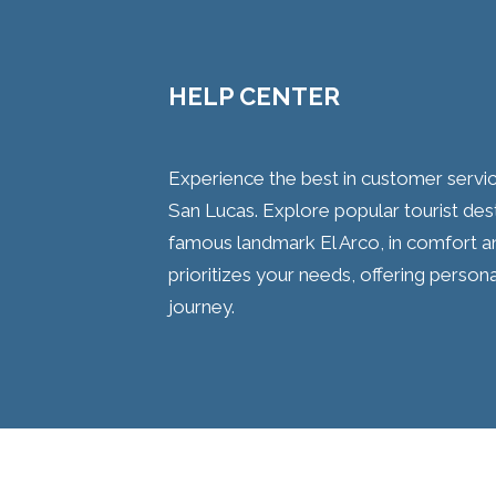
HELP CENTER
Experience the best in customer servi
San Lucas. Explore popular tourist desti
famous landmark El Arco, in comfort and
prioritizes your needs, offering persona
journey.