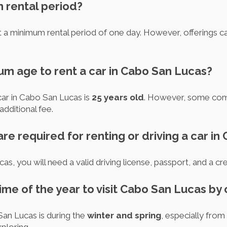
m rental period?
 a minimum rental period of one day. However, offerings ca
um age to rent a car in Cabo San Lucas?
ar in Cabo San Lucas is
25 years old
. However, some comp
dditional fee.
e required for renting or driving a car i
as, you will need a valid driving license, passport, and a cre
time of the year to visit Cabo San Lucas by 
San Lucas is during the
winter and spring
, especially fro