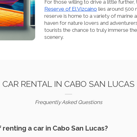
For those willing to drive a little furt
Reserve of El Vizcaino
lies around 500 
reserve is home to a variety of marine a
haven for nature lovers and adventurers 
tourists the chance to truly immerse th
scenery.
CAR RENTAL IN CABO SAN LUCAS
Frequently Asked Questions
of renting a car in Cabo San Lucas?