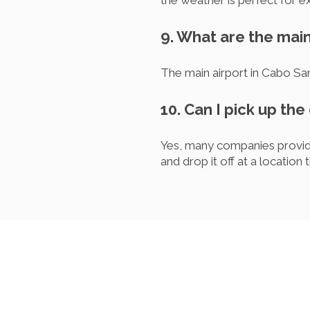
the weather is perfect for ex
9. What are the main
The main airport in Cabo Sa
10. Can I pick up the
Yes, many companies provide
and drop it off at a location