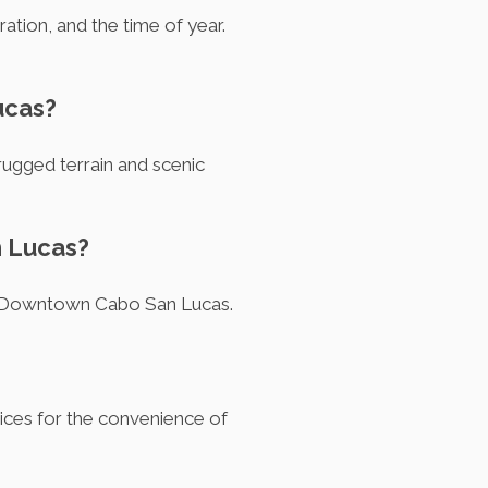
ration, and the time of year.
ucas?
 rugged terrain and scenic
n Lucas?
 in Downtown Cabo San Lucas.
vices for the convenience of