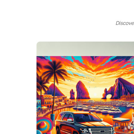
Discove