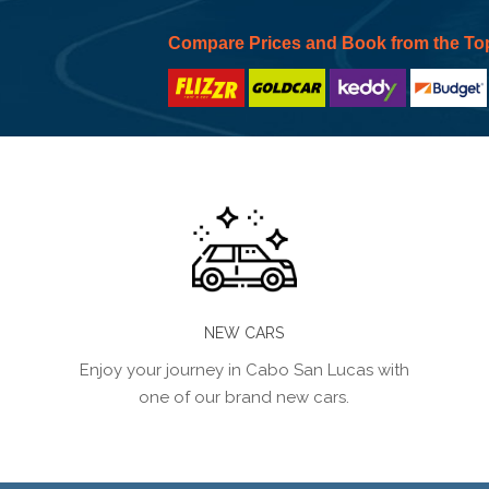
Compare Prices and Book from the To
NEW CARS
Enjoy your journey in Cabo San Lucas with
one of our brand new cars.