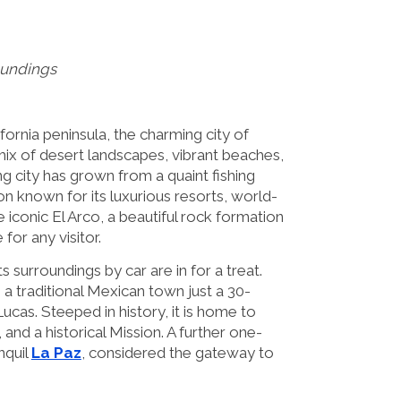
oundings
fornia peninsula, the charming city of
mix of desert landscapes, vibrant beaches,
ing city has grown from a quaint fishing
ion known for its luxurious resorts, world-
e iconic El Arco, a beautiful rock formation
for any visitor.
 surroundings by car are in for a treat.
, a traditional Mexican town just a 30-
cas. Steeped in history, it is home to
, and a historical Mission. A further one-
nquil
La Paz
, considered the gateway to