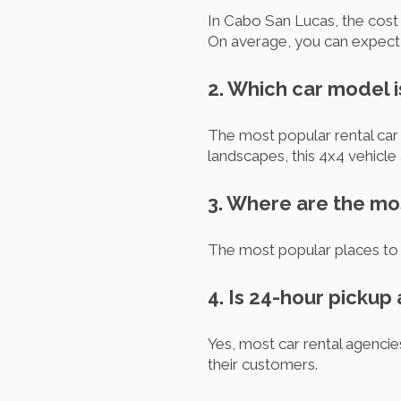
In Cabo San Lucas, the cost o
On average, you can expec
2. Which car model 
The most popular rental car
landscapes, this 4x4 vehicle 
3. Where are the mo
The most popular places to 
4. Is 24-hour pickup
Yes, most car rental agenci
their customers.