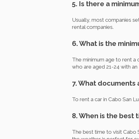
5. Is there a minimu
Usually, most companies set
rental companies.
6. What is the minim
The minimum age to rent a c
who are aged 21-24 with an a
7. What documents ar
To rent a car in Cabo San Luc
8. When is the best 
The best time to visit Cabo 