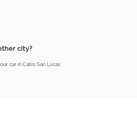
other city?
your car in Cabo San Lucas