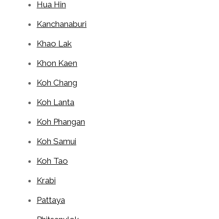
Hua Hin
Kanchanaburi
Khao Lak
Khon Kaen
Koh Chang
Koh Lanta
Koh Phangan
Koh Samui
Koh Tao
Krabi
Pattaya