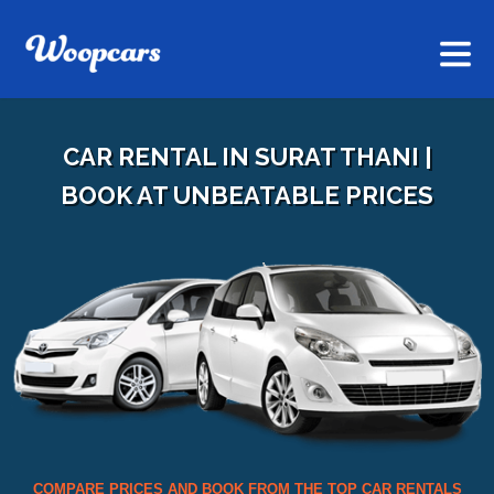
CAR RENTAL IN SURAT THANI |
BOOK AT UNBEATABLE PRICES
COMPARE PRICES AND BOOK FROM THE TOP CAR RENTALS