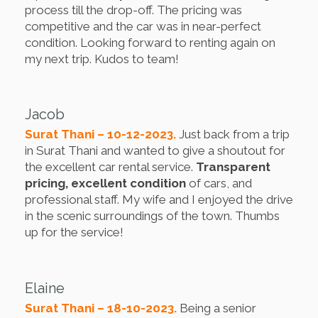
process till the drop-off. The pricing was
competitive and the car was in near-perfect
condition. Looking forward to renting again on
my next trip. Kudos to team!
Jacob
Surat Thani – 10-12-2023.
Just back from a trip
in Surat Thani and wanted to give a shoutout for
the excellent car rental service.
Transparent
pricing, excellent condition
of cars, and
professional staff. My wife and I enjoyed the drive
in the scenic surroundings of the town. Thumbs
up for the service!
Elaine
Surat Thani – 18-10-2023.
Being a senior