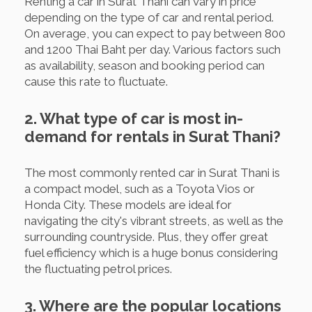
Renting a car in Surat Thani can vary in price
depending on the type of car and rental period.
On average, you can expect to pay between 800
and 1200 Thai Baht per day. Various factors such
as availability, season and booking period can
cause this rate to fluctuate.
2. What type of car is most in-
demand for rentals in Surat Thani?
The most commonly rented car in Surat Thani is
a compact model, such as a Toyota Vios or
Honda City. These models are ideal for
navigating the city's vibrant streets, as well as the
surrounding countryside. Plus, they offer great
fuel efficiency which is a huge bonus considering
the fluctuating petrol prices.
3. Where are the popular locations