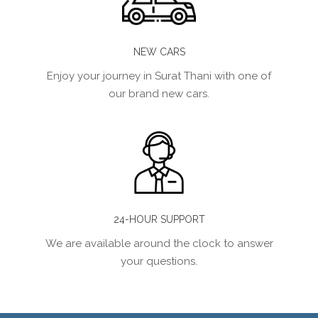
NEW CARS
Enjoy your journey in Surat Thani with one of
our brand new cars.
24-HOUR SUPPORT
We are available around the clock to answer
your questions.