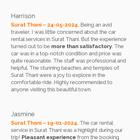
Harrison
Surat Thani – 24-05-2024.
Being an avid
traveler, I was little concerned about the car
rental services in Surat Thani. But the experience
turned out to be
more than satisfactory
. The
car was in a top-notch condition and price was
quite reasonable. The staff was professional and
helpful. The stunning beaches and temples of
Surat Thani were a joy to explore in the
comfortable ride. Highly recommended to
anyone visiting this beautiful town.
Jasmine
Surat Thani – 19-01-2024.
The car rental
service in Surat Thani was a highlight during our
trip!
Pleasant experience
from the booking