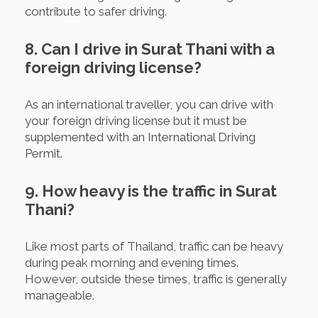
contribute to safer driving.
8. Can I drive in Surat Thani with a
foreign driving license?
As an international traveller, you can drive with
your foreign driving license but it must be
supplemented with an International Driving
Permit.
9. How heavy is the traffic in Surat
Thani?
Like most parts of Thailand, traffic can be heavy
during peak morning and evening times.
However, outside these times, traffic is generally
manageable.