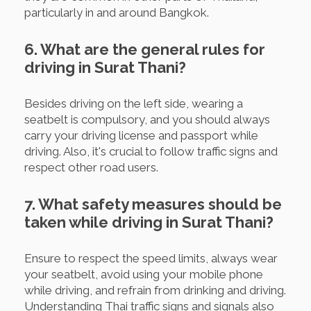
particularly in and around Bangkok.
6. What are the general rules for
driving in Surat Thani?
Besides driving on the left side, wearing a
seatbelt is compulsory, and you should always
carry your driving license and passport while
driving. Also, it's crucial to follow traffic signs and
respect other road users.
7. What safety measures should be
taken while driving in Surat Thani?
Ensure to respect the speed limits, always wear
your seatbelt, avoid using your mobile phone
while driving, and refrain from drinking and driving.
Understanding Thai traffic signs and signals also