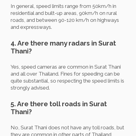
In general, speed limits range from 50km/h in
residential and built-up areas, 90km/h on rural
roads, and between 90-120 km/h on highways
and expressways.
4. Are there many radars in Surat
Thani?
Yes, speed cameras are common in Surat Thani
and all over Thailand. Fines for speeding can be
quite substantial, so respecting the speed limits is
strongly advised.
5. Are there toll roads in Surat
Thani?
No, Surat Thani does not have any toll roads, but
they are common in other parts of Thailand,