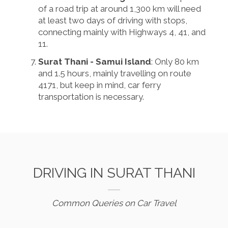
of a road trip at around 1,300 km will need
at least two days of driving with stops,
connecting mainly with Highways 4, 41, and
11.
Surat Thani - Samui Island
: Only 80 km
and 1.5 hours, mainly travelling on route
4171, but keep in mind, car ferry
transportation is necessary.
DRIVING IN SURAT THANI
Common Queries on Car Travel