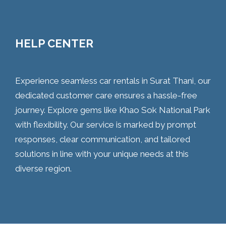
HELP CENTER
Experience seamless car rentals in Surat Thani, our
dedicated customer care ensures a hassle-free
journey. Explore gems like Khao Sok National Park
with flexibility. Our service is marked by prompt
responses, clear communication, and tailored
solutions in line with your unique needs at this
diverse region.