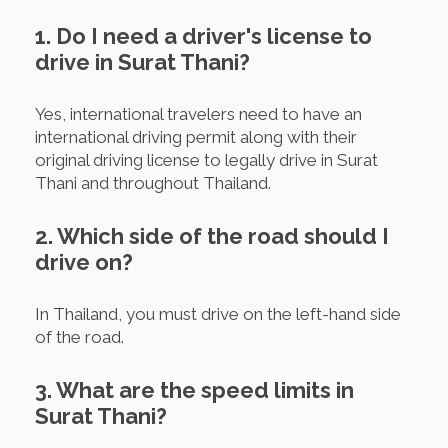
1. Do I need a driver's license to
drive in Surat Thani?
Yes, international travelers need to have an
international driving permit along with their
original driving license to legally drive in Surat
Thani and throughout Thailand.
2. Which side of the road should I
drive on?
In Thailand, you must drive on the left-hand side
of the road.
3. What are the speed limits in
Surat Thani?