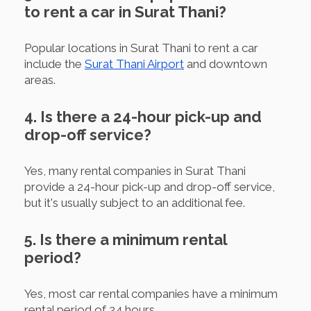
to rent a car in Surat Thani?
Popular locations in Surat Thani to rent a car
include the
Surat Thani Airport
and downtown
areas.
4. Is there a 24-hour pick-up and
drop-off service?
Yes, many rental companies in Surat Thani
provide a 24-hour pick-up and drop-off service,
but it's usually subject to an additional fee.
5. Is there a minimum rental
period?
Yes, most car rental companies have a minimum
rental period of 24 hours.