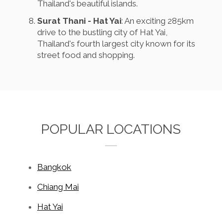
Thailand's beautiful islands.
Surat Thani - Hat Yai
: An exciting 285km
drive to the bustling city of Hat Yai,
Thailand's fourth largest city known for its
street food and shopping.
POPULAR LOCATIONS
Bangkok
Chiang Mai
Hat Yai