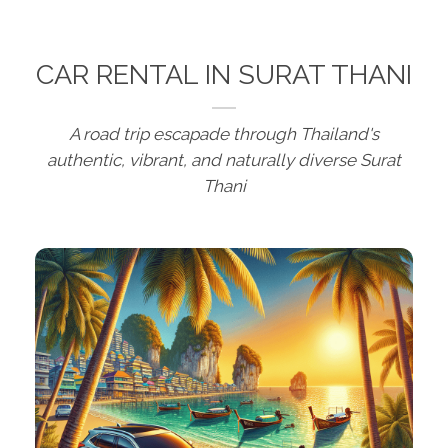
CAR RENTAL IN SURAT THANI
A road trip escapade through Thailand's
authentic, vibrant, and naturally diverse Surat
Thani