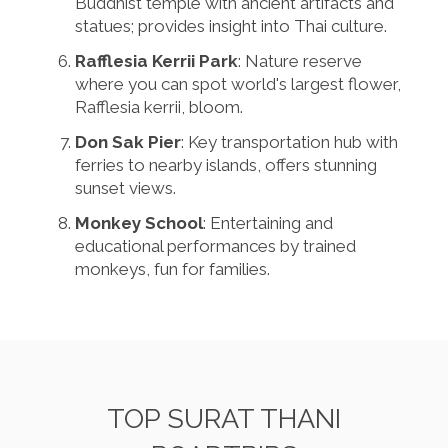
Buddhist temple with ancient artifacts and
statues; provides insight into Thai culture.
Rafflesia Kerrii Park
: Nature reserve
where you can spot world's largest flower,
Rafflesia kerrii, bloom.
Don Sak Pier
: Key transportation hub with
ferries to nearby islands, offers stunning
sunset views.
Monkey School
: Entertaining and
educational performances by trained
monkeys, fun for families.
TOP SURAT THANI