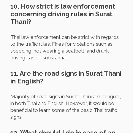
10. How strict is law enforcement
concerning driving rules in Surat
Thani?
Thai law enforcement can be strict with regards
to the traffic rules. Fines for violations such as
speeding, not wearing a seatbelt, and drunk
driving can be substantial.
11. Are the road signs in Surat Thani
in English?
Majority of road signs in Surat Thani are bilingual,
in both Thai and English. However, it would be
beneficial to learn some of the basic Thai traffic
signs.
12. What should I do in case of an