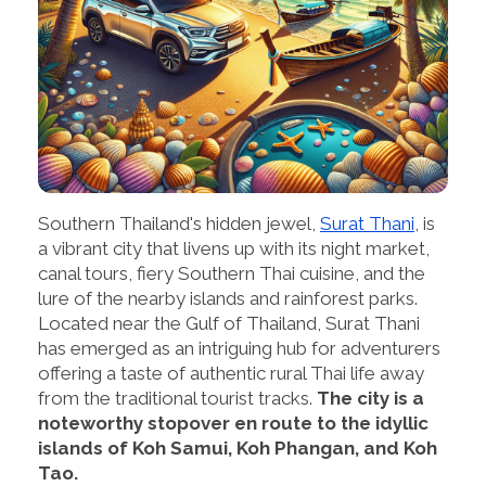
Southern Thailand's hidden jewel,
Surat Thani
, is
a vibrant city that livens up with its night market,
canal tours, fiery Southern Thai cuisine, and the
lure of the nearby islands and rainforest parks.
Located near the Gulf of Thailand, Surat Thani
has emerged as an intriguing hub for adventurers
offering a taste of authentic rural Thai life away
from the traditional tourist tracks.
The city is a
noteworthy stopover en route to the idyllic
islands of Koh Samui, Koh Phangan, and Koh
Tao.