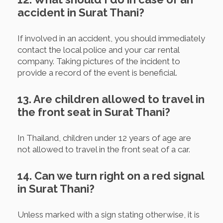
accident in Surat Thani?
If involved in an accident, you should immediately
contact the local police and your car rental
company. Taking pictures of the incident to
provide a record of the event is beneficial.
13. Are children allowed to travel in
the front seat in Surat Thani?
In Thailand, children under 12 years of age are
not allowed to travel in the front seat of a car.
14. Can we turn right on a red signal
in Surat Thani?
Unless marked with a sign stating otherwise, it is