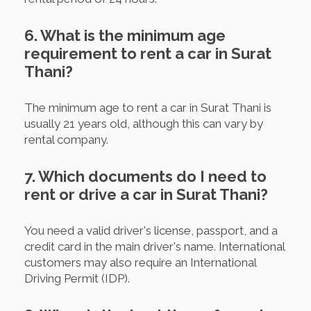
6. What is the minimum age
requirement to rent a car in Surat
Thani?
The minimum age to rent a car in Surat Thani is
usually 21 years old, although this can vary by
rental company.
7. Which documents do I need to
rent or drive a car in Surat Thani?
You need a valid driver's license, passport, and a
credit card in the main driver's name. International
customers may also require an International
Driving Permit (IDP).