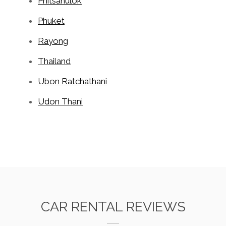
Phitsanulok
Phuket
Rayong
Thailand
Ubon Ratchathani
Udon Thani
CAR RENTAL REVIEWS