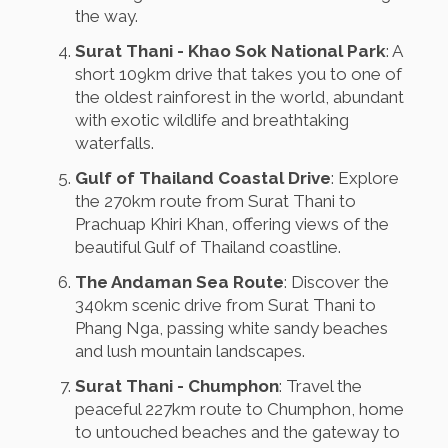
the way.
Surat Thani - Khao Sok National Park
: A
short 109km drive that takes you to one of
the oldest rainforest in the world, abundant
with exotic wildlife and breathtaking
waterfalls.
Gulf of Thailand Coastal Drive
: Explore
the 270km route from Surat Thani to
Prachuap Khiri Khan, offering views of the
beautiful Gulf of Thailand coastline.
The Andaman Sea Route
: Discover the
340km scenic drive from Surat Thani to
Phang Nga, passing white sandy beaches
and lush mountain landscapes.
Surat Thani - Chumphon
: Travel the
peaceful 227km route to Chumphon, home
to untouched beaches and the gateway to