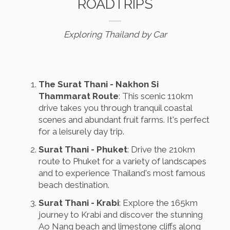
ROADTRIPS
Exploring Thailand by Car
The Surat Thani - Nakhon Si
Thammarat Route
: This scenic 110km
drive takes you through tranquil coastal
scenes and abundant fruit farms. It's perfect
for a leisurely day trip.
Surat Thani - Phuket
: Drive the 210km
route to Phuket for a variety of landscapes
and to experience Thailand's most famous
beach destination.
Surat Thani - Krabi
: Explore the 165km
journey to Krabi and discover the stunning
Ao Nang beach and limestone cliffs along