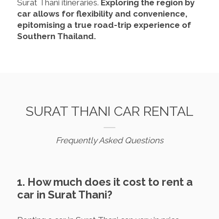
Surat Thani itineraries.
Exploring the region by
car allows for flexibility and convenience,
epitomising a true road-trip experience of
Southern Thailand.
SURAT THANI CAR RENTAL
Frequently Asked Questions
1. How much does it cost to rent a
car in Surat Thani?