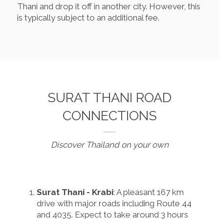
Thani and drop it off in another city. However, this
is typically subject to an additional fee.
SURAT THANI ROAD
CONNECTIONS
Discover Thailand on your own
Surat Thani - Krabi
: A pleasant 167 km
drive with major roads including Route 44
and 4035. Expect to take around 3 hours