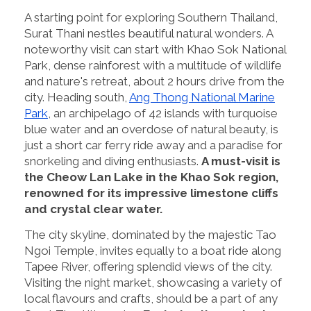
A starting point for exploring Southern Thailand,
Surat Thani nestles beautiful natural wonders. A
noteworthy visit can start with Khao Sok National
Park, dense rainforest with a multitude of wildlife
and nature's retreat, about 2 hours drive from the
city. Heading south,
Ang Thong National Marine
Park
, an archipelago of 42 islands with turquoise
blue water and an overdose of natural beauty, is
just a short car ferry ride away and a paradise for
snorkeling and diving enthusiasts.
A must-visit is
the Cheow Lan Lake in the Khao Sok region,
renowned for its impressive limestone cliffs
and crystal clear water.
The city skyline, dominated by the majestic Tao
Ngoi Temple, invites equally to a boat ride along
Tapee River, offering splendid views of the city.
Visiting the night market, showcasing a variety of
local flavours and crafts, should be a part of any