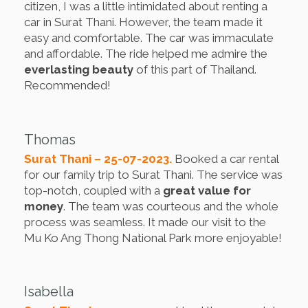
citizen, I was a little intimidated about renting a
car in Surat Thani. However, the team made it
easy and comfortable. The car was immaculate
and affordable. The ride helped me admire the
everlasting beauty
of this part of Thailand.
Recommended!
Thomas
Surat Thani – 25-07-2023.
Booked a car rental
for our family trip to Surat Thani. The service was
top-notch, coupled with a
great value for
money
. The team was courteous and the whole
process was seamless. It made our visit to the
Mu Ko Ang Thong National Park more enjoyable!
Isabella