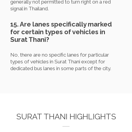
generally not permitted to turn right on a red
signal in Thailand.
15. Are lanes specifically marked
for certain types of vehicles in
Surat Thani?
No, there are no specific lanes for particular
types of vehicles in Surat Thani except for
dedicated bus lanes in some parts of the city.
SURAT THANI HIGHLIGHTS