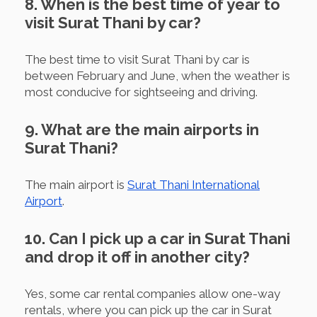
8. When is the best time of year to
visit Surat Thani by car?
The best time to visit Surat Thani by car is
between February and June, when the weather is
most conducive for sightseeing and driving.
9. What are the main airports in
Surat Thani?
The main airport is
Surat Thani International
Airport
.
10. Can I pick up a car in Surat Thani
and drop it off in another city?
Yes, some car rental companies allow one-way
rentals, where you can pick up the car in Surat