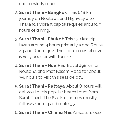
due to windy roads.
Surat Thani - Bangkok
: This 628 km
journey on Route 41 and Highway 4 to
Thailand's vibrant capital requires around 9
hours of driving.
Surat Thani - Phuket
: This 230 km trip
takes around 4 hours primarily along Route
44 and Route 402. The scenic coastal drive
is very popular with tourists.
Surat Thani - Hua Hin
: Travel 498 km on
Route 41 and Phet Kasem Road for about
7-8 hours to visit this seaside city.
Surat Thani - Pattaya
: About 8 hours will
get you to this popular beach town from
Surat Thani. The 670 km journey mostly
follows route 4 and route 35.
Surat Thani - Chiang Mai
: A masterpiece