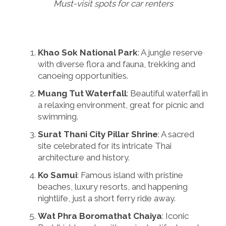
Must-visit spots for car renters
Khao Sok National Park
: A jungle reserve
with diverse flora and fauna, trekking and
canoeing opportunities.
Muang Tut Waterfall
: Beautiful waterfall in
a relaxing environment, great for picnic and
swimming.
Surat Thani City Pillar Shrine
: A sacred
site celebrated for its intricate Thai
architecture and history.
Ko Samui
: Famous island with pristine
beaches, luxury resorts, and happening
nightlife, just a short ferry ride away.
Wat Phra Boromathat Chaiya
: Iconic