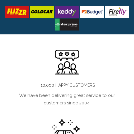
+10.000 HAPPY CUSTOMERS
We have been delivering great service to our
customers since 2004.