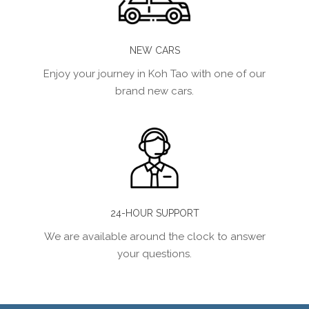
NEW CARS
Enjoy your journey in Koh Tao with one of our
brand new cars.
24-HOUR SUPPORT
We are available around the clock to answer
your questions.