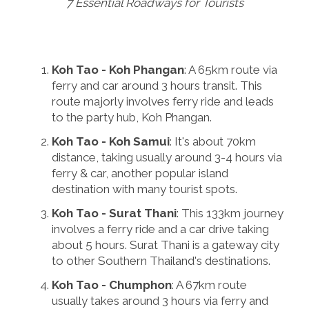
7 Essential Roadways for Tourists
Koh Tao - Koh Phangan
: A 65km route via
ferry and car around 3 hours transit. This
route majorly involves ferry ride and leads
to the party hub, Koh Phangan.
Koh Tao - Koh Samui
: It's about 70km
distance, taking usually around 3-4 hours via
ferry & car, another popular island
destination with many tourist spots.
Koh Tao - Surat Thani
: This 133km journey
involves a ferry ride and a car drive taking
about 5 hours. Surat Thani is a gateway city
to other Southern Thailand's destinations.
Koh Tao - Chumphon
: A 67km route
usually takes around 3 hours via ferry and