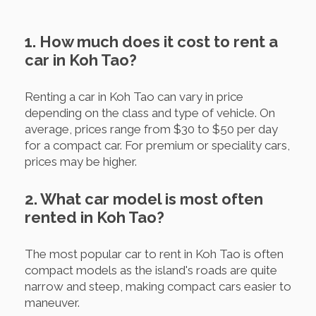
1. How much does it cost to rent a
car in Koh Tao?
Renting a car in Koh Tao can vary in price
depending on the class and type of vehicle. On
average, prices range from $30 to $50 per day
for a compact car. For premium or speciality cars,
prices may be higher.
2. What car model is most often
rented in Koh Tao?
The most popular car to rent in Koh Tao is often
compact models as the island's roads are quite
narrow and steep, making compact cars easier to
maneuver.