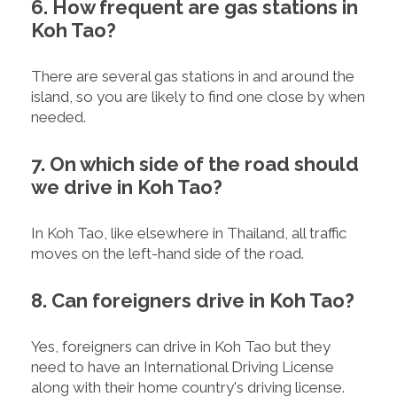
6. How frequent are gas stations in
Koh Tao?
There are several gas stations in and around the
island, so you are likely to find one close by when
needed.
7. On which side of the road should
we drive in Koh Tao?
In Koh Tao, like elsewhere in Thailand, all traffic
moves on the left-hand side of the road.
8. Can foreigners drive in Koh Tao?
Yes, foreigners can drive in Koh Tao but they
need to have an International Driving License
along with their home country's driving license.