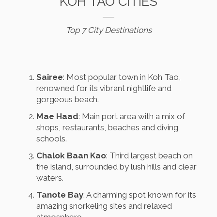
KOH TAO CITIES
Top 7 City Destinations
Sairee
: Most popular town in Koh Tao,
renowned for its vibrant nightlife and
gorgeous beach.
Mae Haad
: Main port area with a mix of
shops, restaurants, beaches and diving
schools.
Chalok Baan Kao
: Third largest beach on
the island, surrounded by lush hills and clear
waters.
Tanote Bay
: A charming spot known for its
amazing snorkeling sites and relaxed