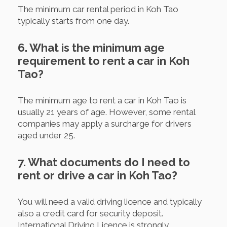
The minimum car rental period in Koh Tao
typically starts from one day.
6. What is the minimum age
requirement to rent a car in Koh
Tao?
The minimum age to rent a car in Koh Tao is
usually 21 years of age. However, some rental
companies may apply a surcharge for drivers
aged under 25.
7. What documents do I need to
rent or drive a car in Koh Tao?
You will need a valid driving licence and typically
also a credit card for security deposit.
International Driving Licence is strongly