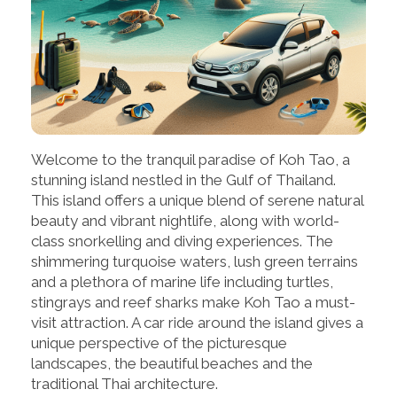
Welcome to the tranquil paradise of Koh Tao, a
stunning island nestled in the Gulf of Thailand.
This island offers a unique blend of serene natural
beauty and vibrant nightlife, along with world-
class snorkelling and diving experiences. The
shimmering turquoise waters, lush green terrains
and a plethora of marine life including turtles,
stingrays and reef sharks make Koh Tao a must-
visit attraction. A car ride around the island gives a
unique perspective of the picturesque
landscapes, the beautiful beaches and the
traditional Thai architecture.