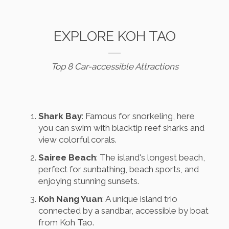
EXPLORE KOH TAO
Top 8 Car-accessible Attractions
Shark Bay
: Famous for snorkeling, here
you can swim with blacktip reef sharks and
view colorful corals.
Sairee Beach
: The island's longest beach,
perfect for sunbathing, beach sports, and
enjoying stunning sunsets.
Koh Nang Yuan
: A unique island trio
connected by a sandbar, accessible by boat
from Koh Tao.