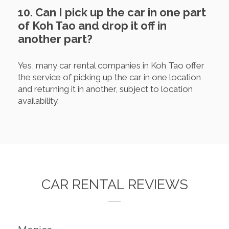
10. Can I pick up the car in one part
of Koh Tao and drop it off in
another part?
Yes, many car rental companies in Koh Tao offer
the service of picking up the car in one location
and returning it in another, subject to location
availability.
CAR RENTAL REVIEWS