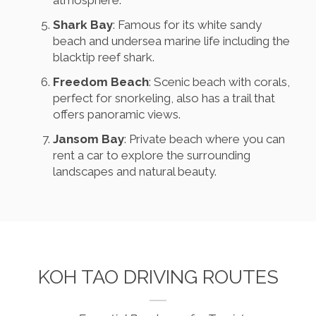
atmosphere.
Shark Bay
: Famous for its white sandy
beach and undersea marine life including the
blacktip reef shark.
Freedom Beach
: Scenic beach with corals,
perfect for snorkeling, also has a trail that
offers panoramic views.
Jansom Bay
: Private beach where you can
rent a car to explore the surrounding
landscapes and natural beauty.
KOH TAO DRIVING ROUTES