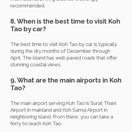
recommended.
8. When is the best time to visit Koh
Tao by car?
The best time to visit Koh Tao by car is typically
during the dry months of December through
April. The island has well-paved roads that offer
stunning coastal views.
9. What are the main airports in Koh
Tao?
The main airport serving Koh Tao is Surat Thani
Airport in mainland and Koh Samui Airport in
neighboring island. From there, you can take a
ferry to reach Koh Tao.