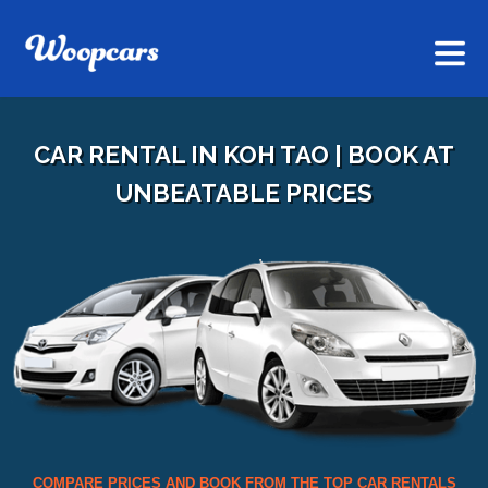
CAR RENTAL IN KOH TAO | BOOK AT
UNBEATABLE PRICES
COMPARE PRICES AND BOOK FROM THE TOP CAR RENTALS