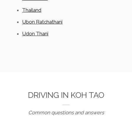
Thailand
Ubon Ratchathani
Udon Thani
DRIVING IN KOH TAO
Common questions and answers