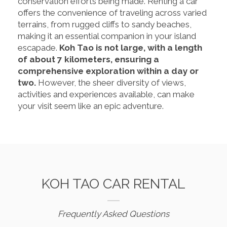
conservation efforts being made. Renting a car
offers the convenience of traveling across varied
terrains, from rugged cliffs to sandy beaches,
making it an essential companion in your island
escapade.
Koh Tao is not large, with a length
of about 7 kilometers, ensuring a
comprehensive exploration within a day or
two.
However, the sheer diversity of views,
activities and experiences available, can make
your visit seem like an epic adventure.
KOH TAO CAR RENTAL
Frequently Asked Questions