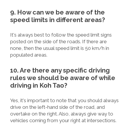
9. How can we be aware of the
speed limits in different areas?
It's always best to follow the speed limit signs
posted on the side of the roads. If there are
none, then the usual speed limit is 50 km/h in
populated areas.
10. Are there any specific driving
rules we should be aware of while
driving in Koh Tao?
Yes, it's important to note that you should always
drive on the left-hand side of the road, and
overtake on the right. Also, always give way to
vehicles coming from your right at intersections.