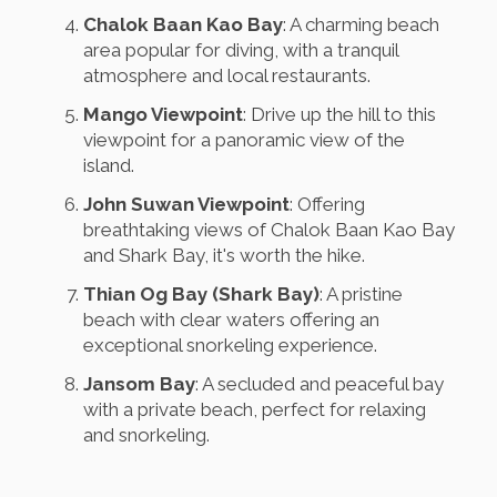
Chalok Baan Kao Bay
: A charming beach
area popular for diving, with a tranquil
atmosphere and local restaurants.
Mango Viewpoint
: Drive up the hill to this
viewpoint for a panoramic view of the
island.
John Suwan Viewpoint
: Offering
breathtaking views of Chalok Baan Kao Bay
and Shark Bay, it's worth the hike.
Thian Og Bay (Shark Bay)
: A pristine
beach with clear waters offering an
exceptional snorkeling experience.
Jansom Bay
: A secluded and peaceful bay
with a private beach, perfect for relaxing
and snorkeling.