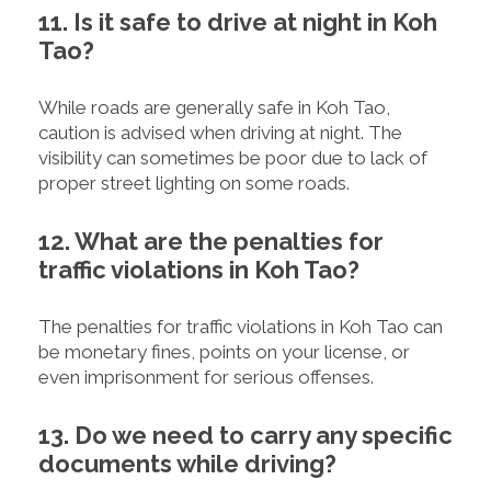
11. Is it safe to drive at night in Koh
Tao?
While roads are generally safe in Koh Tao,
caution is advised when driving at night. The
visibility can sometimes be poor due to lack of
proper street lighting on some roads.
12. What are the penalties for
traffic violations in Koh Tao?
The penalties for traffic violations in Koh Tao can
be monetary fines, points on your license, or
even imprisonment for serious offenses.
13. Do we need to carry any specific
documents while driving?