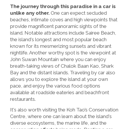
The journey through this paradise in a car is
unlike any other.
One can expect secluded
beaches, intimate coves and high viewpoints that
provide magnificent panoramic sights of the
island. Notable attractions include Sairee Beach,
the island's longest and most popular beach
known for its mesmerizing sunsets and vibrant
nightlife. Another worthy spot is the viewpoint at
John Suwan Mountain where you can enjoy
breath-taking views of Chalok Baan Kao, Shark
Bay and the distant islands. Traveling by car also
allows you to explore the island at your own
pace, and enjoy the various food options
available at roadside eateries and beachfront
restaurants.
It's also worth visiting the Koh Tao’s Conservation
Centre, where one can learn about the island's
diverse ecosystems, the marine life, and the