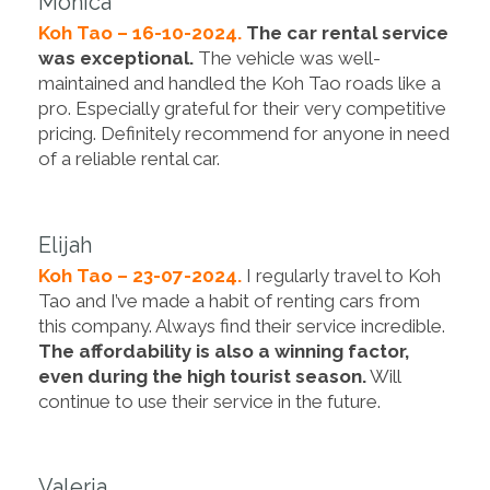
Monica
Koh Tao – 16-10-2024.
The car rental service
was exceptional.
The vehicle was well-
maintained and handled the Koh Tao roads like a
pro. Especially grateful for their very competitive
pricing. Definitely recommend for anyone in need
of a reliable rental car.
Elijah
Koh Tao – 23-07-2024.
I regularly travel to Koh
Tao and I’ve made a habit of renting cars from
this company. Always find their service incredible.
The affordability is also a winning factor,
even during the high tourist season.
Will
continue to use their service in the future.
Valeria