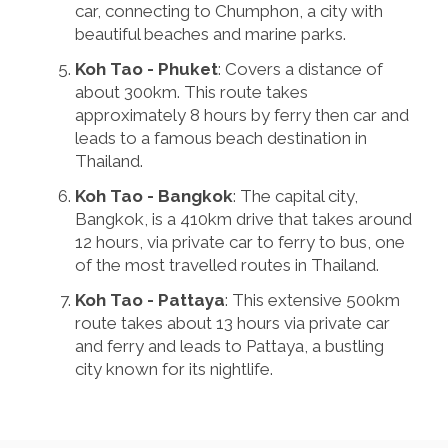
car, connecting to Chumphon, a city with
beautiful beaches and marine parks.
Koh Tao - Phuket
: Covers a distance of
about 300km. This route takes
approximately 8 hours by ferry then car and
leads to a famous beach destination in
Thailand.
Koh Tao - Bangkok
: The capital city,
Bangkok, is a 410km drive that takes around
12 hours, via private car to ferry to bus, one
of the most travelled routes in Thailand.
Koh Tao - Pattaya
: This extensive 500km
route takes about 13 hours via private car
and ferry and leads to Pattaya, a bustling
city known for its nightlife.