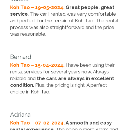
Koh Tao – 19-05-2024.
Great people, great
service
. The car I rented was very comfortable
and perfect for the terrain of Koh Tao. The rental
process was also straightforward and the price
was reasonable.
Bernard
Koh Tao – 15-04-2024.
I have been using their
rental services for several years now. Always
reliable and
the cars are always in excellent
condition
. Plus, the pricing is right. A perfect
choice in Koh Tao.
Adriana
Koh Tao – 07-02-2024.
A smooth and easy
rental experience
. The people were warm and