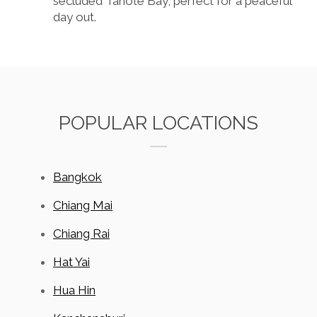
secluded Tanote Bay, perfect for a peaceful
day out.
POPULAR LOCATIONS
Bangkok
Chiang Mai
Chiang Rai
Hat Yai
Hua Hin