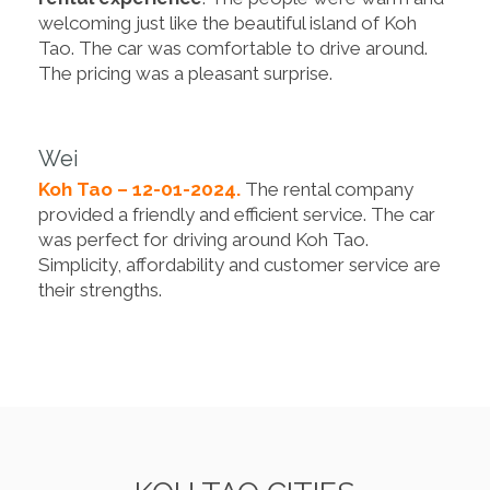
welcoming just like the beautiful island of Koh
Tao. The car was comfortable to drive around.
The pricing was a pleasant surprise.
Wei
Koh Tao – 12-01-2024.
The rental company
provided a friendly and efficient service. The car
was perfect for driving around Koh Tao.
Simplicity, affordability and customer service are
their strengths.