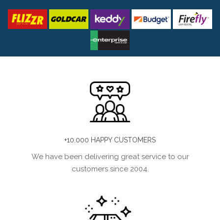
+10.000 HAPPY CUSTOMERS
We have been delivering great service to our
customers since 2004.