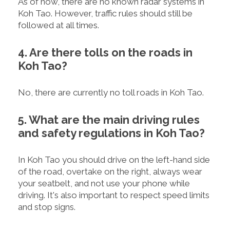
As of now, there are no known radar systems in
Koh Tao. However, traffic rules should still be
followed at all times.
4. Are there tolls on the roads in
Koh Tao?
No, there are currently no toll roads in Koh Tao.
5. What are the main driving rules
and safety regulations in Koh Tao?
In Koh Tao you should drive on the left-hand side
of the road, overtake on the right, always wear
your seatbelt, and not use your phone while
driving. It's also important to respect speed limits
and stop signs.