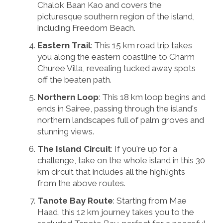
Chalok Baan Kao and covers the
picturesque southern region of the island,
including Freedom Beach.
Eastern Trail
: This 15 km road trip takes
you along the eastern coastline to Charm
Churee Villa, revealing tucked away spots
off the beaten path.
Northern Loop
: This 18 km loop begins and
ends in Sairee, passing through the island's
northern landscapes full of palm groves and
stunning views.
The Island Circuit
: If you're up for a
challenge, take on the whole island in this 30
km circuit that includes all the highlights
from the above routes.
Tanote Bay Route
: Starting from Mae
Haad, this 12 km journey takes you to the