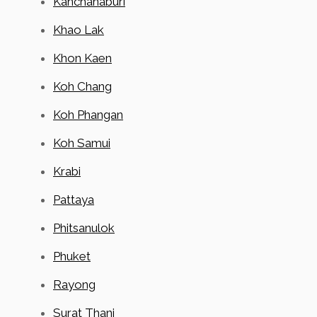
Kanchanaburi
Khao Lak
Khon Kaen
Koh Chang
Koh Phangan
Koh Samui
Krabi
Pattaya
Phitsanulok
Phuket
Rayong
Surat Thani