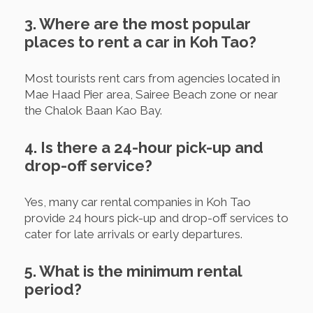
3. Where are the most popular
places to rent a car in Koh Tao?
Most tourists rent cars from agencies located in
Mae Haad Pier area, Sairee Beach zone or near
the Chalok Baan Kao Bay.
4. Is there a 24-hour pick-up and
drop-off service?
Yes, many car rental companies in Koh Tao
provide 24 hours pick-up and drop-off services to
cater for late arrivals or early departures.
5. What is the minimum rental
period?