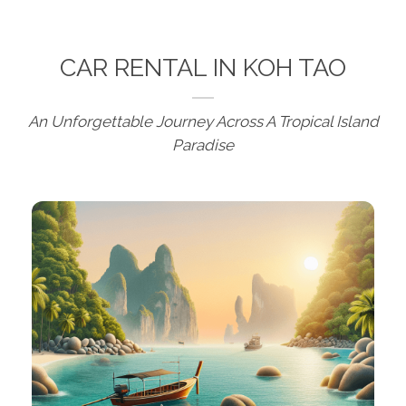
CAR RENTAL IN KOH TAO
An Unforgettable Journey Across A Tropical Island
Paradise