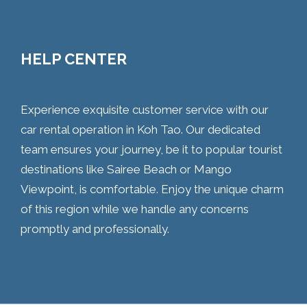
HELP CENTER
Experience exquisite customer service with our
car rental operation in Koh Tao. Our dedicated
team ensures your journey, be it to popular tourist
destinations like Sairee Beach or Mango
Viewpoint, is comfortable. Enjoy the unique charm
of this region while we handle any concerns
promptly and professionally.