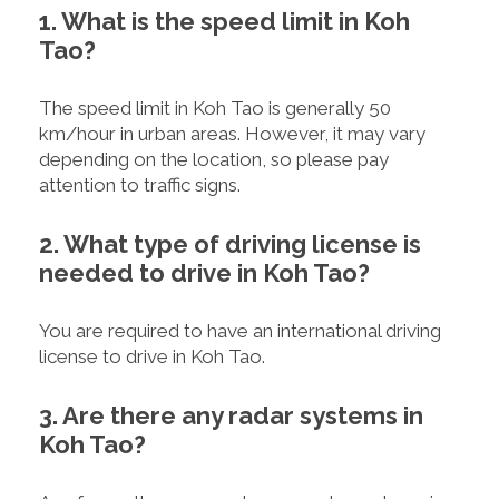
1. What is the speed limit in Koh
Tao?
The speed limit in Koh Tao is generally 50
km/hour in urban areas. However, it may vary
depending on the location, so please pay
attention to traffic signs.
2. What type of driving license is
needed to drive in Koh Tao?
You are required to have an international driving
license to drive in Koh Tao.
3. Are there any radar systems in
Koh Tao?