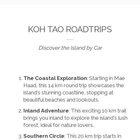
KOH TAO ROADTRIPS
Discover the Island by Car
The Coastal Exploration
: Starting in Mae
Haad, this 14 km round trip showcases the
island's stunning coastline, stopping at
beautiful beaches and lookouts.
Inland Adventure
: This exciting 10 km trail
brings you inland to explore the island's lush
forest, ideal for nature lovers.
Southern Circle
: This 20 km trip starts in