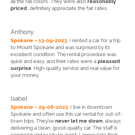
all the fall colors. They were also
reasonably
priced
, definitely appreciate the fair rates.
Anthony
Spokane – 13-09-2023.
I rented a car for a trip
to Mount Spokane and was surprised by its
excellent condition. The rental procedure was
quick and easy, and their rates were a
pleasant
surprise
. High-quality service and real value for
your money.
Isabel
Spokane – 29-06-2023.
I live in downtown
Spokane and often use this car rental for out-of-
town trips. They’ve
never let me down
, always
delivering a clean, good-quality car. The staff is
congenial and ready to assist. I appreciate their