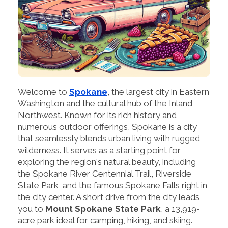
Welcome to
Spokane
, the largest city in Eastern
Washington and the cultural hub of the Inland
Northwest. Known for its rich history and
numerous outdoor offerings, Spokane is a city
that seamlessly blends urban living with rugged
wilderness. It serves as a starting point for
exploring the region's natural beauty, including
the Spokane River Centennial Trail, Riverside
State Park, and the famous Spokane Falls right in
the city center. A short drive from the city leads
you to
Mount Spokane State Park
, a 13,919-
acre park ideal for camping, hiking, and skiing.