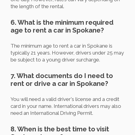
the length of the rental.
6. What is the minimum required
age to rent a car in Spokane?
The minimum age to rent a car in Spokane is
typically 21 years. However, drivers under 25 may
be subject to a young driver surcharge.
7. What documents do I need to
rent or drive a car in Spokane?
You will need a valid driver's license and a credit
card in your name. International drivers may also
need an International Driving Permit.
8. When is the best time to visit