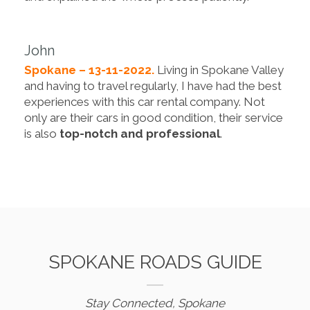
John
Spokane – 13-11-2022.
Living in Spokane Valley
and having to travel regularly, I have had the best
experiences with this car rental company. Not
only are their cars in good condition, their service
is also
top-notch and professional
.
SPOKANE ROADS GUIDE
Stay Connected, Spokane