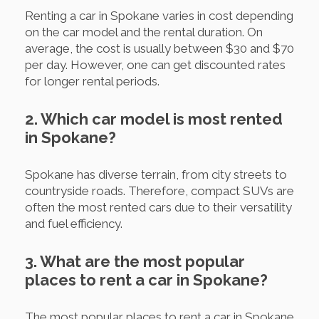
Renting a car in Spokane varies in cost depending
on the car model and the rental duration. On
average, the cost is usually between $30 and $70
per day. However, one can get discounted rates
for longer rental periods.
2. Which car model is most rented
in Spokane?
Spokane has diverse terrain, from city streets to
countryside roads. Therefore, compact SUVs are
often the most rented cars due to their versatility
and fuel efficiency.
3. What are the most popular
places to rent a car in Spokane?
The most popular places to rent a car in Spokane