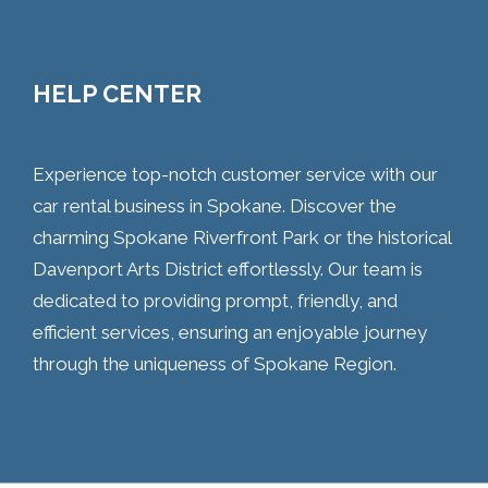
HELP CENTER
Experience top-notch customer service with our
car rental business in Spokane. Discover the
charming Spokane Riverfront Park or the historical
Davenport Arts District effortlessly. Our team is
dedicated to providing prompt, friendly, and
efficient services, ensuring an enjoyable journey
through the uniqueness of Spokane Region.