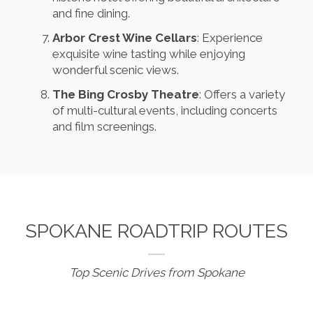
and fine dining.
Arbor Crest Wine Cellars
: Experience
exquisite wine tasting while enjoying
wonderful scenic views.
The Bing Crosby Theatre
: Offers a variety
of multi-cultural events, including concerts
and film screenings.
SPOKANE ROADTRIP ROUTES
Top Scenic Drives from Spokane