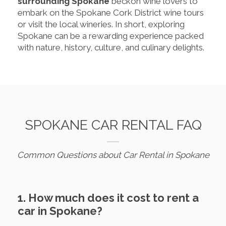
surrounding Spokane
beckon wine lovers to
embark on the Spokane Cork District wine tours
or visit the local wineries. In short, exploring
Spokane can be a rewarding experience packed
with nature, history, culture, and culinary delights.
SPOKANE CAR RENTAL FAQ
Common Questions about Car Rental in Spokane
1. How much does it cost to rent a
car in Spokane?