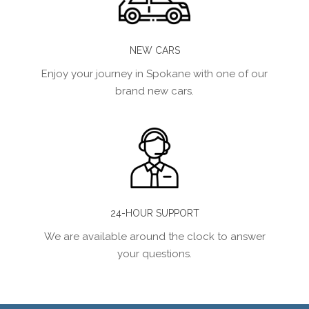
NEW CARS
Enjoy your journey in Spokane with one of our
brand new cars.
24-HOUR SUPPORT
We are available around the clock to answer
your questions.