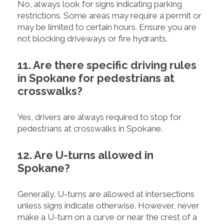
No, always look for signs indicating parking
restrictions. Some areas may require a permit or
may be limited to certain hours. Ensure you are
not blocking driveways or fire hydrants.
11. Are there specific driving rules
in Spokane for pedestrians at
crosswalks?
Yes, drivers are always required to stop for
pedestrians at crosswalks in Spokane.
12. Are U-turns allowed in
Spokane?
Generally, U-turns are allowed at intersections
unless signs indicate otherwise. However, never
make a U-turn on a curve or near the crest of a