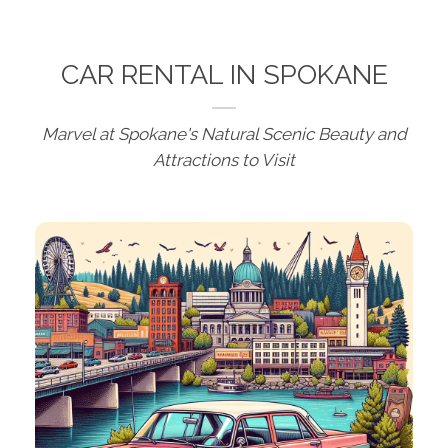
CAR RENTAL IN SPOKANE
Marvel at Spokane's Natural Scenic Beauty and
Attractions to Visit