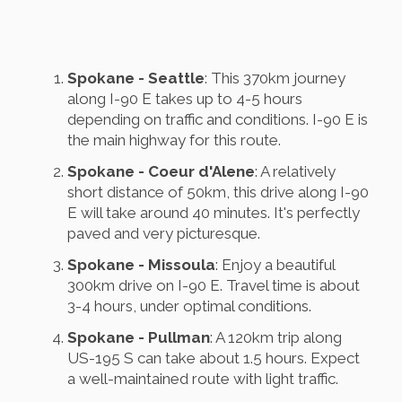
Spokane - Seattle
: This 370km journey
along I-90 E takes up to 4-5 hours
depending on traffic and conditions. I-90 E is
the main highway for this route.
Spokane - Coeur d'Alene
: A relatively
short distance of 50km, this drive along I-90
E will take around 40 minutes. It's perfectly
paved and very picturesque.
Spokane - Missoula
: Enjoy a beautiful
300km drive on I-90 E. Travel time is about
3-4 hours, under optimal conditions.
Spokane - Pullman
: A 120km trip along
US-195 S can take about 1.5 hours. Expect
a well-maintained route with light traffic.