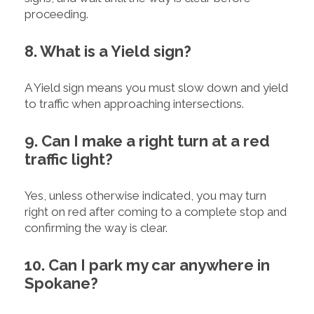
proceeding.
8. What is a Yield sign?
A Yield sign means you must slow down and yield
to traffic when approaching intersections.
9. Can I make a right turn at a red
traffic light?
Yes, unless otherwise indicated, you may turn
right on red after coming to a complete stop and
confirming the way is clear.
10. Can I park my car anywhere in
Spokane?