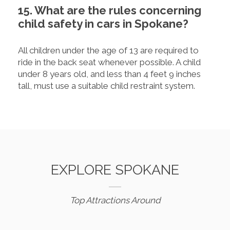
15. What are the rules concerning
child safety in cars in Spokane?
All children under the age of 13 are required to
ride in the back seat whenever possible. A child
under 8 years old, and less than 4 feet 9 inches
tall, must use a suitable child restraint system.
EXPLORE SPOKANE
Top Attractions Around