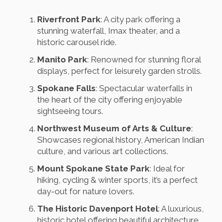
Riverfront Park
: A city park offering a
stunning waterfall, Imax theater, and a
historic carousel ride.
Manito Park
: Renowned for stunning floral
displays, perfect for leisurely garden strolls.
Spokane Falls
: Spectacular waterfalls in
the heart of the city offering enjoyable
sightseeing tours.
Northwest Museum of Arts & Culture
:
Showcases regional history, American Indian
culture, and various art collections.
Mount Spokane State Park
: Ideal for
hiking, cycling & winter sports, it’s a perfect
day-out for nature lovers.
The Historic Davenport Hotel
: A luxurious,
historic hotel offering beautiful architecture