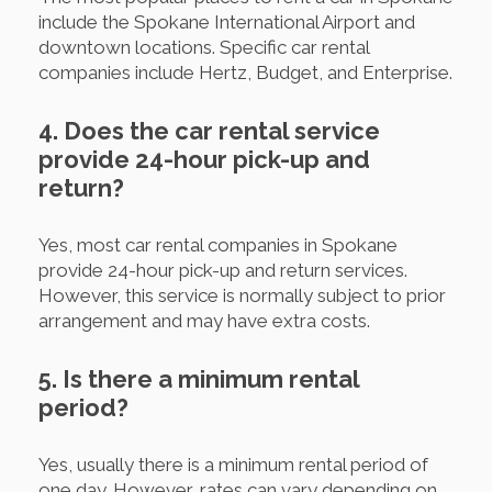
include the Spokane International Airport and
downtown locations. Specific car rental
companies include Hertz, Budget, and Enterprise.
4. Does the car rental service
provide 24-hour pick-up and
return?
Yes, most car rental companies in Spokane
provide 24-hour pick-up and return services.
However, this service is normally subject to prior
arrangement and may have extra costs.
5. Is there a minimum rental
period?
Yes, usually there is a minimum rental period of
one day. However, rates can vary depending on