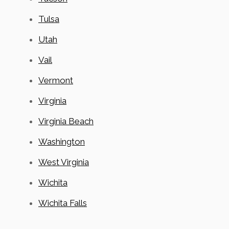
Tulsa
Utah
Vail
Vermont
Virginia
Virginia Beach
Washington
West Virginia
Wichita
Wichita Falls