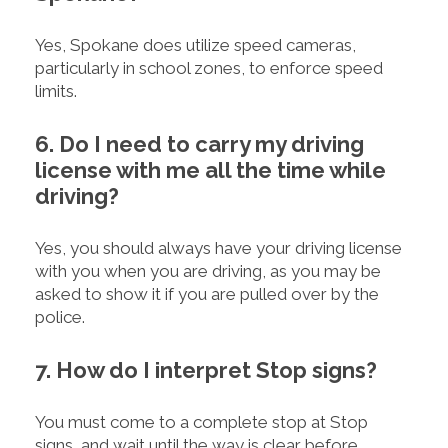
Yes, Spokane does utilize speed cameras,
particularly in school zones, to enforce speed
limits.
6. Do I need to carry my driving
license with me all the time while
driving?
Yes, you should always have your driving license
with you when you are driving, as you may be
asked to show it if you are pulled over by the
police.
7. How do I interpret Stop signs?
You must come to a complete stop at Stop
signs, and wait until the way is clear before