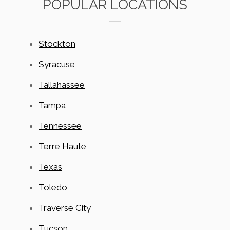
POPULAR LOCATIONS
Stockton
Syracuse
Tallahassee
Tampa
Tennessee
Terre Haute
Texas
Toledo
Traverse City
Tucson