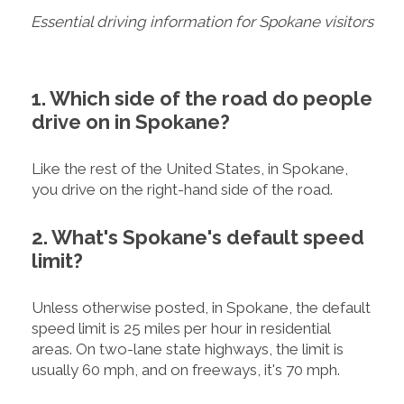
Essential driving information for Spokane visitors
1. Which side of the road do people
drive on in Spokane?
Like the rest of the United States, in Spokane,
you drive on the right-hand side of the road.
2. What's Spokane's default speed
limit?
Unless otherwise posted, in Spokane, the default
speed limit is 25 miles per hour in residential
areas. On two-lane state highways, the limit is
usually 60 mph, and on freeways, it's 70 mph.