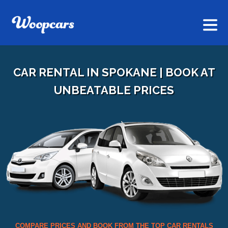
CAR RENTAL IN SPOKANE | BOOK AT
UNBEATABLE PRICES
COMPARE PRICES AND BOOK FROM THE TOP CAR RENTALS