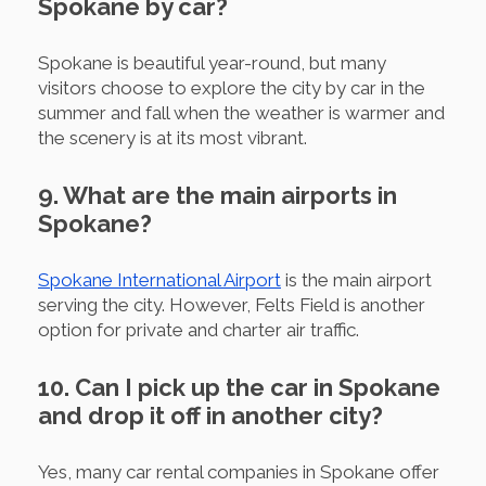
Spokane by car?
Spokane is beautiful year-round, but many
visitors choose to explore the city by car in the
summer and fall when the weather is warmer and
the scenery is at its most vibrant.
9. What are the main airports in
Spokane?
Spokane International Airport
is the main airport
serving the city. However, Felts Field is another
option for private and charter air traffic.
10. Can I pick up the car in Spokane
and drop it off in another city?
Yes, many car rental companies in Spokane offer