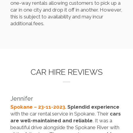
one-way rentals allowing customers to pick up a
car in one city and drop it off in another. However,
this is subject to availability and may incur
additional fees.
CAR HIRE REVIEWS
Jennifer
Spokane – 23-11-2023.
Splendid experience
with the car rental service in Spokane. Their
cars
are well-maintained and reliable
. It was a
beautiful drive alongside the Spokane River with