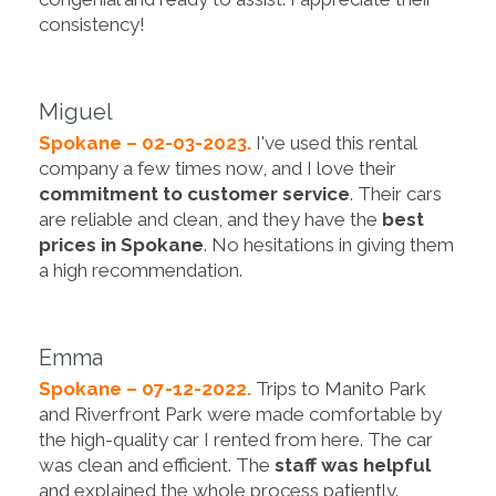
consistency!
Miguel
Spokane – 02-03-2023.
I've used this rental
company a few times now, and I love their
commitment to customer service
. Their cars
are reliable and clean, and they have the
best
prices in Spokane
. No hesitations in giving them
a high recommendation.
Emma
Spokane – 07-12-2022.
Trips to Manito Park
and Riverfront Park were made comfortable by
the high-quality car I rented from here. The car
was clean and efficient. The
staff was helpful
and explained the whole process patiently.