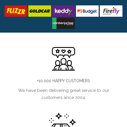
+10.000 HAPPY CUSTOMERS
We have been delivering great service to our
customers since 2004.