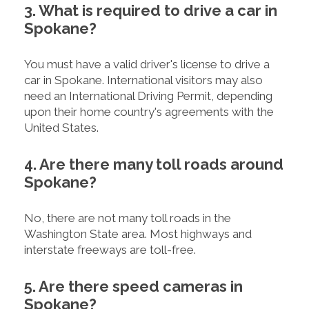
3. What is required to drive a car in
Spokane?
You must have a valid driver's license to drive a
car in Spokane. International visitors may also
need an International Driving Permit, depending
upon their home country's agreements with the
United States.
4. Are there many toll roads around
Spokane?
No, there are not many toll roads in the
Washington State area. Most highways and
interstate freeways are toll-free.
5. Are there speed cameras in
Spokane?