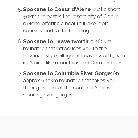
Spokane to Coeur d'Alene
: Just a short
50km trip east is the resort city of Coeur
d'Alene offering a beautiful lake, golf
courses, and fantastic dining.
Spokane to Leavenworth
: A 460km
roundtrip that introduces you to the
Bavarian-style village of Leavenworth, with
its Alpine-like mountains and German beer.
Spokane to Columbia River Gorge
: An
approx 640km roundtrip that takes you
through some of the continent's most
stunning river gorges.