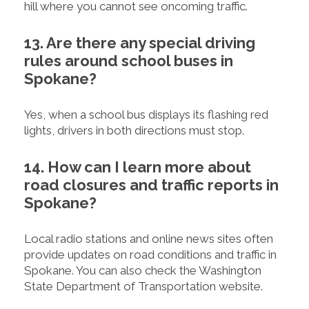
hill where you cannot see oncoming traffic.
13. Are there any special driving
rules around school buses in
Spokane?
Yes, when a school bus displays its flashing red
lights, drivers in both directions must stop.
14. How can I learn more about
road closures and traffic reports in
Spokane?
Local radio stations and online news sites often
provide updates on road conditions and traffic in
Spokane. You can also check the Washington
State Department of Transportation website.