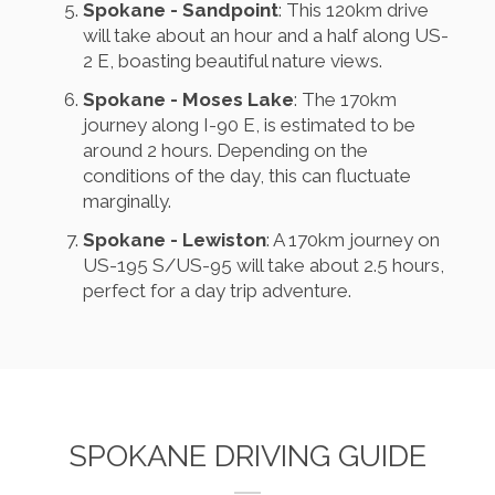
Spokane - Sandpoint
: This 120km drive
will take about an hour and a half along US-
2 E, boasting beautiful nature views.
Spokane - Moses Lake
: The 170km
journey along I-90 E, is estimated to be
around 2 hours. Depending on the
conditions of the day, this can fluctuate
marginally.
Spokane - Lewiston
: A 170km journey on
US-195 S/US-95 will take about 2.5 hours,
perfect for a day trip adventure.
SPOKANE DRIVING GUIDE