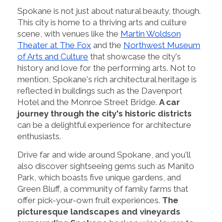
Spokane is not just about natural beauty, though.
This city is home to a thriving arts and culture
scene, with venues like the
Martin Woldson
Theater at The Fox
and the
Northwest Museum
of Arts and Culture
that showcase the city's
history and love for the performing arts. Not to
mention, Spokane's rich architectural heritage is
reflected in buildings such as the Davenport
Hotel and the Monroe Street Bridge.
A car
journey through the city's historic districts
can be a delightful experience for architecture
enthusiasts.
Drive far and wide around Spokane, and you'll
also discover sightseeing gems such as Manito
Park, which boasts five unique gardens, and
Green Bluff, a community of family farms that
offer pick-your-own fruit experiences.
The
picturesque landscapes and vineyards