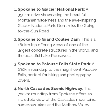
Spokane to Glacier National Park
: A
350km drive showcasing the beautiful
Montanan wilderness and the awe-inspiring
Glacier National Park. Don't miss the Going-
to-the-Sun Road.
Spokane to Grand Coulee Dam
: This is a
160km trip offering views of one of the
largest concrete structures in the world, and
the beautiful Lake Roosevelt.
Spokane to Palouse Falls State Park
: A
230km roundtrip to the magnificent Palouse
Falls, perfect for hiking and photography
lovers.
North Cascades Scenic Highway
: This
700km roundtrip from Spokane offers an
incredible view of the Cascades mountains,
numerous lakes and the Methow Valley.