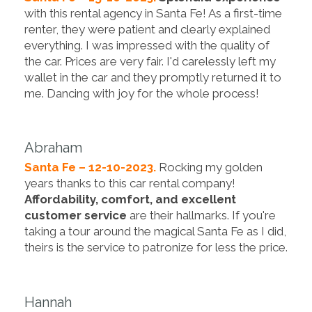
with this rental agency in Santa Fe! As a first-time
renter, they were patient and clearly explained
everything. I was impressed with the quality of
the car. Prices are very fair. I'd carelessly left my
wallet in the car and they promptly returned it to
me. Dancing with joy for the whole process!
Abraham
Santa Fe – 12-10-2023.
Rocking my golden
years thanks to this car rental company!
Affordability, comfort, and excellent
customer service
are their hallmarks. If you're
taking a tour around the magical Santa Fe as I did,
theirs is the service to patronize for less the price.
Hannah