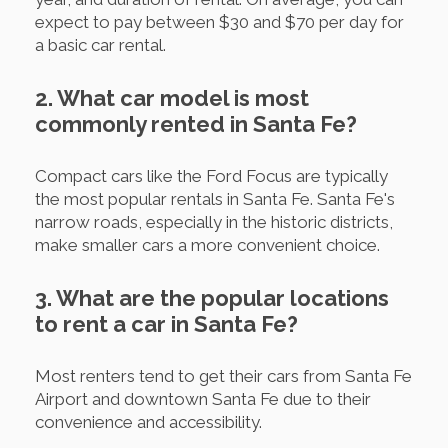
expect to pay between $30 and $70 per day for
a basic car rental.
2. What car model is most
commonly rented in Santa Fe?
Compact cars like the Ford Focus are typically
the most popular rentals in Santa Fe. Santa Fe's
narrow roads, especially in the historic districts,
make smaller cars a more convenient choice.
3. What are the popular locations
to rent a car in Santa Fe?
Most renters tend to get their cars from Santa Fe
Airport and downtown Santa Fe due to their
convenience and accessibility.