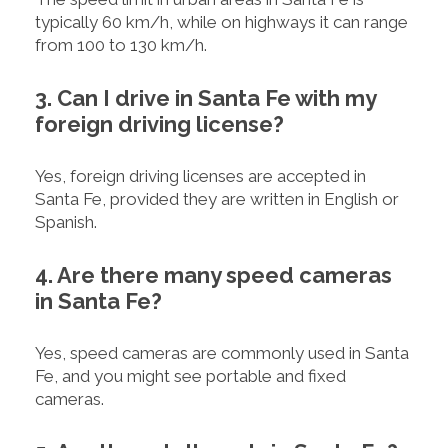
typically 60 km/h, while on highways it can range
from 100 to 130 km/h.
3. Can I drive in Santa Fe with my
foreign driving license?
Yes, foreign driving licenses are accepted in
Santa Fe, provided they are written in English or
Spanish.
4. Are there many speed cameras
in Santa Fe?
Yes, speed cameras are commonly used in Santa
Fe, and you might see portable and fixed
cameras.