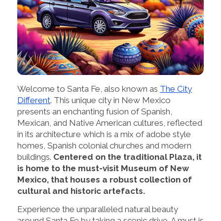
Welcome to Santa Fe, also known as
The City
Different
. This unique city in New Mexico
presents an enchanting fusion of Spanish,
Mexican, and Native American cultures, reflected
in its architecture which is a mix of adobe style
homes, Spanish colonial churches and modern
buildings.
Centered on the traditional Plaza, it
is home to the must-visit Museum of New
Mexico, that houses a robust collection of
cultural and historic artefacts.
Experience the unparalleled natural beauty
around Santa Fe by taking a scenic drive. A must is