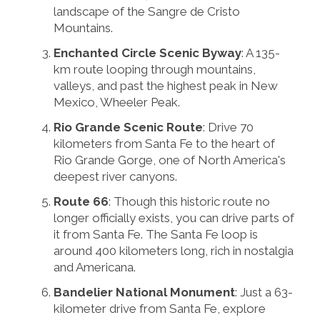
landscape of the Sangre de Cristo
Mountains.
Enchanted Circle Scenic Byway
: A 135-
km route looping through mountains,
valleys, and past the highest peak in New
Mexico, Wheeler Peak.
Rio Grande Scenic Route
: Drive 70
kilometers from Santa Fe to the heart of
Rio Grande Gorge, one of North America's
deepest river canyons.
Route 66
: Though this historic route no
longer officially exists, you can drive parts of
it from Santa Fe. The Santa Fe loop is
around 400 kilometers long, rich in nostalgia
and Americana.
Bandelier National Monument
: Just a 63-
kilometer drive from Santa Fe, explore