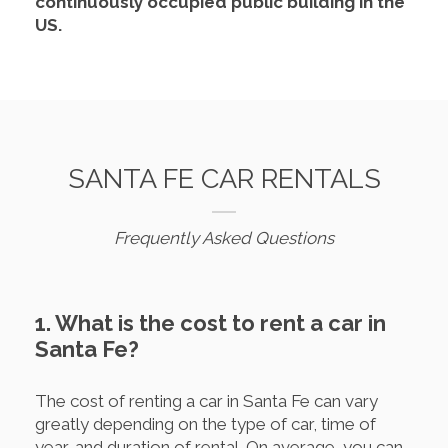
continuously occupied public building in the
US.
SANTA FE CAR RENTALS
Frequently Asked Questions
1. What is the cost to rent a car in
Santa Fe?
The cost of renting a car in Santa Fe can vary
greatly depending on the type of car, time of
year, and duration of rental. On average, you can