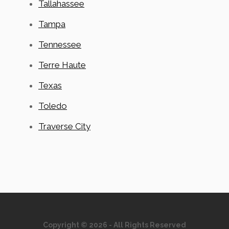
Tallahassee
Tampa
Tennessee
Terre Haute
Texas
Toledo
Traverse City
Copyright © 2026 - All Rights Reserved