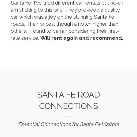
Santa Fe, I've tried different car rentals but now I
am sticking to this one. They provided a quality
car which was a joy on the stunning Santa Fe
roads. Their prices, though a notch higher than
others, I found to be fair considering their first-
rate service.
Will rent again and recommend
.
SANTA FE ROAD
CONNECTIONS
Essential Connections for Santa Fe Visitors