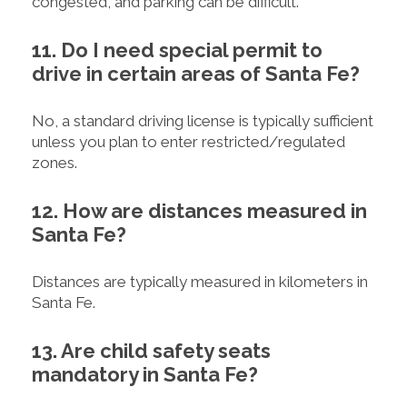
congested, and parking can be difficult.
11. Do I need special permit to
drive in certain areas of Santa Fe?
No, a standard driving license is typically sufficient
unless you plan to enter restricted/regulated
zones.
12. How are distances measured in
Santa Fe?
Distances are typically measured in kilometers in
Santa Fe.
13. Are child safety seats
mandatory in Santa Fe?