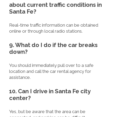
about current traffic conditions in
Santa Fe?
Real-time traffic information can be obtained
online or through local radio stations.
9. What do I do if the car breaks
down?
You should immediately pull over to a safe
location and call the car rental agency for
assistance.
10. Can I drive in Santa Fe city
center?
Yes, but be aware that the area can be