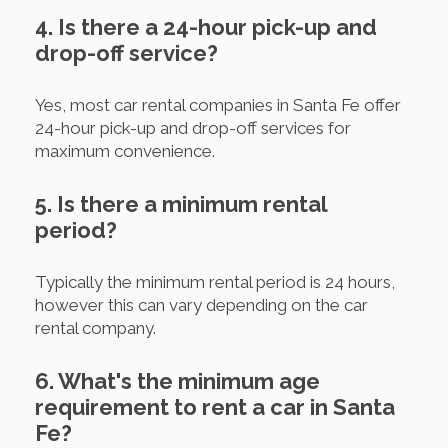
4. Is there a 24-hour pick-up and
drop-off service?
Yes, most car rental companies in Santa Fe offer
24-hour pick-up and drop-off services for
maximum convenience.
5. Is there a minimum rental
period?
Typically the minimum rental period is 24 hours,
however this can vary depending on the car
rental company.
6. What's the minimum age
requirement to rent a car in Santa
Fe?