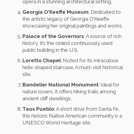
opera in a stunning architectural setting.
Georgia O'Keeffe Museum
: Dedicated to
the artistic legacy of Georgia O'Keeffe,
showcasing her original paintings and works.
Palace of the Governors
: A source of rich
history, it’s the oldest continuously used
public building in the U.S.
Loretto Chapel
: Noted for its miraculous
helix-shaped staircase. A must-visit historical
site.
Bandelier National Monument
: Ideal for
nature lovers, it offers hiking trails among
ancient cliff dwellings.
Taos Pueblo
: A short drive from Santa Fe,
this historic Native American community is a
UNESCO World Heritage site.