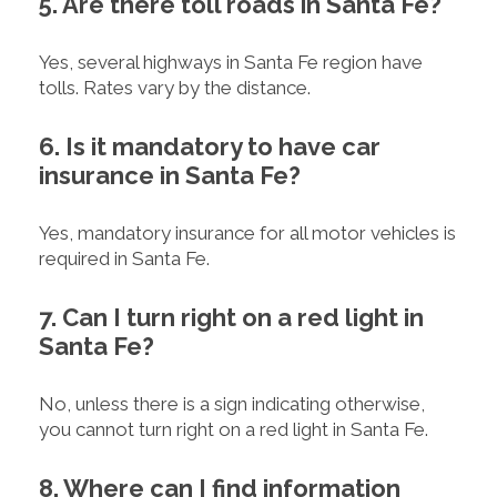
5. Are there toll roads in Santa Fe?
Yes, several highways in Santa Fe region have
tolls. Rates vary by the distance.
6. Is it mandatory to have car
insurance in Santa Fe?
Yes, mandatory insurance for all motor vehicles is
required in Santa Fe.
7. Can I turn right on a red light in
Santa Fe?
No, unless there is a sign indicating otherwise,
you cannot turn right on a red light in Santa Fe.
8. Where can I find information