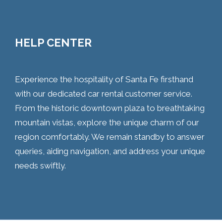
HELP CENTER
Experience the hospitality of Santa Fe firsthand
with our dedicated car rental customer service.
From the historic downtown plaza to breathtaking
mountain vistas, explore the unique charm of our
region comfortably. We remain standby to answer
queries, aiding navigation, and address your unique
needs swiftly.