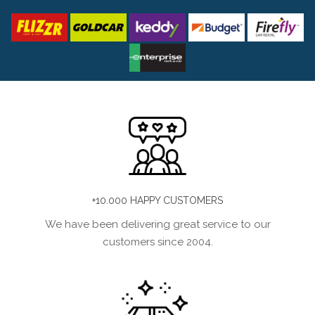
+10.000 HAPPY CUSTOMERS
We have been delivering great service to our
customers since 2004.