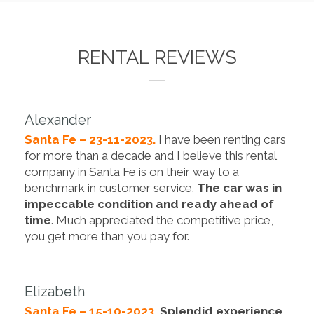
RENTAL REVIEWS
Alexander
Santa Fe – 23-11-2023.
I have been renting cars
for more than a decade and I believe this rental
company in Santa Fe is on their way to a
benchmark in customer service.
The car was in
impeccable condition and ready ahead of
time
. Much appreciated the competitive price,
you get more than you pay for.
Elizabeth
Santa Fe – 15-10-2023.
Splendid experience