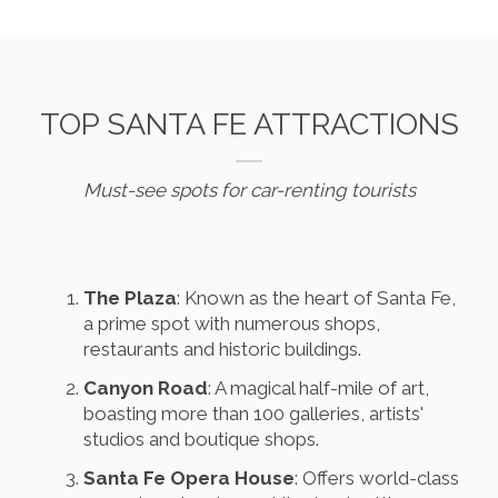
TOP SANTA FE ATTRACTIONS
Must-see spots for car-renting tourists
The Plaza
: Known as the heart of Santa Fe,
a prime spot with numerous shops,
restaurants and historic buildings.
Canyon Road
: A magical half-mile of art,
boasting more than 100 galleries, artists'
studios and boutique shops.
Santa Fe Opera House
: Offers world-class