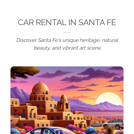
CAR RENTAL IN SANTA FE
Discover Santa Fe's unique heritage, natural
beauty, and vibrant art scene