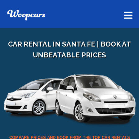
CAR RENTAL IN SANTA FE | BOOK AT
UNBEATABLE PRICES
COMPARE PRICES AND BOOK FROM THE TOP CAR RENTALS