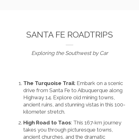
SANTA FE ROADTRIPS
Exploring the Southwest by Car
The Turquoise Trail
: Embark on a scenic
drive from Santa Fe to Albuquerque along
Highway 14. Explore old mining towns,
ancient ruins, and stunning vistas in this 100-
kilometer stretch.
High Road to Taos
: This 167-km journey
takes you through picturesque towns,
ancient churches, and the dramatic