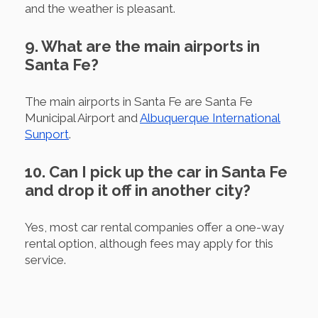
and the weather is pleasant.
9. What are the main airports in
Santa Fe?
The main airports in Santa Fe are Santa Fe
Municipal Airport and
Albuquerque International
Sunport
.
10. Can I pick up the car in Santa Fe
and drop it off in another city?
Yes, most car rental companies offer a one-way
rental option, although fees may apply for this
service.