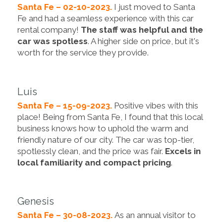
Santa Fe – 02-10-2023.
I just moved to Santa
Fe and had a seamless experience with this car
rental company!
The staff was helpful and the
car was spotless
. A higher side on price, but it's
worth for the service they provide.
Luis
Santa Fe – 15-09-2023.
Positive vibes with this
place! Being from Santa Fe, I found that this local
business knows how to uphold the warm and
friendly nature of our city. The car was top-tier,
spotlessly clean, and the price was fair.
Excels in
local familiarity and compact pricing
.
Genesis
Santa Fe – 30-08-2023.
As an annual visitor to