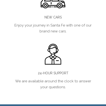
NEW CARS
Enjoy your journey in Santa Fe with one of our
brand new cars.
24-HOUR SUPPORT
We are available around the clock to answer
your questions.