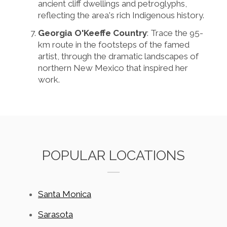
ancient cliff dwellings and petroglyphs,
reflecting the area's rich Indigenous history.
Georgia O'Keeffe Country
: Trace the 95-
km route in the footsteps of the famed
artist, through the dramatic landscapes of
northern New Mexico that inspired her
work.
POPULAR LOCATIONS
Santa Monica
Sarasota