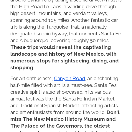
the High Road to Taos, a winding drive through
high desert, mountains, and verdant valleys,
spanning around 105 miles. Another fantastic car
trip is along the Turquoise Trail, a nationally
designated scenic byway, that connects Santa Fe
and Albuquerque, covering roughly 50 miles.
These trips would reveal the captivating
landscape and history of New Mexico, with
numerous stops for sightseeing, dining, and
shopping.
For art enthusiasts,
Canyon Road
, an enchanting
half-mile filled with art, is a must-see. Santa Fe’s
creative spirit is also showcased in its various
annual festivals like the Santa Fe Indian Market
and Traditional Spanish Market, attracting artists
and art enthusiasts from around the world.
Don't
miss The New Mexico History Museum and
The Palace of the Governors, the oldest