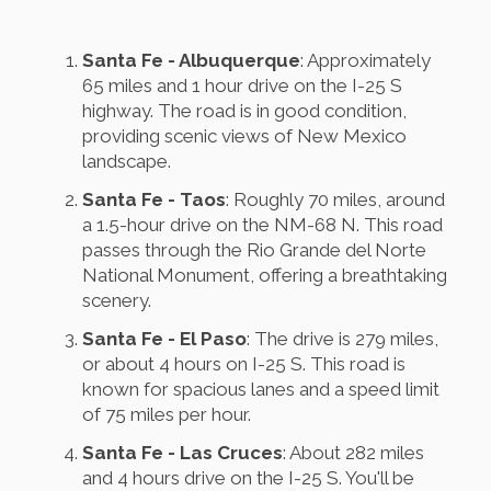
Santa Fe - Albuquerque
: Approximately
65 miles and 1 hour drive on the I-25 S
highway. The road is in good condition,
providing scenic views of New Mexico
landscape.
Santa Fe - Taos
: Roughly 70 miles, around
a 1.5-hour drive on the NM-68 N. This road
passes through the Rio Grande del Norte
National Monument, offering a breathtaking
scenery.
Santa Fe - El Paso
: The drive is 279 miles,
or about 4 hours on I-25 S. This road is
known for spacious lanes and a speed limit
of 75 miles per hour.
Santa Fe - Las Cruces
: About 282 miles
and 4 hours drive on the I-25 S. You'll be