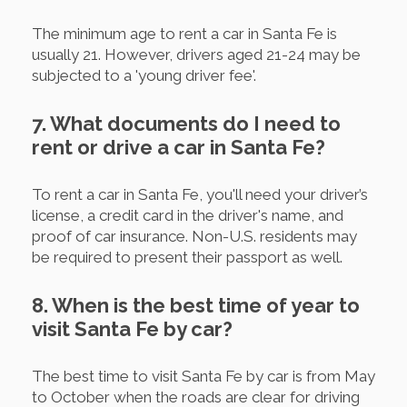
The minimum age to rent a car in Santa Fe is
usually 21. However, drivers aged 21-24 may be
subjected to a 'young driver fee'.
7. What documents do I need to
rent or drive a car in Santa Fe?
To rent a car in Santa Fe, you'll need your driver’s
license, a credit card in the driver's name, and
proof of car insurance. Non-U.S. residents may
be required to present their passport as well.
8. When is the best time of year to
visit Santa Fe by car?
The best time to visit Santa Fe by car is from May
to October when the roads are clear for driving