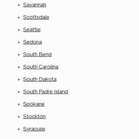
Savannah
Scottsdale
Seattle
Sedona
South Bend
South Carolina
South Dakota
South Padre Island
Spokane
Stockton
Syracuse