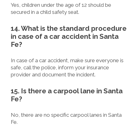
Yes, children under the age of 12 should be
secured in a child safety seat.
14. What is the standard procedure
in case of a car accident in Santa
Fe?
In case of a car accident, make sure everyone is
safe, call the police, inform your insurance
provider and document the incident.
15. Is there a carpool lane in Santa
Fe?
No, there are no specific carpool lanes in Santa
Fe.