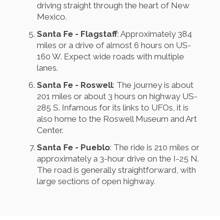
driving straight through the heart of New
Mexico.
Santa Fe - Flagstaff
: Approximately 384
miles or a drive of almost 6 hours on US-
160 W. Expect wide roads with multiple
lanes.
Santa Fe - Roswell
: The journey is about
201 miles or about 3 hours on highway US-
285 S. Infamous for its links to UFOs, it is
also home to the Roswell Museum and Art
Center.
Santa Fe - Pueblo
: The ride is 210 miles or
approximately a 3-hour drive on the I-25 N.
The road is generally straightforward, with
large sections of open highway.