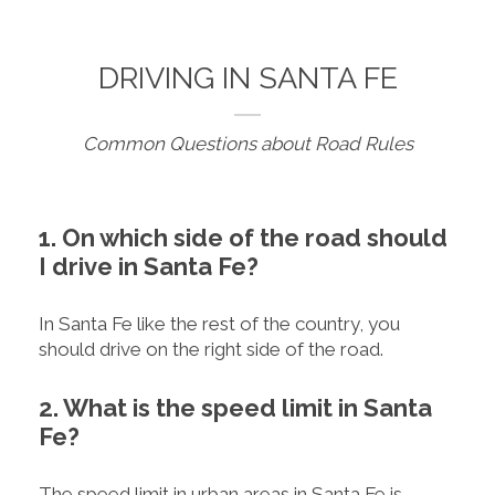
DRIVING IN SANTA FE
Common Questions about Road Rules
1. On which side of the road should
I drive in Santa Fe?
In Santa Fe like the rest of the country, you
should drive on the right side of the road.
2. What is the speed limit in Santa
Fe?
The speed limit in urban areas in Santa Fe is