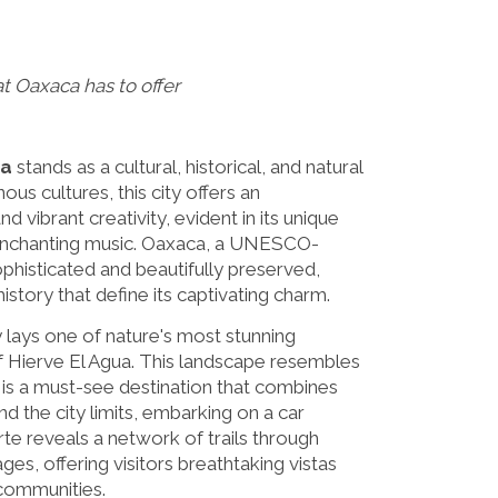
at Oaxaca has to offer
a
stands as a cultural, historical, and natural
ous cultures, this city offers an
d vibrant creativity, evident in its unique
 enchanting music. Oaxaca, a UNESCO-
sophisticated and beautifully preserved,
 history that define its captivating charm.
 lays one of nature's most stunning
of Hierve El Agua. This landscape resembles
d is a must-see destination that combines
nd the city limits, embarking on a car
te reveals a network of trails through
ges, offering visitors breathtaking vistas
 communities.