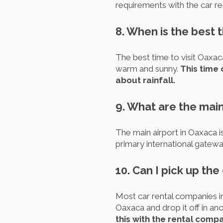
requirements with the car ren
8. When is the best t
The best time to visit Oaxac
warm and sunny.
This time 
about rainfall.
9. What are the main
The main airport in Oaxaca is
primary international gatewa
10. Can I pick up the
Most car rental companies i
Oaxaca and drop it off in ano
this with the rental comp