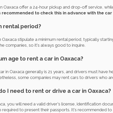
n Oaxaca offer a 24-hour pickup and drop-off service, whil
is recommended to check this in advance with the car
m rental period?
 Oaxaca stipulate a minimum rental period, typically startin
e companies, so it's always good to inquire.
um age to rent a car in Oaxaca?
 in Oaxaca generally is 21 years, and drivers must have held
theless, some companies may rent cars to drivers who are
 I need to rent or drive a car in Oaxaca?
ca, you will need a valid driver's license, identification doc
lso required to present their passports. It's recommended to