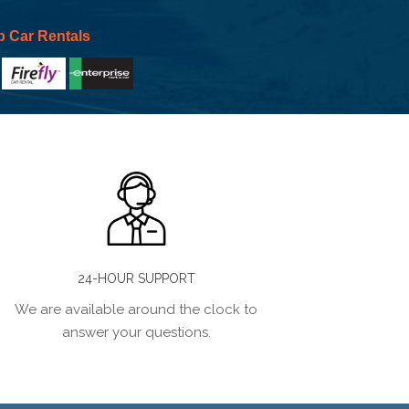
p Car Rentals
24-HOUR SUPPORT
We are available around the clock to
answer your questions.