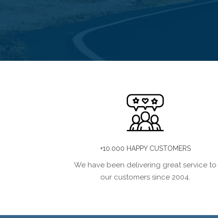
+10.000 HAPPY CUSTOMERS
We have been delivering great service to
our customers since 2004.