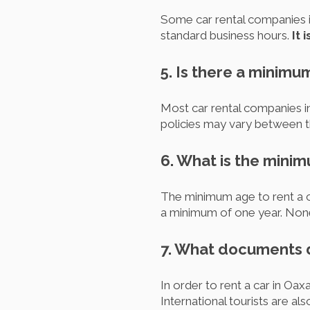
Some car rental companies i
standard business hours.
It 
5. Is there a minimu
Most car rental companies in
policies may vary between th
6. What is the minim
The minimum age to rent a car
a minimum of one year. None
7. What documents do
In order to rent a car in Oaxa
International tourists are a