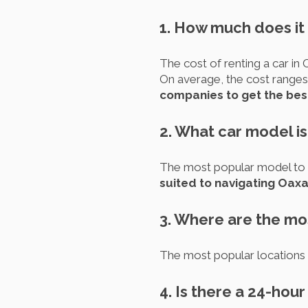
1. How much does it 
The cost of renting a car in 
On average, the cost ranges
companies to get the bes
2. What car model is
The most popular model to r
suited to navigating Oaxac
3. Where are the mos
The most popular locations to
4. Is there a 24-hou