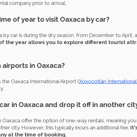
tal company prior to arrival.
ime of year to visit Oaxaca by car?
a by car is during the dry season, from December to April, a
of the year allows you to explore different tourist att
 airports in Oaxaca?
 the Oaxaca International Airport (
Xoxocotlán International
y.
 car in Oaxaca and drop it off in another cit
n Oaxaca offer the option of one-way rentals, meaning you 
ther city. However, this typically incurs an additional fee.
It
any at the time of booking.