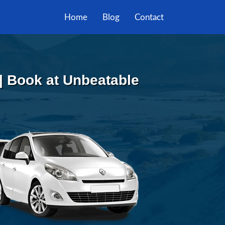
Home
Blog
Contact
| Book at Unbeatable