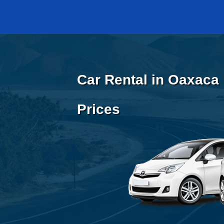
Car Rental in Oaxaca 
Prices