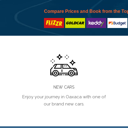
Compare Prices and Book from the To
NEW CARS
Enjoy your journey in Oaxaca with one of
our brand new cars.