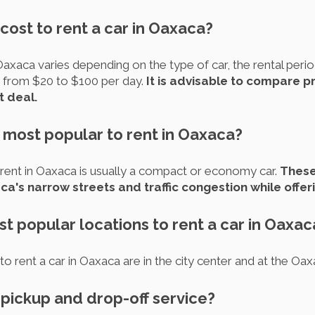
cost to rent a car in Oaxaca?
Oaxaca varies depending on the type of car, the rental perio
 from $20 to $100 per day.
It is advisable to compare p
t deal.
 most popular to rent in Oaxaca?
ent in Oaxaca is usually a compact or economy car.
These
a's narrow streets and traffic congestion while offeri
t popular locations to rent a car in Oaxac
 rent a car in Oaxaca are in the city center and at the Oaxa
r pickup and drop-off service?