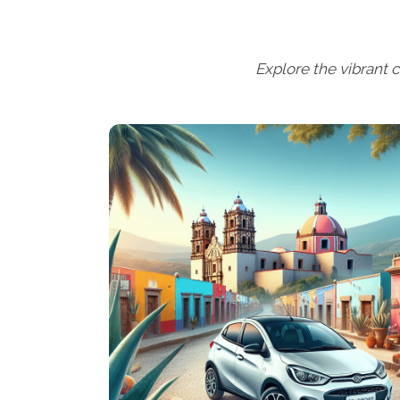
Explore the vibrant c