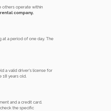
e others operate within
 rental company.
g at a period of one day. The
 a valid driver's license for
 18 years old.
ument and a credit card.
 check the specific