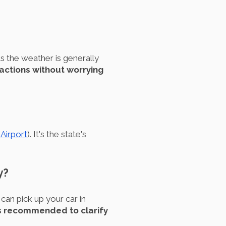
s the weather is generally
ractions without worrying
 Airport
). It's the state's
y?
can pick up your car in
's recommended to clarify