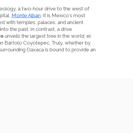
eology, a two-hour drive to the west of
pital,
Monte Alban
. It is Mexico's most
hed with temples, palaces, and ancient
nto the past. In contrast, a drive
es
unveils the largest tree in the world, el
San Bartolo Coyotepec. Truly, whether by
s surrounding Oaxaca is bound to provide an