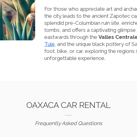
For those who appreciate art and archa
the city leads to the ancient Zapotec ca
splendid pre-Columbian ruin site, enric
tombs, and offers a captivating glimpse i
eastwards through the
Valles Central
Tule
, and the unique black pottery of 
foot, bike, or car, exploring the region
unforgettable experience.
OAXACA CAR RENTAL
Frequently Asked Questions