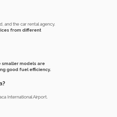
d, and the car rental agency.
rices from different
 smaller models are
ng good fuel efficiency.
a?
ca International Airport.