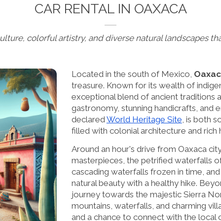
CAR RENTAL IN OAXACA
ulture, colorful artistry, and diverse natural landscapes th
Located in the south of Mexico,
Oaxac
treasure. Known for its wealth of indigen
exceptional blend of ancient traditions an
gastronomy, stunning handicrafts, and
declared
World Heritage Site
, is both 
filled with colonial architecture and rich
Around an hour's drive from Oaxaca city
masterpieces, the petrified waterfalls 
cascading waterfalls frozen in time, an
natural beauty with a healthy hike. Beyo
journey towards the majestic Sierra Nor
mountains, waterfalls, and charming villa
and a chance to connect with the local