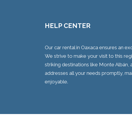
HELP CENTER
Our car rental in Oaxaca ensures an ex
We strive to make your visit to this regi
striking destinations like Monte Albán,
addresses all your needs promptly, m
enjoyable.