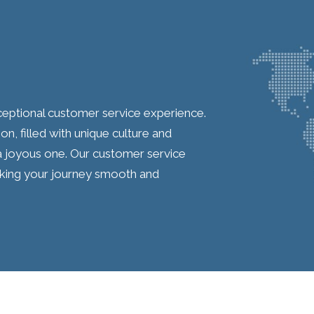
ceptional customer service experience.
on, filled with unique culture and
 a joyous one. Our customer service
aking your journey smooth and