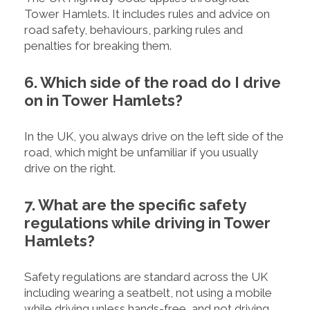
Tower Hamlets. It includes rules and advice on
road safety, behaviours, parking rules and
penalties for breaking them.
6. Which side of the road do I drive
on in Tower Hamlets?
In the UK, you always drive on the left side of the
road, which might be unfamiliar if you usually
drive on the right.
7. What are the specific safety
regulations while driving in Tower
Hamlets?
Safety regulations are standard across the UK
including wearing a seatbelt, not using a mobile
while driving unless hands-free, and not driving