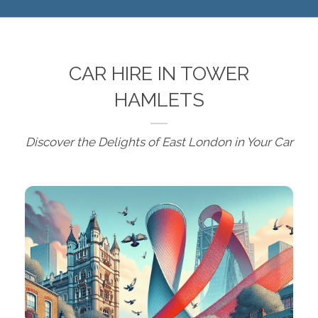
CAR HIRE IN TOWER
HAMLETS
Discover the Delights of East London in Your Car