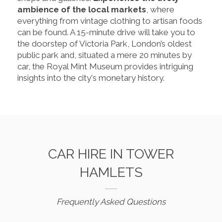
ambience of the local markets
, where
everything from vintage clothing to artisan foods
can be found. A 15-minute drive will take you to
the doorstep of Victoria Park, London’s oldest
public park and, situated a mere 20 minutes by
car, the Royal Mint Museum provides intriguing
insights into the city's monetary history.
CAR HIRE IN TOWER
HAMLETS
Frequently Asked Questions