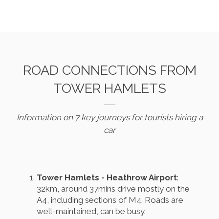
ROAD CONNECTIONS FROM
TOWER HAMLETS
Information on 7 key journeys for tourists hiring a
car
Tower Hamlets - Heathrow Airport
:
32km, around 37mins drive mostly on the
A4, including sections of M4. Roads are
well-maintained, can be busy.