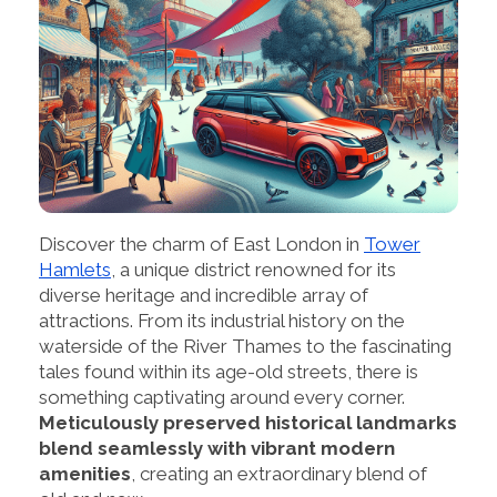
Discover the charm of East London in
Tower
Hamlets
, a unique district renowned for its
diverse heritage and incredible array of
attractions. From its industrial history on the
waterside of the River Thames to the fascinating
tales found within its age-old streets, there is
something captivating around every corner.
Meticulously preserved historical landmarks
blend seamlessly with vibrant modern
amenities
, creating an extraordinary blend of