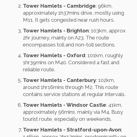
Tower Hamlets - Cambridge
: 96km,
approximately 1h37mins drive, mostly using
M11. It gets congested near rush hours.
Tower Hamlets - Brighton
: 103km, approx
2hr journey, mainly on A23. The route
encompasses toll and non-toll sections.
Tower Hamlets - Oxford
: 101km, roughly
1hr39mins on M40. Considered a fast and
reliable route.
Tower Hamlets - Canterbury
: 102km,
around 1hr16mins through M2. This route
contains service stations at regular intervals.
Tower Hamlets - Windsor Castle
: 41km,
approximately 56mins, mainly via M4. Busy
tourist route, especially on weekends.
Tower Hamlets - Stratford-upon-Avon
:
146km, approx 2hr12mins, predominantly on