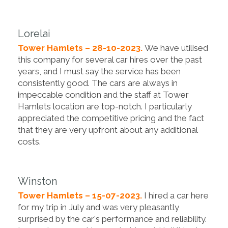
Lorelai
Tower Hamlets – 28-10-2023.
We have utilised
this company for several car hires over the past
years, and I must say the service has been
consistently good. The cars are always in
impeccable condition and the staff at Tower
Hamlets location are top-notch. I particularly
appreciated the competitive pricing and the fact
that they are very upfront about any additional
costs.
Winston
Tower Hamlets – 15-07-2023.
I hired a car here
for my trip in July and was very pleasantly
surprised by the car's performance and reliability.