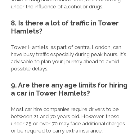
under the influence of alcohol or drugs.
8. Is there a lot of traffic in Tower
Hamlets?
Tower Hamlets, as part of central London, can
have busy traffic especially during peak hours. It's
advisable to plan your journey ahead to avoid
possible delays.
9. Are there any age limits for hiring
a car in Tower Hamlets?
Most car hire companies require drivers to be
between 21 and 70 years old. However, those
under 25 or over 70 may face additional charges
or be required to carry extra insurance.