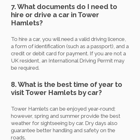
7. What documents do I need to
hire or drive a car in Tower
Hamlets?
To hire a car, you will need a valid driving licence,
a form of identification (such as a passport), and a
credit or debit card for payment. If you are not a
UK resident, an International Driving Permit may
be required.
8. What is the best time of year to
visit Tower Hamlets by car?
Tower Hamlets can be enjoyed year-round;
however, spring and summer provide the best
weather for sightseeing by car. Dry days also
guarantee better handling and safety on the
roads.