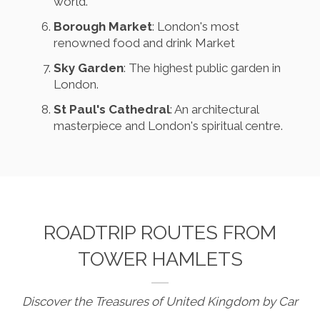
world.
Borough Market
: London's most
renowned food and drink Market
Sky Garden
: The highest public garden in
London.
St Paul's Cathedral
: An architectural
masterpiece and London's spiritual centre.
ROADTRIP ROUTES FROM
TOWER HAMLETS
Discover the Treasures of United Kingdom by Car