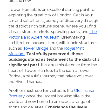
old and new.
Tower Hamlets is an excellent starting point for
exploring the great city of London. Get in your
car and set off on a journey of discovery through
the district's rich cultural scene, where you'll find
vibrant street markets, sprawling parks, and
The
Victoria and Albert Museum
. Breathtaking
architecture abounds here, with iconic structures
such as
Tower Bridge
and the
Royal Mint
Museum
.
Tastefully preserved, these
buildings stand as testament to the district's
significant past
. It is a 10-minute drive from the
heart of Tower Hamlets to the iconic Tower
Bridge, a beautiful journey that takes you over
the River Thames.
Another must-see for visitors is the
Old Truman
Brewery
, once the largest brewing site in the
world and now home to an eclectic range of
shops and galleries.
Experience the lively