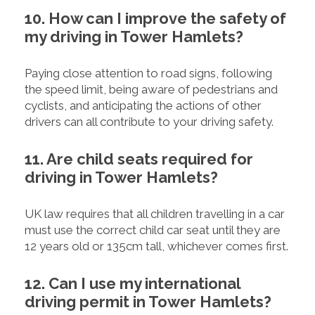
10. How can I improve the safety of
my driving in Tower Hamlets?
Paying close attention to road signs, following
the speed limit, being aware of pedestrians and
cyclists, and anticipating the actions of other
drivers can all contribute to your driving safety.
11. Are child seats required for
driving in Tower Hamlets?
UK law requires that all children travelling in a car
must use the correct child car seat until they are
12 years old or 135cm tall, whichever comes first.
12. Can I use my international
driving permit in Tower Hamlets?