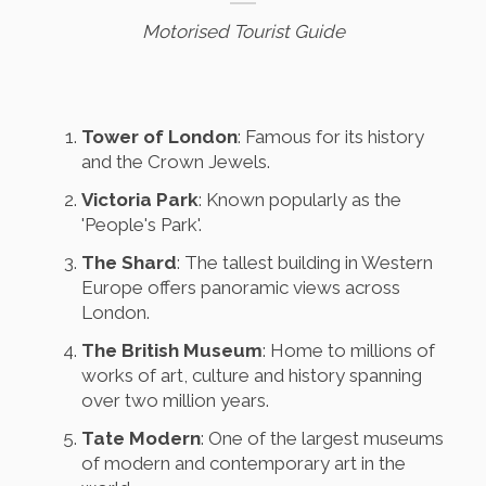
Motorised Tourist Guide
Tower of London
: Famous for its history
and the Crown Jewels.
Victoria Park
: Known popularly as the
'People's Park'.
The Shard
: The tallest building in Western
Europe offers panoramic views across
London.
The British Museum
: Home to millions of
works of art, culture and history spanning
over two million years.
Tate Modern
: One of the largest museums
of modern and contemporary art in the