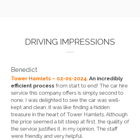
DRIVING IMPRESSIONS
Benedict
Tower Hamlets – 02-01-2024.
An incredibly
efficient process
from start to end! The car hire
service this company offers is simply second to
none. I was delighted to see the car was well-
kept and clean, it was like finding a hidden
treasure in the heart of Tower Hamlets. Although
the price seemed a bit steep at first, the quality of
the service justifies it, in my opinion. The staff
were friendly and very helpful.