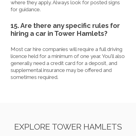
where they apply. Always look for posted signs
for guidance.
15. Are there any specific rules for
hiring a car in Tower Hamlets?
Most car hire companies will require a full driving
licence held for a minimum of one year. You'll also
generally need a credit card for a deposit, and
supplemental insurance may be offered and
sometimes required.
EXPLORE TOWER HAMLETS