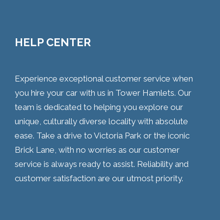
HELP CENTER
Experience exceptional customer service when
you hire your car with us in Tower Hamlets. Our
team is dedicated to helping you explore our
unique, culturally diverse locality with absolute
ease. Take a drive to Victoria Park or the iconic
Brick Lane, with no worries as our customer
service is always ready to assist. Reliability and
customer satisfaction are our utmost priority.