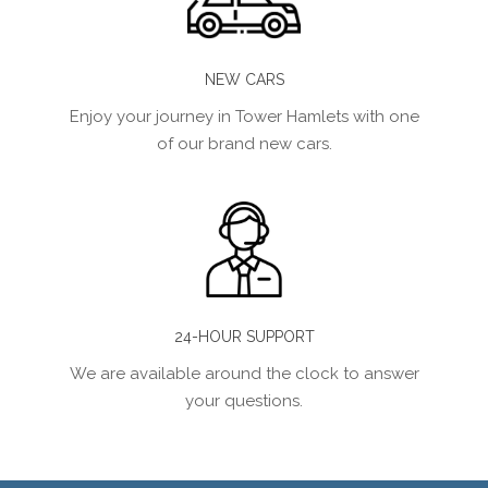
NEW CARS
Enjoy your journey in Tower Hamlets with one
of our brand new cars.
24-HOUR SUPPORT
We are available around the clock to answer
your questions.