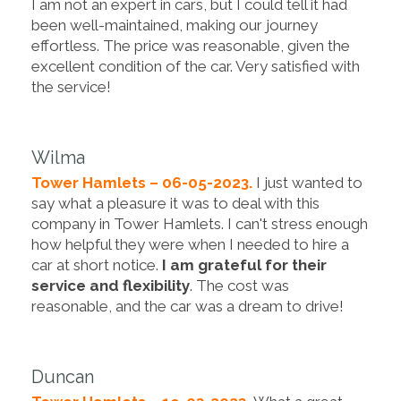
I am not an expert in cars, but I could tell it had
been well-maintained, making our journey
effortless. The price was reasonable, given the
excellent condition of the car. Very satisfied with
the service!
Wilma
Tower Hamlets – 06-05-2023.
I just wanted to
say what a pleasure it was to deal with this
company in Tower Hamlets. I can't stress enough
how helpful they were when I needed to hire a
car at short notice.
I am grateful for their
service and flexibility
. The cost was
reasonable, and the car was a dream to drive!
Duncan