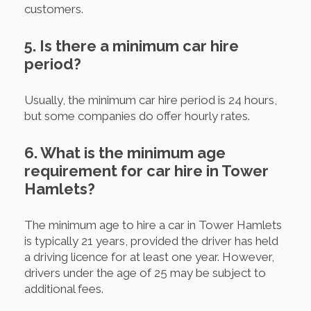
customers.
5. Is there a minimum car hire
period?
Usually, the minimum car hire period is 24 hours,
but some companies do offer hourly rates.
6. What is the minimum age
requirement for car hire in Tower
Hamlets?
The minimum age to hire a car in Tower Hamlets
is typically 21 years, provided the driver has held
a driving licence for at least one year. However,
drivers under the age of 25 may be subject to
additional fees.