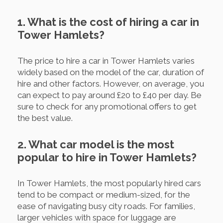
1. What is the cost of hiring a car in
Tower Hamlets?
The price to hire a car in Tower Hamlets varies
widely based on the model of the car, duration of
hire and other factors. However, on average, you
can expect to pay around £20 to £40 per day. Be
sure to check for any promotional offers to get
the best value.
2. What car model is the most
popular to hire in Tower Hamlets?
In Tower Hamlets, the most popularly hired cars
tend to be compact or medium-sized, for the
ease of navigating busy city roads. For families,
larger vehicles with space for luggage are