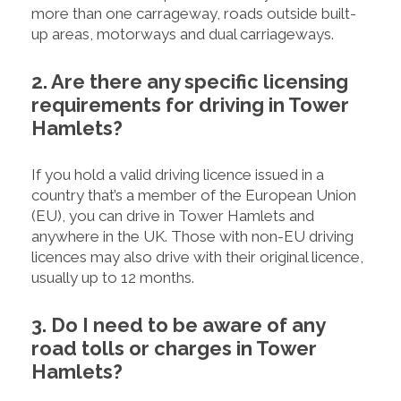
more than one carrageway, roads outside built-
up areas, motorways and dual carriageways.
2. Are there any specific licensing
requirements for driving in Tower
Hamlets?
If you hold a valid driving licence issued in a
country that’s a member of the European Union
(EU), you can drive in Tower Hamlets and
anywhere in the UK. Those with non-EU driving
licences may also drive with their original licence,
usually up to 12 months.
3. Do I need to be aware of any
road tolls or charges in Tower
Hamlets?