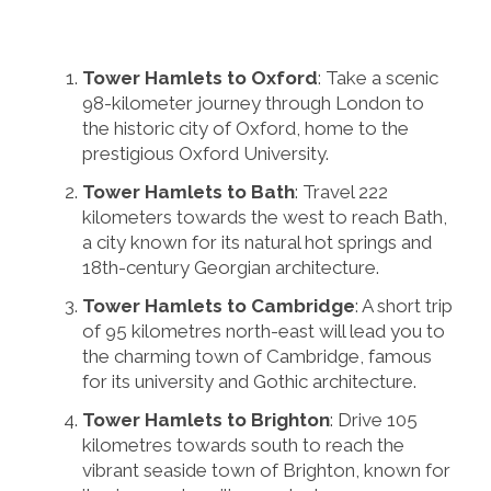
Tower Hamlets to Oxford
: Take a scenic
98-kilometer journey through London to
the historic city of Oxford, home to the
prestigious Oxford University.
Tower Hamlets to Bath
: Travel 222
kilometers towards the west to reach Bath,
a city known for its natural hot springs and
18th-century Georgian architecture.
Tower Hamlets to Cambridge
: A short trip
of 95 kilometres north-east will lead you to
the charming town of Cambridge, famous
for its university and Gothic architecture.
Tower Hamlets to Brighton
: Drive 105
kilometres towards south to reach the
vibrant seaside town of Brighton, known for