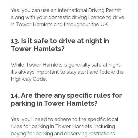
Yes, you can use an International Driving Permit
along with your domestic driving licence to drive
in Tower Hamlets and throughout the UK.
13. Is it safe to drive at night in
Tower Hamlets?
While Tower Hamlets is generally safe at night,
it's always important to stay alert and follow the
Highway Code.
14. Are there any specific rules for
parking in Tower Hamlets?
Yes, you'll need to adhere to the specific local
rules for parking in Tower Hamlets, including
paying for parking and observing restrictions