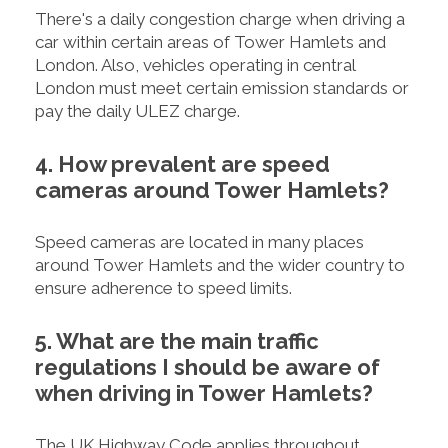
There's a daily congestion charge when driving a
car within certain areas of Tower Hamlets and
London. Also, vehicles operating in central
London must meet certain emission standards or
pay the daily ULEZ charge.
4. How prevalent are speed
cameras around Tower Hamlets?
Speed cameras are located in many places
around Tower Hamlets and the wider country to
ensure adherence to speed limits.
5. What are the main traffic
regulations I should be aware of
when driving in Tower Hamlets?
The UK Highway Code applies throughout