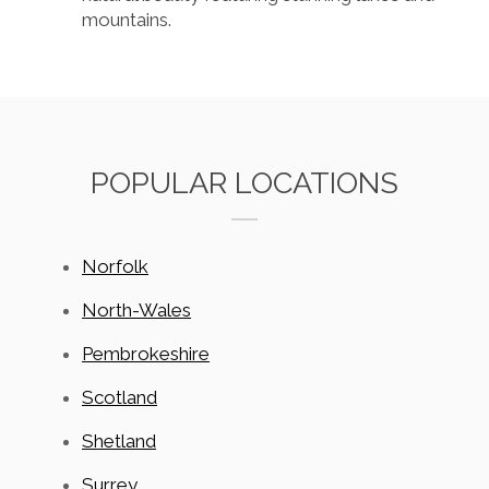
mountains.
POPULAR LOCATIONS
Norfolk
North-Wales
Pembrokeshire
Scotland
Shetland
Surrey