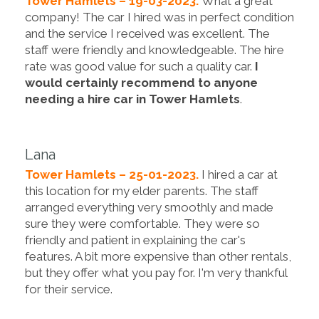
Tower Hamlets – 19-03-2023.
What a great
company! The car I hired was in perfect condition
and the service I received was excellent. The
staff were friendly and knowledgeable. The hire
rate was good value for such a quality car.
I
would certainly recommend to anyone
needing a hire car in Tower Hamlets
.
Lana
Tower Hamlets – 25-01-2023.
I hired a car at
this location for my elder parents. The staff
arranged everything very smoothly and made
sure they were comfortable. They were so
friendly and patient in explaining the car's
features. A bit more expensive than other rentals,
but they offer what you pay for. I'm very thankful
for their service.