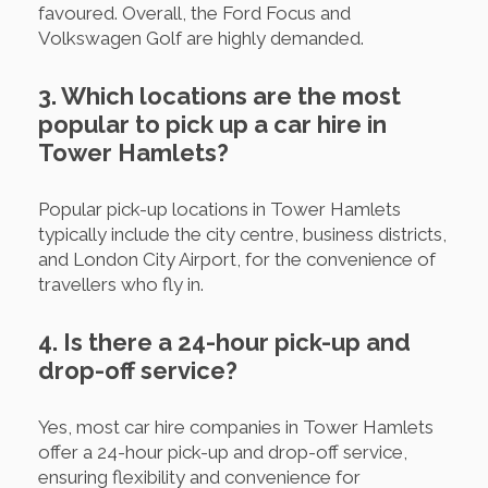
favoured. Overall, the Ford Focus and
Volkswagen Golf are highly demanded.
3. Which locations are the most
popular to pick up a car hire in
Tower Hamlets?
Popular pick-up locations in Tower Hamlets
typically include the city centre, business districts,
and London City Airport, for the convenience of
travellers who fly in.
4. Is there a 24-hour pick-up and
drop-off service?
Yes, most car hire companies in Tower Hamlets
offer a 24-hour pick-up and drop-off service,
ensuring flexibility and convenience for