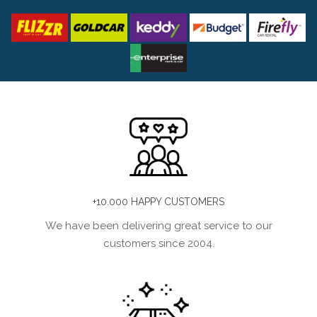
+10.000 HAPPY CUSTOMERS
We have been delivering great service to our
customers since 2004.