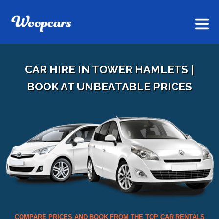
CAR HIRE IN TOWER HAMLETS |
BOOK AT UNBEATABLE PRICES
COMPARE PRICES AND BOOK FROM THE TOP CAR RENTALS