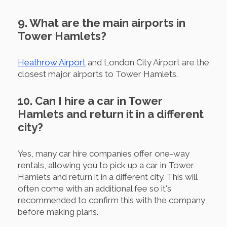
9. What are the main airports in
Tower Hamlets?
Heathrow Airport
and London City Airport are the
closest major airports to Tower Hamlets.
10. Can I hire a car in Tower
Hamlets and return it in a different
city?
Yes, many car hire companies offer one-way
rentals, allowing you to pick up a car in Tower
Hamlets and return it in a different city. This will
often come with an additional fee so it's
recommended to confirm this with the company
before making plans.