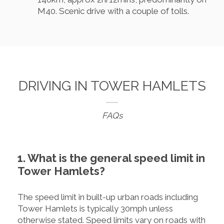
M40. Scenic drive with a couple of tolls.
DRIVING IN TOWER HAMLETS
FAQs
1. What is the general speed limit in
Tower Hamlets?
The speed limit in built-up urban roads including
Tower Hamlets is typically 30mph unless
otherwise stated. Speed limits vary on roads with