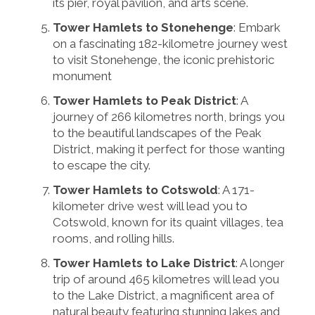
its pier, royal pavilion, and arts scene.
Tower Hamlets to Stonehenge
: Embark
on a fascinating 182-kilometre journey west
to visit Stonehenge, the iconic prehistoric
monument
Tower Hamlets to Peak District
: A
journey of 266 kilometres north, brings you
to the beautiful landscapes of the Peak
District, making it perfect for those wanting
to escape the city.
Tower Hamlets to Cotswold
: A 171-
kilometer drive west will lead you to
Cotswold, known for its quaint villages, tea
rooms, and rolling hills.
Tower Hamlets to Lake District
: A longer
trip of around 465 kilometres will lead you
to the Lake District, a magnificent area of
natural beauty featuring stunning lakes and