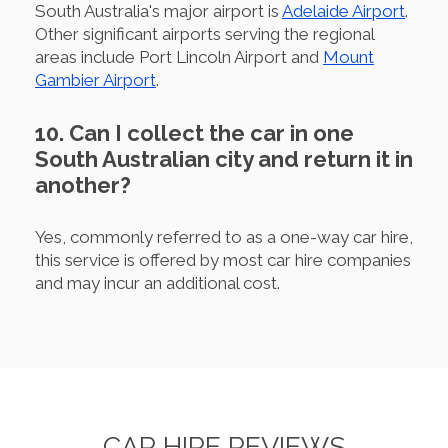
South Australia's major airport is
Adelaide Airport
.
Other significant airports serving the regional
areas include Port Lincoln Airport and
Mount
Gambier Airport
.
10. Can I collect the car in one
South Australian city and return it in
another?
Yes, commonly referred to as a one-way car hire,
this service is offered by most car hire companies
and may incur an additional cost.
CAR HIRE REVIEWS