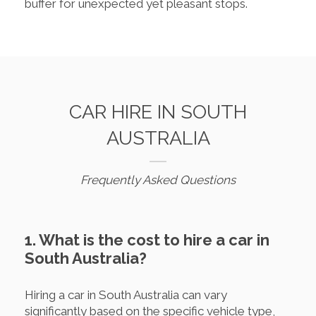
buffer for unexpected yet pleasant stops.
CAR HIRE IN SOUTH
AUSTRALIA
Frequently Asked Questions
1. What is the cost to hire a car in
South Australia?
Hiring a car in South Australia can vary
significantly based on the specific vehicle type,