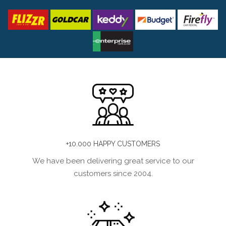
+10.000 HAPPY CUSTOMERS
We have been delivering great service to our
customers since 2004.