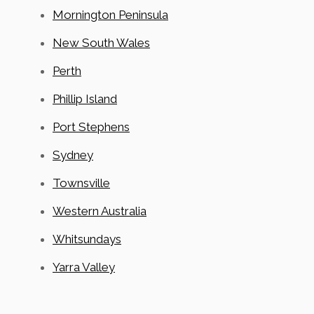
Mornington Peninsula
New South Wales
Perth
Phillip Island
Port Stephens
Sydney
Townsville
Western Australia
Whitsundays
Yarra Valley