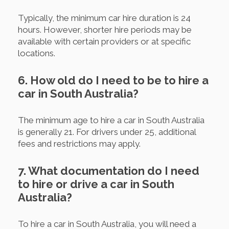
Typically, the minimum car hire duration is 24
hours. However, shorter hire periods may be
available with certain providers or at specific
locations.
6. How old do I need to be to hire a
car in South Australia?
The minimum age to hire a car in South Australia
is generally 21. For drivers under 25, additional
fees and restrictions may apply.
7. What documentation do I need
to hire or drive a car in South
Australia?
To hire a car in South Australia, you will need a