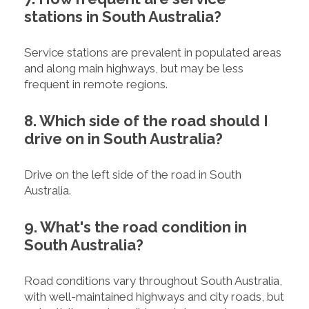
stations in South Australia?
Service stations are prevalent in populated areas
and along main highways, but may be less
frequent in remote regions.
8. Which side of the road should I
drive on in South Australia?
Drive on the left side of the road in South
Australia.
9. What's the road condition in
South Australia?
Road conditions vary throughout South Australia,
with well-maintained highways and city roads, but