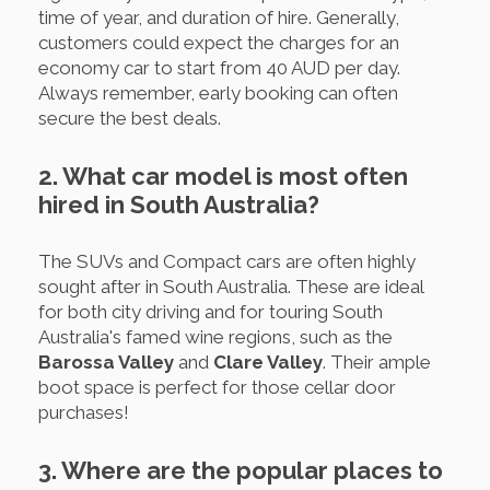
time of year, and duration of hire. Generally,
customers could expect the charges for an
economy car to start from 40 AUD per day.
Always remember, early booking can often
secure the best deals.
2. What car model is most often
hired in South Australia?
The SUVs and Compact cars are often highly
sought after in South Australia. These are ideal
for both city driving and for touring South
Australia's famed wine regions, such as the
Barossa Valley
and
Clare Valley
. Their ample
boot space is perfect for those cellar door
purchases!
3. Where are the popular places to