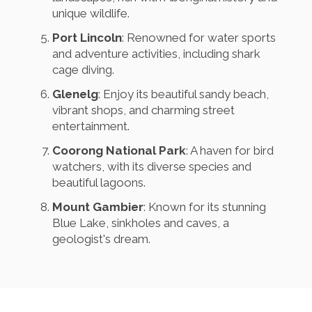
unique wildlife.
Port Lincoln
: Renowned for water sports
and adventure activities, including shark
cage diving.
Glenelg
: Enjoy its beautiful sandy beach,
vibrant shops, and charming street
entertainment.
Coorong National Park
: A haven for bird
watchers, with its diverse species and
beautiful lagoons.
Mount Gambier
: Known for its stunning
Blue Lake, sinkholes and caves, a
geologist's dream.