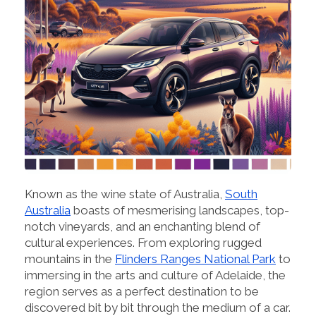
Known as the wine state of Australia,
South
Australia
boasts of mesmerising landscapes, top-
notch vineyards, and an enchanting blend of
cultural experiences. From exploring rugged
mountains in the
Flinders Ranges National Park
to
immersing in the arts and culture of Adelaide, the
region serves as a perfect destination to be
discovered bit by bit through the medium of a car.