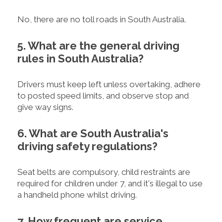
No, there are no toll roads in South Australia.
5. What are the general driving
rules in South Australia?
Drivers must keep left unless overtaking, adhere
to posted speed limits, and observe stop and
give way signs.
6. What are South Australia's
driving safety regulations?
Seat belts are compulsory, child restraints are
required for children under 7, and it's illegal to use
a handheld phone whilst driving.
7. How frequent are service