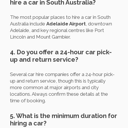
hire a car in South Australia?
The most popular places to hire a car in South
Australia include
Adelaide Airport
, downtown
Adelaide, and key regional centres like Port
Lincoln and Mount Gambier.
4. Do you offer a 24-hour car pick-
up and return service?
Several car hire companies offer a 24-hour pick-
up and return service, though this is typically
more common at major airports and city
locations. Always confirm these details at the
time of booking.
5. What is the minimum duration for
hiring a car?