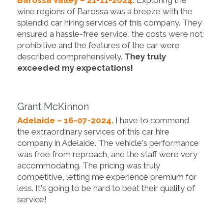
wine regions of Barossa was a breeze with the
splendid car hiring services of this company. They
ensured a hassle-free service, the costs were not
prohibitive and the features of the car were
described comprehensively.
They truly
exceeded my expectations!
Grant McKinnon
Adelaide – 16-07-2024.
I have to commend
the extraordinary services of this car hire
company in Adelaide. The vehicle's performance
was free from reproach, and the staff were very
accommodating. The pricing was truly
competitive, letting me experience premium for
less. It's going to be hard to beat their quality of
service!