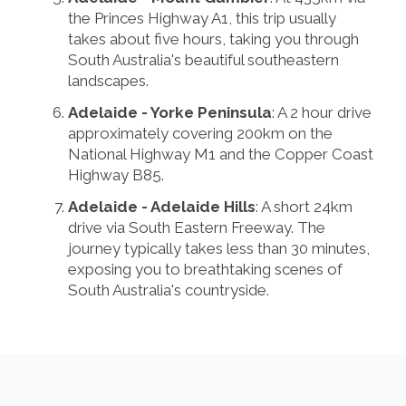
the Princes Highway A1, this trip usually
takes about five hours, taking you through
South Australia's beautiful southeastern
landscapes.
Adelaide - Yorke Peninsula
: A 2 hour drive
approximately covering 200km on the
National Highway M1 and the Copper Coast
Highway B85.
Adelaide - Adelaide Hills
: A short 24km
drive via South Eastern Freeway. The
journey typically takes less than 30 minutes,
exposing you to breathtaking scenes of
South Australia's countryside.