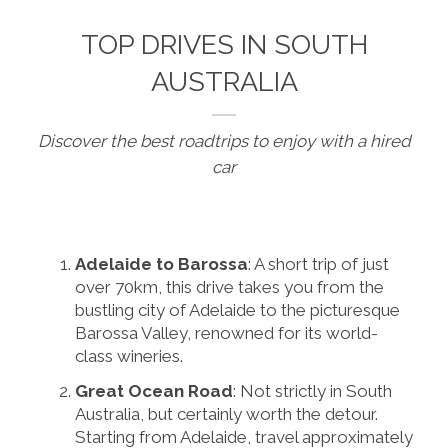
TOP DRIVES IN SOUTH
AUSTRALIA
Discover the best roadtrips to enjoy with a hired
car
Adelaide to Barossa
: A short trip of just
over 70km, this drive takes you from the
bustling city of Adelaide to the picturesque
Barossa Valley, renowned for its world-
class wineries.
Great Ocean Road
: Not strictly in South
Australia, but certainly worth the detour.
Starting from Adelaide, travel approximately