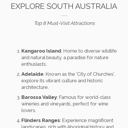
EXPLORE SOUTH AUSTRALIA
Top 8 Must-Visit Attractions
Kangaroo Island
: Home to diverse wildlife
and natural beauty, a paradise for nature
enthusiasts.
Adelaide
: Known as the 'City of Churches',
explore its vibrant culture and historic
architecture.
Barossa Valley
: Famous for world-class
wineries and vineyards, perfect for wine
lovers.
Flinders Ranges
: Experience magnificent
landscapes, rich with Aboriginal history and