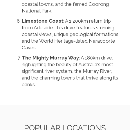
coastal towns, and the famed Coorong
National Park.
Limestone Coast
: A 1,200km return trip
from Adelaide, this drive features stunning
coastal views, unique geological formations,
and the World Heritage-listed Naracoorte
Caves.
The Mighty Murray Way
: A 180km drive,
highlighting the beauty of Australia's most
significant river system, the Murray River,
and the charming towns that thrive along its
banks.
POPULAR LOCATIONS