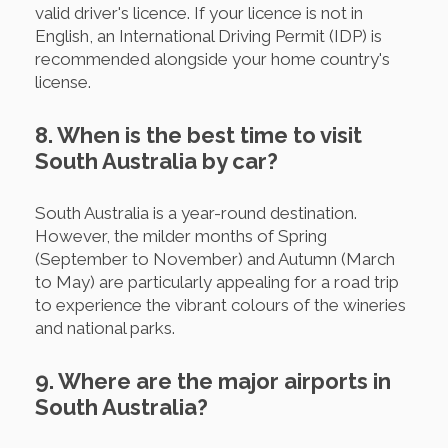
valid driver's licence. If your licence is not in
English, an International Driving Permit (IDP) is
recommended alongside your home country's
license.
8. When is the best time to visit
South Australia by car?
South Australia is a year-round destination.
However, the milder months of Spring
(September to November) and Autumn (March
to May) are particularly appealing for a road trip
to experience the vibrant colours of the wineries
and national parks.
9. Where are the major airports in
South Australia?