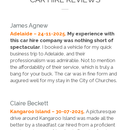
James Agnew
Adelaide – 24-11-2025.
My experience with
this car hire company was nothing short of
spectacular
. I booked a vehicle for my quick
business trip to Adelaide, and their
professionalism was admirable. Not to mention
the affordability of their service, which is truly a
bang for your buck. The car was in fine form and
augured well for my stay in the City of Churches.
Claire Beckett
Kangaroo Island – 30-07-2025.
A picturesque
drive around Kangaroo Island was made all the
better by a steadfast car hired from a proficient