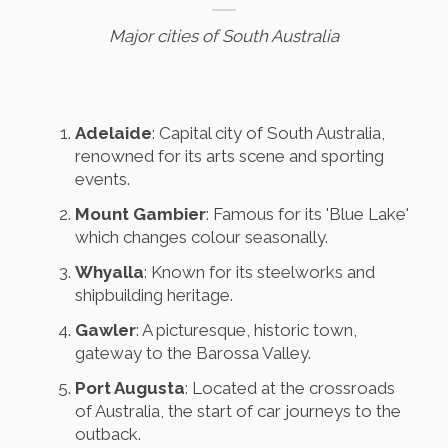
Major cities of South Australia
Adelaide
: Capital city of South Australia,
renowned for its arts scene and sporting
events.
Mount Gambier
: Famous for its 'Blue Lake'
which changes colour seasonally.
Whyalla
: Known for its steelworks and
shipbuilding heritage.
Gawler
: A picturesque, historic town,
gateway to the Barossa Valley.
Port Augusta
: Located at the crossroads
of Australia, the start of car journeys to the
outback.