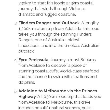
730km to start this iconic 243km coastal
journey that winds through Victoria's
dramatic and rugged coastline.
Flinders Ranges and Outback
: A lengthy
1,200km return trip from Adelaide, this road
takes you through the stunning Flinders
Ranges, one of Australia's oldest
landscapes, and into the timeless Australian
outback.
Eyre Peninsula
: Journey almost 800kms
from Adelaide to discover a place of
stunning coastal cliffs, world-class seafood
and the chance to swim with sea lions and
dolphins.
Adelaide to Melbourne via the Princes
Highway
: A 1,030km road trip that leads you
from Adelaide to Melbourne, this drive
includes beautiful natural scenery, quaint