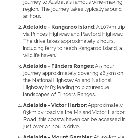
journey to Australia's famous wine-making
region. The journey takes typically around
an hour.
Adelaide - Kangaroo Island
: A 107km trip
via Princes Highway and Playford Highway.
The drive takes approximately 2 hours,
including ferry to reach Kangaroo Island, a
wildlife haven.
Adelaide - Flinders Ranges
: A 5 hour
journey approximately covering 463km on
the National Highway A1 and National
Highway M83 leading to picturesque
landscapes of Flinders Ranges.
Adelaide - Victor Harbor
: Approximately
83km by road via the M2 and Victor Harbor
Road, this coastal haven can be accessed in
just over an hour's drive.
Adelaide - Mount Gambier
: At 435km via