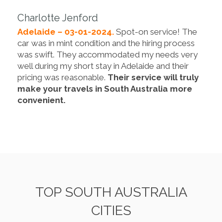
Charlotte Jenford
Adelaide – 03-01-2024.
Spot-on service! The
car was in mint condition and the hiring process
was swift. They accommodated my needs very
well during my short stay in Adelaide and their
pricing was reasonable.
Their service will truly
make your travels in South Australia more
convenient.
TOP SOUTH AUSTRALIA
CITIES