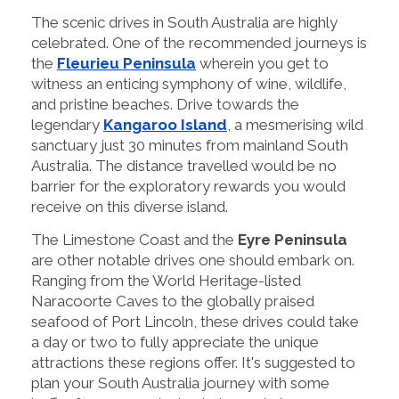
The scenic drives in South Australia are highly
celebrated. One of the recommended journeys is
the
Fleurieu Peninsula
wherein you get to
witness an enticing symphony of wine, wildlife,
and pristine beaches. Drive towards the
legendary
Kangaroo Island
, a mesmerising wild
sanctuary just 30 minutes from mainland South
Australia. The distance travelled would be no
barrier for the exploratory rewards you would
receive on this diverse island.
The Limestone Coast and the
Eyre Peninsula
are other notable drives one should embark on.
Ranging from the World Heritage-listed
Naracoorte Caves to the globally praised
seafood of Port Lincoln, these drives could take
a day or two to fully appreciate the unique
attractions these regions offer. It's suggested to
plan your South Australia journey with some