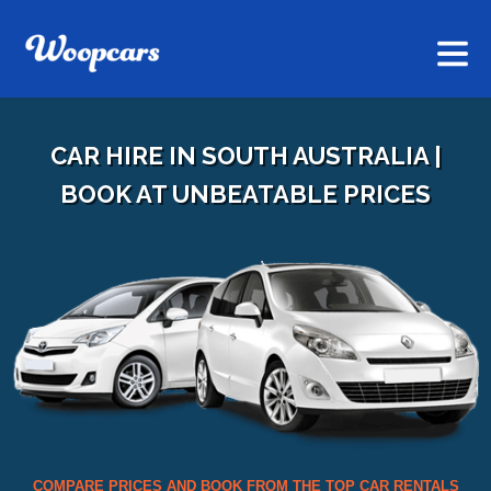
CAR HIRE IN SOUTH AUSTRALIA |
BOOK AT UNBEATABLE PRICES
COMPARE PRICES AND BOOK FROM THE TOP CAR RENTALS