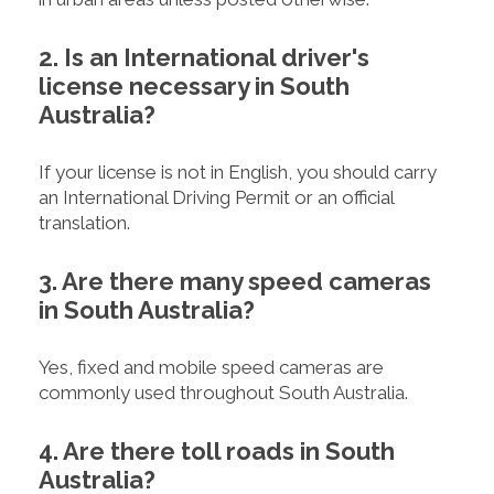
2. Is an International driver's
license necessary in South
Australia?
If your license is not in English, you should carry
an International Driving Permit or an official
translation.
3. Are there many speed cameras
in South Australia?
Yes, fixed and mobile speed cameras are
commonly used throughout South Australia.
4. Are there toll roads in South
Australia?