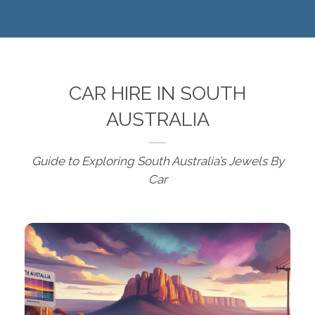
CAR HIRE IN SOUTH
AUSTRALIA
Guide to Exploring South Australia’s Jewels By
Car