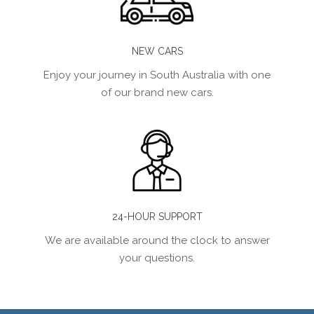
NEW CARS
Enjoy your journey in South Australia with one
of our brand new cars.
24-HOUR SUPPORT
We are available around the clock to answer
your questions.