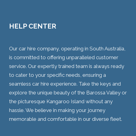
HELP CENTER
Our car hire company, operating in South Australia,
is committed to offering unparalleled customer
service. Our expertly trained team is always ready
to cater to your specific needs, ensuring a
seamless car hire experience. Take the keys and
explore the unique beauty of the Barossa Valley or
the picturesque Kangaroo Island without any
hassle. We believe in making your journey
memorable and comfortable in our diverse fleet.