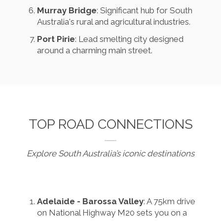
Murray Bridge
: Significant hub for South
Australia's rural and agricultural industries.
Port Pirie
: Lead smelting city designed
around a charming main street.
TOP ROAD CONNECTIONS
Explore South Australia’s iconic destinations
Adelaide - Barossa Valley
: A 75km drive
on National Highway M20 sets you on a