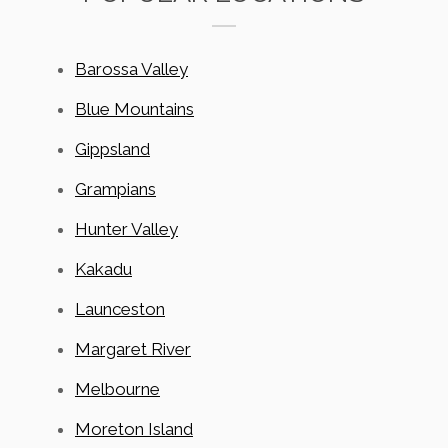
Barossa Valley
Blue Mountains
Gippsland
Grampians
Hunter Valley
Kakadu
Launceston
Margaret River
Melbourne
Moreton Island