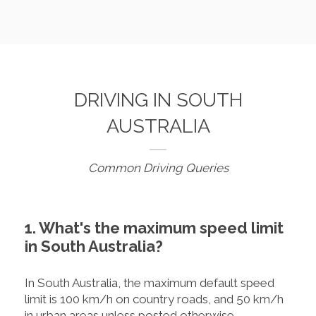
DRIVING IN SOUTH
AUSTRALIA
Common Driving Queries
1. What's the maximum speed limit
in South Australia?
In South Australia, the maximum default speed
limit is 100 km/h on country roads, and 50 km/h
in urban areas unless posted otherwise.