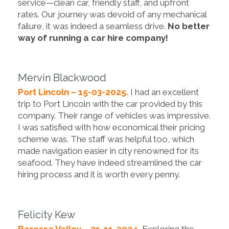
service—clean car, friendly staff, and upfront
rates. Our journey was devoid of any mechanical
failure, it was indeed a seamless drive.
No better
way of running a car hire company!
Mervin Blackwood
Port Lincoln – 15-03-2025.
I had an excellent
trip to Port Lincoln with the car provided by this
company. Their range of vehicles was impressive.
I was satisfied with how economical their pricing
scheme was. The staff was helpful too, which
made navigation easier in city renowned for its
seafood. They have indeed streamlined the car
hiring process and it is worth every penny.
Felicity Kew
Barossa Valley – 21-11-2024.
Exploring the