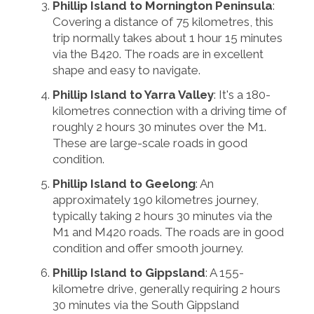
Phillip Island to Mornington Peninsula
:
Covering a distance of 75 kilometres, this
trip normally takes about 1 hour 15 minutes
via the B420. The roads are in excellent
shape and easy to navigate.
Phillip Island to Yarra Valley
: It's a 180-
kilometres connection with a driving time of
roughly 2 hours 30 minutes over the M1.
These are large-scale roads in good
condition.
Phillip Island to Geelong
: An
approximately 190 kilometres journey,
typically taking 2 hours 30 minutes via the
M1 and M420 roads. The roads are in good
condition and offer smooth journey.
Phillip Island to Gippsland
: A 155-
kilometre drive, generally requiring 2 hours
30 minutes via the South Gippsland