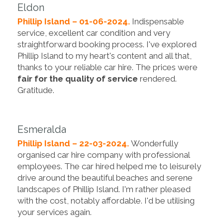
Eldon
Phillip Island – 01-06-2024.
Indispensable
service, excellent car condition and very
straightforward booking process. I've explored
Phillip Island to my heart's content and all that,
thanks to your reliable car hire. The prices were
fair for the quality of service
rendered.
Gratitude.
Esmeralda
Phillip Island – 22-03-2024.
Wonderfully
organised car hire company with professional
employees. The car hired helped me to leisurely
drive around the beautiful beaches and serene
landscapes of Phillip Island. I'm rather pleased
with the cost, notably affordable. I'd be utilising
your services again.