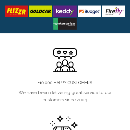
+10.000 HAPPY CUSTOMERS
We have been delivering great service to our
customers since 2004.