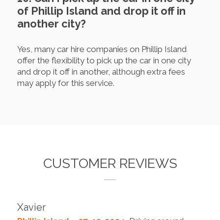
of Phillip Island and drop it off in
another city?
Yes, many car hire companies on Phillip Island
offer the flexibility to pick up the car in one city
and drop it off in another, although extra fees
may apply for this service.
CUSTOMER REVIEWS
Xavier