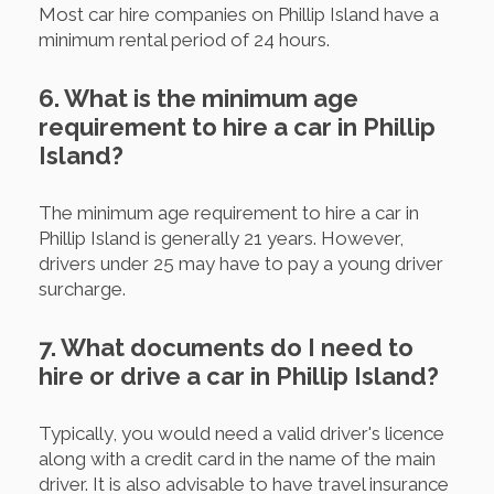
Most car hire companies on Phillip Island have a
minimum rental period of 24 hours.
6. What is the minimum age
requirement to hire a car in Phillip
Island?
The minimum age requirement to hire a car in
Phillip Island is generally 21 years. However,
drivers under 25 may have to pay a young driver
surcharge.
7. What documents do I need to
hire or drive a car in Phillip Island?
Typically, you would need a valid driver's licence
along with a credit card in the name of the main
driver. It is also advisable to have travel insurance