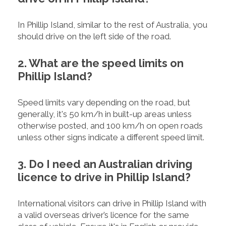
In Phillip Island, similar to the rest of Australia, you
should drive on the left side of the road.
2. What are the speed limits on
Phillip Island?
Speed limits vary depending on the road, but
generally, it's 50 km/h in built-up areas unless
otherwise posted, and 100 km/h on open roads
unless other signs indicate a different speed limit.
3. Do I need an Australian driving
licence to drive in Phillip Island?
International visitors can drive in Phillip Island with
a valid overseas driver’s licence for the same