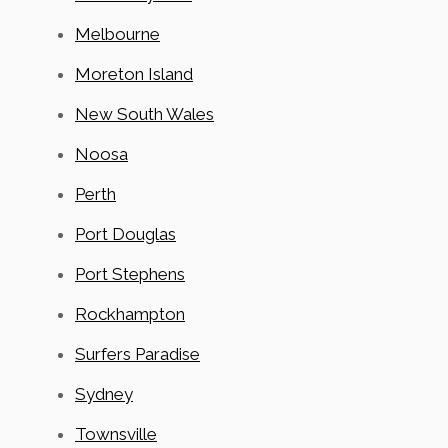
Melbourne
Moreton Island
New South Wales
Noosa
Perth
Port Douglas
Port Stephens
Rockhampton
Surfers Paradise
Sydney
Townsville