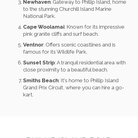
Newhaven
: Gateway to Phillip Island, home
to the stunning Churchill Island Marine
National Park.
Cape Woolamai
: Known for its impressive
pink granite cliffs and surf beach.
Ventnor
: Offers scenic coastlines and is
famous for its Wildlife Park.
Sunset Strip
: A tranquil residential area with
close proximity to a beautiful beach.
Smiths Beach
: It's home to Phillip Island
Grand Prix Circuit, where you can hire a go-
kart.