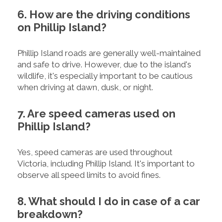
6. How are the driving conditions
on Phillip Island?
Phillip Island roads are generally well-maintained
and safe to drive. However, due to the island's
wildlife, it's especially important to be cautious
when driving at dawn, dusk, or night.
7. Are speed cameras used on
Phillip Island?
Yes, speed cameras are used throughout
Victoria, including Phillip Island. It's important to
observe all speed limits to avoid fines.
8. What should I do in case of a car
breakdown?