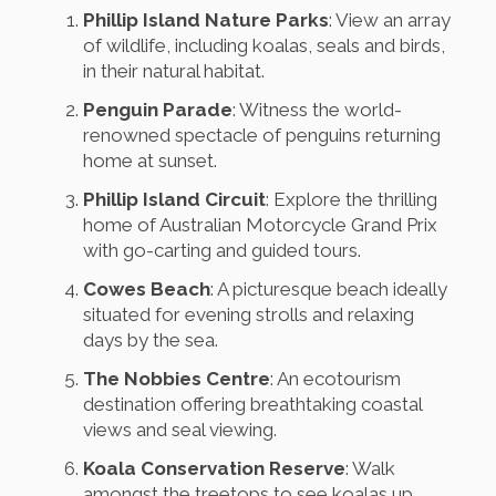
Phillip Island Nature Parks
: View an array
of wildlife, including koalas, seals and birds,
in their natural habitat.
Penguin Parade
: Witness the world-
renowned spectacle of penguins returning
home at sunset.
Phillip Island Circuit
: Explore the thrilling
home of Australian Motorcycle Grand Prix
with go-carting and guided tours.
Cowes Beach
: A picturesque beach ideally
situated for evening strolls and relaxing
days by the sea.
The Nobbies Centre
: An ecotourism
destination offering breathtaking coastal
views and seal viewing.
Koala Conservation Reserve
: Walk
amongst the treetops to see koalas up