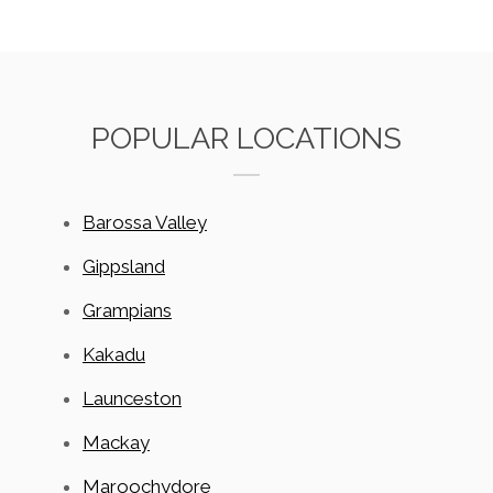
POPULAR LOCATIONS
Barossa Valley
Gippsland
Grampians
Kakadu
Launceston
Mackay
Maroochydore