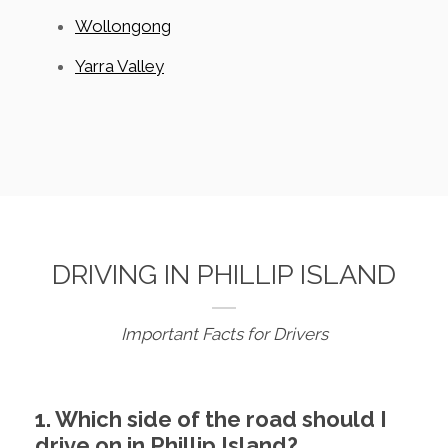
Wollongong
Yarra Valley
DRIVING IN PHILLIP ISLAND
Important Facts for Drivers
1. Which side of the road should I
drive on in Phillip Island?