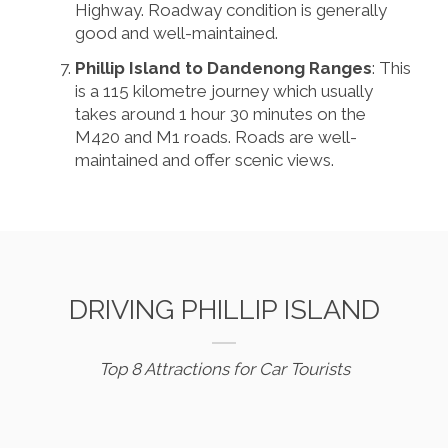
Highway. Roadway condition is generally
good and well-maintained.
Phillip Island to Dandenong Ranges
: This
is a 115 kilometre journey which usually
takes around 1 hour 30 minutes on the
M420 and M1 roads. Roads are well-
maintained and offer scenic views.
DRIVING PHILLIP ISLAND
Top 8 Attractions for Car Tourists