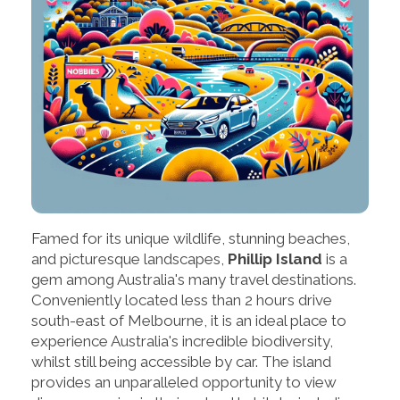
Famed for its unique wildlife, stunning beaches,
and picturesque landscapes,
Phillip Island
is a
gem among Australia's many travel destinations.
Conveniently located less than 2 hours drive
south-east of Melbourne, it is an ideal place to
experience Australia's incredible biodiversity,
whilst still being accessible by car. The island
provides an unparalleled opportunity to view