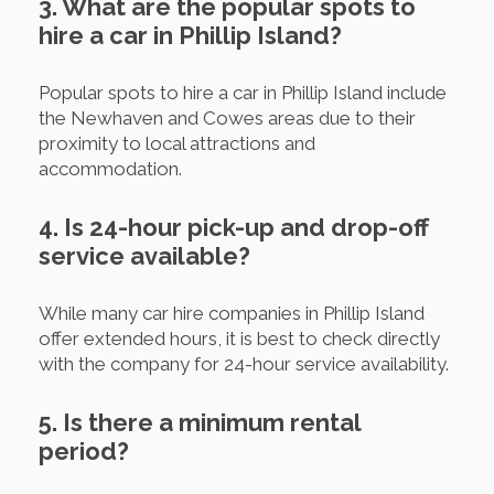
3. What are the popular spots to
hire a car in Phillip Island?
Popular spots to hire a car in Phillip Island include
the Newhaven and Cowes areas due to their
proximity to local attractions and
accommodation.
4. Is 24-hour pick-up and drop-off
service available?
While many car hire companies in Phillip Island
offer extended hours, it is best to check directly
with the company for 24-hour service availability.
5. Is there a minimum rental
period?