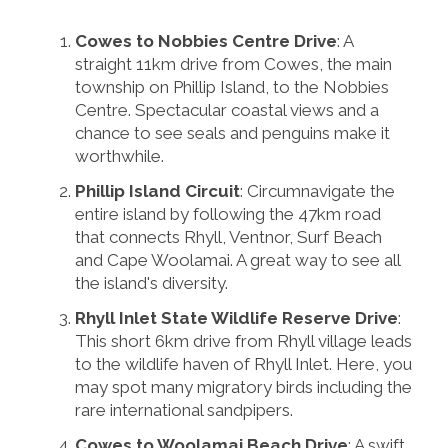
Cowes to Nobbies Centre Drive
: A
straight 11km drive from Cowes, the main
township on Phillip Island, to the Nobbies
Centre. Spectacular coastal views and a
chance to see seals and penguins make it
worthwhile.
Phillip Island Circuit
: Circumnavigate the
entire island by following the 47km road
that connects Rhyll, Ventnor, Surf Beach
and Cape Woolamai. A great way to see all
the island's diversity.
Rhyll Inlet State Wildlife Reserve Drive
:
This short 6km drive from Rhyll village leads
to the wildlife haven of Rhyll Inlet. Here, you
may spot many migratory birds including the
rare international sandpipers.
Cowes to Woolamai Beach Drive
: A swift