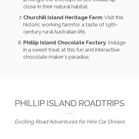
close in their natural habitat.
Churchill Island Heritage Farm
: Visit this
historic working farmfor a taste of 19th-
century rural Australian life.
Phillip Island Chocolate Factory
: Indulge
in a sweet treat at this fun and interactive
chocolate maker's paradise.
PHILLIP ISLAND ROADTRIPS
Exciting Road Adventures for Hire Car Drivers