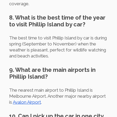
coverage.
8. What is the best time of the year
to visit Phillip Island by car?
The best time to visit Phillip Island by car is during
spring (September to November) when the
weather is pleasant, perfect for wildlife watching
and beach activities.
9. What are the main airports in
Phillip Island?
The nearest main airport to Phillip Island is
Melbourne Airport. Another major nearby airport
is
Avalon Airport
.
10. Can I pick up the car in one city