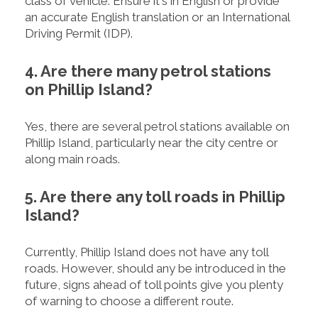
class of vehicle. Ensure it's in English or provide
an accurate English translation or an International
Driving Permit (IDP).
4. Are there many petrol stations
on Phillip Island?
Yes, there are several petrol stations available on
Phillip Island, particularly near the city centre or
along main roads.
5. Are there any toll roads in Phillip
Island?
Currently, Phillip Island does not have any toll
roads. However, should any be introduced in the
future, signs ahead of toll points give you plenty
of warning to choose a different route.