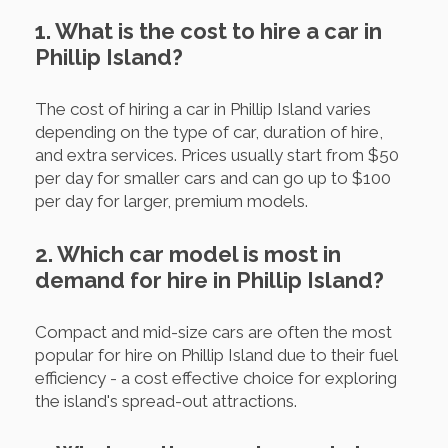
1. What is the cost to hire a car in
Phillip Island?
The cost of hiring a car in Phillip Island varies
depending on the type of car, duration of hire,
and extra services. Prices usually start from $50
per day for smaller cars and can go up to $100
per day for larger, premium models.
2. Which car model is most in
demand for hire in Phillip Island?
Compact and mid-size cars are often the most
popular for hire on Phillip Island due to their fuel
efficiency - a cost effective choice for exploring
the island's spread-out attractions.