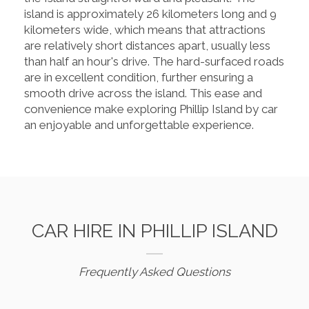
island is approximately 26 kilometers long and 9
kilometers wide, which means that attractions
are relatively short distances apart, usually less
than half an hour's drive. The hard-surfaced roads
are in excellent condition, further ensuring a
smooth drive across the island. This ease and
convenience make exploring Phillip Island by car
an enjoyable and unforgettable experience.
CAR HIRE IN PHILLIP ISLAND
Frequently Asked Questions