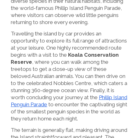
diverse species in their natural habitats, including
the world-famous Phillip Island Penguin Parade,
where visitors can observe wild little penguins
returning to shore every evening.
Travelling the island by car provides an
opportunity to explore its full range of attractions
at your leisure. One highly recommended route
begins with a visit to the
Koala Conservation
Reserve
, where you can walk among the
treetops to get a close-up view of these
beloved Australian animals. You can then drive on
to the celebrated Nobbies Centre, which caters a
stunning 360-degree ocean view. Finally, it is
worth concluding your journey at the
Phillip Island
Penguin Parade
to encounter the captivating sight
of the smallest penguin species in the world as
they return home each night.
The terrain is generally flat, making driving around
the Island straightforward and pleasant. The