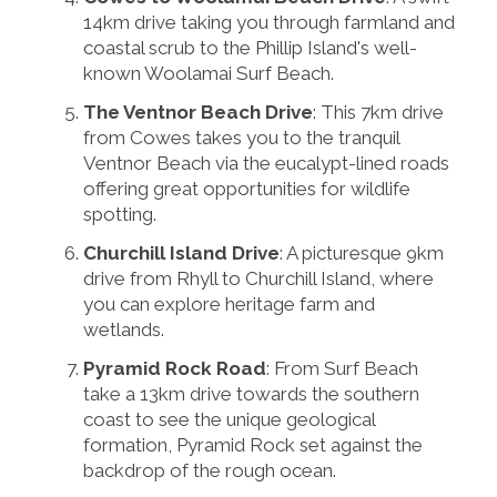
14km drive taking you through farmland and
coastal scrub to the Phillip Island's well-
known Woolamai Surf Beach.
The Ventnor Beach Drive
: This 7km drive
from Cowes takes you to the tranquil
Ventnor Beach via the eucalypt-lined roads
offering great opportunities for wildlife
spotting.
Churchill Island Drive
: A picturesque 9km
drive from Rhyll to Churchill Island, where
you can explore heritage farm and
wetlands.
Pyramid Rock Road
: From Surf Beach
take a 13km drive towards the southern
coast to see the unique geological
formation, Pyramid Rock set against the
backdrop of the rough ocean.