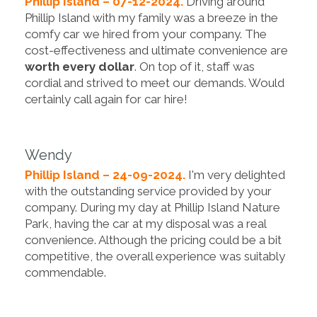
Phillip Island – 07-12-2024.
Driving around
Phillip Island with my family was a breeze in the
comfy car we hired from your company. The
cost-effectiveness and ultimate convenience are
worth every dollar
. On top of it, staff was
cordial and strived to meet our demands. Would
certainly call again for car hire!
Wendy
Phillip Island – 24-09-2024.
I'm very delighted
with the outstanding service provided by your
company. During my day at ‪Phillip Island Nature
Park, having the car at my disposal was a real
convenience. Although the pricing could be a bit
competitive, the overall experience was suitably
commendable.