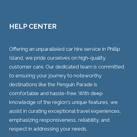
HELP CENTER
Offering an unparalleled car hire service in Phillip
Island, we pride ourselves on high-quality
customer care. Our dedicated team is committed
to ensuring your journey to noteworthy
destinations like the Penguin Parade is
comfortable and hassle-free. With deep
knowledge of the region's unique features, we
assist in curating exceptional travel experiences,
emphasizing responsiveness, reliability, and
respect in addressing your needs.