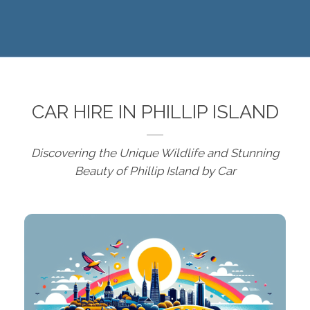
CAR HIRE IN PHILLIP ISLAND
Discovering the Unique Wildlife and Stunning
Beauty of Phillip Island by Car