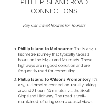
PHILLIP ISLAND ROAD
CONNECTIONS
Key Car Travel Routes for Tourists
Phillip Island to Melbourne
: This is a 140-
kilometre journey that typically takes 2
hours on the M420 and M1 roads. These
highways are in good condition and are
frequently used for commuting.
Phillip Island to Wilsons Promontory
: It's
a 150-kilometre connection, usually taking
around 2 hours 30 minutes via the South
Gippsland Highway. The road is well-
maintained, offering scenic coastal views.