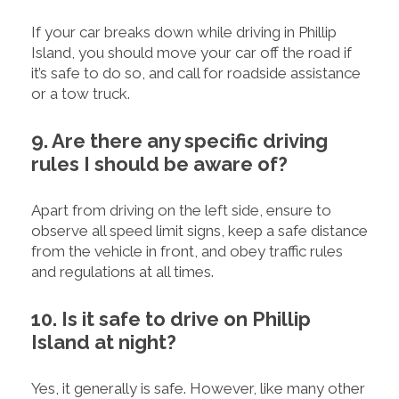
If your car breaks down while driving in Phillip
Island, you should move your car off the road if
it’s safe to do so, and call for roadside assistance
or a tow truck.
9. Are there any specific driving
rules I should be aware of?
Apart from driving on the left side, ensure to
observe all speed limit signs, keep a safe distance
from the vehicle in front, and obey traffic rules
and regulations at all times.
10. Is it safe to drive on Phillip
Island at night?
Yes, it generally is safe. However, like many other