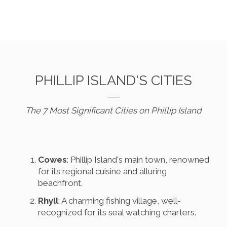
PHILLIP ISLAND'S CITIES
The 7 Most Significant Cities on Phillip Island
Cowes
: Phillip Island's main town, renowned
for its regional cuisine and alluring
beachfront.
Rhyll
: A charming fishing village, well-
recognized for its seal watching charters.