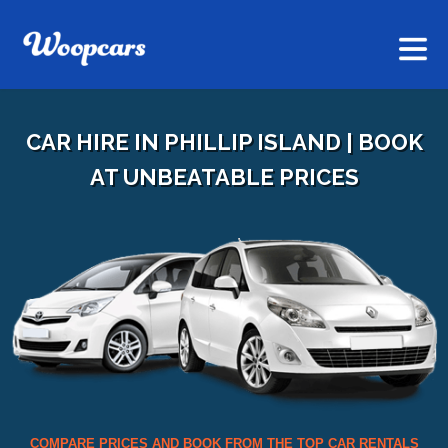
CAR HIRE IN PHILLIP ISLAND | BOOK
AT UNBEATABLE PRICES
COMPARE PRICES AND BOOK FROM THE TOP CAR RENTALS