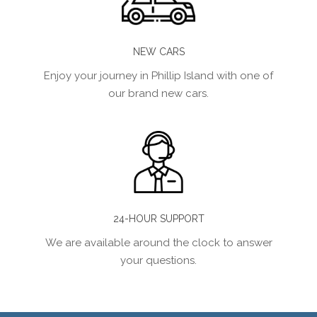
NEW CARS
Enjoy your journey in Phillip Island with one of
our brand new cars.
24-HOUR SUPPORT
We are available around the clock to answer
your questions.