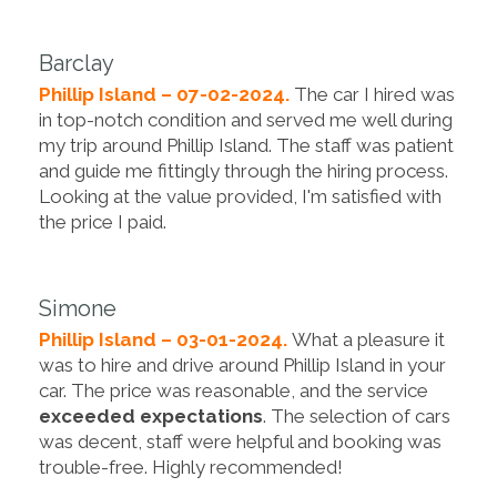
Barclay
Phillip Island – 07-02-2024.
The car I hired was
in top-notch condition and served me well during
my trip around Phillip Island. The staff was patient
and guide me fittingly through the hiring process.
Looking at the value provided, I'm satisfied with
the price I paid.
Simone
Phillip Island – 03-01-2024.
What a pleasure it
was to hire and drive around Phillip Island in your
car. The price was reasonable, and the service
exceeded expectations
. The selection of cars
was decent, staff were helpful and booking was
trouble-free. Highly recommended!