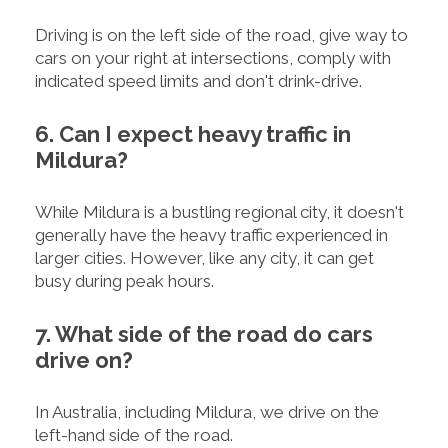
Driving is on the left side of the road, give way to
cars on your right at intersections, comply with
indicated speed limits and don't drink-drive.
6. Can I expect heavy traffic in
Mildura?
While Mildura is a bustling regional city, it doesn't
generally have the heavy traffic experienced in
larger cities. However, like any city, it can get
busy during peak hours.
7. What side of the road do cars
drive on?
In Australia, including Mildura, we drive on the
left-hand side of the road.