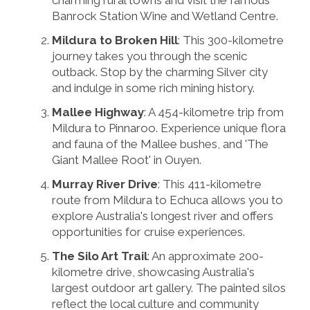
charming rural towns and visit the famous
Banrock Station Wine and Wetland Centre.
Mildura to Broken Hill
: This 300-kilometre
journey takes you through the scenic
outback. Stop by the charming Silver city
and indulge in some rich mining history.
Mallee Highway
: A 454-kilometre trip from
Mildura to Pinnaroo. Experience unique flora
and fauna of the Mallee bushes, and 'The
Giant Mallee Root' in Ouyen.
Murray River Drive
: This 411-kilometre
route from Mildura to Echuca allows you to
explore Australia's longest river and offers
opportunities for cruise experiences.
The Silo Art Trail
: An approximate 200-
kilometre drive, showcasing Australia's
largest outdoor art gallery. The painted silos
reflect the local culture and community