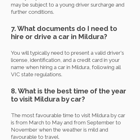
may be subject to a young driver surcharge and
further conditions.
7. What documents do I need to
hire or drive a car in Mildura?
You will typically need to present a valid driver's
license, identification, and a credit card in your
name when hiring a car in Mildura, following all
VIC state regulations.
8. What is the best time of the year
to visit Mildura by car?
The most favourable time to visit Mildura by car
is from March to May and from September to
November when the weather is mild and
favourable to travel.