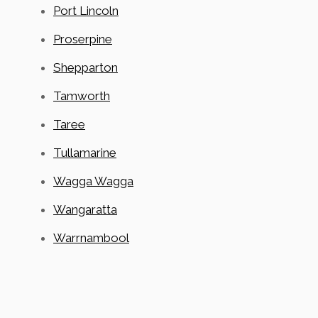
Port Lincoln
Proserpine
Shepparton
Tamworth
Taree
Tullamarine
Wagga Wagga
Wangaratta
Warrnambool