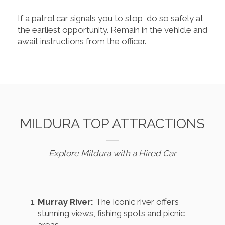
If a patrol car signals you to stop, do so safely at
the earliest opportunity. Remain in the vehicle and
await instructions from the officer.
MILDURA TOP ATTRACTIONS
Explore Mildura with a Hired Car
Murray River:
The iconic river offers
stunning views, fishing spots and picnic