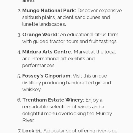
areas.
Mungo National Park:
Discover expansive
saltbush plains, ancient sand dunes and
lunette landscapes.
Orange World:
An educational citrus farm
with guided tractor tours and fruit tastings.
Mildura Arts Centre:
Marvel at the local
and international art exhibits and
performances.
Fossey's Ginporium:
Visit this unique
distillery producing handcrafted gin and
whiskey.
Trentham Estate Winery:
Enjoy a
remarkable selection of wines and a
delightful menu overlooking the Murray
River.
Lock 11:
A popular spot offering river-side