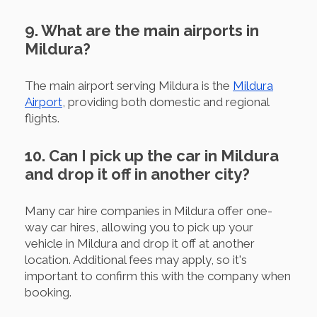
9. What are the main airports in
Mildura?
The main airport serving Mildura is the
Mildura
Airport
, providing both domestic and regional
flights.
10. Can I pick up the car in Mildura
and drop it off in another city?
Many car hire companies in Mildura offer one-
way car hires, allowing you to pick up your
vehicle in Mildura and drop it off at another
location. Additional fees may apply, so it's
important to confirm this with the company when
booking.