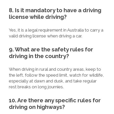
8. Is it mandatory to have a driving
license while driving?
Yes, it is a legal requirement in Australia to carry a
valid driving license when driving a car.
9. What are the safety rules for
driving in the country?
When driving in rural and country areas, keep to
the left, follow the speed limit, watch for wildlife,
especially at dawn and dusk, and take regular
rest breaks on long journies.
10. Are there any specific rules for
driving on highways?