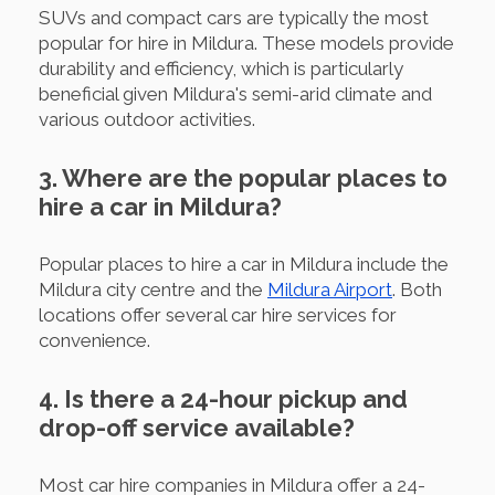
SUVs and compact cars are typically the most
popular for hire in Mildura. These models provide
durability and efficiency, which is particularly
beneficial given Mildura's semi-arid climate and
various outdoor activities.
3. Where are the popular places to
hire a car in Mildura?
Popular places to hire a car in Mildura include the
Mildura city centre and the
Mildura Airport
. Both
locations offer several car hire services for
convenience.
4. Is there a 24-hour pickup and
drop-off service available?
Most car hire companies in Mildura offer a 24-