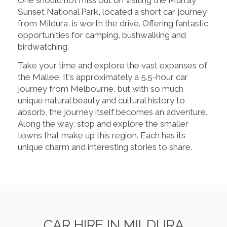
Sunset National Park, located a short car journey
from Mildura, is worth the drive. Offering fantastic
opportunities for camping, bushwalking and
birdwatching.
Take your time and explore the vast expanses of
the Mallee. It's approximately a 5.5-hour car
journey from Melbourne, but with so much
unique natural beauty and cultural history to
absorb, the journey itself becomes an adventure.
Along the way, stop and explore the smaller
towns that make up this region. Each has its
unique charm and interesting stories to share.
CAR HIRE IN MILDURA