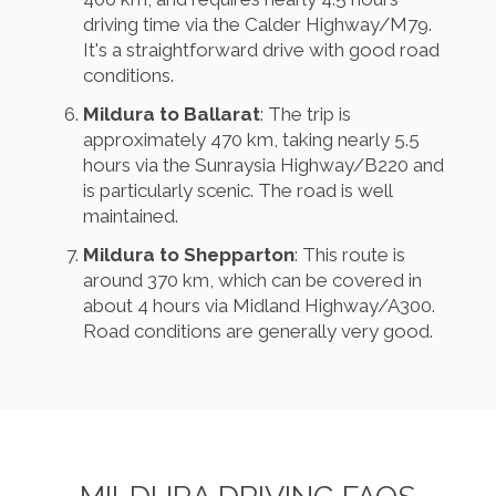
driving time via the Calder Highway/M79.
It's a straightforward drive with good road
conditions.
Mildura to Ballarat
: The trip is
approximately 470 km, taking nearly 5.5
hours via the Sunraysia Highway/B220 and
is particularly scenic. The road is well
maintained.
Mildura to Shepparton
: This route is
around 370 km, which can be covered in
about 4 hours via Midland Highway/A300.
Road conditions are generally very good.