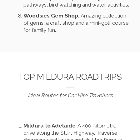
pathways, bird watching and water activities.
Woodsies Gem Shop:
Amazing collection
of gems, a craft shop and a mini-golf course
for family fun.
TOP MILDURA ROADTRIPS
Ideal Routes for Car Hire Travellers
Mildura to Adelaide
: A 400-kilometre
drive along the Sturt Highway. Traverse