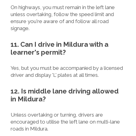
On highways, you must remain in the left lane
unless overtaking, follow the speed limit and
ensure you're aware of and follow all road
signage.
11. Can I drive in Mildura with a
learner's permit?
Yes, but you must be accompanied by a licensed
driver and display 'L' plates at all times.
12. Is middle lane driving allowed
in Mildura?
Unless overtaking or turning, drivers are
encouraged to utilise the left lane on multi-lane
roads in Mildura.