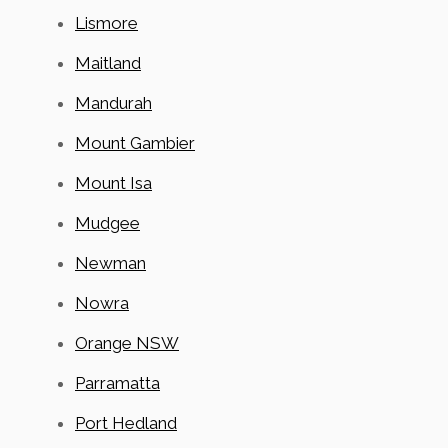
Lismore
Maitland
Mandurah
Mount Gambier
Mount Isa
Mudgee
Newman
Nowra
Orange NSW
Parramatta
Port Hedland