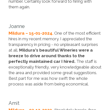
number. Certainly look forward to hiring with
them again.
Joanne
Mildura – 15-01-2024.
One of the most efficient
hires in my recent memory. I appreciated the
transparency in pricing - no unpleasant surprises
at all.
Mildura's beautiful Wineries were a
breeze to drive around thanks to the
perfectly maintained car I hired.
The staff is
exceptionally friendly, very knowledgeable about
the area and provided some great suggestions.
Best part for me was how swift the whole
process was aside from being economical.
Amit