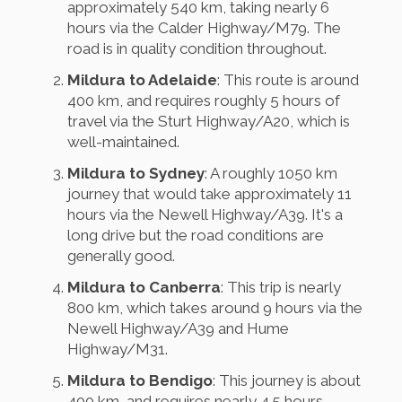
approximately 540 km, taking nearly 6
hours via the Calder Highway/M79. The
road is in quality condition throughout.
Mildura to Adelaide
: This route is around
400 km, and requires roughly 5 hours of
travel via the Sturt Highway/A20, which is
well-maintained.
Mildura to Sydney
: A roughly 1050 km
journey that would take approximately 11
hours via the Newell Highway/A39. It's a
long drive but the road conditions are
generally good.
Mildura to Canberra
: This trip is nearly
800 km, which takes around 9 hours via the
Newell Highway/A39 and Hume
Highway/M31.
Mildura to Bendigo
: This journey is about
400 km, and requires nearly 4.5 hours