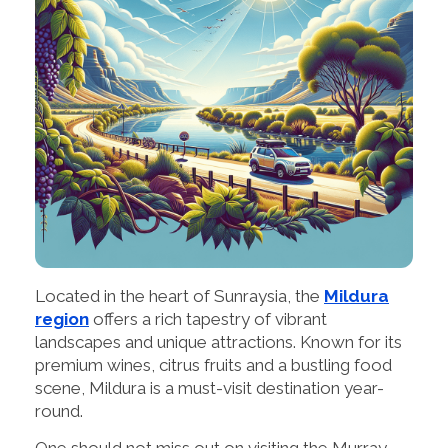
Located in the heart of Sunraysia, the
Mildura
region
offers a rich tapestry of vibrant
landscapes and unique attractions. Known for its
premium wines, citrus fruits and a bustling food
scene, Mildura is a must-visit destination year-
round.
One should not miss out on visiting the Murray