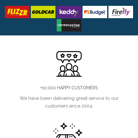
+10.000 HAPPY CUSTOMERS
We have been delivering great service to our
customers since 2004.