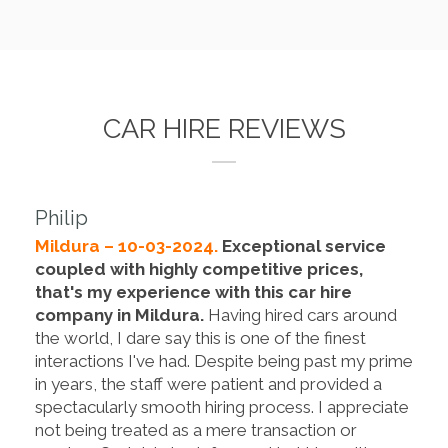
CAR HIRE REVIEWS
Philip
Mildura – 10-03-2024.
Exceptional service
coupled with highly competitive prices,
that's my experience with this car hire
company in Mildura.
Having hired cars around
the world, I dare say this is one of the finest
interactions I've had. Despite being past my prime
in years, the staff were patient and provided a
spectacularly smooth hiring process. I appreciate
not being treated as a mere transaction or