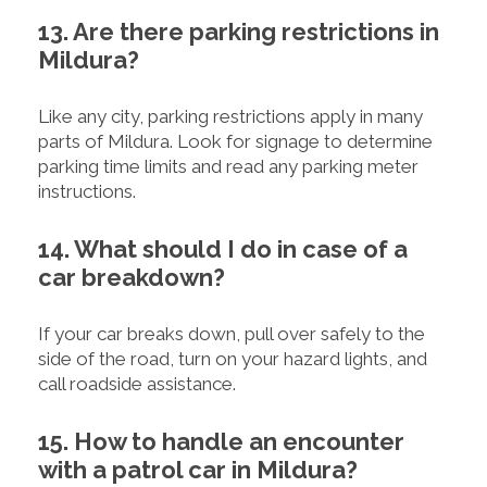
13. Are there parking restrictions in
Mildura?
Like any city, parking restrictions apply in many
parts of Mildura. Look for signage to determine
parking time limits and read any parking meter
instructions.
14. What should I do in case of a
car breakdown?
If your car breaks down, pull over safely to the
side of the road, turn on your hazard lights, and
call roadside assistance.
15. How to handle an encounter
with a patrol car in Mildura?