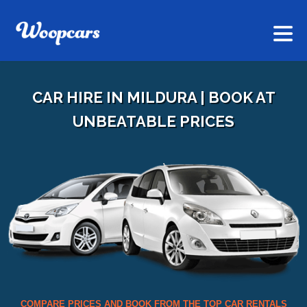
CAR HIRE IN MILDURA | BOOK AT
UNBEATABLE PRICES
COMPARE PRICES AND BOOK FROM THE TOP CAR RENTALS