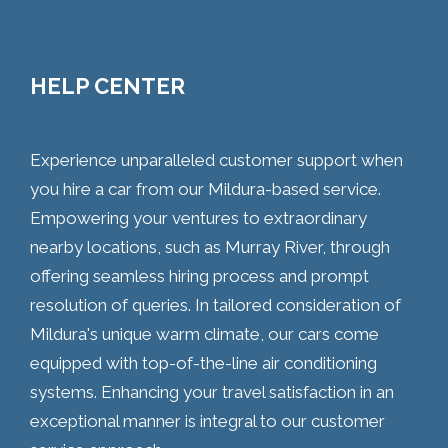
HELP CENTER
Experience unparalleled customer support when
you hire a car from our Mildura-based service.
Empowering your ventures to extraordinary
nearby locations, such as Murray River, through
offering seamless hiring process and prompt
resolution of queries. In tailored consideration of
Mildura's unique warm climate, our cars come
equipped with top-of-the-line air conditioning
systems. Enhancing your travel satisfaction in an
exceptional manner is integral to our customer