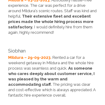
Mildura – 03-12-2023.
Absolutely hassle-free
experience. The car was perfect for a drive
around Mildura's scenic routes. Staff was kind and
helpful.
Their extensive fleet and excellent
prices made the whole hiring process more
satisfactory.
I would definitely hire from them
again, highly recommend!
Siobhan
Mildura – 29-09-2023.
Rented a car for a
weekend getaway in Mildura and the whole hire
process was seamless and quick.
As someone
who cares deeply about customer service, I
was pleased by the warm and
accommodating staff.
The pricing was clear
and cost-effective which is always appreciated. A
fantastic hire experience overall.