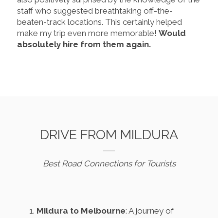
staff who suggested breathtaking off-the-
beaten-track locations. This certainly helped
make my trip even more memorable!
Would
absolutely hire from them again.
DRIVE FROM MILDURA
Best Road Connections for Tourists
Mildura to Melbourne
: A journey of