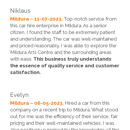
Niklaus
Mildura – 11-07-2023.
Top-notch service from
this car hire enterprise in Mildura. As a senior
citizen, I found the staff to be extremely patient
and understanding. The car was well-maintained
and priced reasonably. I was able to explore the
Mildura Arts Centre and the surrounding areas
with ease.
This business truly understands
the essence of quality service and customer
satisfaction.
Evelyn
Mildura – 06-05-2023.
Hired a car from this
company on a recent trip to Mildura. What stood
out for me was the efficiency of their service, fair
pricing and their well-maintained vehicles. I was
also positively surprised by the knowledge of the