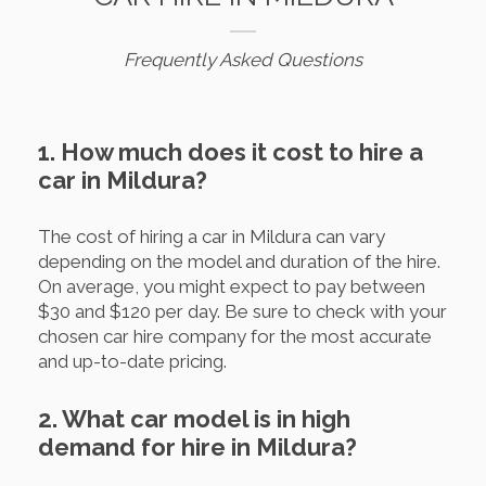
Frequently Asked Questions
1. How much does it cost to hire a
car in Mildura?
The cost of hiring a car in Mildura can vary
depending on the model and duration of the hire.
On average, you might expect to pay between
$30 and $120 per day. Be sure to check with your
chosen car hire company for the most accurate
and up-to-date pricing.
2. What car model is in high
demand for hire in Mildura?