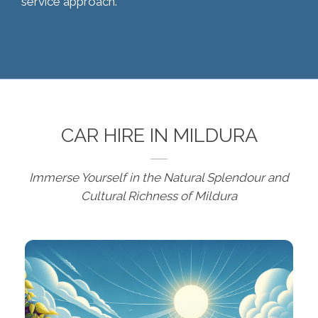
service approach.
CAR HIRE IN MILDURA
Immerse Yourself in the Natural Splendour and
Cultural Richness of Mildura