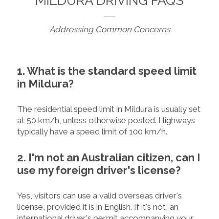
MILDURA DRIVING FAQS
Addressing Common Concerns
1. What is the standard speed limit
in Mildura?
The residential speed limit in Mildura is usually set
at 50 km/h, unless otherwise posted. Highways
typically have a speed limit of 100 km/h.
2. I'm not an Australian citizen, can I
use my foreign driver's license?
Yes, visitors can use a valid overseas driver's
license, provided it is in English. If it's not, an
international driver's permit accompanying your