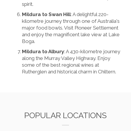
spirit.
Mildura to Swan Hill
: A delightful 220-
kilometre journey through one of Australia's
major food bowls. Visit Pioneer Settlement
and enjoy the magnificent lake view at Lake
Boga.
Mildura to Albury
: A 430-kilometre journey
along the Murray Valley Highway. Enjoy
some of the best regional wines at
Rutherglen and historical charm in Chiltern.
POPULAR LOCATIONS