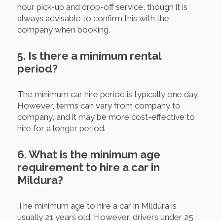
hour pick-up and drop-off service, though it is
always advisable to confirm this with the
company when booking.
5. Is there a minimum rental
period?
The minimum car hire period is typically one day.
However, terms can vary from company to
company, and it may be more cost-effective to
hire for a longer period.
6. What is the minimum age
requirement to hire a car in
Mildura?
The minimum age to hire a car in Mildura is
usually 21 years old. However, drivers under 25