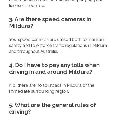
license is required.
3. Are there speed cameras in
Mildura?
Yes, speed cameras are utilised both to maintain
safety and to enforce traffic regulations in Mildura
and throughout Australia.
4. Do I have to pay any tolls when
driving in and around Mildura?
No, there are no toll roads in Mildura or the
immediate surrounding region.
5. What are the general rules of
driving?