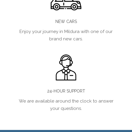
NEW CARS
Enjoy your journey in Mildura with one of our
brand new cars.
24-HOUR SUPPORT
We are available around the clock to answer
your questions.