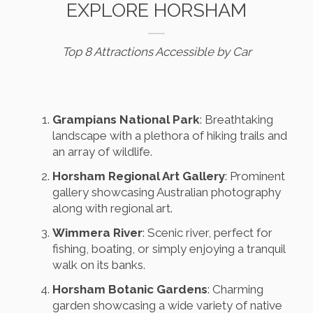
EXPLORE HORSHAM
Top 8 Attractions Accessible by Car
Grampians National Park
: Breathtaking
landscape with a plethora of hiking trails and
an array of wildlife.
Horsham Regional Art Gallery
: Prominent
gallery showcasing Australian photography
along with regional art.
Wimmera River
: Scenic river, perfect for
fishing, boating, or simply enjoying a tranquil
walk on its banks.
Horsham Botanic Gardens
: Charming
garden showcasing a wide variety of native