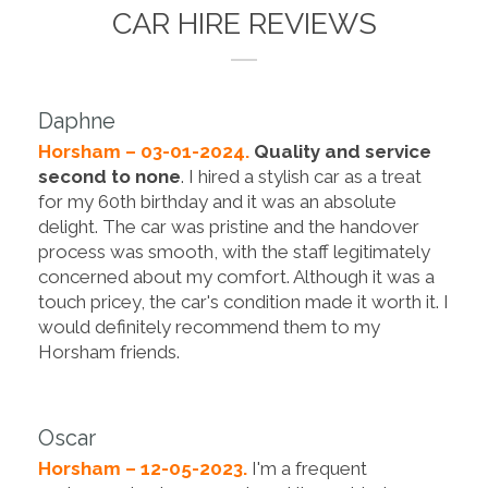
CAR HIRE REVIEWS
Daphne
Horsham – 03-01-2024.
Quality and service
second to none
. I hired a stylish car as a treat
for my 60th birthday and it was an absolute
delight. The car was pristine and the handover
process was smooth, with the staff legitimately
concerned about my comfort. Although it was a
touch pricey, the car's condition made it worth it. I
would definitely recommend them to my
Horsham friends.
Oscar
Horsham – 12-05-2023.
I'm a frequent