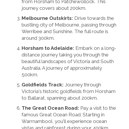
from Horsham to Patchewollock. This
journey covers about 200km.
Melbourne Outskirts:
Drive towards the
bustling city of Melbourne, passing through
Werribee and Sunshine. The full route is
around 300km.
Horsham to Adelaide:
Embark on a long-
distance journey taking you through the
beautiful landscapes of Victoria and South
Australia. A journey of approximately
500km.
Goldfields Track:
Journey through
Victoria's historic goldfields from Horsham
to Ballarat, spanning about 200km.
The Great Ocean Road:
Pay a visit to the
famous Great Ocean Road. Starting in
Warrnambool, you'll experience ocean
vistas and rainforest during your 400km