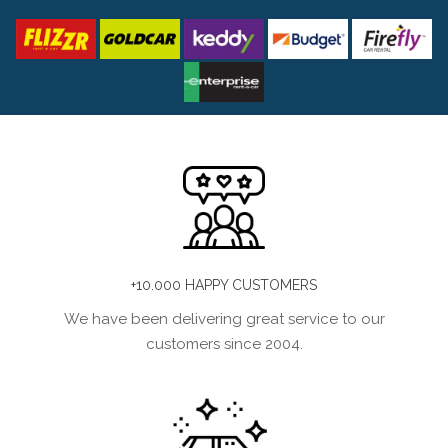
+10.000 HAPPY CUSTOMERS
We have been delivering great service to our
customers since 2004.