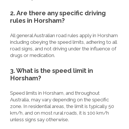
2. Are there any specific driving
rules in Horsham?
All general Australian road rules apply in Horsham
including obeying the speed limits, adhering to all
road signs, and not driving under the influence of
drugs or medication.
3. What is the speed limit in
Horsham?
Speed limits in Horsham, and throughout
Australia, may vary depending on the specific
zone. In residential areas, the limit is typically 50
km/h, and on most rural roads, it is 100 km/h
unless signs say otherwise.