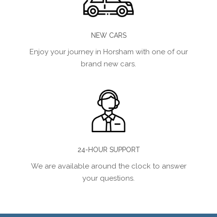
NEW CARS
Enjoy your journey in Horsham with one of our
brand new cars.
24-HOUR SUPPORT
We are available around the clock to answer
your questions.