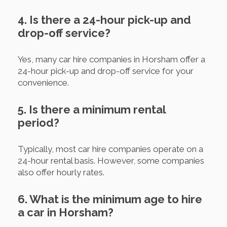
4. Is there a 24-hour pick-up and
drop-off service?
Yes, many car hire companies in Horsham offer a
24-hour pick-up and drop-off service for your
convenience.
5. Is there a minimum rental
period?
Typically, most car hire companies operate on a
24-hour rental basis. However, some companies
also offer hourly rates.
6. What is the minimum age to hire
a car in Horsham?