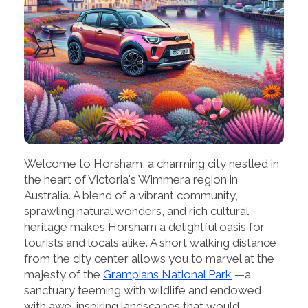
Welcome to Horsham, a charming city nestled in
the heart of Victoria's Wimmera region in
Australia. A blend of a vibrant community,
sprawling natural wonders, and rich cultural
heritage makes Horsham a delightful oasis for
tourists and locals alike. A short walking distance
from the city center allows you to marvel at the
majesty of the
Grampians National Park
—a
sanctuary teeming with wildlife and endowed
with awe-inspiring landscapes that would