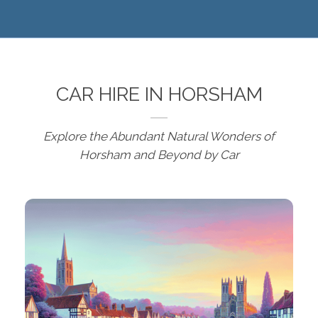
CAR HIRE IN HORSHAM
Explore the Abundant Natural Wonders of
Horsham and Beyond by Car