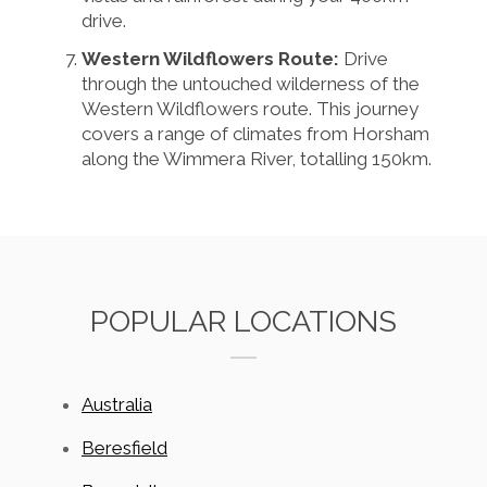
drive.
Western Wildflowers Route:
Drive
through the untouched wilderness of the
Western Wildflowers route. This journey
covers a range of climates from Horsham
along the Wimmera River, totalling 150km.
POPULAR LOCATIONS
Australia
Beresfield