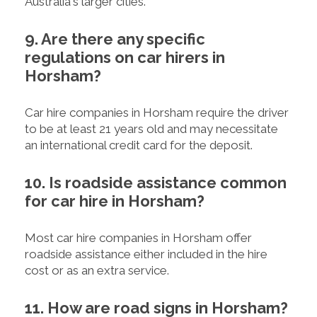
Australia's larger cities.
9. Are there any specific
regulations on car hirers in
Horsham?
Car hire companies in Horsham require the driver
to be at least 21 years old and may necessitate
an international credit card for the deposit.
10. Is roadside assistance common
for car hire in Horsham?
Most car hire companies in Horsham offer
roadside assistance either included in the hire
cost or as an extra service.
11. How are road signs in Horsham?