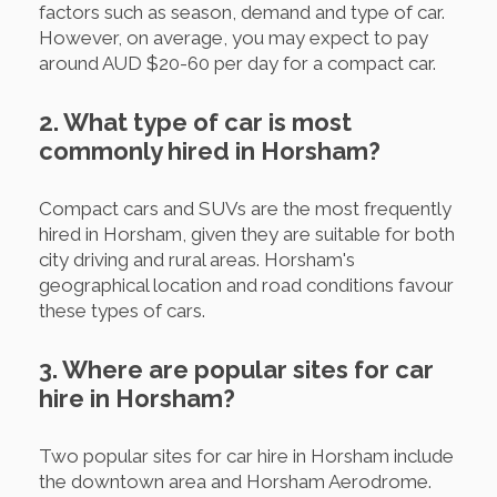
factors such as season, demand and type of car.
However, on average, you may expect to pay
around AUD $20-60 per day for a compact car.
2. What type of car is most
commonly hired in Horsham?
Compact cars and SUVs are the most frequently
hired in Horsham, given they are suitable for both
city driving and rural areas. Horsham's
geographical location and road conditions favour
these types of cars.
3. Where are popular sites for car
hire in Horsham?
Two popular sites for car hire in Horsham include
the downtown area and Horsham Aerodrome.