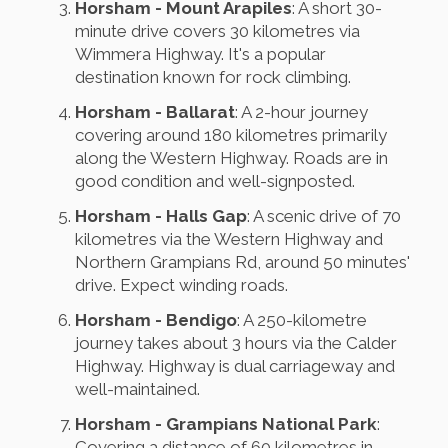
Horsham - Mount Arapiles
: A short 30-
minute drive covers 30 kilometres via
Wimmera Highway. It's a popular
destination known for rock climbing.
Horsham - Ballarat
: A 2-hour journey
covering around 180 kilometres primarily
along the Western Highway. Roads are in
good condition and well-signposted.
Horsham - Halls Gap
: A scenic drive of 70
kilometres via the Western Highway and
Northern Grampians Rd, around 50 minutes'
drive. Expect winding roads.
Horsham - Bendigo
: A 250-kilometre
journey takes about 3 hours via the Calder
Highway. Highway is dual carriageway and
well-maintained.
Horsham - Grampians National Park
:
Covering a distance of 60 kilometres in