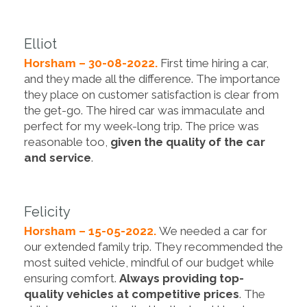
Elliot
Horsham – 30-08-2022.
First time hiring a car,
and they made all the difference. The importance
they place on customer satisfaction is clear from
the get-go. The hired car was immaculate and
perfect for my week-long trip. The price was
reasonable too,
given the quality of the car
and service
.
Felicity
Horsham – 15-05-2022.
We needed a car for
our extended family trip. They recommended the
most suited vehicle, mindful of our budget while
ensuring comfort.
Always providing top-
quality vehicles at competitive prices
. The