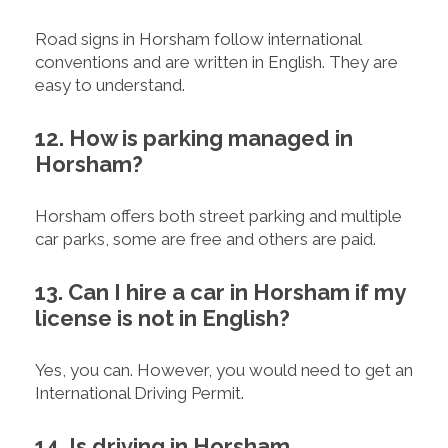
Road signs in Horsham follow international
conventions and are written in English. They are
easy to understand.
12. How is parking managed in
Horsham?
Horsham offers both street parking and multiple
car parks, some are free and others are paid.
13. Can I hire a car in Horsham if my
license is not in English?
Yes, you can. However, you would need to get an
International Driving Permit.
14. Is driving in Horsham