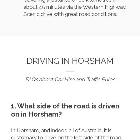
about 45 minutes via the Western Highway.
Scenic drive with great road conditions.
DRIVING IN HORSHAM
FAQs about Car Hire and Traffic Rules
1. What side of the road is driven
on in Horsham?
In Horsham, and indeed all of Australia, it is
customary to drive on the left side of the road.