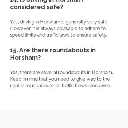
considered safe?
Yes, driving in Horsham is generally very safe.
However, it is always advisable to adhere to
speed limits and traffic laws to ensure safety.
15. Are there roundabouts in
Horsham?
Yes, there are several roundabouts in Horsham.
Keep in mind that you need to give way to the
right in roundabouts, as traffic flows clockwise.