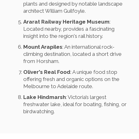
plants and designed by notable landscape
architect William Guilfoyle.
Ararat Railway Heritage Museum
:
Located nearby, provides a fascinating
insight into the region's rail history.
Mount Arapiles
: An international rock-
climbing destination, located a short drive
from Horsham.
Oliver's Real Food
: A unique food stop
offering fresh and organic options on the
Melbourne to Adelaide route.
Lake Hindmarsh
: Victoria’s largest
freshwater lake, ideal for boating, fishing, or
birdwatching.