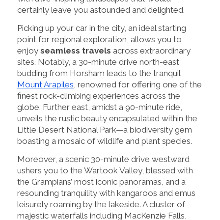
certainly leave you astounded and delighted.
Picking up your car in the city, an ideal starting
point for regional exploration, allows you to
enjoy
seamless travels
across extraordinary
sites. Notably, a 30-minute drive north-east
budding from Horsham leads to the tranquil
Mount Arapiles
, renowned for offering one of the
finest rock-climbing experiences across the
globe. Further east, amidst a 90-minute ride,
unveils the rustic beauty encapsulated within the
Little Desert National Park—a biodiversity gem
boasting a mosaic of wildlife and plant species.
Moreover, a scenic 30-minute drive westward
ushers you to the Wartook Valley, blessed with
the Grampians’ most iconic panoramas, and a
resounding tranquility with kangaroos and emus
leisurely roaming by the lakeside. A cluster of
majestic waterfalls including MacKenzie Falls,