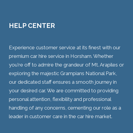
HELP CENTER
Experience customer service at its finest with our
premium car hire service in Horsham. Whether
you're off to admire the grandeur of Mt. Arapiles or
exploring the majestic Grampians National Park,
our dedicated staff ensures a smooth journey in
your desired car. We are committed to providing
personal attention, flexibility and professional
handling of any concerns, cementing our role as a
leader in customer care in the car hire market.