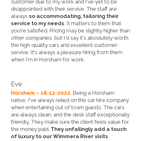
customer due to my work and I've yet to be
disappointed with their service. The staff are
always
so accommodating, tailoring their
service to my needs
. It matters to them that
you're satisfied. Pricing may be slightly higher than
other companies, but I'd say it's absolutely worth
the high-quality cars and excellent customer
service. It's always a pleasure hiring from them
when I'm in Horsham for work.
Eve
Horsham – 18-12-2022.
Being a Horsham
native, I've always relied on this car hire company
when entertaining out of town guests. The cars
are always clean, and the desk staff exceptionally
friendly. They make sure the client feels value for
the money paid.
They unfailingly add a touch
of luxury to our Wimmera River visits
.