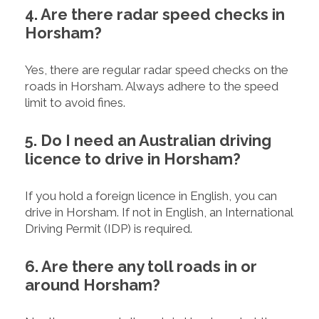
4. Are there radar speed checks in
Horsham?
Yes, there are regular radar speed checks on the
roads in Horsham. Always adhere to the speed
limit to avoid fines.
5. Do I need an Australian driving
licence to drive in Horsham?
If you hold a foreign licence in English, you can
drive in Horsham. If not in English, an International
Driving Permit (IDP) is required.
6. Are there any toll roads in or
around Horsham?