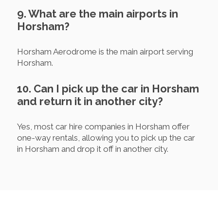
9. What are the main airports in
Horsham?
Horsham Aerodrome is the main airport serving
Horsham.
10. Can I pick up the car in Horsham
and return it in another city?
Yes, most car hire companies in Horsham offer
one-way rentals, allowing you to pick up the car
in Horsham and drop it off in another city.