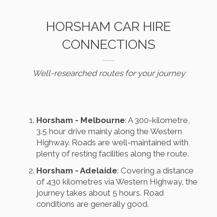
HORSHAM CAR HIRE
CONNECTIONS
Well-researched routes for your journey
Horsham - Melbourne
: A 300-kilometre,
3.5 hour drive mainly along the Western
Highway. Roads are well-maintained with
plenty of resting facilities along the route.
Horsham - Adelaide
: Covering a distance
of 430 kilometres via Western Highway, the
journey takes about 5 hours. Road
conditions are generally good.