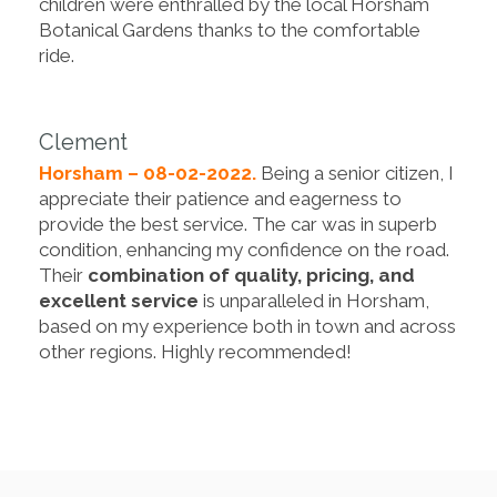
children were enthralled by the local Horsham
Botanical Gardens thanks to the comfortable
ride.
Clement
Horsham – 08-02-2022.
Being a senior citizen, I
appreciate their patience and eagerness to
provide the best service. The car was in superb
condition, enhancing my confidence on the road.
Their
combination of quality, pricing, and
excellent service
is unparalleled in Horsham,
based on my experience both in town and across
other regions. Highly recommended!