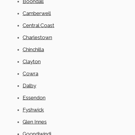
Boondall
Camberwell
Central Coast
Charlestown
Chinchilla
Clayton
Cowra
Dalby
Essendon
Fyshwick
Glen Innes
Goondiwindi