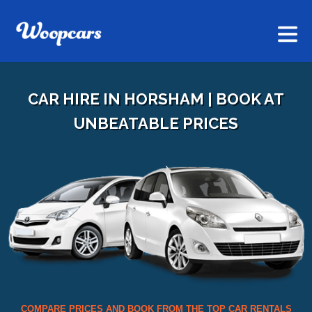
CAR HIRE IN HORSHAM | BOOK AT
UNBEATABLE PRICES
COMPARE PRICES AND BOOK FROM THE TOP CAR RENTALS