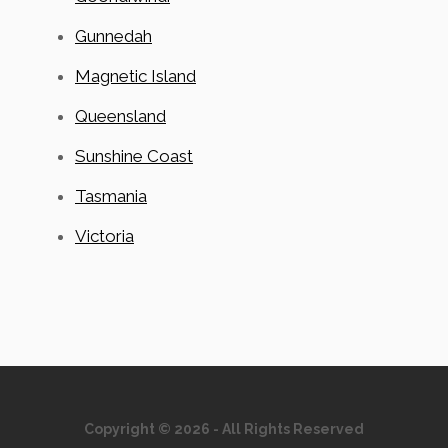
Gunnedah
Magnetic Island
Queensland
Sunshine Coast
Tasmania
Victoria
Copyright © 2026 - All Rights Reserved