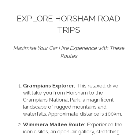
EXPLORE HORSHAM ROAD
TRIPS
Maximise Your Car Hire Experience with These
Routes
Grampians Explorer:
This relaxed drive
will take you from Horsham to the
Grampians National Park, a magnificent
landscape of rugged mountains and
waterfalls. Approximate distance is 100km.
Wimmera Mallee Route:
Experience the
iconic silos, an open-air gallery, stretching