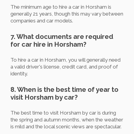
The minimum age to hire a car in Horsham is
generally 21 years, though this may vary between
companies and car models.
7. What documents are required
for car hire in Horsham?
To hire a car in Horsham, you will generally need
a valid driver's license, credit card, and proof of
identity.
8. When is the best time of year to
visit Horsham by car?
The best time to visit Horsham by car is during
the spring and autumn months, when the weather
is mild and the local scenic views are spectacular.