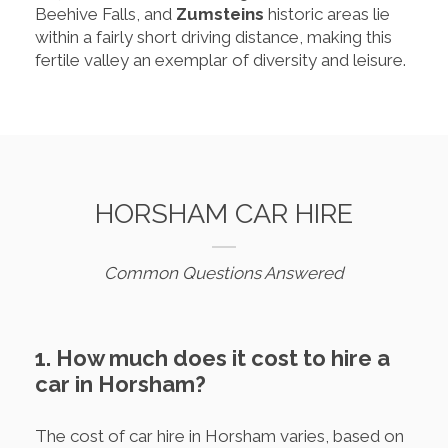
Beehive Falls, and
Zumsteins
historic areas lie
within a fairly short driving distance, making this
fertile valley an exemplar of diversity and leisure.
HORSHAM CAR HIRE
Common Questions Answered
1. How much does it cost to hire a
car in Horsham?
The cost of car hire in Horsham varies, based on