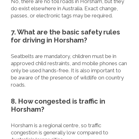
No, there are no toll roads in Horsham, but they
do exist elsewhere in Australia. Exact change,
passes, or electronic tags may be required.
7. What are the basic safety rules
for driving in Horsham?
Seatbelts are mandatory, children must be in
approved child restraints, and mobile phones can
only be used hands-free. It is also important to
be aware of the presence of wildlife on country
roads.
8. How congested is traffic in
Horsham?
Horsham is a regional centre, so traffic
congestion is generally low compared to